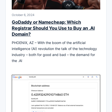
October 6, 2024
GoDaddy or Namecheap: Which
Registrar Should You Use to Buy an .AI
Domain?
PHOENIX, AZ – With the boom of the artificial
intelligence (AI) revolution the talk of the technology
industry – both for good and bad – the demand for
the .AI