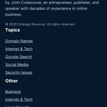
by John Colascione, an entrepreneur, publisher, and
speaker with decades of experience in online
business.
© 2026 Strategic Revenue. All rights reserved.
Topics
Domain Names
Internet & Tech
Google Search
Social Media
Security Issues
Other
Business
Internet & Tech