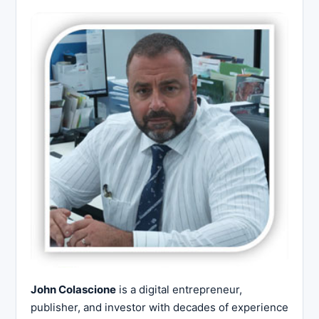
John Colascione
is a digital entrepreneur,
publisher, and investor with decades of experience