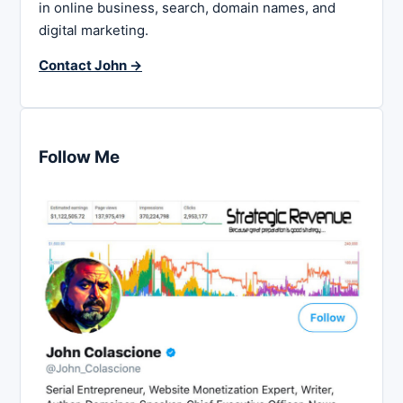
in online business, search, domain names, and
digital marketing.
Contact John →
Follow Me