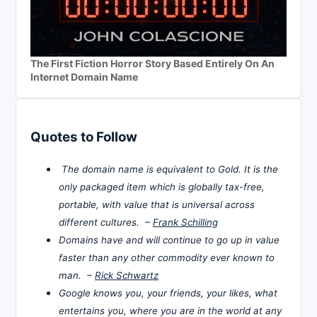
The First Fiction Horror Story Based Entirely On An
Internet Domain Name
Quotes to Follow
The domain name is equivalent to Gold. It is the
only packaged item which is globally tax-free,
portable, with value that is universal across
different cultures. –
Frank Schilling
Domains have and will continue to go up in value
faster than any other commodity ever known to
man. –
Rick Schwartz
Google knows you, your friends, your likes, what
entertains you, where you are in the world at any