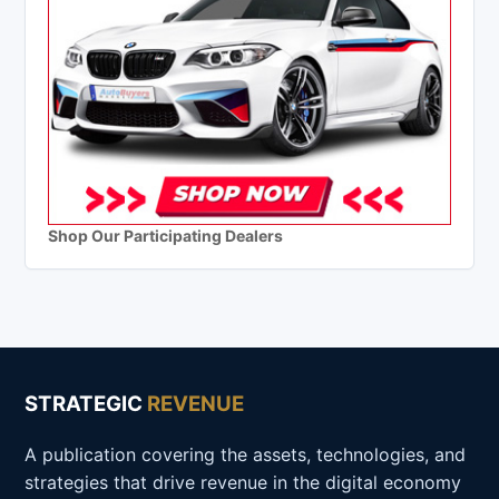
Shop Our Participating Dealers
STRATEGIC
REVENUE
A publication covering the assets, technologies, and
strategies that drive revenue in the digital economy