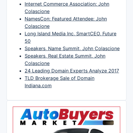
Internet Commerce Association: John
Colascione
NamesCon: Featured Attendee: John
Colascione
Long Island Media Inc, SmartCEO, Future
50
Speakers, Name Summit, John Colascione
Speakers, Real Estate Summit, John
Colascione
24 Leading Domain Experts Analyze 2017
TLD Brokerage Sale of Domain
Indiana.com