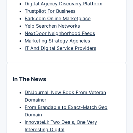
Digital Agency Discovery Platform
Trustpilot For Business
Bark.com Online Marketplace
Yelp Searchen Networks
NextDoor Neighborhood Feeds
Marketing Strategy Agencies
IT And Digital Service Providers
In The News
DNJournal: New Book From Veteran
Domainer
From Brandable to Exact-Match Geo
Domain
InnovateLI: Two Deals, One Very
Interesting Digital