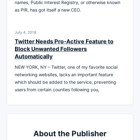
names, Public Interest Registry, or otherwise known
as PIR, has got itself a new CEO.
July 4, 2018
Twitter Needs Pro-Active Feature to
Block Unwanted Followers
Automatically
NEW YORK, NY – Twitter, one of my favorite social
networking websites, lacks an important feature
which should be added to the service, preventing
users from certain counties following you,
About the Publisher