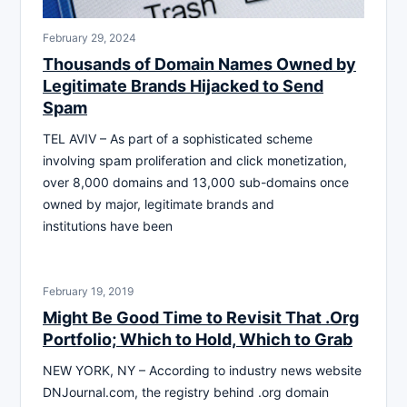
February 29, 2024
Thousands of Domain Names Owned by
Legitimate Brands Hijacked to Send
Spam
TEL AVIV – As part of a sophisticated scheme
involving spam proliferation and click monetization,
over 8,000 domains and 13,000 sub-domains once
owned by major, legitimate brands and
institutions have been
February 19, 2019
Might Be Good Time to Revisit That .Org
Portfolio; Which to Hold, Which to Grab
NEW YORK, NY – According to industry news website
DNJournal.com, the registry behind .org domain