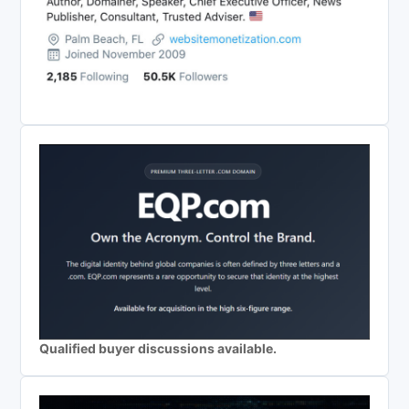
Qualified buyer discussions available.