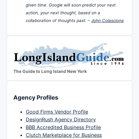
given time. Google will soon predict your next
action, your next thought, based on a
collaboration of thoughts past. –
John Colascione
The Guide to Long Island New York
Agency Profiles
Good Firms Vendor Profile
DesignRush Agency Directory
BBB Accredited Business Profile
Clutch Marketplace for Business