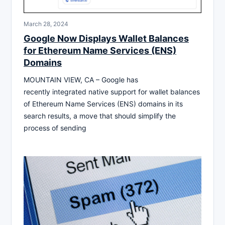
March 28, 2024
Google Now Displays Wallet Balances
for Ethereum Name Services (ENS)
Domains
MOUNTAIN VIEW, CA – Google has
recently integrated native support for wallet balances
of Ethereum Name Services (ENS) domains in its
search results, a move that should simplify the
process of sending