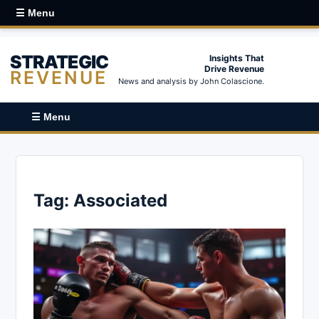
☰ Menu
STRATEGIC
Insights That
Drive Revenue
REVENUE
News and analysis by John Colascione.
☰ Menu
Tag:
Associated