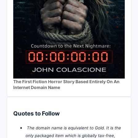
The First Fiction Horror Story Based Entirely On An
Internet Domain Name
Quotes to Follow
The domain name is equivalent to Gold. It is the
only packaged item which is globally tax-free,