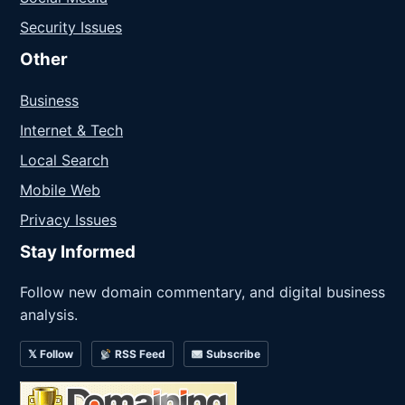
Security Issues
Other
Business
Internet & Tech
Local Search
Mobile Web
Privacy Issues
Stay Informed
Follow new domain commentary, and digital business
analysis.
𝕏 Follow
RSS Feed
Subscribe