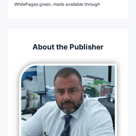
WhitePages.green, made available through
About the Publisher