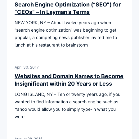
Search Engine Optimization (“SEO”) for
“CEOs” – ln Layman’s Terms
NEW YORK, NY – About twelve years ago when
“search engine optimization” was beginning to get
popular, a competing news publisher invited me to
lunch at his restaurant to brainstorm
April 30, 2017
Websites and Domain Names to Become
Insignificant within 20 Years or Less
LONG ISLAND, NY – Ten or twenty years ago, if you
wanted to find information a search engine such as
Yahoo would allow you to simply type-in what you
were
August 28, 2016