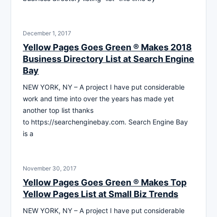
December 1, 2017
Yellow Pages Goes Green ® Makes 2018
Business Directory List at Search Engine
Bay
NEW YORK, NY – A project I have put considerable
work and time into over the years has made yet
another top list thanks
to https://searchenginebay.com. Search Engine Bay
is a
November 30, 2017
Yellow Pages Goes Green ® Makes Top
Yellow Pages List at Small Biz Trends
NEW YORK, NY – A project I have put considerable