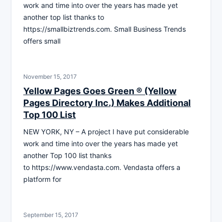
work and time into over the years has made yet
another top list thanks to
https://smallbiztrends.com. Small Business Trends
offers small
November 15, 2017
Yellow Pages Goes Green ® (Yellow
Pages Directory Inc.) Makes Additional
Top 100 List
NEW YORK, NY – A project I have put considerable
work and time into over the years has made yet
another Top 100 list thanks
to https://www.vendasta.com. Vendasta offers a
platform for
September 15, 2017