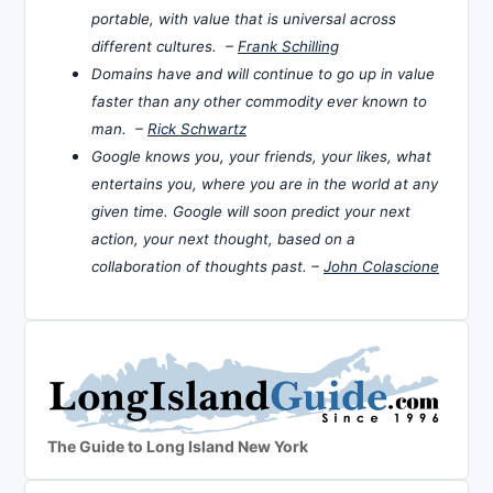
portable, with value that is universal across
different cultures. –
Frank Schilling
Domains have and will continue to go up in value
faster than any other commodity ever known to
man. –
Rick Schwartz
Google knows you, your friends, your likes, what
entertains you, where you are in the world at any
given time. Google will soon predict your next
action, your next thought, based on a
collaboration of thoughts past. –
John Colascione
The Guide to Long Island New York