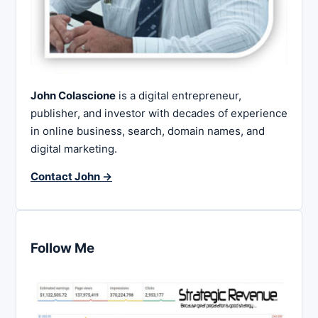
John Colascione
is a digital entrepreneur,
publisher, and investor with decades of experience
in online business, search, domain names, and
digital marketing.
Contact John →
Follow Me