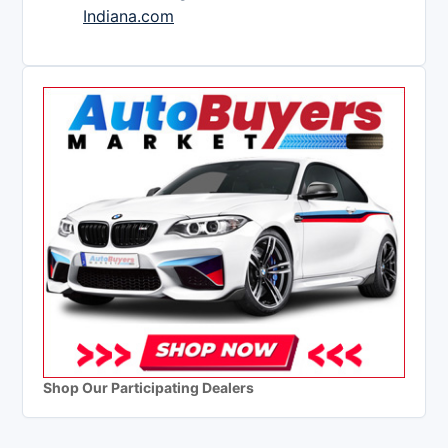
Indiana.com
Shop Our Participating Dealers