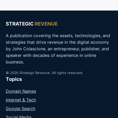
STRATEGIC
REVENUE
A publication covering the assets, technologies, and
strategies that drive revenue in the digital economy
by John Colascione, an entrepreneur, publisher, and
speaker with decades of experience in online
business.
© 2026 Strategic Revenue. All rights reserved.
Topics
Domain Names
Internet & Tech
Google Search
Social Media