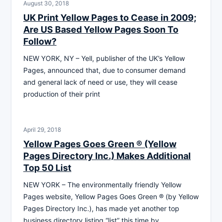
August 30, 2018
UK Print Yellow Pages to Cease in 2009;
Are US Based Yellow Pages Soon To
Follow?
NEW YORK, NY – Yell, publisher of the UK’s Yellow
Pages, announced that, due to consumer demand
and general lack of need or use, they will cease
production of their print
April 29, 2018
Yellow Pages Goes Green ® (Yellow
Pages Directory Inc.) Makes Additional
Top 50 List
NEW YORK – The environmentally friendly Yellow
Pages website, Yellow Pages Goes Green ® (by Yellow
Pages Directory Inc.), has made yet another top
business directory listing “list” this time by