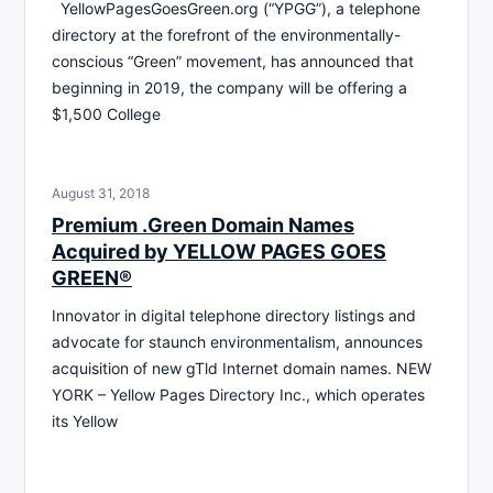
YellowPagesGoesGreen.org (“YPGG”), a telephone
directory at the forefront of the environmentally-
conscious “Green” movement, has announced that
beginning in 2019, the company will be offering a
$1,500 College
August 31, 2018
Premium .Green Domain Names
Acquired by YELLOW PAGES GOES
GREEN®
Innovator in digital telephone directory listings and
advocate for staunch environmentalism, announces
acquisition of new gTld Internet domain names. NEW
YORK – Yellow Pages Directory Inc., which operates
its Yellow