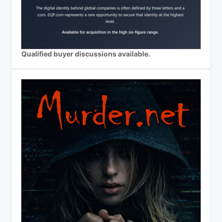
Qualified buyer discussions available.