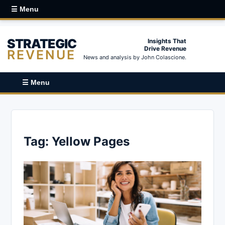
☰ Menu
STRATEGIC
Insights That
Drive Revenue
REVENUE
News and analysis by John Colascione.
☰ Menu
Tag:
Yellow Pages