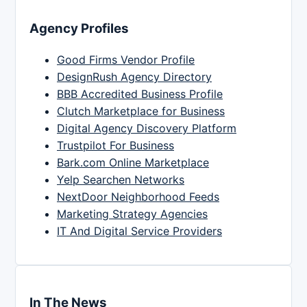
Agency Profiles
Good Firms Vendor Profile
DesignRush Agency Directory
BBB Accredited Business Profile
Clutch Marketplace for Business
Digital Agency Discovery Platform
Trustpilot For Business
Bark.com Online Marketplace
Yelp Searchen Networks
NextDoor Neighborhood Feeds
Marketing Strategy Agencies
IT And Digital Service Providers
In The News