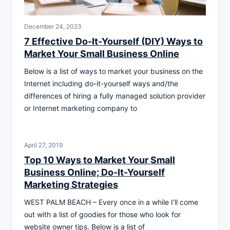
December 24, 2023
7 Effective Do-It-Yourself (DIY) Ways to
Market Your Small Business Online
Below is a list of ways to market your business on the
Internet including do-it-yourself ways and/the
differences of hiring a fully managed solution provider
or Internet marketing company to
April 27, 2019
Top 10 Ways to Market Your Small
Business Online; Do-It-Yourself
Marketing Strategies
WEST PALM BEACH – Every once in a while I’ll come
out with a list of goodies for those who look for
website owner tips. Below is a list of