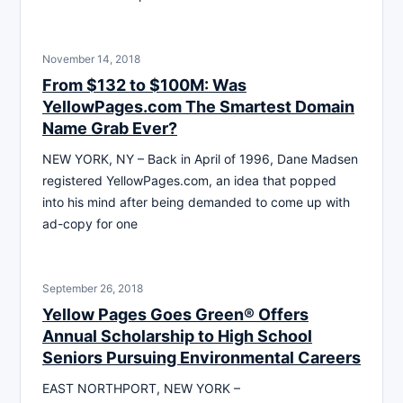
November 14, 2018
From $132 to $100M: Was
YellowPages.com The Smartest Domain
Name Grab Ever?
NEW YORK, NY – Back in April of 1996, Dane Madsen
registered YellowPages.com, an idea that popped
into his mind after being demanded to come up with
ad-copy for one
September 26, 2018
Yellow Pages Goes Green® Offers
Annual Scholarship to High School
Seniors Pursuing Environmental Careers
EAST NORTHPORT, NEW YORK –