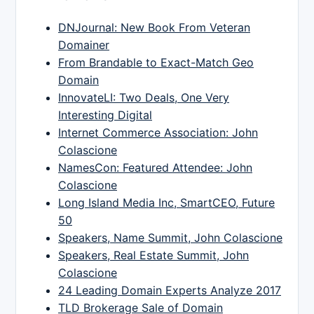
DNJournal: New Book From Veteran
Domainer
From Brandable to Exact-Match Geo
Domain
InnovateLI: Two Deals, One Very
Interesting Digital
Internet Commerce Association: John
Colascione
NamesCon: Featured Attendee: John
Colascione
Long Island Media Inc, SmartCEO, Future
50
Speakers, Name Summit, John Colascione
Speakers, Real Estate Summit, John
Colascione
24 Leading Domain Experts Analyze 2017
TLD Brokerage Sale of Domain