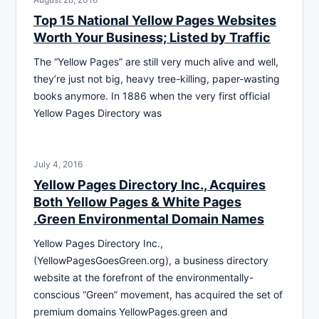
Top 15 National Yellow Pages Websites
Worth Your Business; Listed by Traffic
The “Yellow Pages” are still very much alive and well,
they’re just not big, heavy tree-killing, paper-wasting
books anymore. In 1886 when the very first official
Yellow Pages Directory was
July 4, 2016
Yellow Pages Directory Inc., Acquires
Both Yellow Pages & White Pages
.Green Environmental Domain Names
Yellow Pages Directory Inc.,
(YellowPagesGoesGreen.org), a business directory
website at the forefront of the environmentally-
conscious “Green” movement, has acquired the set of
premium domains YellowPages.green and