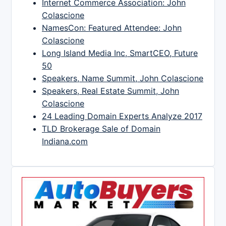
Internet Commerce Association: John
Colascione
NamesCon: Featured Attendee: John
Colascione
Long Island Media Inc, SmartCEO, Future
50
Speakers, Name Summit, John Colascione
Speakers, Real Estate Summit, John
Colascione
24 Leading Domain Experts Analyze 2017
TLD Brokerage Sale of Domain
Indiana.com