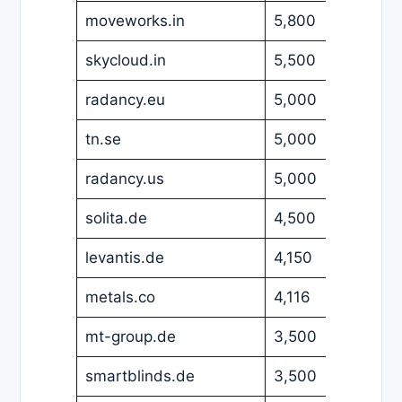
moveworks.in
5,800
USD
skycloud.in
5,500
USD
radancy.eu
5,000
EUR
tn.se
5,000
EUR
radancy.us
5,000
USD
solita.de
4,500
EUR
levantis.de
4,150
EUR
metals.co
4,116
EUR
mt-group.de
3,500
EUR
smartblinds.de
3,500
EUR