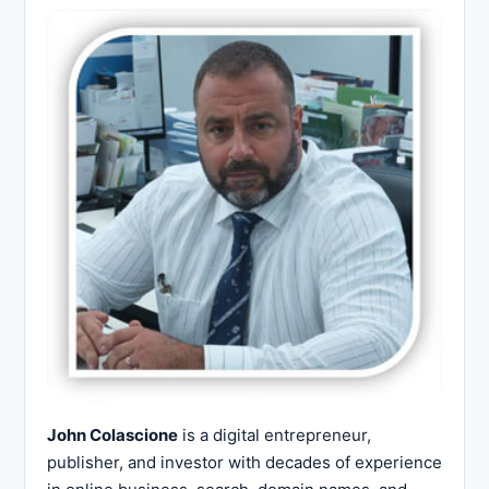
John Colascione
is a digital entrepreneur,
publisher, and investor with decades of experience