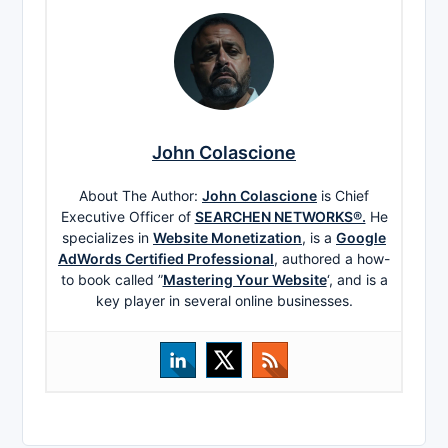
John Colascione
About The Author:
John Colascione
is Chief
Executive Officer of
SEARCHEN NETWORKS®.
He
specializes in
Website Monetization
, is a
Google
AdWords Certified Professional
, authored a how-
to book called ”
Mastering Your Website
‘, and is a
key player in several online businesses.