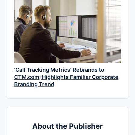
‘Call Tracking Metrics’ Rebrands to
CTM.com; Highlights Familiar Corporate
Branding Trend
About the Publisher