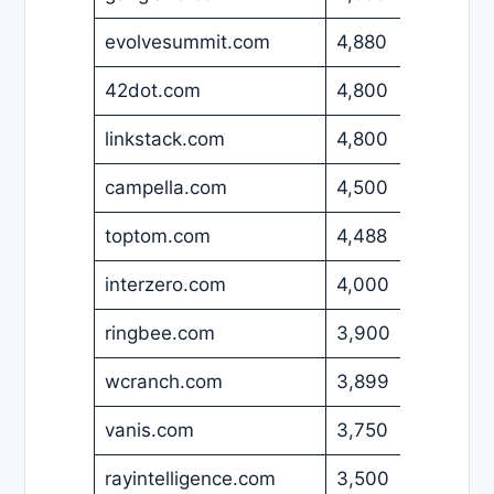
evolvesummit.com
4,880
USD
42dot.com
4,800
EUR
linkstack.com
4,800
USD
campella.com
4,500
EUR
toptom.com
4,488
USD
interzero.com
4,000
USD
ringbee.com
3,900
USD
wcranch.com
3,899
USD
vanis.com
3,750
USD
rayintelligence.com
3,500
USD