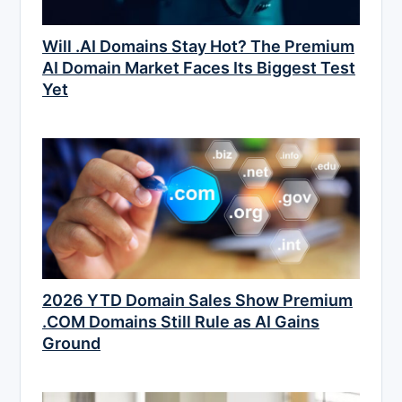
Will .AI Domains Stay Hot? The Premium
AI Domain Market Faces Its Biggest Test
Yet
2026 YTD Domain Sales Show Premium
.COM Domains Still Rule as AI Gains
Ground