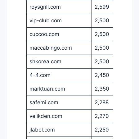
roysgrill.com
2,599
USD
vip-club.com
2,500
EUR
cuccoo.com
2,500
USD
maccabingo.com
2,500
USD
shkorea.com
2,500
USD
4-4.com
2,450
USD
marktuan.com
2,350
USD
safemi.com
2,288
USD
velikden.com
2,270
EUR
jlabel.com
2,250
EUR