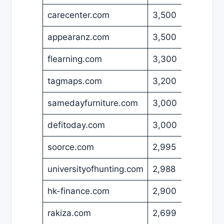
carecenter.com
3,500
USD
appearanz.com
3,500
USD
flearning.com
3,300
USD
tagmaps.com
3,200
EUR
samedayfurniture.com
3,000
USD
defitoday.com
3,000
USD
soorce.com
2,995
USD
universityofhunting.com
2,988
USD
hk-finance.com
2,900
EUR
rakiza.com
2,699
USD