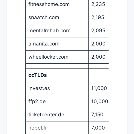
fitnesshome.com
2,235
EUR
snaatch.com
2,195
USD
mentalrehab.com
2,095
USD
amanita.com
2,000
EUR
wheellocker.com
2,000
USD
ccTLDs
invest.es
11,000
EUR
ffp2.de
10,000
EUR
ticketcenter.de
7,150
EUR
nobel.fr
7,000
EUR