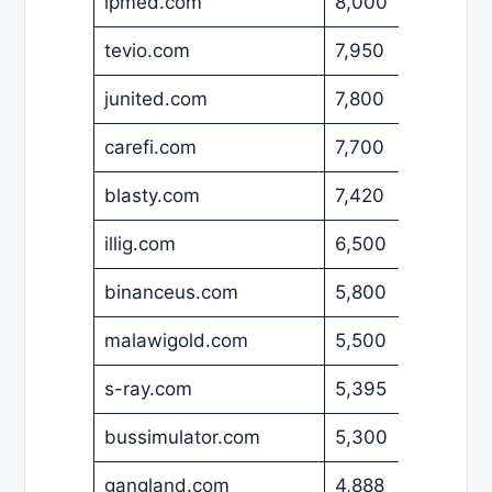
ipmed.com
8,000
USD
tevio.com
7,950
USD
junited.com
7,800
EUR
carefi.com
7,700
USD
blasty.com
7,420
USD
illig.com
6,500
EUR
binanceus.com
5,800
USD
malawigold.com
5,500
USD
s-ray.com
5,395
USD
bussimulator.com
5,300
USD
gangland.com
4,888
EUR