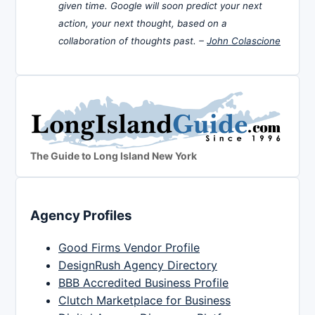
given time. Google will soon predict your next
action, your next thought, based on a
collaboration of thoughts past. –
John Colascione
The Guide to Long Island New York
Agency Profiles
Good Firms Vendor Profile
DesignRush Agency Directory
BBB Accredited Business Profile
Clutch Marketplace for Business