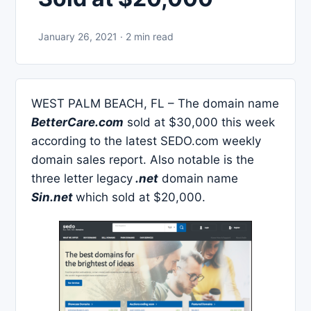
January 26, 2021 · 2 min read
WEST PALM BEACH, FL – The domain name
BetterCare.com
sold at $30,000 this week
according to the latest SEDO.com weekly
domain sales report. Also notable is the
three letter legacy
.net
domain name
Sin.net
which sold at $20,000.