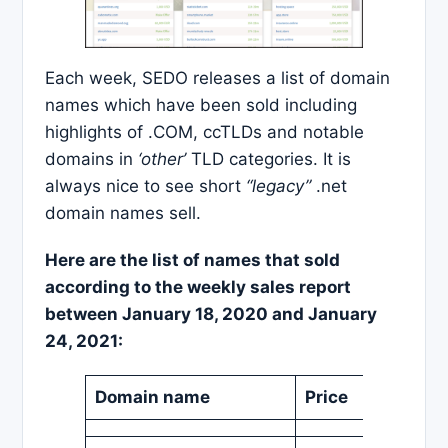
Each week, SEDO releases a list of domain
names which have been sold including
highlights of .COM, ccTLDs and notable
domains in
‘other’
TLD categories. It is
always nice to see short
“legacy”
.net
domain names sell.
Here are the list of names that sold
according to the weekly sales report
between January 18, 2020 and January
24, 2021:
Domain name
Price
Curren