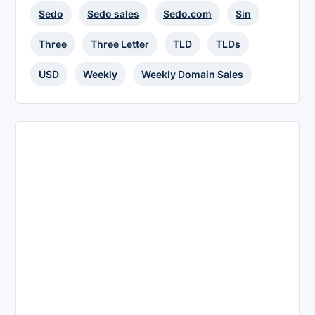
Sedo
Sedo sales
Sedo.com
Sin
Three
Three Letter
TLD
TLDs
USD
Weekly
Weekly Domain Sales