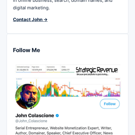
in online business, search, domain names, and
digital marketing.
Contact John →
Follow Me