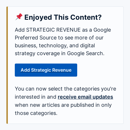
Enjoyed This Content?
Add STRATEGIC REVENUE as a Google
Preferred Source to see more of our
business, technology, and digital
strategy coverage in Google Search.
Add Strategic Revenue
You can now select the categories you're
interested in and
receive email updates
when new articles are published in only
those categories.