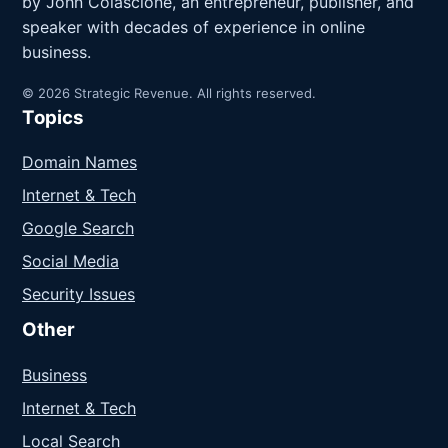
by John Colascione, an entrepreneur, publisher, and
speaker with decades of experience in online
business.
© 2026 Strategic Revenue. All rights reserved.
Topics
Domain Names
Internet & Tech
Google Search
Social Media
Security Issues
Other
Business
Internet & Tech
Local Search