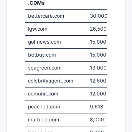
.COMs
bettercare.com
30,000
USD
lgw.com
26,500
USD
golfnews.com
15,000
EUR
betbuy.com
15,000
USD
seagreen.com
13,000
USD
celebrityagent.com
12,600
USD
comunit.com
12,000
USD
peached.com
9,618
USD
marbled.com
8,000
USD