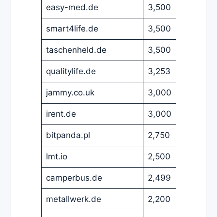
easy-med.de
3,500
EUR
smart4life.de
3,500
EUR
taschenheld.de
3,500
EUR
qualitylife.de
3,253
EUR
jammy.co.uk
3,000
GBP
irent.de
3,000
EUR
bitpanda.pl
2,750
EUR
lmt.io
2,500
USD
camperbus.de
2,499
EUR
metallwerk.de
2,200
EUR