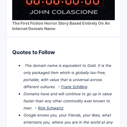
The First Fiction Horror Story Based Entirely On An
Internet Domain Name
Quotes to Follow
The domain name is equivalent to Gold. It is the
only packaged item which is globally tax-free,
portable, with value that is universal across
different cultures. –
Frank Schilling
Domains have and will continue to go up in value
faster than any other commodity ever known to
man. –
Rick Schwartz
Google knows you, your friends, your likes, what
entertains you, where you are in the world at any