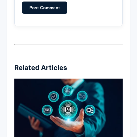
Related Articles