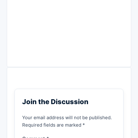
Join the Discussion
Your email address will not be published.
Required fields are marked *