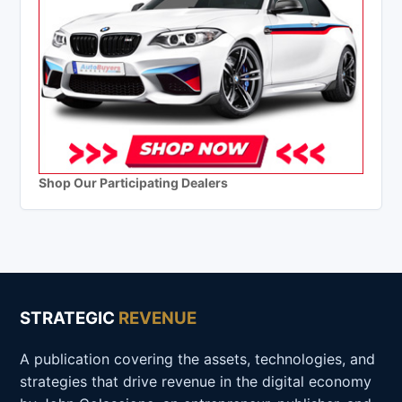
Shop Our Participating Dealers
STRATEGIC
REVENUE
A publication covering the assets, technologies, and
strategies that drive revenue in the digital economy