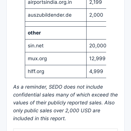
airportsindia.org.in
2,199
USD
auszubildender.de
2,000
EUR
other
sin.net
20,000
USD
mux.org
12,999
USD
hlff.org
4,999
USD
As a reminder, SEDO does not include
confidential sales many of which exceed the
values of their publicly reported sales. Also
only public sales over 2,000 USD are
included in this report.