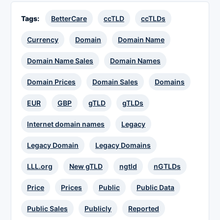
Tags:
BetterCare
ccTLD
ccTLDs
Currency
Domain
Domain Name
Domain Name Sales
Domain Names
Domain Prices
Domain Sales
Domains
EUR
GBP
gTLD
gTLDs
Internet domain names
Legacy
Legacy Domain
Legacy Domains
LLL.org
New gTLD
ngtld
nGTLDs
Price
Prices
Public
Public Data
Public Sales
Publicly
Reported