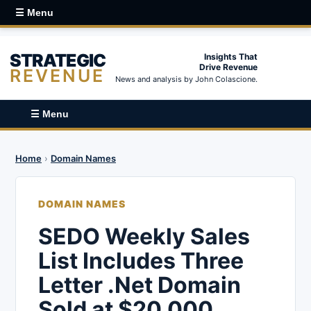
☰ Menu
STRATEGIC
Insights That
Drive Revenue
REVENUE
News and analysis by John Colascione.
☰ Menu
Home
›
Domain Names
DOMAIN NAMES
SEDO Weekly Sales
List Includes Three
Letter .Net Domain
Sold at $20,000