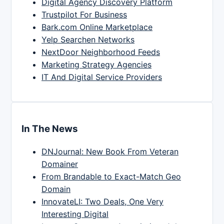
Digital Agency Discovery Platform
Trustpilot For Business
Bark.com Online Marketplace
Yelp Searchen Networks
NextDoor Neighborhood Feeds
Marketing Strategy Agencies
IT And Digital Service Providers
In The News
DNJournal: New Book From Veteran
Domainer
From Brandable to Exact-Match Geo
Domain
InnovateLI: Two Deals, One Very
Interesting Digital