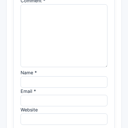
Comment *
Name *
Email *
Website