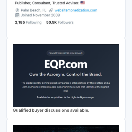
Qualified buyer discussions available.