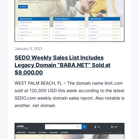
January 5, 2021
SEDO Weekly Sales List Includes
Legacy Domain “BABA.NET” Sold at
$8,000.00
WEST PALM BEACH, FL – The domain name limit.com
sold at 120,000 USD this week according to the latest
SEDO.com weekly domain sales report. Also notable is
another .net domain