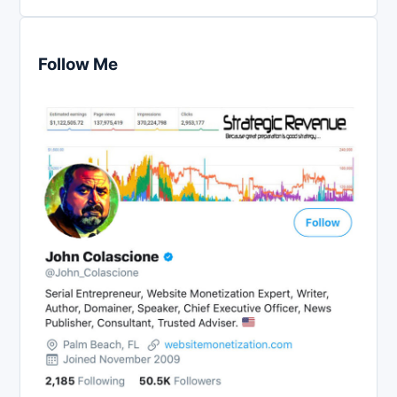
Follow Me