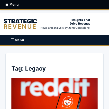
☰ Menu
STRATEGIC
Insights That
Drive Revenue
REVENUE
News and analysis by John Colascione.
☰ Menu
Tag:
Legacy