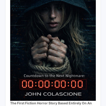
The First Fiction Horror Story Based Entirely On An