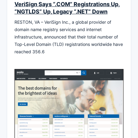
VeriSign Says “.COM” Registrations Up,
“NGTLDS” Up, Legacy “.NET” Down
RESTON, VA – VeriSign Inc., a global provider of
domain name registry services and internet
infrastructure, announced that their total number of
Top-Level Domain (TLD) registrations worldwide have
reached 356.6