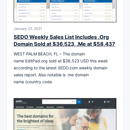
January 23, 2021
SEDO Weekly Sales List Includes .Org
Domain Sold at $36,523, .Me at $58,437
WEST PALM BEACH, FL – The domain
name EditPad.org sold at $36,523 USD this week
according to the latest SEDO.com weekly domain
sales report. Also notable is .me domain
name (country code