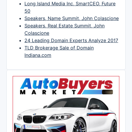
Long Island Media Inc, SmartCEO, Future
50
Speakers, Name Summit, John Colascione
Speakers, Real Estate Summit, John
Colascione
24 Leading Domain Experts Analyze 2017
TLD Brokerage Sale of Domain
Indiana.com