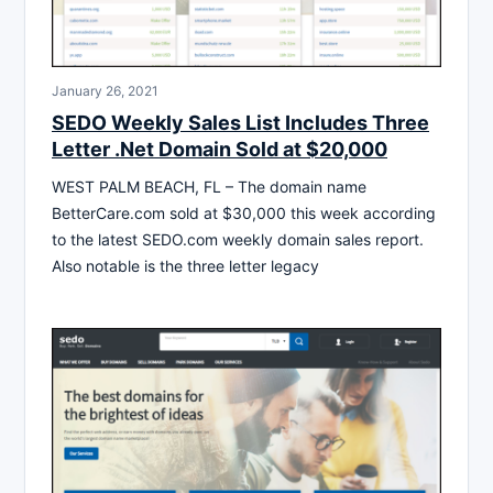
January 26, 2021
SEDO Weekly Sales List Includes Three
Letter .Net Domain Sold at $20,000
WEST PALM BEACH, FL – The domain name
BetterCare.com sold at $30,000 this week according
to the latest SEDO.com weekly domain sales report.
Also notable is the three letter legacy