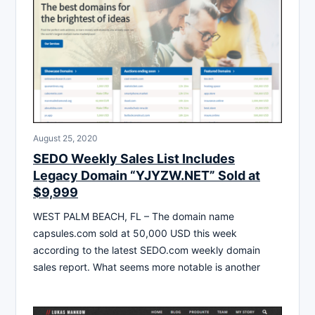
August 25, 2020
SEDO Weekly Sales List Includes
Legacy Domain “YJYZW.NET” Sold at
$9,999
WEST PALM BEACH, FL – The domain name
capsules.com sold at 50,000 USD this week
according to the latest SEDO.com weekly domain
sales report. What seems more notable is another