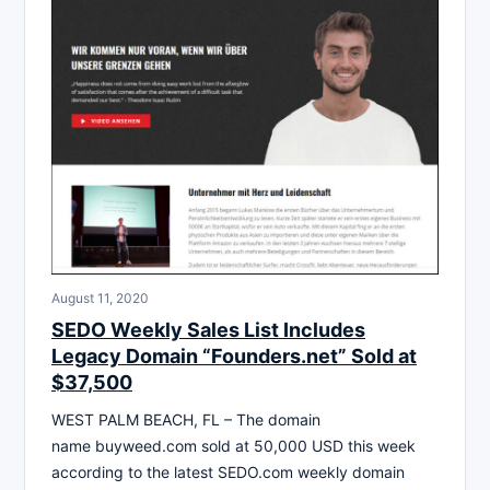
August 11, 2020
SEDO Weekly Sales List Includes
Legacy Domain “Founders.net” Sold at
$37,500
WEST PALM BEACH, FL – The domain
name buyweed.com sold at 50,000 USD this week
according to the latest SEDO.com weekly domain