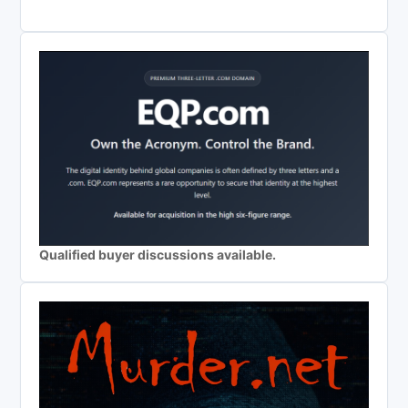
Qualified buyer discussions available.