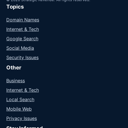
Topics
Domain Names
Internet & Tech
Google Search
Social Media
Security Issues
Other
Business
Internet & Tech
Local Search
Mobile Web
Privacy Issues