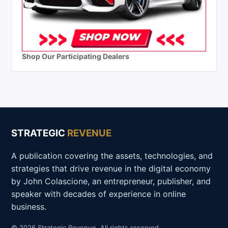
Shop Our Participating Dealers
STRATEGIC
REVENUE
A publication covering the assets, technologies, and
strategies that drive revenue in the digital economy
by John Colascione, an entrepreneur, publisher, and
speaker with decades of experience in online
business.
© 2026 Strategic Revenue. All rights reserved.