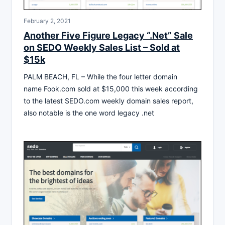
February 2, 2021
Another Five Figure Legacy “.Net” Sale
on SEDO Weekly Sales List – Sold at
$15k
PALM BEACH, FL – While the four letter domain
name Fook.com sold at $15,000 this week according
to the latest SEDO.com weekly domain sales report,
also notable is the one word legacy .net