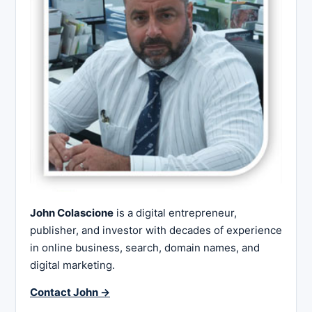
John Colascione
is a digital entrepreneur,
publisher, and investor with decades of experience
in online business, search, domain names, and
digital marketing.
Contact John →