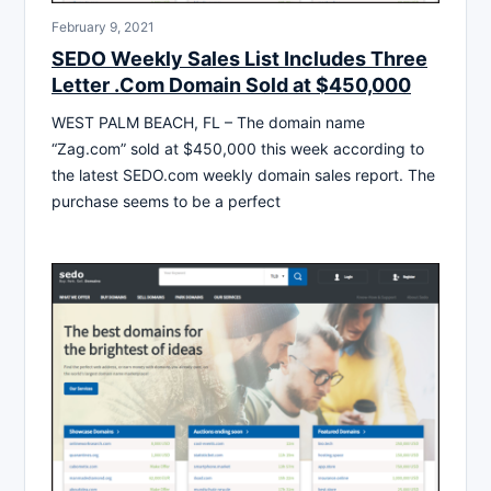
February 9, 2021
SEDO Weekly Sales List Includes Three
Letter .Com Domain Sold at $450,000
WEST PALM BEACH, FL – The domain name
“Zag.com” sold at $450,000 this week according to
the latest SEDO.com weekly domain sales report. The
purchase seems to be a perfect