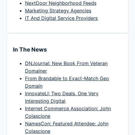
NextDoor Neighborhood Feeds
Marketing Strategy Agencies
IT And Digital Service Providers
In The News
DNJournal: New Book From Veteran
Domainer
From Brandable to Exact-Match Geo
Domain
InnovateLI: Two Deals, One Very
Interesting Digital
Internet Commerce Association: John
Colascione
NamesCon: Featured Attendee: John
Colascione