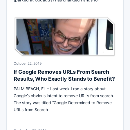
October 22, 2019
If Google Removes URLs From Search
Results, Who Exactly Stands to Benefit?
PALM BEACH, FL – Last week I ran a story about
Google’s obvious intent to remove URL’s from search.
The story was titled “Google Determined to Remove
URLs from Search