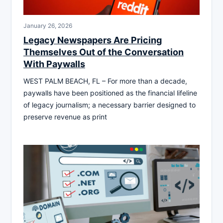
January 26, 2026
Legacy Newspapers Are Pricing
Themselves Out of the Conversation
With Paywalls
WEST PALM BEACH, FL – For more than a decade,
paywalls have been positioned as the financial lifeline
of legacy journalism; a necessary barrier designed to
preserve revenue as print