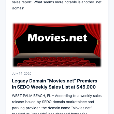
sales report. What seems more notable is another .net
domain
July 14, 2020
Legacy Domain “Movies.net” Premiers
In SEDO Weekly Sales List at $45,000
WEST PALM BEACH, FL – According to a weekly sales
release issued by SEDO domain marketplace and
parking provider, the domain name “Movies.net”
(parked at Godaddy) has changed hands for