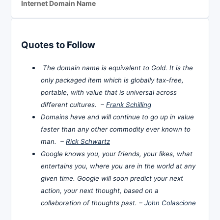
Internet Domain Name
Quotes to Follow
The domain name is equivalent to Gold. It is the
only packaged item which is globally tax-free,
portable, with value that is universal across
different cultures. –
Frank Schilling
Domains have and will continue to go up in value
faster than any other commodity ever known to
man. –
Rick Schwartz
Google knows you, your friends, your likes, what
entertains you, where you are in the world at any
given time. Google will soon predict your next
action, your next thought, based on a
collaboration of thoughts past. –
John Colascione