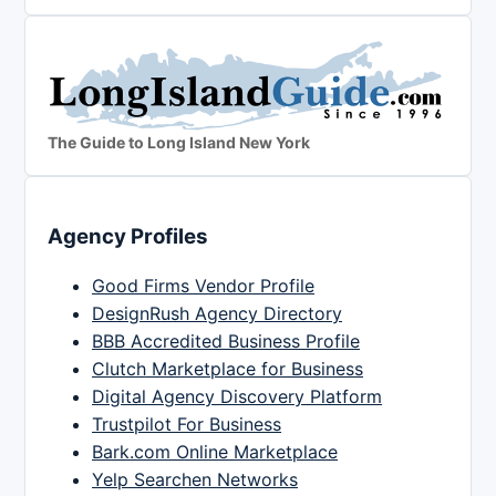
The Guide to Long Island New York
Agency Profiles
Good Firms Vendor Profile
DesignRush Agency Directory
BBB Accredited Business Profile
Clutch Marketplace for Business
Digital Agency Discovery Platform
Trustpilot For Business
Bark.com Online Marketplace
Yelp Searchen Networks