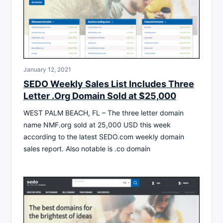
January 12, 2021
SEDO Weekly Sales List Includes Three
Letter .Org Domain Sold at $25,000
WEST PALM BEACH, FL – The three letter domain
name NMF.org sold at 25,000 USD this week
according to the latest SEDO.com weekly domain
sales report. Also notable is .co domain