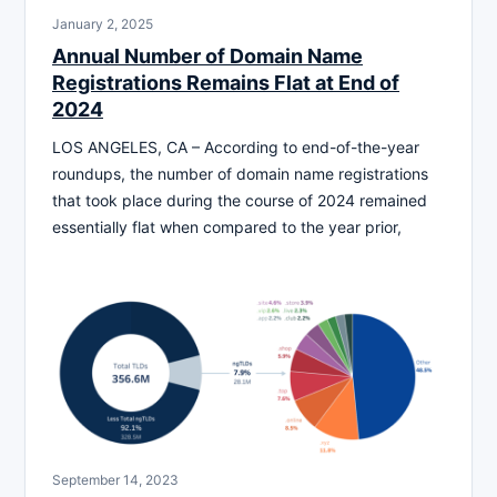
January 2, 2025
Annual Number of Domain Name
Registrations Remains Flat at End of
2024
LOS ANGELES, CA – According to end-of-the-year
roundups, the number of domain name registrations
that took place during the course of 2024 remained
essentially flat when compared to the year prior,
September 14, 2023