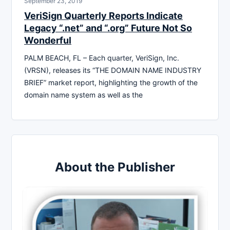
September 23, 2019
VeriSign Quarterly Reports Indicate
Legacy “.net” and “.org” Future Not So
Wonderful
PALM BEACH, FL – Each quarter, VeriSign, Inc.
(VRSN), releases its “THE DOMAIN NAME INDUSTRY
BRIEF” market report, highlighting the growth of the
domain name system as well as the
About the Publisher