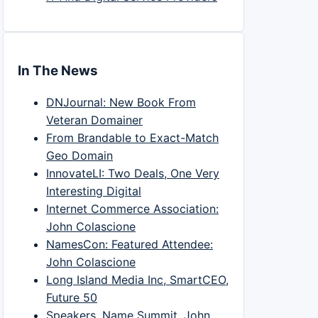
In The News
DNJournal: New Book From
Veteran Domainer
From Brandable to Exact-Match
Geo Domain
InnovateLI: Two Deals, One Very
Interesting Digital
Internet Commerce Association:
John Colascione
NamesCon: Featured Attendee:
John Colascione
Long Island Media Inc, SmartCEO,
Future 50
Speakers, Name Summit, John