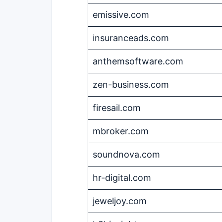
emissive.com
insuranceads.com
anthemsoftware.com
zen-business.com
firesail.com
mbroker.com
soundnova.com
hr-digital.com
jeweljoy.com