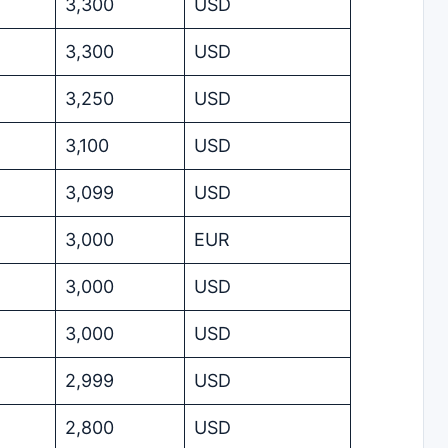
3,300
USD
3,300
USD
3,250
USD
3,100
USD
3,099
USD
3,000
EUR
3,000
USD
3,000
USD
2,999
USD
2,800
USD