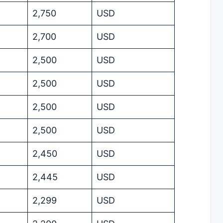
2,750
USD
2,700
USD
2,500
USD
2,500
USD
2,500
USD
2,500
USD
2,450
USD
2,445
USD
2,299
USD