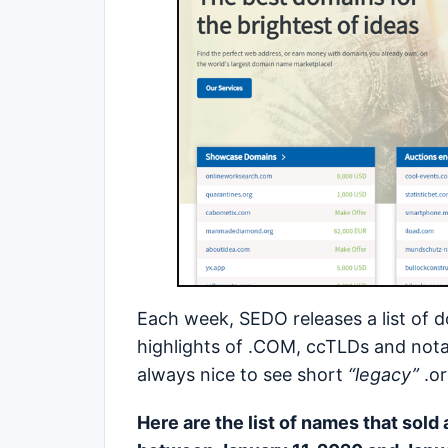
Each week, SEDO releases a list of 
highlights of .COM, ccTLDs and not
always nice to see short
“legacy”
.o
Here are the list of names that sold