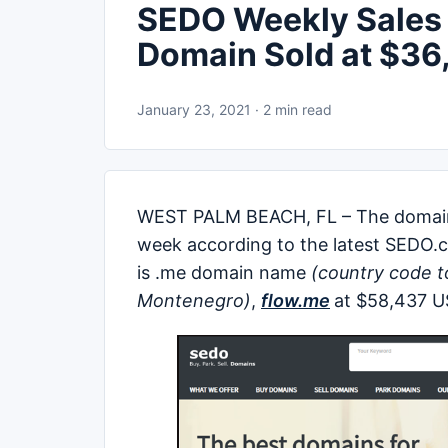
SEDO Weekly Sales L
Domain Sold at $36
January 23, 2021 · 2 min read
WEST PALM BEACH, FL – The doma
week according to the latest SEDO.c
is .me domain name
(country code t
Montenegro)
,
flow.me
at $58,437 U