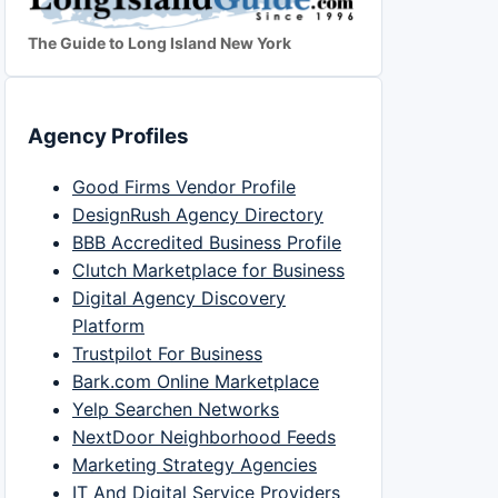
The Guide to Long Island New York
Agency Profiles
Good Firms Vendor Profile
DesignRush Agency Directory
BBB Accredited Business Profile
Clutch Marketplace for Business
Digital Agency Discovery
Platform
Trustpilot For Business
Bark.com Online Marketplace
Yelp Searchen Networks
NextDoor Neighborhood Feeds
Marketing Strategy Agencies
IT And Digital Service Providers