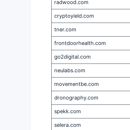
radwood.com
cryptoyield.com
tner.com
frontdoorhealth.com
go2digital.com
neulabs.com
movementbe.com
dronography.com
spekk.com
selera.com