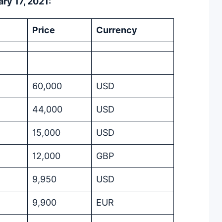
ry 17, 2021:
Price
Currency
60,000
USD
44,000
USD
15,000
USD
12,000
GBP
9,950
USD
9,900
EUR