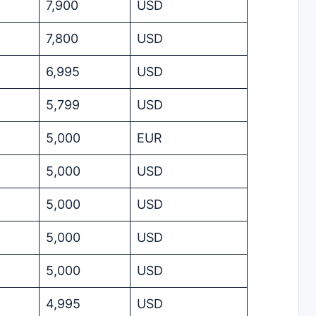
7,900
USD
7,800
USD
6,995
USD
5,799
USD
5,000
EUR
5,000
USD
5,000
USD
5,000
USD
5,000
USD
4,995
USD