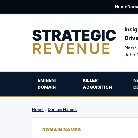
Home
Doma
STRATEGIC
Insig
Driv
REVENUE
News 
John 
EMINENT
KILLER
N
DOMAIN
ACQUISITION
D
Home
›
Domain Names
DOMAIN NAMES