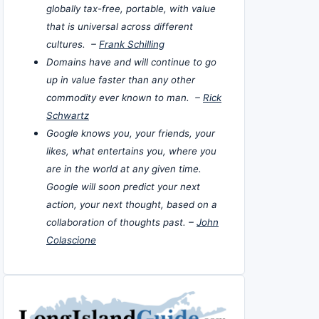
globally tax-free, portable, with value
that is universal across different
cultures. –
Frank Schilling
Domains have and will continue to go
up in value faster than any other
commodity ever known to man. –
Rick
Schwartz
Google knows you, your friends, your
likes, what entertains you, where you
are in the world at any given time.
Google will soon predict your next
action, your next thought, based on a
collaboration of thoughts past. –
John
Colascione