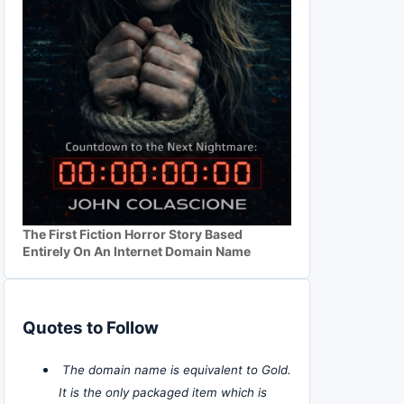
The First Fiction Horror Story Based
Entirely On An Internet Domain Name
Quotes to Follow
The domain name is equivalent to Gold.
It is the only packaged item which is