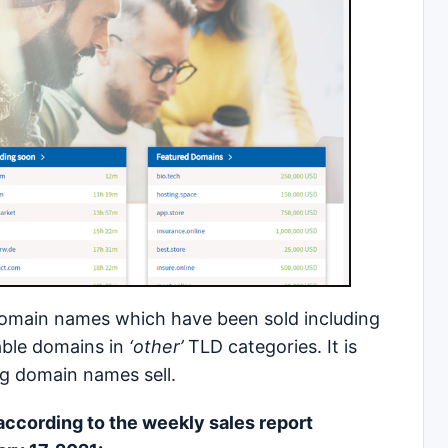
domain names which have been sold including
able domains in
‘other’
TLD categories. It is
rg domain names sell.
 according to the weekly sales report