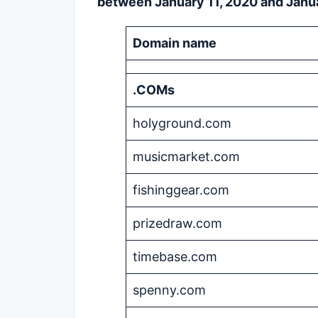
between January 11, 2020 and Janua
Domain name
.COMs
holyground.com
musicmarket.com
fishinggear.com
prizedraw.com
timebase.com
spenny.com