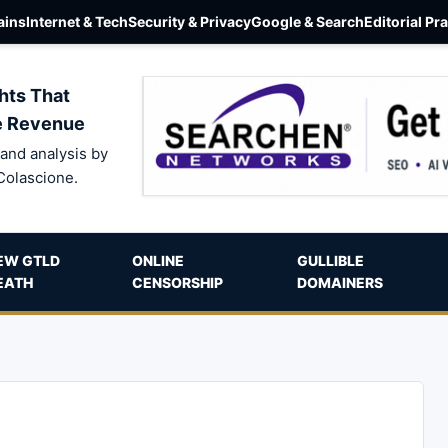
ins
Internet & Tech
Security & Privacy
Google & Search
Editorial Pr
hts That
e Revenue
and analysis by
Colascione.
EW GTLD
ONLINE
GULLIBLE
EATH
CENSORSHIP
DOMAINERS