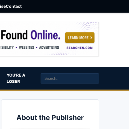
aise
Contact
YOU’RE A
LOSER
About the Publisher