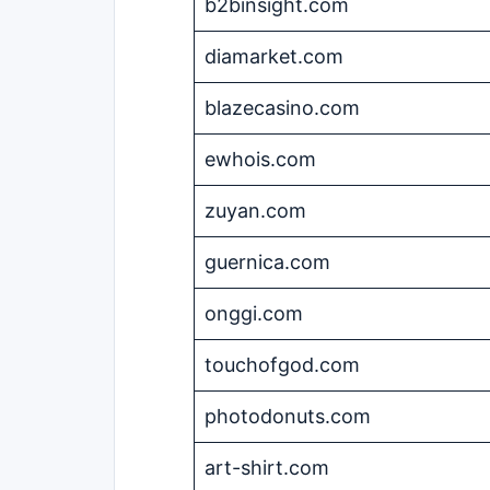
b2binsight.com
diamarket.com
blazecasino.com
ewhois.com
zuyan.com
guernica.com
onggi.com
touchofgod.com
photodonuts.com
art-shirt.com