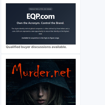
Qualified buyer discussions available.