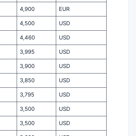
4,900
EUR
4,500
USD
4,460
USD
3,995
USD
3,900
USD
3,850
USD
3,795
USD
3,500
USD
3,500
USD