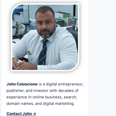
John Colascione
is a digital entrepreneur,
publisher, and investor with decades of
experience in online business, search,
domain names, and digital marketing.
Contact John →