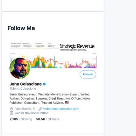
Follow Me