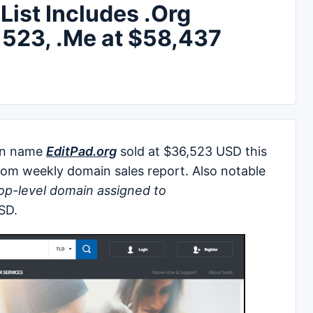
ist Includes .Org
,523, .Me at $58,437
in name
EditPad.org
sold at $36,523 USD this
om weekly domain sales report. Also notable
op-level domain assigned to
SD.