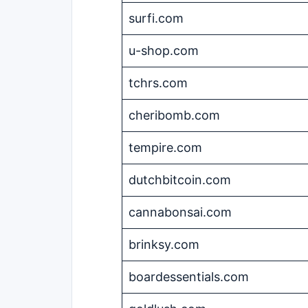
surfi.com
u-shop.com
tchrs.com
cheribomb.com
tempire.com
dutchbitcoin.com
cannabonsai.com
brinksy.com
boardessentials.com