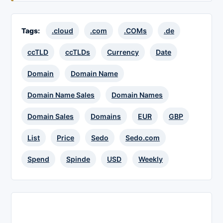
Tags:
.cloud
.com
.COMs
.de
ccTLD
ccTLDs
Currency
Date
Domain
Domain Name
Domain Name Sales
Domain Names
Domain Sales
Domains
EUR
GBP
List
Price
Sedo
Sedo.com
Spend
Spinde
USD
Weekly