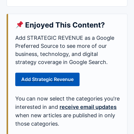
Enjoyed This Content?
Add STRATEGIC REVENUE as a Google
Preferred Source to see more of our
business, technology, and digital
strategy coverage in Google Search.
Add Strategic Revenue
You can now select the categories you're
interested in and
receive email updates
when new articles are published in only
those categories.