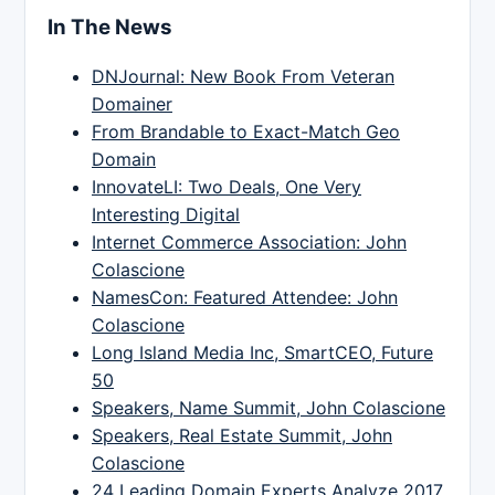
In The News
DNJournal: New Book From Veteran
Domainer
From Brandable to Exact-Match Geo
Domain
InnovateLI: Two Deals, One Very
Interesting Digital
Internet Commerce Association: John
Colascione
NamesCon: Featured Attendee: John
Colascione
Long Island Media Inc, SmartCEO, Future
50
Speakers, Name Summit, John Colascione
Speakers, Real Estate Summit, John
Colascione
24 Leading Domain Experts Analyze 2017