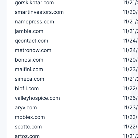
gorskikotar.com
11/21
smartinvestors.com
11/20
namepress.com
11/21
jamble.com
11/21
qcontact.com
11/24
metronow.com
11/24
bonesi.com
11/20
malfini.com
11/23
simeca.com
11/21
biofil.com
11/22
valleyhospice.com
11/26
aryv.com
11/23
mobiex.com
11/22
scottc.com
11/22
artoz.com
11/21