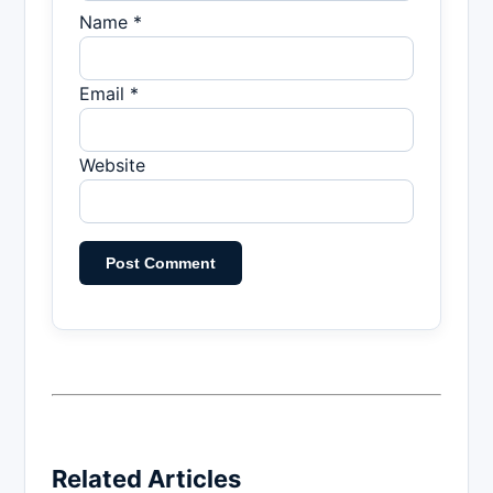
Name *
Email *
Website
Related Articles