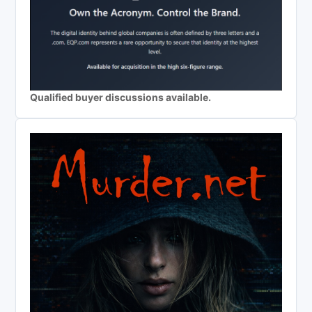
Qualified buyer discussions available.