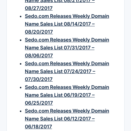
Name Sales List 08/21/2017 –
08/27/2017
Sedo.com Releases Weekly Domain
Name Sales List 08/14/2017 –
08/20/2017
Sedo.com Releases Weekly Domain
Name Sales List 07/31/2017 –
08/06/2017
Sedo.com Releases Weekly Domain
Name Sales List 07/24/2017 –
07/30/2017
Sedo.com Releases Weekly Domain
Name Sales List 06/19/2017 –
06/25/2017
Sedo.com Releases Weekly Domain
Name Sales List 06/12/2017 –
06/18/2017