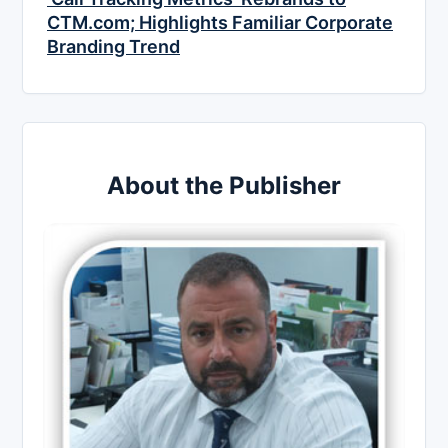
CTM.com; Highlights Familiar Corporate
Branding Trend
About the Publisher