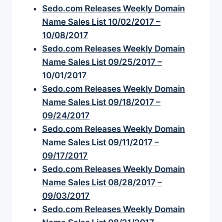
Sedo.com Releases Weekly Domain
Name Sales List 10/02/2017 –
10/08/2017
Sedo.com Releases Weekly Domain
Name Sales List 09/25/2017 –
10/01/2017
Sedo.com Releases Weekly Domain
Name Sales List 09/18/2017 –
09/24/2017
Sedo.com Releases Weekly Domain
Name Sales List 09/11/2017 –
09/17/2017
Sedo.com Releases Weekly Domain
Name Sales List 08/28/2017 –
09/03/2017
Sedo.com Releases Weekly Domain