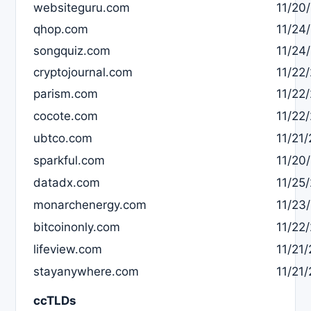
websiteguru.com
11/20
qhop.com
11/24
songquiz.com
11/24
cryptojournal.com
11/22
parism.com
11/22
cocote.com
11/22
ubtco.com
11/21
sparkful.com
11/20
datadx.com
11/25
monarchenergy.com
11/23
bitcoinonly.com
11/22
lifeview.com
11/21
stayanywhere.com
11/21
ccTLDs