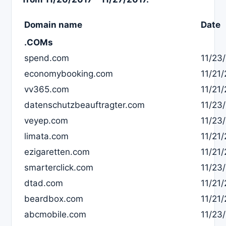
Domain name
Date
.COMs
spend.com
11/23
economybooking.com
11/21
vv365.com
11/21
datenschutzbeauftragter.com
11/23
veyep.com
11/23
limata.com
11/21
ezigaretten.com
11/21
smarterclick.com
11/23
dtad.com
11/21
beardbox.com
11/21
abcmobile.com
11/23