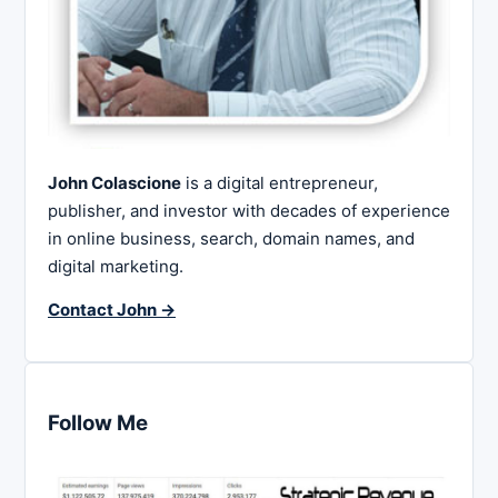
John Colascione
is a digital entrepreneur,
publisher, and investor with decades of experience
in online business, search, domain names, and
digital marketing.
Contact John →
Follow Me