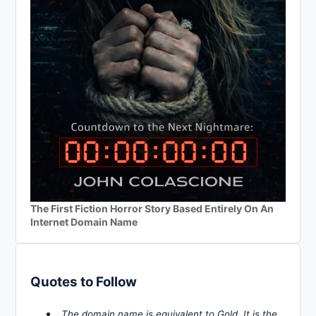
The First Fiction Horror Story Based Entirely On An
Internet Domain Name
Quotes to Follow
The domain name is equivalent to Gold. It is the