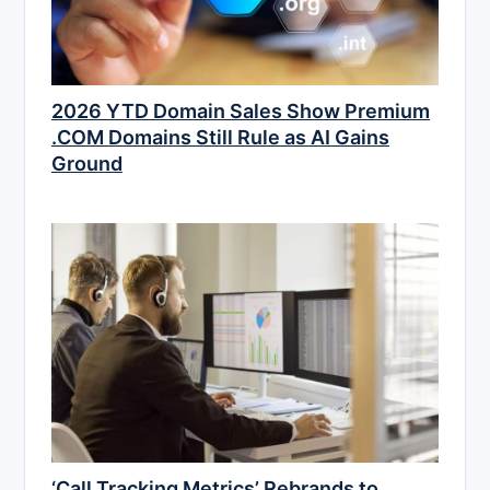
2026 YTD Domain Sales Show Premium
.COM Domains Still Rule as AI Gains
Ground
‘Call Tracking Metrics’ Rebrands to