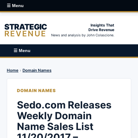
☰ Menu
STRATEGIC
Insights That
Drive Revenue
REVENUE
News and analysis by John Colascione.
☰ Menu
Home
›
Domain Names
DOMAIN NAMES
Sedo.com Releases
Weekly Domain
Name Sales List
11/20/2017 –