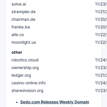
solve.ai
11/23
strampler.de
11/21
chairman.de
11/20
franke.ba
11/20
alle.co
11/22
moonlight.us
11/22
other
robotics.cloud
11/24
ownership.org
11/23
ledger.org
11/21
casino-online.info
11/24
sharedvision.org
11/23
Sedo.com Releases Weekly Domain