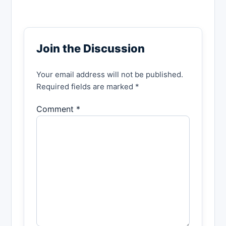
Join the Discussion
Your email address will not be published.
Required fields are marked *
Comment *