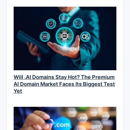
Will .AI Domains Stay Hot? The Premium
AI Domain Market Faces Its Biggest Test
Yet