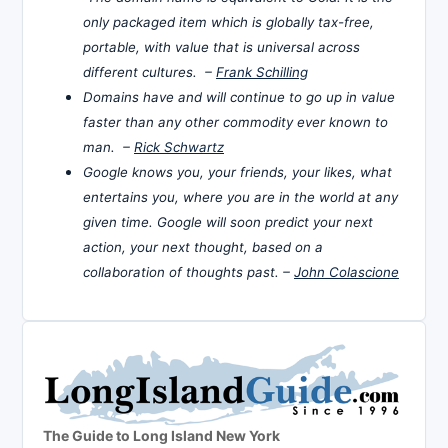
only packaged item which is globally tax-free,
portable, with value that is universal across
different cultures. –
Frank Schilling
Domains have and will continue to go up in value
faster than any other commodity ever known to
man. –
Rick Schwartz
Google knows you, your friends, your likes, what
entertains you, where you are in the world at any
given time. Google will soon predict your next
action, your next thought, based on a
collaboration of thoughts past. –
John Colascione
The Guide to Long Island New York