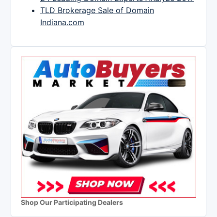
TLD Brokerage Sale of Domain
Indiana.com
Shop Our Participating Dealers