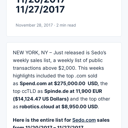
11/27/2017
November 28, 2017 · 2 min read
NEW YORK, NY – Just released is Sedo’s
weekly sales list, a weekly list of public
transactions above $2,000. This weeks
highlights included the top .com sold
as
Spend.com at $275,000.00 USD,
the
top ccTLD as
Spinde.de at 11,900 EUR
($14,124.47 US Dollars)
and the top other
as
robotics.cloud at $8,950.00 USD
.
Here is the entire list for
Sedo.com
sales
from 11/20/2017 – 11/27/2017.