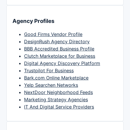
Agency Profiles
Good Firms Vendor Profile
DesignRush Agency Directory
BBB Accredited Business Profile
Clutch Marketplace for Business
Digital Agency Discovery Platform
Trustpilot For Business
Bark.com Online Marketplace
Yelp Searchen Networks
NextDoor Neighborhood Feeds
Marketing Strategy Agencies
IT And Digital Service Providers