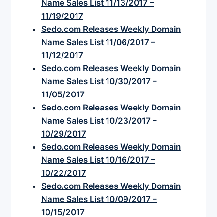
Name Sales List 11/13/2017 –
11/19/2017
Sedo.com Releases Weekly Domain
Name Sales List 11/06/2017 –
11/12/2017
Sedo.com Releases Weekly Domain
Name Sales List 10/30/2017 –
11/05/2017
Sedo.com Releases Weekly Domain
Name Sales List 10/23/2017 –
10/29/2017
Sedo.com Releases Weekly Domain
Name Sales List 10/16/2017 –
10/22/2017
Sedo.com Releases Weekly Domain
Name Sales List 10/09/2017 –
10/15/2017