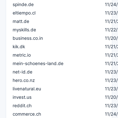
spinde.de
11/24
eltiempo.cl
11/23
matt.de
11/21
myskills.de
11/22
business.co.in
11/20
kik.dk
11/21
metric.io
11/21
mein-schoenes-land.de
11/21
net-id.de
11/23
hero.co.nz
11/23
livenatural.eu
11/23
invest.us
11/20
reddit.ch
11/23
commerce.ch
11/24