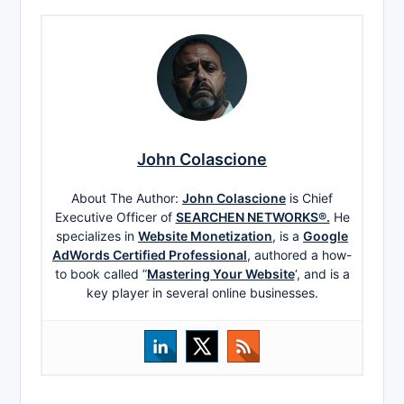
John Colascione
About The Author:
John Colascione
is Chief
Executive Officer of
SEARCHEN NETWORKS®.
He
specializes in
Website Monetization
, is a
Google
AdWords Certified Professional
, authored a how-
to book called ”
Mastering Your Website
‘, and is a
key player in several online businesses.