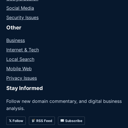
Social Media
Security Issues
Other
Business
Internet & Tech
Local Search
Mobile Web
Privacy Issues
Stay Informed
Follow new domain commentary, and digital business
analysis.
𝕏 Follow
RSS Feed
Subscribe