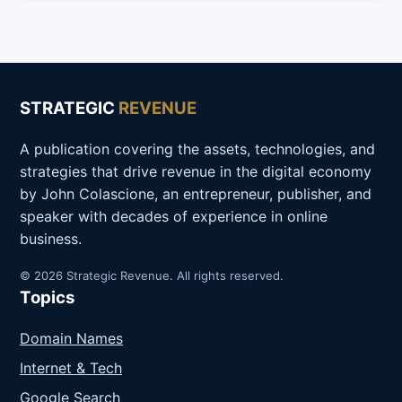
STRATEGIC
REVENUE
A publication covering the assets, technologies, and
strategies that drive revenue in the digital economy
by John Colascione, an entrepreneur, publisher, and
speaker with decades of experience in online
business.
© 2026 Strategic Revenue. All rights reserved.
Topics
Domain Names
Internet & Tech
Google Search