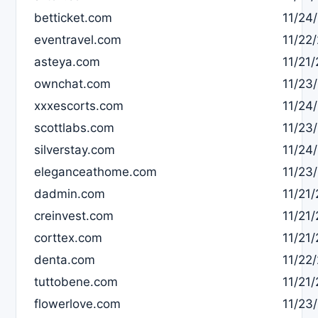
betticket.com
11/24
eventravel.com
11/22
asteya.com
11/21
ownchat.com
11/23
xxxescorts.com
11/24
scottlabs.com
11/23
silverstay.com
11/24
eleganceathome.com
11/23
dadmin.com
11/21
creinvest.com
11/21
corttex.com
11/21
denta.com
11/22
tuttobene.com
11/21
flowerlove.com
11/23