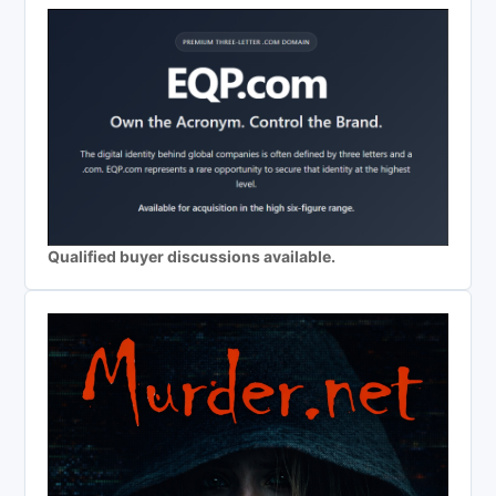
Qualified buyer discussions available.