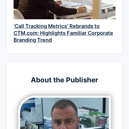
‘Call Tracking Metrics’ Rebrands to
CTM.com; Highlights Familiar Corporate
Branding Trend
About the Publisher