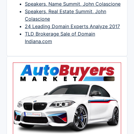
Speakers, Name Summit, John Colascione
Speakers, Real Estate Summit, John
Colascione
24 Leading Domain Experts Analyze 2017
TLD Brokerage Sale of Domain
Indiana.com