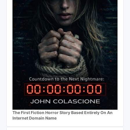
The First Fiction Horror Story Based Entirely On An
Internet Domain Name