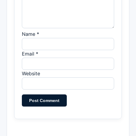
Name *
Email *
Website