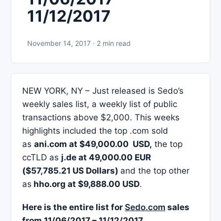
11/12/2017
November 14, 2017 · 2 min read
NEW YORK, NY – Just released is Sedo’s
weekly sales list, a weekly list of public
transactions above $2,000. This weeks
highlights included the top .com sold
as
ani.com at $49,000.00 USD,
the top
ccTLD as
j.de at 49,000.00 EUR
($57,785.21 US Dollars)
and the top other
as
hho.org at $9,888.00 USD
.
Here is the entire list for
Sedo.com
sales
from 11/06/2017 – 11/12/2017.