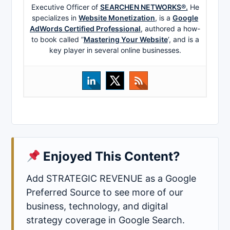
Executive Officer of
SEARCHEN NETWORKS®.
He
specializes in
Website Monetization
, is a
Google
AdWords Certified Professional
, authored a how-
to book called ”
Mastering Your Website
‘, and is a
key player in several online businesses.
Enjoyed This Content?
Add STRATEGIC REVENUE as a Google
Preferred Source to see more of our
business, technology, and digital
strategy coverage in Google Search.