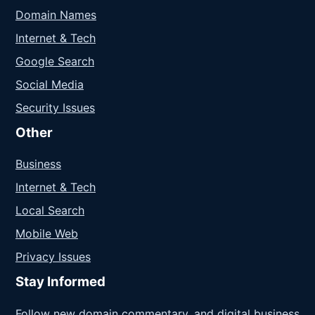
Domain Names
Internet & Tech
Google Search
Social Media
Security Issues
Other
Business
Internet & Tech
Local Search
Mobile Web
Privacy Issues
Stay Informed
Follow new domain commentary, and digital business