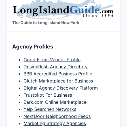
The Guide to Long Island New York
Agency Profiles
Good Firms Vendor Profile
DesignRush Agency Directory
BBB Accredited Business Profile
Clutch Marketplace for Business
Digital Agency Discovery Platform
Trustpilot For Business
Bark.com Online Marketplace
Yelp Searchen Networks
NextDoor Neighborhood Feeds
Marketing Strategy Agencies