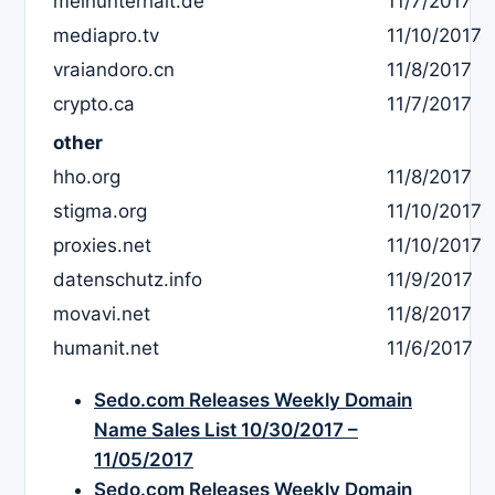
meinunterhalt.de
11/7/2017
mediapro.tv
11/10/2017
vraiandoro.cn
11/8/2017
crypto.ca
11/7/2017
other
hho.org
11/8/2017
stigma.org
11/10/2017
proxies.net
11/10/2017
datenschutz.info
11/9/2017
movavi.net
11/8/2017
humanit.net
11/6/2017
Sedo.com Releases Weekly Domain
Name Sales List 10/30/2017 –
11/05/2017
Sedo.com Releases Weekly Domain