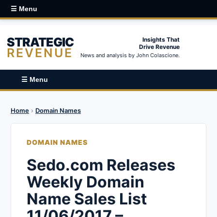
☰ Menu
STRATEGIC
Insights That
Drive Revenue
REVENUE
News and analysis by John Colascione.
☰ Menu
Home
›
Domain Names
DOMAIN NAMES
Sedo.com Releases
Weekly Domain
Name Sales List
11/06/2017 –