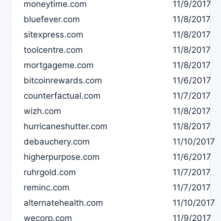
moneytime.com
11/9/2017
bluefever.com
11/8/2017
sitexpress.com
11/8/2017
toolcentre.com
11/8/2017
mortgageme.com
11/8/2017
bitcoinrewards.com
11/6/2017
counterfactual.com
11/7/2017
wizh.com
11/8/2017
hurricaneshutter.com
11/8/2017
debauchery.com
11/10/2017
higherpurpose.com
11/6/2017
ruhrgold.com
11/7/2017
reminc.com
11/7/2017
alternatehealth.com
11/10/2017
wecorp.com
11/9/2017