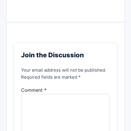
Join the Discussion
Your email address will not be published.
Required fields are marked *
Comment *