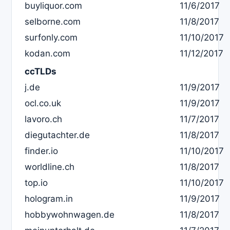
buyliquor.com
11/6/2017
selborne.com
11/8/2017
surfonly.com
11/10/2017
kodan.com
11/12/2017
ccTLDs
j.de
11/9/2017
ocl.co.uk
11/9/2017
lavoro.ch
11/7/2017
diegutachter.de
11/8/2017
finder.io
11/10/2017
worldline.ch
11/8/2017
top.io
11/10/2017
hologram.in
11/9/2017
hobbywohnwagen.de
11/8/2017