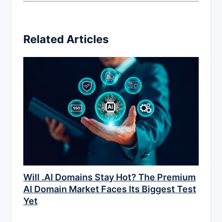
Related Articles
Will .AI Domains Stay Hot? The Premium
AI Domain Market Faces Its Biggest Test
Yet