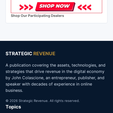
Shop Our Participating Dealers
STRATEGIC
REVENUE
A publication covering the assets, technologies, and
strategies that drive revenue in the digital economy
by John Colascione, an entrepreneur, publisher, and
speaker with decades of experience in online
business.
© 2026 Strategic Revenue. All rights reserved.
Topics