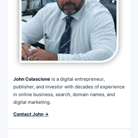
John Colascione
is a digital entrepreneur,
publisher, and investor with decades of experience
in online business, search, domain names, and
digital marketing.
Contact John →