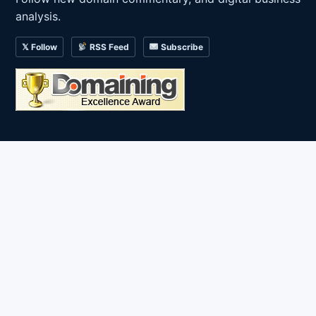
analysis.
𝕏 Follow
RSS Feed
Subscribe