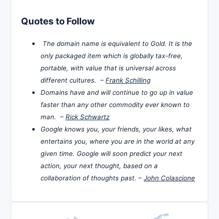
Quotes to Follow
The domain name is equivalent to Gold. It is the
only packaged item which is globally tax-free,
portable, with value that is universal across
different cultures. –
Frank Schilling
Domains have and will continue to go up in value
faster than any other commodity ever known to
man. –
Rick Schwartz
Google knows you, your friends, your likes, what
entertains you, where you are in the world at any
given time. Google will soon predict your next
action, your next thought, based on a
collaboration of thoughts past. –
John Colascione