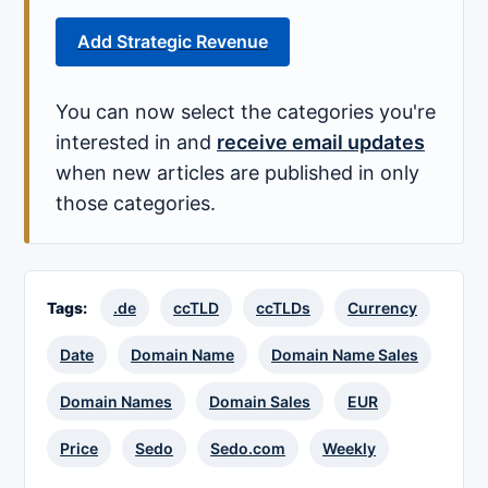
Add Strategic Revenue
You can now select the categories you're
interested in and
receive email updates
when new articles are published in only
those categories.
Tags:
.de
ccTLD
ccTLDs
Currency
Date
Domain Name
Domain Name Sales
Domain Names
Domain Sales
EUR
Price
Sedo
Sedo.com
Weekly