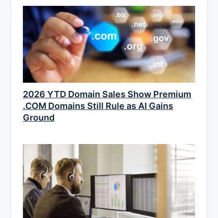
2026 YTD Domain Sales Show Premium
.COM Domains Still Rule as AI Gains
Ground