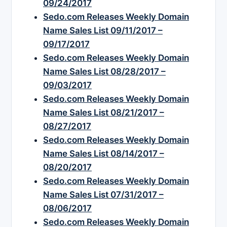
09/24/2017
Sedo.com Releases Weekly Domain
Name Sales List 09/11/2017 –
09/17/2017
Sedo.com Releases Weekly Domain
Name Sales List 08/28/2017 –
09/03/2017
Sedo.com Releases Weekly Domain
Name Sales List 08/21/2017 –
08/27/2017
Sedo.com Releases Weekly Domain
Name Sales List 08/14/2017 –
08/20/2017
Sedo.com Releases Weekly Domain
Name Sales List 07/31/2017 –
08/06/2017
Sedo.com Releases Weekly Domain