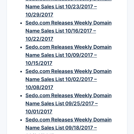
Name Sales List 10/23/2017 –
10/29/2017
Sedo.com Releases Weekly Domain
Name Sales List 10/16/2017 –
10/22/2017
Sedo.com Releases Weekly Domain
Name Sales List 10/09/2017 –
10/15/2017
Sedo.com Releases Weekly Domain
Name Sales List 10/02/2017 –
10/08/2017
Sedo.com Releases Weekly Domain
Name Sales List 09/25/2017 –
10/01/2017
Sedo.com Releases Weekly Domain
Name Sales List 09/18/2017 –