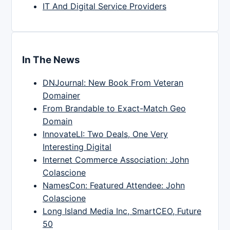
IT And Digital Service Providers
In The News
DNJournal: New Book From Veteran
Domainer
From Brandable to Exact-Match Geo
Domain
InnovateLI: Two Deals, One Very
Interesting Digital
Internet Commerce Association: John
Colascione
NamesCon: Featured Attendee: John
Colascione
Long Island Media Inc, SmartCEO, Future
50