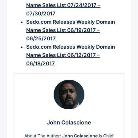
Name Sales List 07/24/2017 –
07/30/2017
Sedo.com Releases Weekly Domain
Name Sales List 06/19/2017 –
06/25/2017
Sedo.com Releases Weekly Domain
Name Sales List 06/12/2017 –
06/18/2017
John Colascione
About The Author:
John Colascione
is Chief