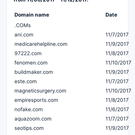
Domain name
Date
.COMs
ani.com
11/7/2017
medicarehelpline.com
11/9/2017
97222.com
11/8/2017
fenomen.com
11/10/2017
buildmaker.com
11/9/2017
este.com
11/7/2017
magneticsurgery.com
11/10/2017
empiresports.com
11/8/2017
nofake.com
11/6/2017
aquazoom.com
11/7/2017
seotips.com
11/9/2017