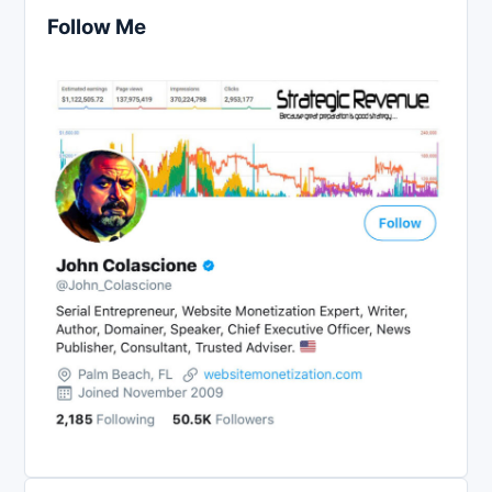
Follow Me