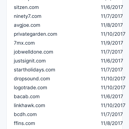
sitzen.com
11/6/2017
ninety7.com
11/7/2017
avgjoe.com
11/8/2017
privategarden.com
11/10/2017
7mx.com
11/9/2017
jobwelldone.com
11/7/2017
justsignit.com
11/6/2017
startholidays.com
11/7/2017
dropsound.com
11/10/2017
logotrade.com
11/10/2017
bacab.com
11/6/2017
linkhawk.com
11/10/2017
bcdh.com
11/7/2017
ffins.com
11/8/2017