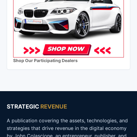
Shop Our Participating Dealers
STRATEGIC
REVENUE
A publication covering the assets, technologies, and
strategies that drive revenue in the digital economy
by John Colascione, an entrepreneur, publisher, and