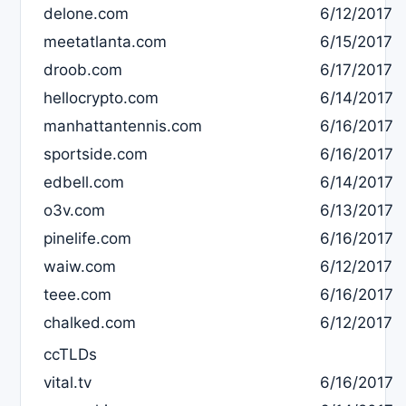
delone.com
6/12/2017
meetatlanta.com
6/15/2017
droob.com
6/17/2017
hellocrypto.com
6/14/2017
manhattantennis.com
6/16/2017
sportside.com
6/16/2017
edbell.com
6/14/2017
o3v.com
6/13/2017
pinelife.com
6/16/2017
waiw.com
6/12/2017
teee.com
6/16/2017
chalked.com
6/12/2017
ccTLDs
vital.tv
6/16/2017