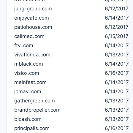
jung-group.com
6/12/2017
enjoycafe.com
6/14/2017
patiohouse.com
6/12/2017
callmed.com
6/15/2017
ftvi.com
6/14/2017
vivaflorida.com
6/13/2017
mblack.com
6/14/2017
visiox.com
6/16/2017
meinfest.com
6/14/2017
jomavi.com
6/14/2017
gathergreen.com
6/13/2017
brandpropeller.com
6/13/2017
blcash.com
6/13/2017
principalis.com
6/16/2017