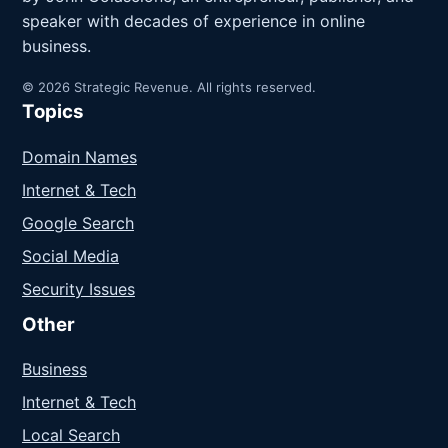
speaker with decades of experience in online
business.
© 2026 Strategic Revenue. All rights reserved.
Topics
Domain Names
Internet & Tech
Google Search
Social Media
Security Issues
Other
Business
Internet & Tech
Local Search