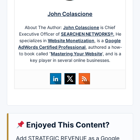
John Colascione
About The Author:
John Colascione
is Chief
Executive Officer of
SEARCHEN NETWORKS®.
He
specializes in
Website Monetization
, is a
Google
AdWords Certified Professional
, authored a how-
to book called ”
Mastering Your Website
‘, and is a
key player in several online businesses.
Enjoyed This Content?
Add STRATEGIC REVENUE as a Google