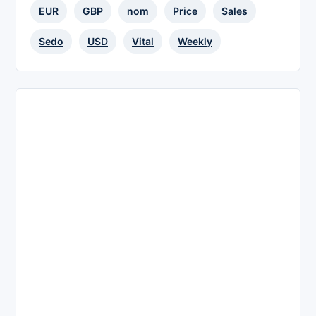
EUR
GBP
nom
Price
Sales
Sedo
USD
Vital
Weekly