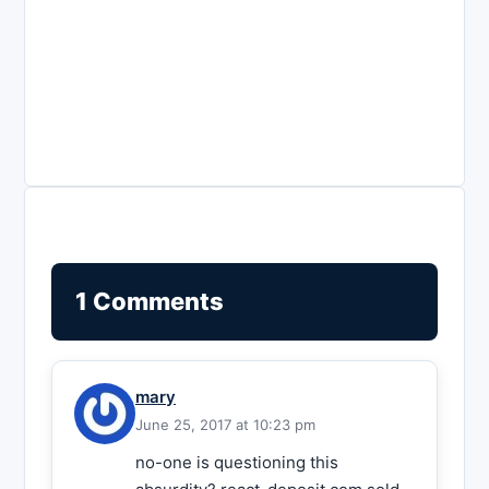
1 Comments
mary
June 25, 2017 at 10:23 pm
no-one is questioning this