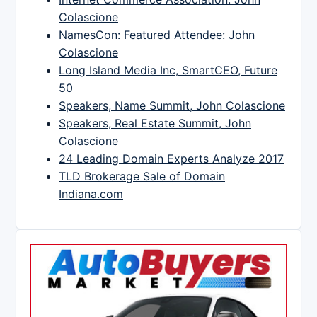
Colascione
NamesCon: Featured Attendee: John
Colascione
Long Island Media Inc, SmartCEO, Future
50
Speakers, Name Summit, John Colascione
Speakers, Real Estate Summit, John
Colascione
24 Leading Domain Experts Analyze 2017
TLD Brokerage Sale of Domain
Indiana.com