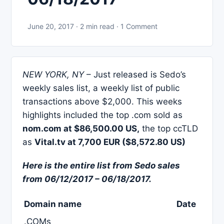
June 20, 2017 · 2 min read · 1 Comment
NEW YORK, NY
– Just released is Sedo’s
weekly sales list, a weekly list of public
transactions above $2,000. This weeks
highlights included the top .com sold as
nom.com at $86,500.00 US,
the top ccTLD
as
Vital.tv at 7,700 EUR ($8,572.80 US)
Here is the entire list from Sedo sales
from 06/12/2017 – 06/18/2017.
Domain name
Date
.COMs