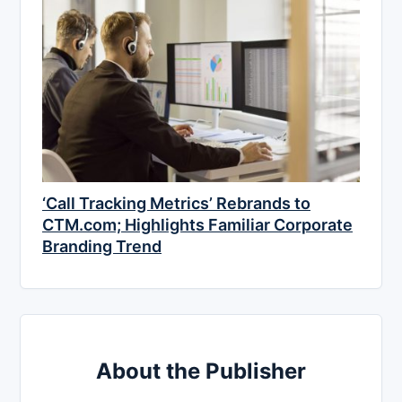
‘Call Tracking Metrics’ Rebrands to
CTM.com; Highlights Familiar Corporate
Branding Trend
About the Publisher