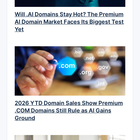
Will .AI Domains Stay Hot? The Premium
AI Domain Market Faces Its Biggest Test
Yet
2026 YTD Domain Sales Show Premium
.COM Domains Still Rule as AI Gains
Ground