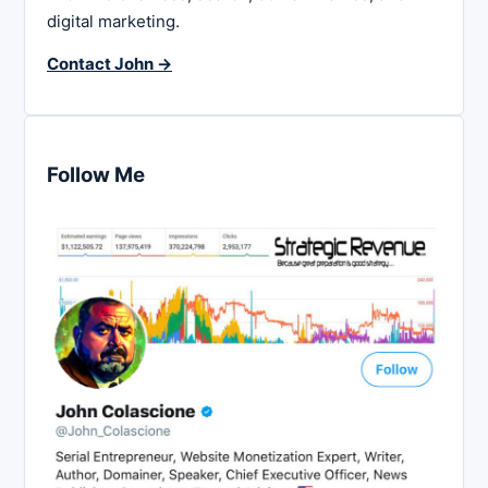
digital marketing.
Contact John →
Follow Me