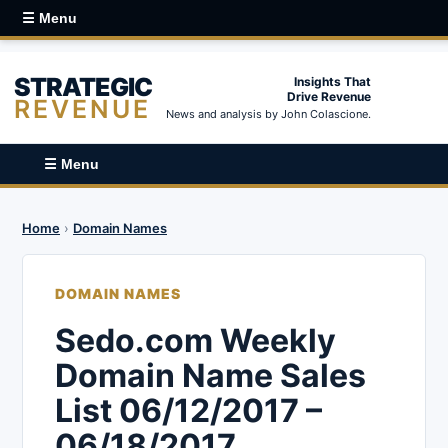
☰ Menu
STRATEGIC
Insights That
Drive Revenue
REVENUE
News and analysis by John Colascione.
☰ Menu
Home
›
Domain Names
DOMAIN NAMES
Sedo.com Weekly
Domain Name Sales
List 06/12/2017 –
06/18/2017