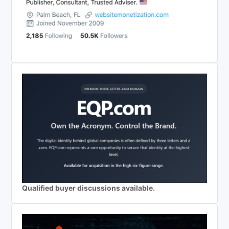
Qualified buyer discussions available.