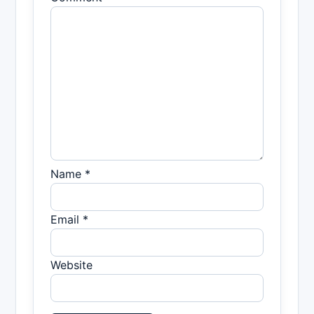
Name *
Email *
Website