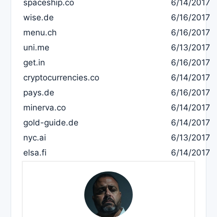
spaceship.co
6/14/2017
wise.de
6/16/2017
menu.ch
6/16/2017
uni.me
6/13/2017
get.in
6/16/2017
cryptocurrencies.co
6/14/2017
pays.de
6/16/2017
minerva.co
6/14/2017
gold-guide.de
6/14/2017
nyc.ai
6/13/2017
elsa.fi
6/14/2017