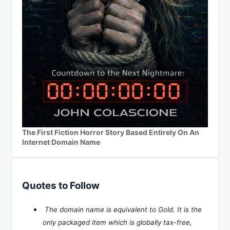
The First Fiction Horror Story Based Entirely On An
Internet Domain Name
Quotes to Follow
The domain name is equivalent to Gold. It is the
only packaged item which is globally tax-free,