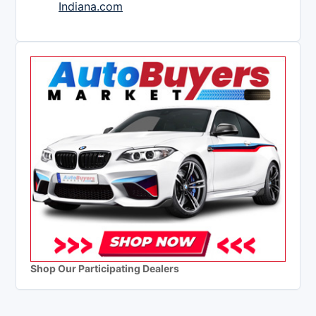
Indiana.com
Shop Our Participating Dealers