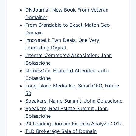
DNJournal: New Book From Veteran
Domainer
From Brandable to Exact-Match Geo
Domain
InnovateLI: Two Deals, One Very
Interesting Digital
Internet Commerce Association: John
Colascione
NamesCon: Featured Attendee: John
Colascione
Long Island Media Inc, SmartCEO, Future
50
Speakers, Name Summit, John Colascione
Speakers, Real Estate Summit, John
Colascione
24 Leading Domain Experts Analyze 2017
TLD Brokerage Sale of Domain