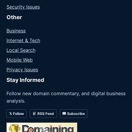
Security Issues
Other
Business
Internet & Tech
Local Search
Mobile Web
Privacy Issues
Stay Informed
Follow new domain commentary, and digital business
analysis.
𝕏 Follow
RSS Feed
Subscribe