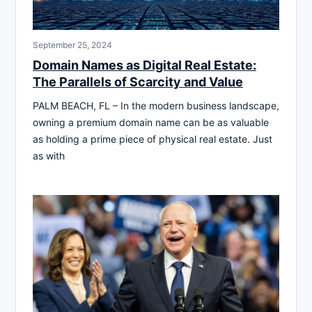
September 25, 2024
Domain Names as Digital Real Estate:
The Parallels of Scarcity and Value
PALM BEACH, FL – In the modern business landscape,
owning a premium domain name can be as valuable
as holding a prime piece of physical real estate. Just
as with