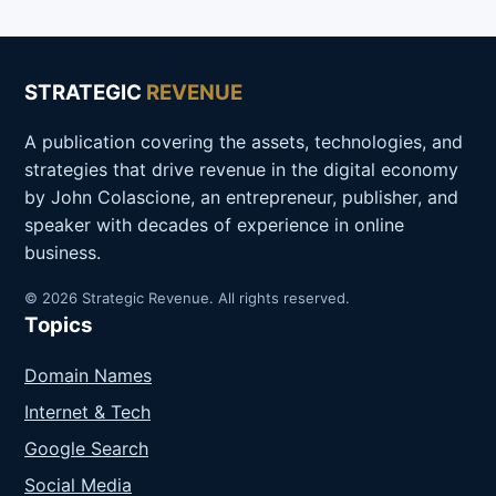
STRATEGIC
REVENUE
A publication covering the assets, technologies, and
strategies that drive revenue in the digital economy
by John Colascione, an entrepreneur, publisher, and
speaker with decades of experience in online
business.
© 2026 Strategic Revenue. All rights reserved.
Topics
Domain Names
Internet & Tech
Google Search
Social Media