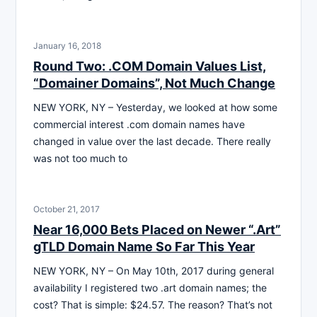
January 16, 2018
Round Two: .COM Domain Values List,
“Domainer Domains”, Not Much Change
NEW YORK, NY – Yesterday, we looked at how some
commercial interest .com domain names have
changed in value over the last decade. There really
was not too much to
October 21, 2017
Near 16,000 Bets Placed on Newer “.Art”
gTLD Domain Name So Far This Year
NEW YORK, NY – On May 10th, 2017 during general
availability I registered two .art domain names; the
cost? That is simple: $24.57. The reason? That’s not