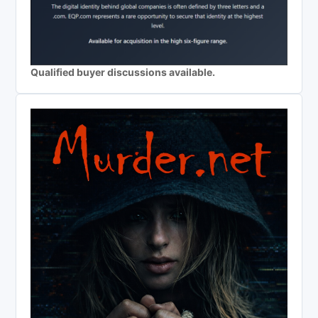
Qualified buyer discussions available.