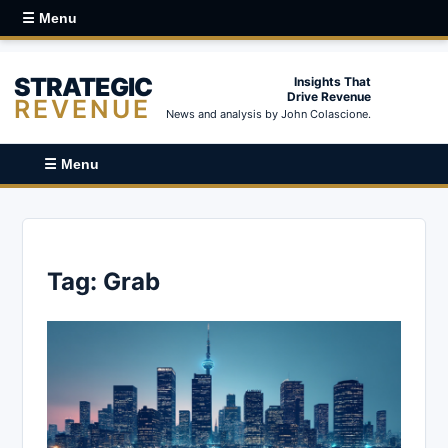
☰ Menu
STRATEGIC
Insights That
Drive Revenue
REVENUE
News and analysis by John Colascione.
☰ Menu
Tag:
Grab