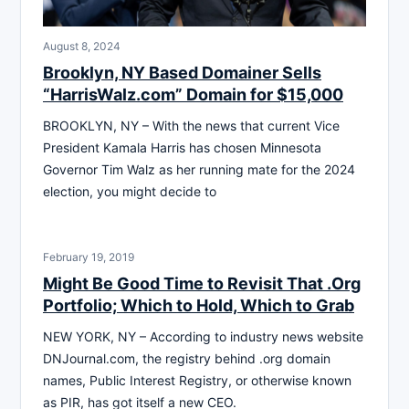
August 8, 2024
Brooklyn, NY Based Domainer Sells
“HarrisWalz.com” Domain for $15,000
BROOKLYN, NY – With the news that current Vice
President Kamala Harris has chosen Minnesota
Governor Tim Walz as her running mate for the 2024
election, you might decide to
February 19, 2019
Might Be Good Time to Revisit That .Org
Portfolio; Which to Hold, Which to Grab
NEW YORK, NY – According to industry news website
DNJournal.com, the registry behind .org domain
names, Public Interest Registry, or otherwise known
as PIR, has got itself a new CEO.