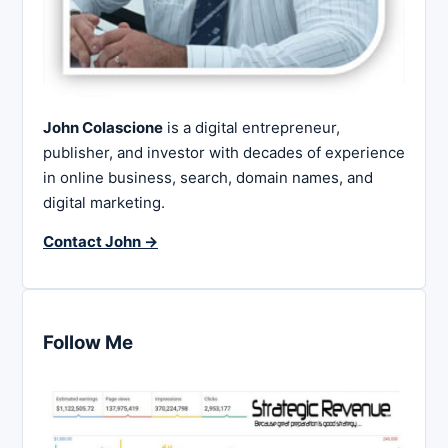
John Colascione
is a digital entrepreneur,
publisher, and investor with decades of experience
in online business, search, domain names, and
digital marketing.
Contact John →
Follow Me