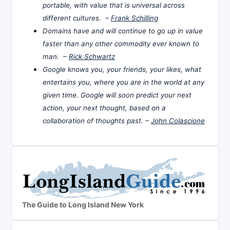
portable, with value that is universal across
different cultures. –
Frank Schilling
Domains have and will continue to go up in value
faster than any other commodity ever known to
man. –
Rick Schwartz
Google knows you, your friends, your likes, what
entertains you, where you are in the world at any
given time. Google will soon predict your next
action, your next thought, based on a
collaboration of thoughts past. –
John Colascione
The Guide to Long Island New York