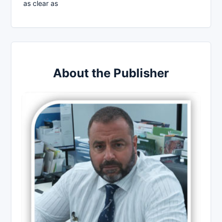
as clear as
About the Publisher