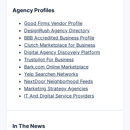
Agency Profiles
Good Firms Vendor Profile
DesignRush Agency Directory
BBB Accredited Business Profile
Clutch Marketplace for Business
Digital Agency Discovery Platform
Trustpilot For Business
Bark.com Online Marketplace
Yelp Searchen Networks
NextDoor Neighborhood Feeds
Marketing Strategy Agencies
IT And Digital Service Providers
In The News