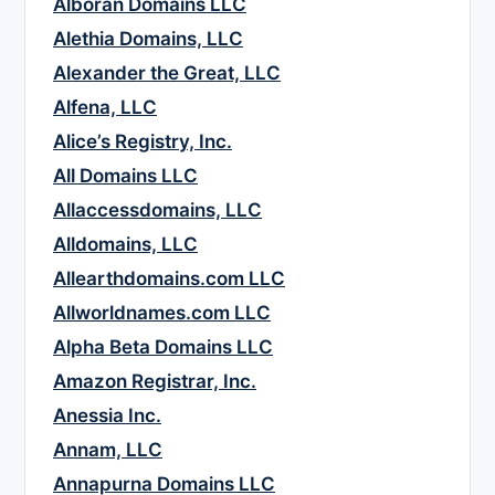
Alboran Domains LLC
Alethia Domains, LLC
Alexander the Great, LLC
Alfena, LLC
Alice’s Registry, Inc.
All Domains LLC
Allaccessdomains, LLC
Alldomains, LLC
Allearthdomains.com LLC
Allworldnames.com LLC
Alpha Beta Domains LLC
Amazon Registrar, Inc.
Anessia Inc.
Annam, LLC
Annapurna Domains LLC