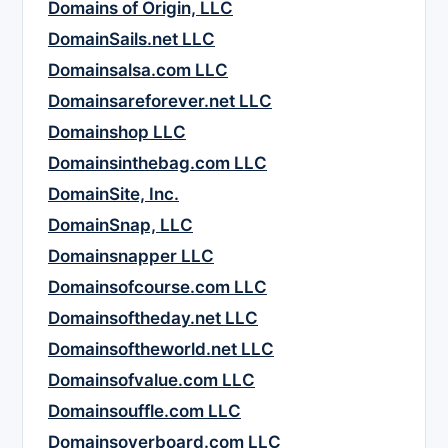
Domains of Origin, LLC
DomainSails.net LLC
Domainsalsa.com LLC
Domainsareforever.net LLC
Domainshop LLC
Domainsinthebag.com LLC
DomainSite, Inc.
DomainSnap, LLC
Domainsnapper LLC
Domainsofcourse.com LLC
Domainsoftheday.net LLC
Domainsoftheworld.net LLC
Domainsofvalue.com LLC
Domainsouffle.com LLC
Domainsoverboard.com LLC