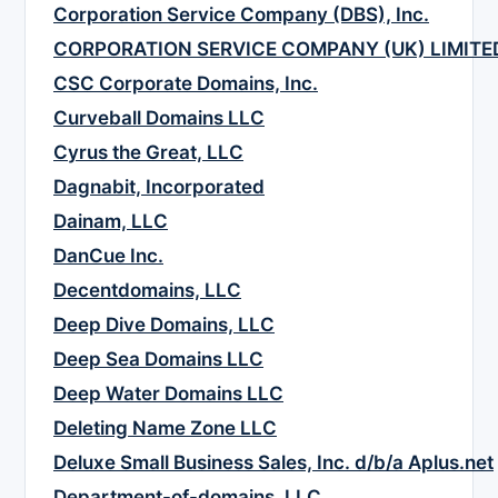
Corporation Service Company (DBS), Inc.
CORPORATION SERVICE COMPANY (UK) LIMITE
CSC Corporate Domains, Inc.
Curveball Domains LLC
Cyrus the Great, LLC
Dagnabit, Incorporated
Dainam, LLC
DanCue Inc.
Decentdomains, LLC
Deep Dive Domains, LLC
Deep Sea Domains LLC
Deep Water Domains LLC
Deleting Name Zone LLC
Deluxe Small Business Sales, Inc. d/b/a Aplus.net
Department-of-domains, LLC