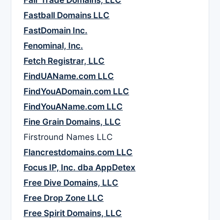
Fair Trade Domains, LLC
Fastball Domains LLC
FastDomain Inc.
Fenominal, Inc.
Fetch Registrar, LLC
FindUAName.com LLC
FindYouADomain.com LLC
FindYouAName.com LLC
Fine Grain Domains, LLC
Firstround Names LLC
Flancrestdomains.com LLC
Focus IP, Inc. dba AppDetex
Free Dive Domains, LLC
Free Drop Zone LLC
Free Spirit Domains, LLC