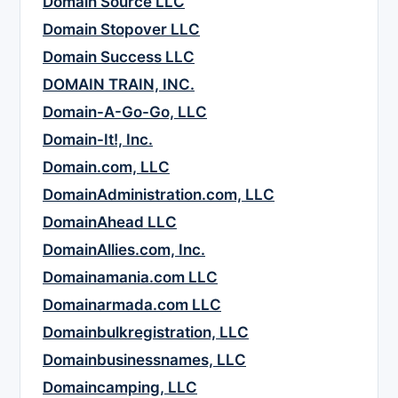
Domain Source LLC
Domain Stopover LLC
Domain Success LLC
DOMAIN TRAIN, INC.
Domain-A-Go-Go, LLC
Domain-It!, Inc.
Domain.com, LLC
DomainAdministration.com, LLC
DomainAhead LLC
DomainAllies.com, Inc.
Domainamania.com LLC
Domainarmada.com LLC
Domainbulkregistration, LLC
Domainbusinessnames, LLC
Domaincamping, LLC