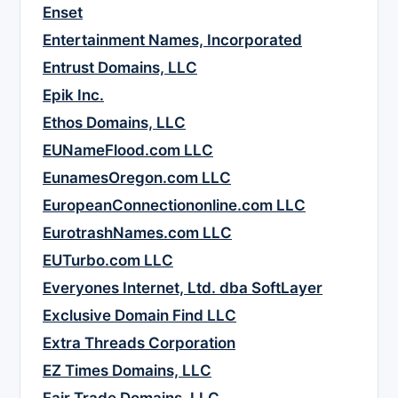
Enset
Entertainment Names, Incorporated
Entrust Domains, LLC
Epik Inc.
Ethos Domains, LLC
EUNameFlood.com LLC
EunamesOregon.com LLC
EuropeanConnectiononline.com LLC
EurotrashNames.com LLC
EUTurbo.com LLC
Everyones Internet, Ltd. dba SoftLayer
Exclusive Domain Find LLC
Extra Threads Corporation
EZ Times Domains, LLC