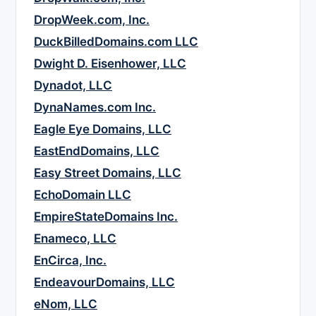
DropWeek.com, Inc.
DuckBilledDomains.com LLC
Dwight D. Eisenhower, LLC
Dynadot, LLC
DynaNames.com Inc.
Eagle Eye Domains, LLC
EastEndDomains, LLC
Easy Street Domains, LLC
EchoDomain LLC
EmpireStateDomains Inc.
Enameco, LLC
EnCirca, Inc.
EndeavourDomains, LLC
eNom, LLC