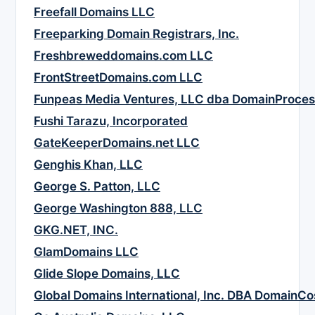
Freefall Domains LLC
Freeparking Domain Registrars, Inc.
Freshbreweddomains.com LLC
FrontStreetDomains.com LLC
Funpeas Media Ventures, LLC dba DomainProce
Fushi Tarazu, Incorporated
GateKeeperDomains.net LLC
Genghis Khan, LLC
George S. Patton, LLC
George Washington 888, LLC
GKG.NET, INC.
GlamDomains LLC
Glide Slope Domains, LLC
Global Domains International, Inc. DBA DomainC