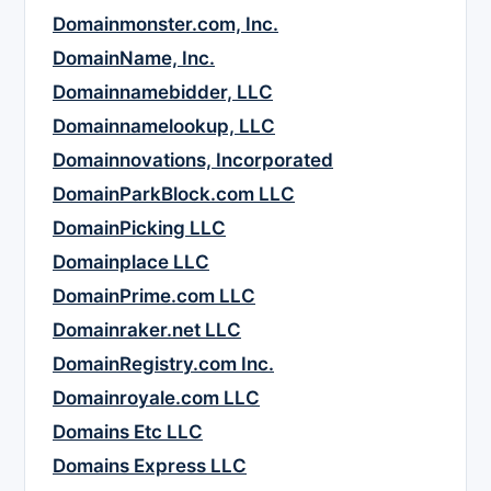
Domainmonster.com, Inc.
DomainName, Inc.
Domainnamebidder, LLC
Domainnamelookup, LLC
Domainnovations, Incorporated
DomainParkBlock.com LLC
DomainPicking LLC
Domainplace LLC
DomainPrime.com LLC
Domainraker.net LLC
DomainRegistry.com Inc.
Domainroyale.com LLC
Domains Etc LLC
Domains Express LLC