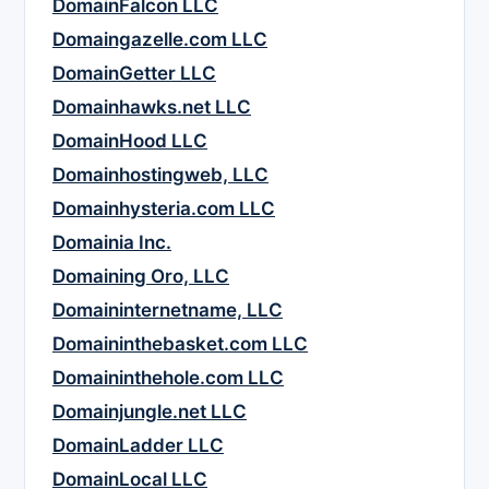
DomainFalcon LLC
Domaingazelle.com LLC
DomainGetter LLC
Domainhawks.net LLC
DomainHood LLC
Domainhostingweb, LLC
Domainhysteria.com LLC
Domainia Inc.
Domaining Oro, LLC
Domaininternetname, LLC
Domaininthebasket.com LLC
Domaininthehole.com LLC
Domainjungle.net LLC
DomainLadder LLC
DomainLocal LLC