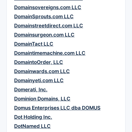
Domainsovereigns.com LLC
DomainSprouts.com LLC
Domainstreetdirect.com LLC
Domainsurgeon.com LLC
DomainTact LLC
Domaintimemachine.com LLC
DomaintoOrder, LLC
Domainwards.com LLC
Domainyeti.com LLC
Domerati, Inc.
Dominion Domains, LLC
Domus Enterprises LLC dba DOMUS
Dot Holding Inc.
DotNamed LLC