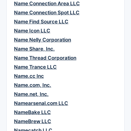
Name Connection Area LLC
Name Connection Spot LLC
Name Find Source LLC
Name Icon LLC
Name Nelly Corporation
Name Share, Inc.
Name Thread Corporation
Name Trance LLC
Name.cc Inc
Name.com, Inc.
Name.net, Inc.
Namearsenal.com LLC
NameBake LLC
NameBrew LLC
Namecatch LLC