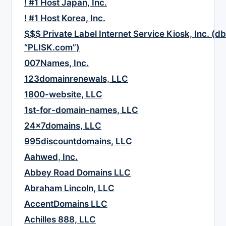
! #1 Host Japan, Inc.
! #1 Host Korea, Inc.
$$$ Private Label Internet Service Kiosk, Inc. (d
“PLISK.com”)
007Names, Inc.
123domainrenewals, LLC
1800-website, LLC
1st-for-domain-names, LLC
24x7domains, LLC
995discountdomains, LLC
Aahwed, Inc.
Abbey Road Domains LLC
Abraham Lincoln, LLC
AccentDomains LLC
Achilles 888, LLC