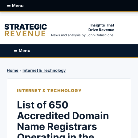
☰ Menu
STRATEGIC
Insights That
Drive Revenue
REVENUE
News and analysis by John Colascione.
☰ Menu
Home
›
Internet & Technology
INTERNET & TECHNOLOGY
List of 650
Accredited Domain
Name Registrars
Operating in the