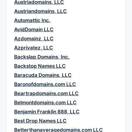
Austriadomains, LLC
Austriandomains, LLC
Automattic Inc.
AvidDomain LLC
Azdomainz, LLC
Azprivatez, LLC
Backslap Domains, Inc.
Backstop Names LLC
Baracuda Domains, LLC
Baronofdomains.com LLC
Beartrapdomains.com LLC
Belmontdomains.com LLC
Benjamin Franklin 888, LLC
Best Drop Names LLC
Betterthanaveragedomains.com LLC