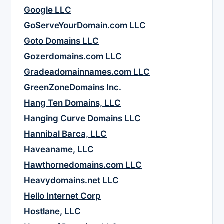
Google LLC
GoServeYourDomain.com LLC
Goto Domains LLC
Gozerdomains.com LLC
Gradeadomainnames.com LLC
GreenZoneDomains Inc.
Hang Ten Domains, LLC
Hanging Curve Domains LLC
Hannibal Barca, LLC
Haveaname, LLC
Hawthornedomains.com LLC
Heavydomains.net LLC
Hello Internet Corp
Hostlane, LLC