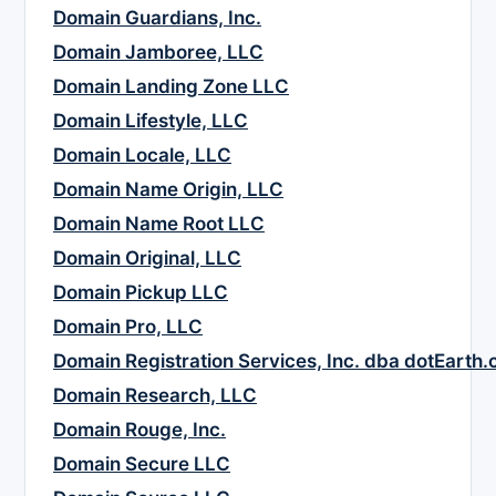
Domain Guardians, Inc.
Domain Jamboree, LLC
Domain Landing Zone LLC
Domain Lifestyle, LLC
Domain Locale, LLC
Domain Name Origin, LLC
Domain Name Root LLC
Domain Original, LLC
Domain Pickup LLC
Domain Pro, LLC
Domain Registration Services, Inc. dba dotEarth
Domain Research, LLC
Domain Rouge, Inc.
Domain Secure LLC