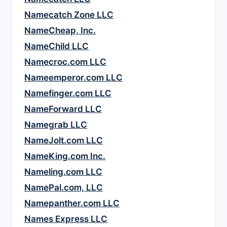
Namecatch Zone LLC
NameCheap, Inc.
NameChild LLC
Namecroc.com LLC
Nameemperor.com LLC
Namefinger.com LLC
NameForward LLC
Namegrab LLC
NameJolt.com LLC
NameKing.com Inc.
Nameling.com LLC
NamePal.com, LLC
Namepanther.com LLC
Names Express LLC