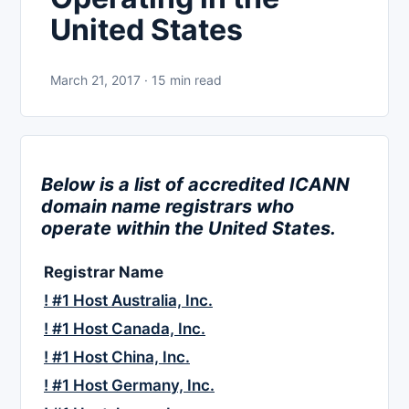
United States
March 21, 2017 · 15 min read
Below is a list of accredited ICANN
domain name registrars who
operate within the United States.
Registrar Name
! #1 Host Australia, Inc.
! #1 Host Canada, Inc.
! #1 Host China, Inc.
! #1 Host Germany, Inc.