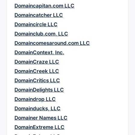
Domaincapitan.com LLC
Domaincatcher LLC
Domaincircle LLC
Domainclub.com, LLC
Domaincomesaround.com LLC
DomainContext, Inc.
DomainCraze LLC
DomainCreek LLC
DomainCritics LLC
DomainDelights LLC
Domaindrop LLC
Domainducks, LLC
Domainer Names LLC
DomainExtreme LLC