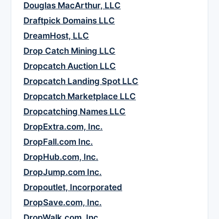
Douglas MacArthur, LLC
Draftpick Domains LLC
DreamHost, LLC
Drop Catch Mining LLC
Dropcatch Auction LLC
Dropcatch Landing Spot LLC
Dropcatch Marketplace LLC
Dropcatching Names LLC
DropExtra.com, Inc.
DropFall.com Inc.
DropHub.com, Inc.
DropJump.com Inc.
Dropoutlet, Incorporated
DropSave.com, Inc.
DropWalk.com, Inc.