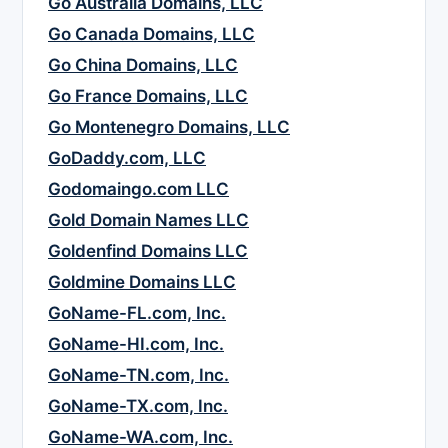
Go Australia Domains, LLC
Go Canada Domains, LLC
Go China Domains, LLC
Go France Domains, LLC
Go Montenegro Domains, LLC
GoDaddy.com, LLC
Godomaingo.com LLC
Gold Domain Names LLC
Goldenfind Domains LLC
Goldmine Domains LLC
GoName-FL.com, Inc.
GoName-HI.com, Inc.
GoName-TN.com, Inc.
GoName-TX.com, Inc.
GoName-WA.com, Inc.