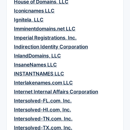
House of Domains, LLC
Iconicnames LLC
Ignitela, LLC
Imminentdomains.net LLC
Imperial Registrations, Inc.
Indirection Identity Corporation
InlandDomains, LLC
InsaneNames LLC
INSTANTNAMES LLC
Interlakenames.com LLC
Internet Internal Affairs Corporation
Intersolved-FL.com, Inc.
Intersolved-HI.com, Inc.
Intersolved-TN.com, Inc.
Intersolved-TX.com, Inc.