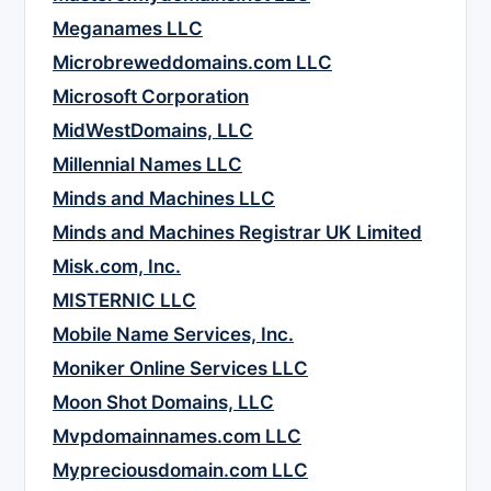
Meganames LLC
Microbreweddomains.com LLC
Microsoft Corporation
MidWestDomains, LLC
Millennial Names LLC
Minds and Machines LLC
Minds and Machines Registrar UK Limited
Misk.com, Inc.
MISTERNIC LLC
Mobile Name Services, Inc.
Moniker Online Services LLC
Moon Shot Domains, LLC
Mvpdomainnames.com LLC
Mypreciousdomain.com LLC