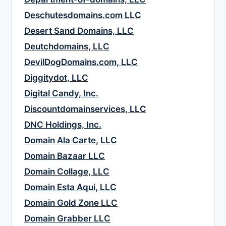
Deschutesdomains.com LLC
Desert Sand Domains, LLC
Deutchdomains, LLC
DevilDogDomains.com, LLC
Diggitydot, LLC
Digital Candy, Inc.
Discountdomainservices, LLC
DNC Holdings, Inc.
Domain Ala Carte, LLC
Domain Bazaar LLC
Domain Collage, LLC
Domain Esta Aqui, LLC
Domain Gold Zone LLC
Domain Grabber LLC