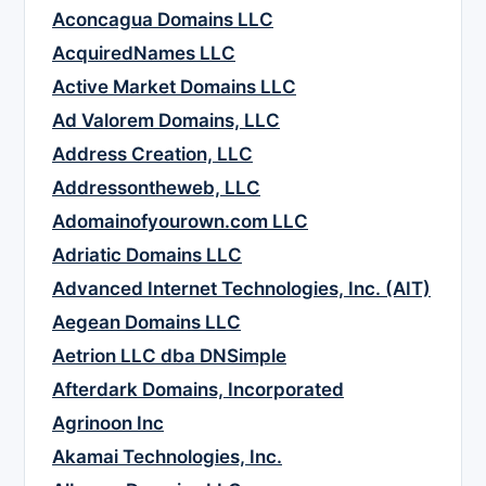
Aconcagua Domains LLC
AcquiredNames LLC
Active Market Domains LLC
Ad Valorem Domains, LLC
Address Creation, LLC
Addressontheweb, LLC
Adomainofyourown.com LLC
Adriatic Domains LLC
Advanced Internet Technologies, Inc. (AIT)
Aegean Domains LLC
Aetrion LLC dba DNSimple
Afterdark Domains, Incorporated
Agrinoon Inc
Akamai Technologies, Inc.