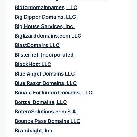
Bidfordomainnames, LLC
Big Dipper Domains, LLC
Big House Services, Inc.
Biglizarddomains.com LLC
BlastDomains LLC
Blisternet, Incorporated
BlockHost LLC
Blue Angel Domains LLC
Blue Razor Domains, LLC
Bonam Fortunam Domains, LLC
Bonzai Domains, LLC
BoteroSolutions.com S.A.
Bounce Pass Domains LLC
Brandsight, Inc.