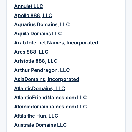
Annulet LLC
Apollo 888, LLC
Aquarius Domains, LLC
Aquila Domains LLC
Arab Internet Names, Incorporated
Ares 888, LLC
Aristotle 888, LLC
Arthur Pendragon, LLC
AsiaDomains, Incorporated
AtlanticDomains, LLC
AtlanticFriendNames.com LLC
Atomicdomainnames.com LLC
Attila the Hun, LLC
Australe Domains LLC