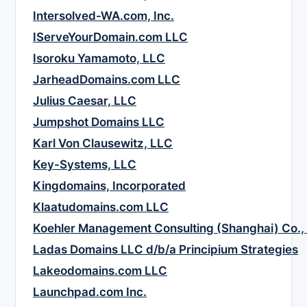
Intersolved-WA.com, Inc.
IServeYourDomain.com LLC
Isoroku Yamamoto, LLC
JarheadDomains.com LLC
Julius Caesar, LLC
Jumpshot Domains LLC
Karl Von Clausewitz, LLC
Key-Systems, LLC
Kingdomains, Incorporated
Klaatudomains.com LLC
Koehler Management Consulting (Shanghai) Co., 
Ladas Domains LLC d/b/a Principium Strategies
Lakeodomains.com LLC
Launchpad.com Inc.