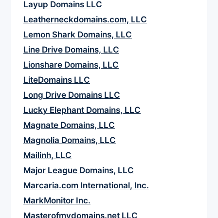
Layup Domains LLC
Leatherneckdomains.com, LLC
Lemon Shark Domains, LLC
Line Drive Domains, LLC
Lionshare Domains, LLC
LiteDomains LLC
Long Drive Domains LLC
Lucky Elephant Domains, LLC
Magnate Domains, LLC
Magnolia Domains, LLC
Mailinh, LLC
Major League Domains, LLC
Marcaria.com International, Inc.
MarkMonitor Inc.
Masterofmydomains.net LLC