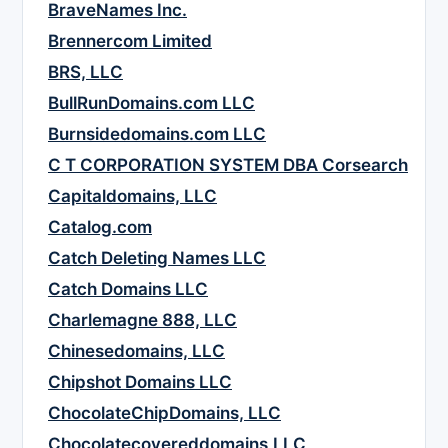
BraveNames Inc.
Brennercom Limited
BRS, LLC
BullRunDomains.com LLC
Burnsidedomains.com LLC
C T CORPORATION SYSTEM DBA Corsearch
Capitaldomains, LLC
Catalog.com
Catch Deleting Names LLC
Catch Domains LLC
Charlemagne 888, LLC
Chinesedomains, LLC
Chipshot Domains LLC
ChocolateChipDomains, LLC
Chocolatecovereddomains,LLC