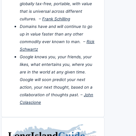
globally tax-free, portable, with value
that is universal across different
cultures. –
Frank Schilling
Domains have and will continue to go
up in value faster than any other
commodity ever known to man. –
Rick
Schwartz
Google knows you, your friends, your
likes, what entertains you, where you
are in the world at any given time.
Google will soon predict your next
action, your next thought, based on a
collaboration of thoughts past. –
John
Colascione