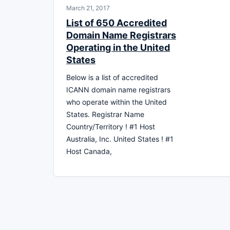
March 21, 2017
List of 650 Accredited
Domain Name Registrars
Operating in the United
States
Below is a list of accredited
ICANN domain name registrars
who operate within the United
States. Registrar Name
Country/Territory ! #1 Host
Australia, Inc. United States ! #1
Host Canada,