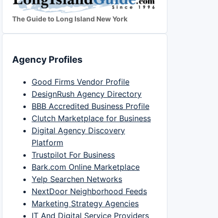
The Guide to Long Island New York
Agency Profiles
Good Firms Vendor Profile
DesignRush Agency Directory
BBB Accredited Business Profile
Clutch Marketplace for Business
Digital Agency Discovery
Platform
Trustpilot For Business
Bark.com Online Marketplace
Yelp Searchen Networks
NextDoor Neighborhood Feeds
Marketing Strategy Agencies
IT And Digital Service Providers