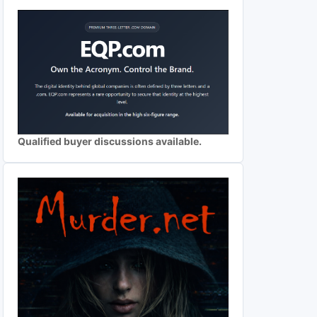
Qualified buyer discussions available.