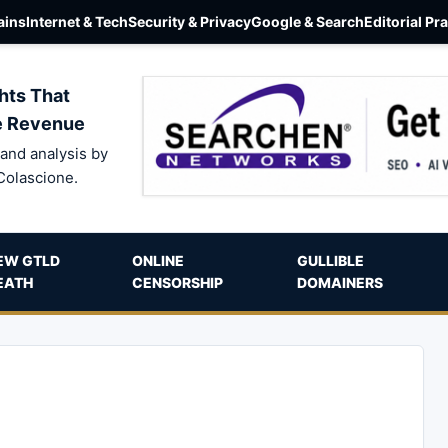
ins
Internet & Tech
Security & Privacy
Google & Search
Editorial Pr
hts That
e Revenue
and analysis by
Colascione.
EW GTLD
ONLINE
GULLIBLE
EATH
CENSORSHIP
DOMAINERS