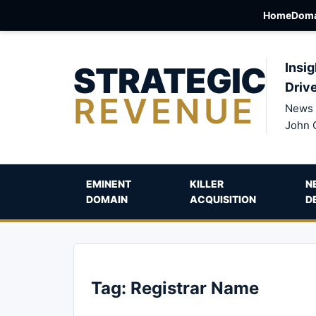
Home
Doma
STRATEGIC
Insig
Driv
REVENUE
News 
John 
EMINENT
KILLER
N
DOMAIN
ACQUISITION
D
Tag:
Registrar Name