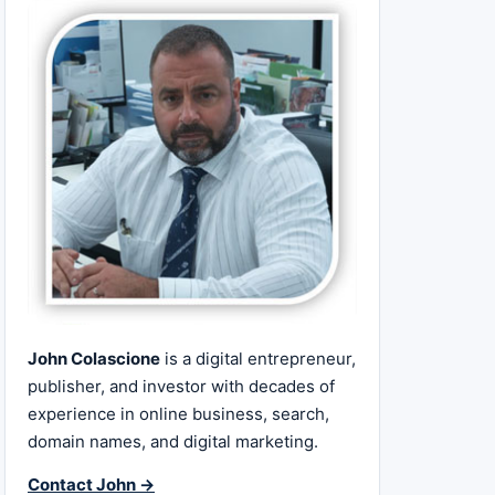
John Colascione
is a digital entrepreneur,
publisher, and investor with decades of
experience in online business, search,
domain names, and digital marketing.
Contact John →