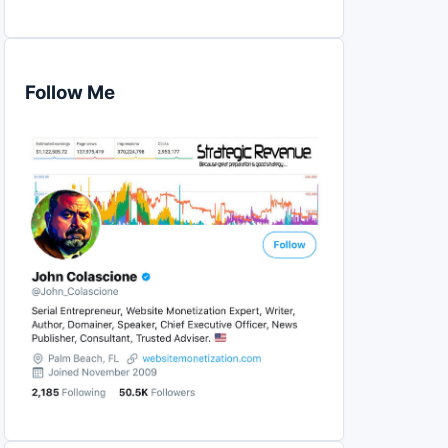
Follow Me