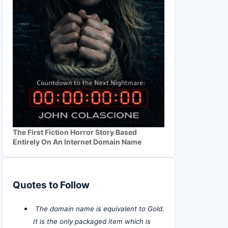
The First Fiction Horror Story Based
Entirely On An Internet Domain Name
Quotes to Follow
The domain name is equivalent to Gold.
It is the only packaged item which is