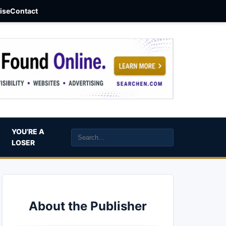
aise
Contact
YOU’RE A
LOSER
About the Publisher