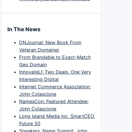
In The News
DNJournal: New Book From
Veteran Domainer
From Brandable to Exact-Match
Geo Domain
InnovateLI: Two Deals, One Very
Interesting Digital
Internet Commerce Association:
John Colascione
NamesCon: Featured Attendee:
John Colascione
Long Island Media Inc, SmartCEO,
Future 50
Speakers, Name Summit, John