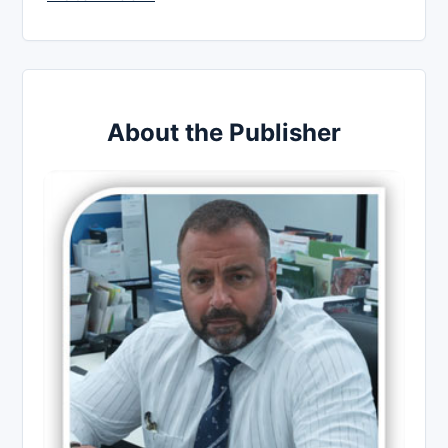
About the Publisher