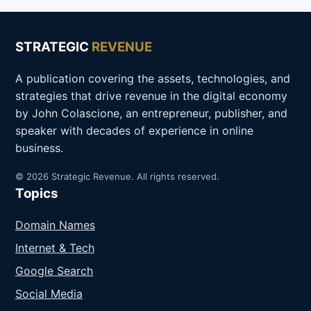
STRATEGIC
REVENUE
A publication covering the assets, technologies, and
strategies that drive revenue in the digital economy
by John Colascione, an entrepreneur, publisher, and
speaker with decades of experience in online
business.
© 2026 Strategic Revenue. All rights reserved.
Topics
Domain Names
Internet & Tech
Google Search
Social Media