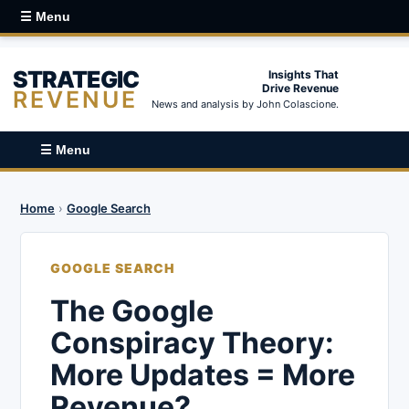
☰ Menu
STRATEGIC
Insights That
Drive Revenue
REVENUE
News and analysis by John Colascione.
☰ Menu
Home
›
Google Search
GOOGLE SEARCH
The Google
Conspiracy Theory:
More Updates = More
Revenue?