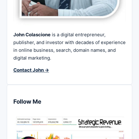
John Colascione
is a digital entrepreneur,
publisher, and investor with decades of experience
in online business, search, domain names, and
digital marketing.
Contact John →
Follow Me