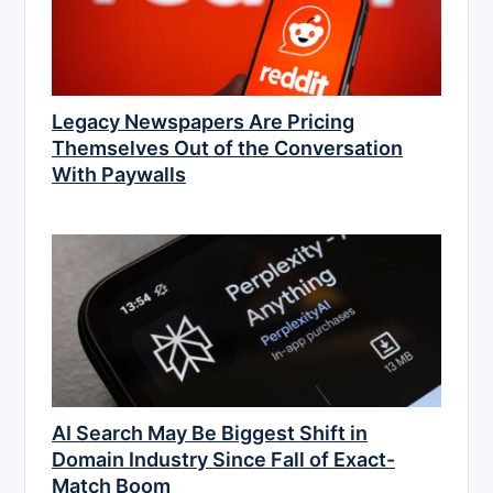
Legacy Newspapers Are Pricing
Themselves Out of the Conversation
With Paywalls
AI Search May Be Biggest Shift in
Domain Industry Since Fall of Exact-
Match Boom