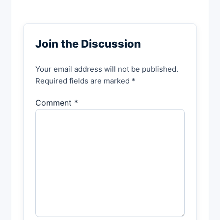
Join the Discussion
Your email address will not be published.
Required fields are marked *
Comment *