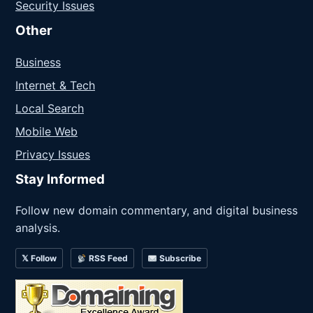
Security Issues
Other
Business
Internet & Tech
Local Search
Mobile Web
Privacy Issues
Stay Informed
Follow new domain commentary, and digital business
analysis.
𝕏 Follow
RSS Feed
Subscribe