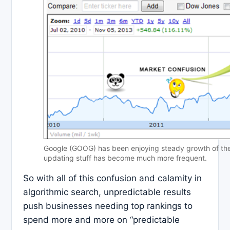
Google (GOOG) has been enjoying steady growth of the l
updating stuff has become much more frequent.
So with all of this confusion and calamity in
algorithmic search, unpredictable results
push businesses needing top rankings to
spend more and more on “predictable