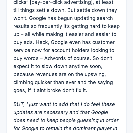
clicks” [pay-per-click advertising], at least
till things settle down. But settle down they
won’t. Google has begun updating search
results so frequently it’s getting hard to keep
up – all while making it easier and easier to
buy ads. Heck, Google even has customer
service now for account holders looking to
buy words – Adwords of course. So don’t
expect it to slow down anytime soon,
because revenues are on the upswing,
climbing quicker than ever and the saying
goes, if it aint broke don’t fix it.
BUT, I just want to add that I do feel these
updates are necessary and that Google
does need to keep people guessing in order
for
Google
to remain the dominant player in