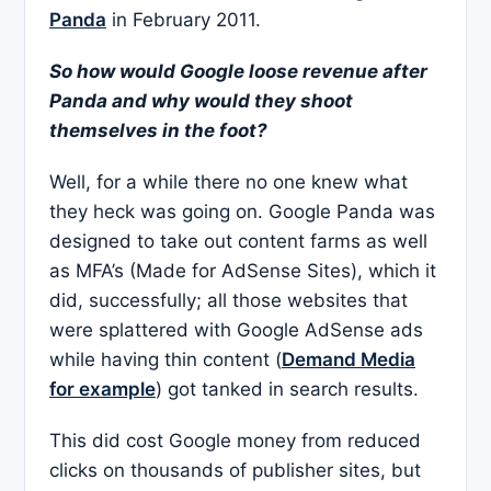
Panda
in February 2011.
So how would Google loose revenue after
Panda and why would they shoot
themselves in the foot?
Well, for a while there no one knew what
they heck was going on. Google Panda was
designed to take out content farms as well
as MFA’s (Made for AdSense Sites), which it
did, successfully; all those websites that
were splattered with Google AdSense ads
while having thin content (
Demand Media
for example
) got tanked in search results.
This did cost Google money from reduced
clicks on thousands of publisher sites, but