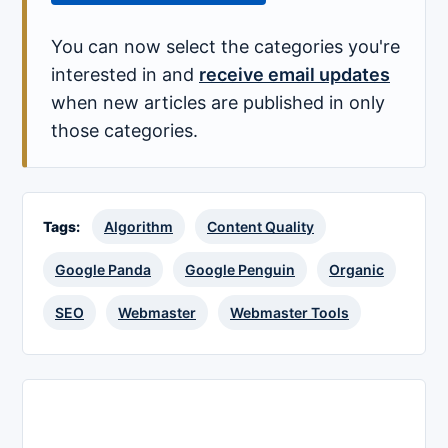
You can now select the categories you're
interested in and
receive email updates
when new articles are published in only
those categories.
Tags:
Algorithm
Content Quality
Google Panda
Google Penguin
Organic
SEO
Webmaster
Webmaster Tools