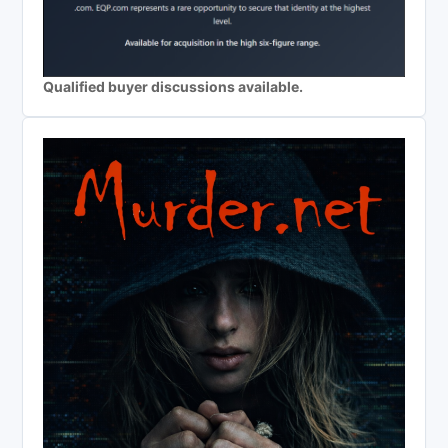
Qualified buyer discussions available.