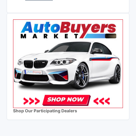
Shop Our Participating Dealers