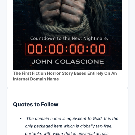
The First Fiction Horror Story Based Entirely On An
Internet Domain Name
Quotes to Follow
The domain name is equivalent to Gold. It is the
only packaged item which is globally tax-free,
portable, with value that is universal across