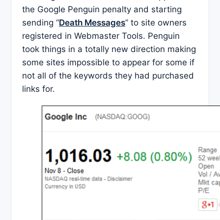
the Google Penguin penalty and starting
sending “
Death Messages
” to site owners
registered in Webmaster Tools. Penguin
took things in a totally new direction making
some sites impossible to appear for some if
not all of the keywords they had purchased
links for.