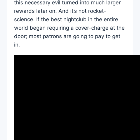
this necessary evil turned into much larger
rewards later on. And it’s not rocket-
science. If the best nightclub in the entire
world began requiring a cover-charge at the
door; most patrons are going to pay to get
in.