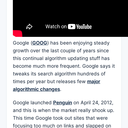
Google (
GOOG
) has been enjoying steady
growth over the last couple of years since
this continual algorithm updating stuff has
become much more frequent. Google says it
tweaks its search algorithm hundreds of
times per year but releases few
major
algorithmic changes
.
Google launched
Penguin
on April 24, 2012,
and this is when the market really shook up.
This time Google took out sites that were
focusing too much on links and slapped on