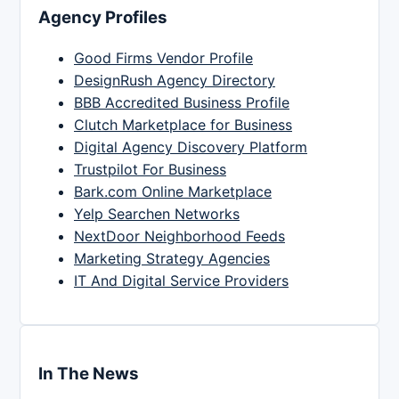
Agency Profiles
Good Firms Vendor Profile
DesignRush Agency Directory
BBB Accredited Business Profile
Clutch Marketplace for Business
Digital Agency Discovery Platform
Trustpilot For Business
Bark.com Online Marketplace
Yelp Searchen Networks
NextDoor Neighborhood Feeds
Marketing Strategy Agencies
IT And Digital Service Providers
In The News