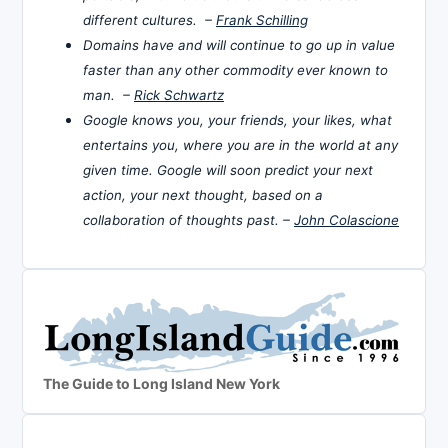
different cultures. –
Frank Schilling
Domains have and will continue to go up in value
faster than any other commodity ever known to
man. –
Rick Schwartz
Google knows you, your friends, your likes, what
entertains you, where you are in the world at any
given time. Google will soon predict your next
action, your next thought, based on a
collaboration of thoughts past. –
John Colascione
The Guide to Long Island New York