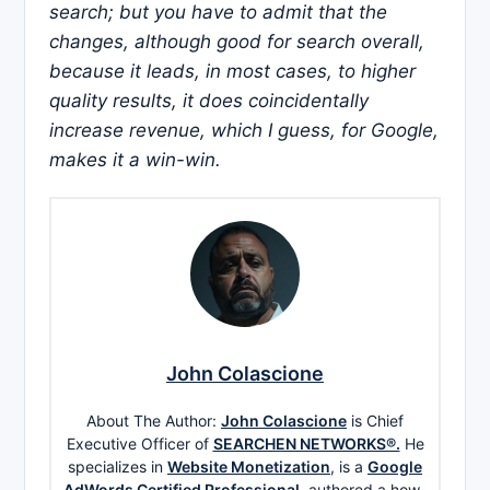
search; but you have to admit that the
changes, although good for search overall,
because it leads, in most cases, to higher
quality results, it does coincidentally
increase revenue, which I guess, for Google,
makes it a win-win.
John Colascione
About The Author:
John Colascione
is Chief
Executive Officer of
SEARCHEN NETWORKS®.
He
specializes in
Website Monetization
, is a
Google
AdWords Certified Professional
, authored a how-