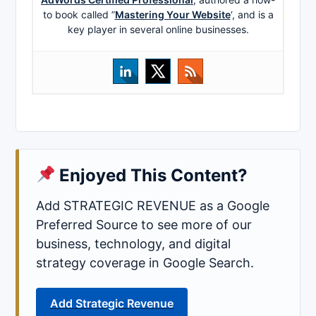
to book called ”
Mastering Your Website
‘, and is a
key player in several online businesses.
Enjoyed This Content?
Add STRATEGIC REVENUE as a Google
Preferred Source to see more of our
business, technology, and digital
strategy coverage in Google Search.
Add Strategic Revenue