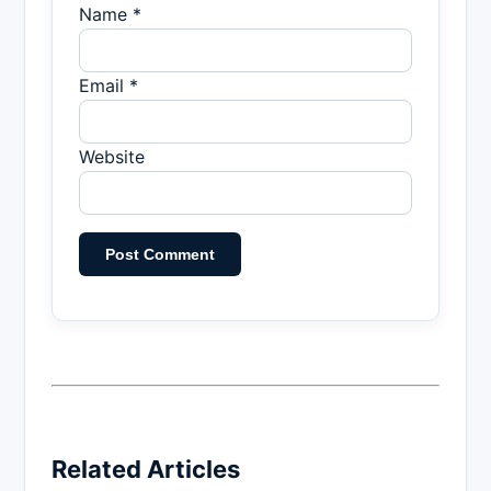
Name *
Email *
Website
Related Articles