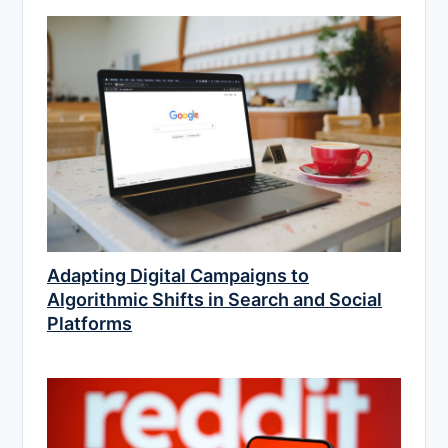
Adapting Digital Campaigns to
Algorithmic Shifts in Search and Social
Platforms