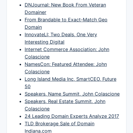
DNJournal: New Book From Veteran
Domainer
From Brandable to Exact-Match Geo
Domain
InnovateLI: Two Deals, One Very
Interesting Digital
Internet Commerce Association: John
Colascione
NamesCon: Featured Attendee: John
Colascione
Long Island Media Inc, SmartCEO, Future
50
Speakers, Name Summit, John Colascione
Speakers, Real Estate Summit, John
Colascione
24 Leading Domain Experts Analyze 2017
TLD Brokerage Sale of Domain
Indiana.com