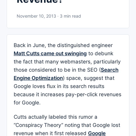
November 10, 2013 · 3 min read
Back in June, the distinguished engineer
Matt Cutts came out swinging
to debunk
the fact that many webmasters, particularly
those considered to be in the SEO (
Search
Engine Optimization
) space, suggest that
Google loves flux in its search results
because it increases pay-per-click revenues
for Google.
Cutts actually labeled this rumor a
“Conspiracy Theory” noting that Google lost
revenue when it first released
Google