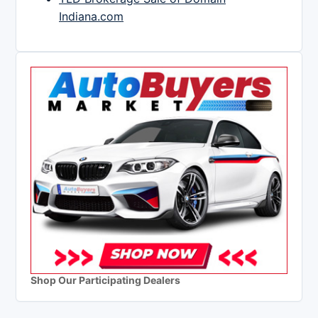
Indiana.com
Shop Our Participating Dealers