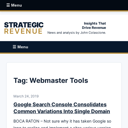
☰ Menu
STRATEGIC
Insights That
Drive Revenue
REVENUE
News and analysis by John Colascione.
☰ Menu
Tag:
Webmaster Tools
March 24, 2019
Google Search Console Consolidates
Common Variations Into Single Domain
BOCA RATON – Not sure why it has taken Google so
long to realize and implement a sites various version