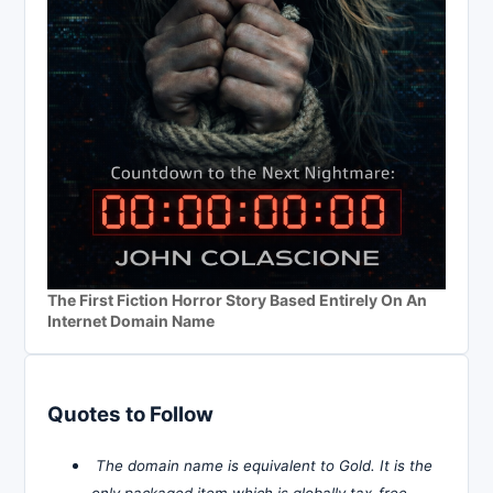
The First Fiction Horror Story Based Entirely On An
Internet Domain Name
Quotes to Follow
The domain name is equivalent to Gold. It is the
only packaged item which is globally tax-free,