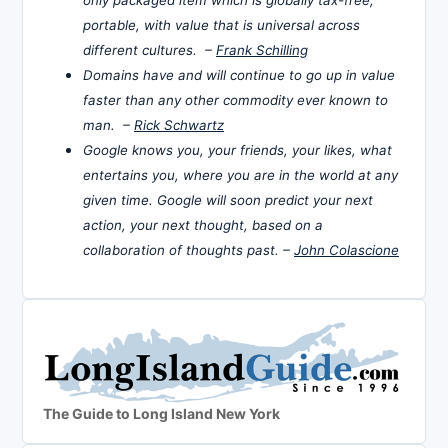
portable, with value that is universal across
different cultures. –
Frank Schilling
Domains have and will continue to go up in value
faster than any other commodity ever known to
man. –
Rick Schwartz
Google knows you, your friends, your likes, what
entertains you, where you are in the world at any
given time. Google will soon predict your next
action, your next thought, based on a
collaboration of thoughts past. –
John Colascione
The Guide to Long Island New York