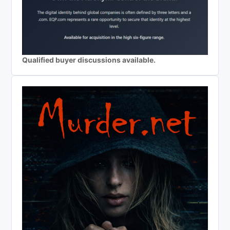
Qualified buyer discussions available.