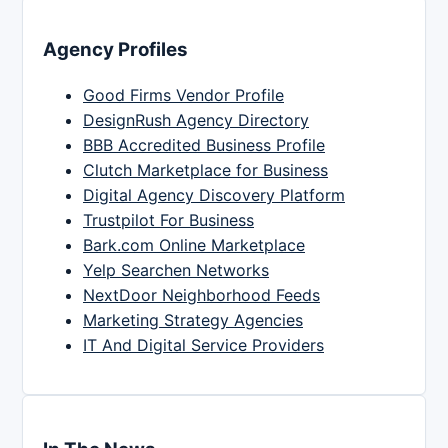
Agency Profiles
Good Firms Vendor Profile
DesignRush Agency Directory
BBB Accredited Business Profile
Clutch Marketplace for Business
Digital Agency Discovery Platform
Trustpilot For Business
Bark.com Online Marketplace
Yelp Searchen Networks
NextDoor Neighborhood Feeds
Marketing Strategy Agencies
IT And Digital Service Providers