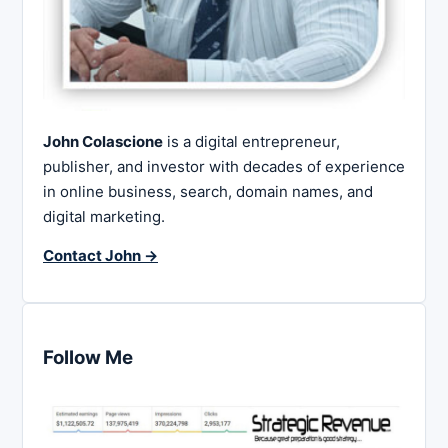
John Colascione
is a digital entrepreneur,
publisher, and investor with decades of experience
in online business, search, domain names, and
digital marketing.
Contact John →
Follow Me