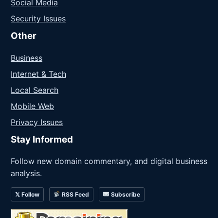
Social Media
Security Issues
Other
Business
Internet & Tech
Local Search
Mobile Web
Privacy Issues
Stay Informed
Follow new domain commentary, and digital business
analysis.
𝕏 Follow
RSS Feed
Subscribe