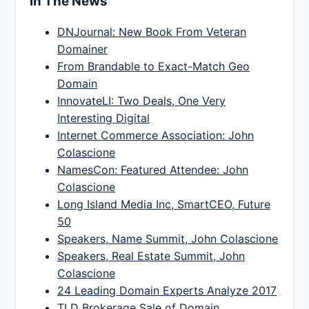
In The News
DNJournal: New Book From Veteran
Domainer
From Brandable to Exact-Match Geo
Domain
InnovateLI: Two Deals, One Very
Interesting Digital
Internet Commerce Association: John
Colascione
NamesCon: Featured Attendee: John
Colascione
Long Island Media Inc, SmartCEO, Future
50
Speakers, Name Summit, John Colascione
Speakers, Real Estate Summit, John
Colascione
24 Leading Domain Experts Analyze 2017
TLD Brokerage Sale of Domain