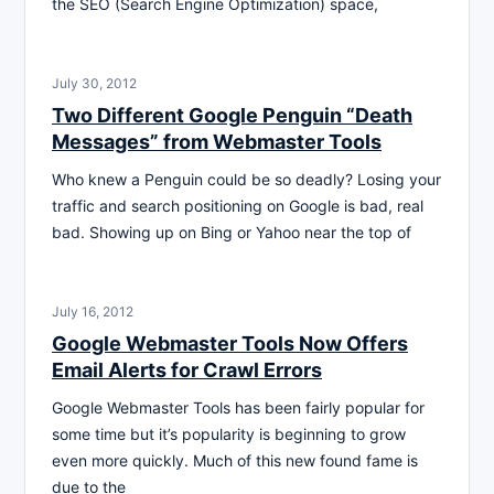
the SEO (Search Engine Optimization) space,
July 30, 2012
Two Different Google Penguin “Death
Messages” from Webmaster Tools
Who knew a Penguin could be so deadly? Losing your
traffic and search positioning on Google is bad, real
bad. Showing up on Bing or Yahoo near the top of
July 16, 2012
Google Webmaster Tools Now Offers
Email Alerts for Crawl Errors
Google Webmaster Tools has been fairly popular for
some time but it’s popularity is beginning to grow
even more quickly. Much of this new found fame is
due to the