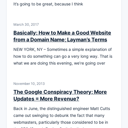
It’s going to be great, because I think
March 30, 2017
Basically: How to Make a Good Website
from a Domain Name; Layman’s Terms
NEW YORK, NY – Sometimes a simple explanation of
how to do something can go a very long way. That is
what we are doing this evening, we’re going over
November 10, 2013
The Google Conspiracy Theory: More
Updates = More Revenue?
Back in June, the distinguished engineer Matt Cutts
came out swinging to debunk the fact that many
webmasters, particularly those considered to be in