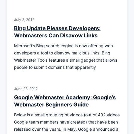
July 2, 2012
Bing Update Pleases Developers:
Webmasters Can Disavow Links
Microsoft’s Bing search engine is now offering web
developers a tool to disavow malicious links. Bing
Webmaster Tools features a small gadget that allows
people to submit domains that apparently
June 28, 2012
Google Webmaster Academy: Google’s
Webmaster Beginners Guide
Below is a small grouping of videos (out of 492 videos
Google team members have created) that have been
released over the years. In May, Google announced a