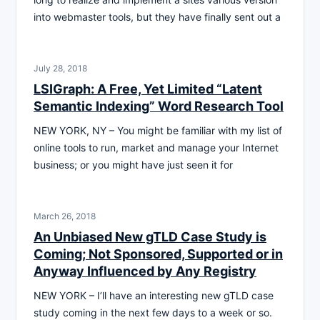
into webmaster tools, but they have finally sent out a
July 28, 2018
LSIGraph: A Free, Yet Limited “Latent
Semantic Indexing” Word Research Tool
NEW YORK, NY – You might be familiar with my list of
online tools to run, market and manage your Internet
business; or you might have just seen it for
March 26, 2018
An Unbiased New gTLD Case Study is
Coming; Not Sponsored, Supported or in
Anyway Influenced by Any Registry
NEW YORK – I’ll have an interesting new gTLD case
study coming in the next few days to a week or so.