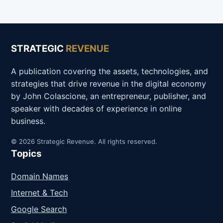
STRATEGIC
REVENUE
A publication covering the assets, technologies, and
strategies that drive revenue in the digital economy
by John Colascione, an entrepreneur, publisher, and
speaker with decades of experience in online
business.
© 2026 Strategic Revenue. All rights reserved.
Topics
Domain Names
Internet & Tech
Google Search