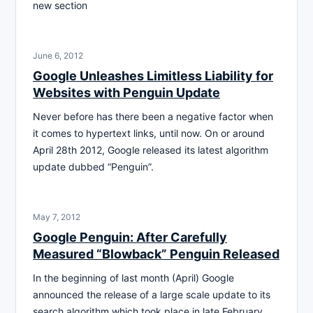
new section
June 6, 2012
Google Unleashes Limitless Liability for
Websites with Penguin Update
Never before has there been a negative factor when
it comes to hypertext links, until now. On or around
April 28th 2012, Google released its latest algorithm
update dubbed “Penguin”.
May 7, 2012
Google Penguin: After Carefully
Measured “Blowback” Penguin Released
In the beginning of last month (April) Google
announced the release of a large scale update to its
search algorithm which took place in late February.