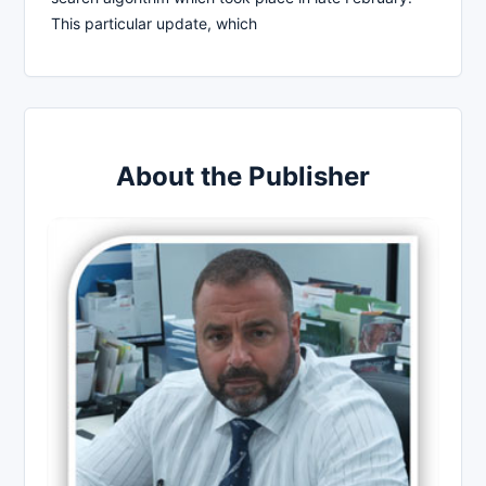
This particular update, which
About the Publisher