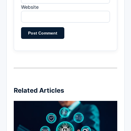
Website
Related Articles