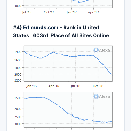
#4)
Edmunds.com
– Rank in United
States: 603rd Place of All Sites Online