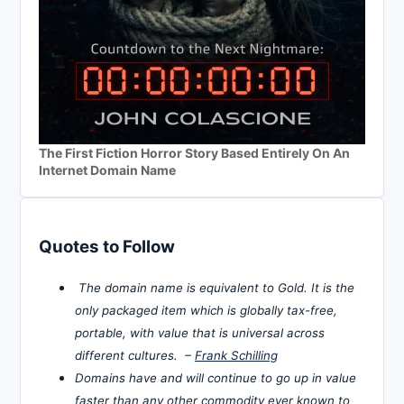
The First Fiction Horror Story Based Entirely On An
Internet Domain Name
Quotes to Follow
The domain name is equivalent to Gold. It is the
only packaged item which is globally tax-free,
portable, with value that is universal across
different cultures. –
Frank Schilling
Domains have and will continue to go up in value
faster than any other commodity ever known to