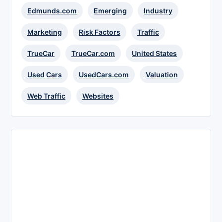
Edmunds.com
Emerging
Industry
Marketing
Risk Factors
Traffic
TrueCar
TrueCar.com
United States
Used Cars
UsedCars.com
Valuation
Web Traffic
Websites