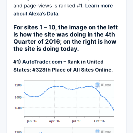
and page-views is ranked #1.
Learn more
about Alexa’s Data
.
For sites 1 – 10, the image on the left
is how the site was doing in the 4th
Quarter of 2016; on the right is how
the site is doing today.
#1)
AutoTrader.com
– Rank in United
States: #
328
th Place of All Sites Online.