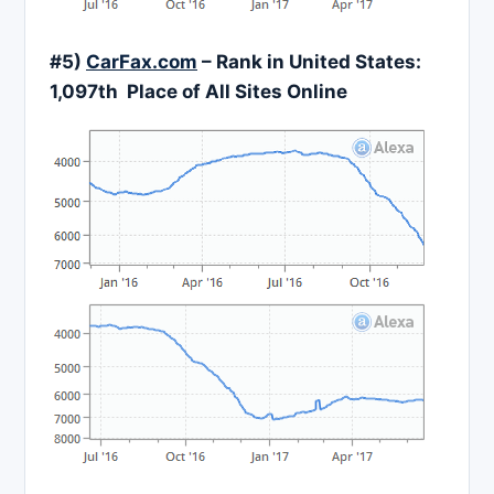
#5)
CarFax.com
– Rank in United States:
1,097th Place of All Sites Online