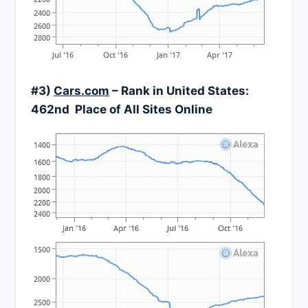
#3)
Cars.com
– Rank in United States:
462nd Place of All Sites Online