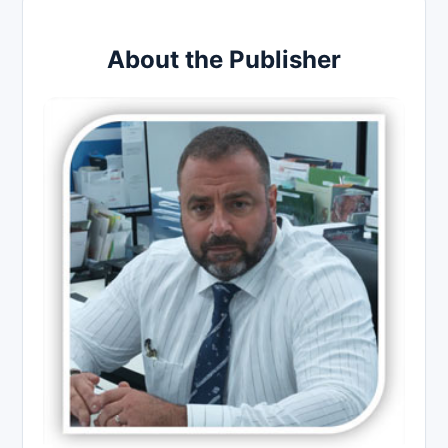
About the Publisher