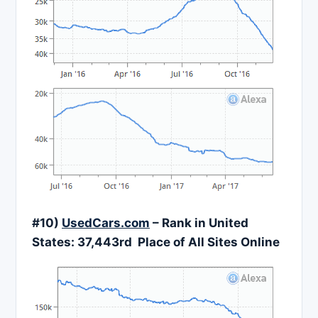
#10)
UsedCars.com
– Rank in United
States: 37,443rd Place of All Sites Online