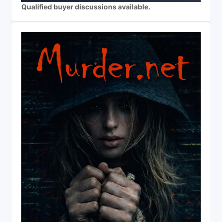
Qualified buyer discussions available.