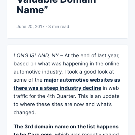
Name”
June 20, 2017 · 3 min read
LONG ISLAND, NY –
At the end of last year,
based on what was happening in the online
automotive industry, I took a good look at
some of the
major automotive websites as
there was a steep industry decline
in web
traffic for the 4th Quarter. This is an update
to where these sites are now and what’s
changed.
The 3rd domain name on the list happens
to be Cars.com
, which was recently valued