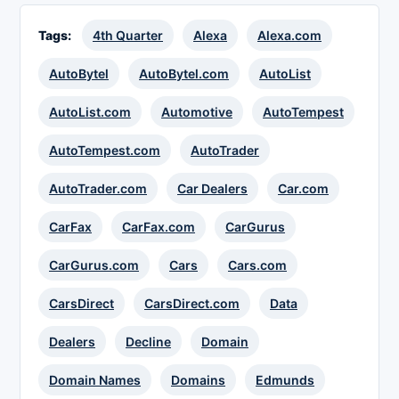
Tags:
4th Quarter
Alexa
Alexa.com
AutoBytel
AutoBytel.com
AutoList
AutoList.com
Automotive
AutoTempest
AutoTempest.com
AutoTrader
AutoTrader.com
Car Dealers
Car.com
CarFax
CarFax.com
CarGurus
CarGurus.com
Cars
Cars.com
CarsDirect
CarsDirect.com
Data
Dealers
Decline
Domain
Domain Names
Domains
Edmunds