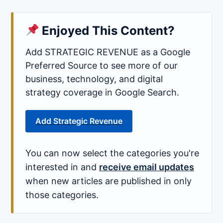
Enjoyed This Content?
Add STRATEGIC REVENUE as a Google
Preferred Source to see more of our
business, technology, and digital
strategy coverage in Google Search.
Add Strategic Revenue
You can now select the categories you're
interested in and
receive email updates
when new articles are published in only
those categories.