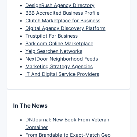
DesignRush Agency Directory
BBB Accredited Business Profile
Clutch Marketplace for Business
Digital Agency Discovery Platform
Trustpilot For Business
Bark.com Online Marketplace
Yelp Searchen Networks
NextDoor Neighborhood Feeds
Marketing Strategy Agencies
IT And Digital Service Providers
In The News
DNJournal: New Book From Veteran
Domainer
From Brandable to Exact-Match Geo