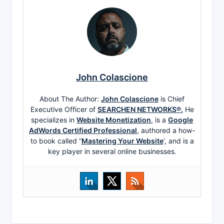
John Colascione
About The Author:
John Colascione
is Chief
Executive Officer of
SEARCHEN NETWORKS®.
He
specializes in
Website Monetization
, is a
Google
AdWords Certified Professional
, authored a how-
to book called ”
Mastering Your Website
‘, and is a
key player in several online businesses.