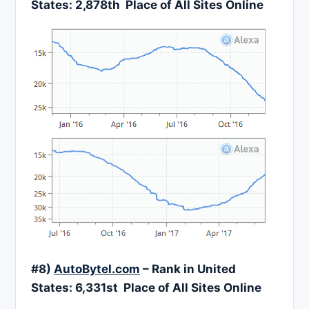
States:
2,878
th Place of All Sites Online
#8)
AutoBytel.com
– Rank in United
States:
6,331
st Place of All Sites Online