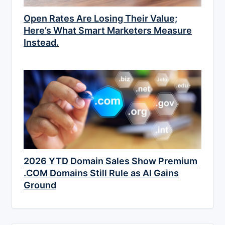
Open Rates Are Losing Their Value;
Here’s What Smart Marketers Measure
Instead.
2026 YTD Domain Sales Show Premium
.COM Domains Still Rule as AI Gains
Ground