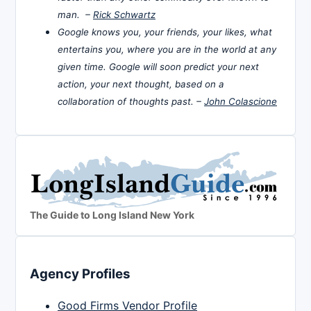
man. –
Rick Schwartz
Google knows you, your friends, your likes, what
entertains you, where you are in the world at any
given time. Google will soon predict your next
action, your next thought, based on a
collaboration of thoughts past. –
John Colascione
The Guide to Long Island New York
Agency Profiles
Good Firms Vendor Profile