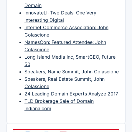
Domain
InnovateLI: Two Deals, One Very
Interesting Digital
Internet Commerce Association: John
Colascione
NamesCon: Featured Attendee: John
Colascione
Long Island Media Inc, SmartCEO, Future
50
Speakers, Name Summit, John Colascione
Speakers, Real Estate Summit, John
Colascione
24 Leading Domain Experts Analyze 2017
TLD Brokerage Sale of Domain
Indiana.com