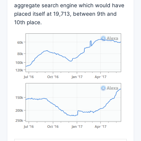
aggregate search engine which would have
placed itself at 19,713, between 9th and
10th place.