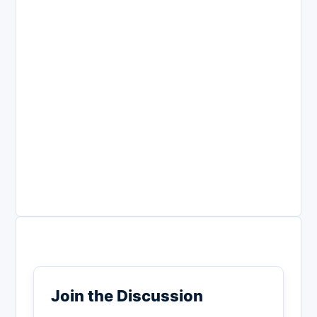
Join the Discussion