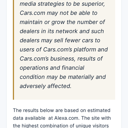
media strategies to be superior,
Cars.com may not be able to
maintain or grow the number of
dealers in its network and such
dealers may sell fewer cars to
users of Cars.com’s platform and
Cars.com’s business, results of
operations and financial
condition may be materially and
adversely affected.
The results below are based on estimated
data available at Alexa.com. The site with
the highest combination of unique visitors