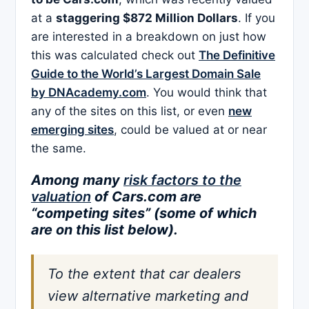
at a
staggering $872 Million Dollars
. If you
are interested in a breakdown on just how
this was calculated check out
The Definitive
Guide to the World’s Largest Domain Sale
by DNAcademy.com
. You would think that
any of the sites on this list, or even
new
emerging sites
, could be valued at or near
the same.
Among many
risk factors to the
valuation
of Cars.com are
“competing sites” (some of which
are on this list below).
To the extent that car dealers
view alternative marketing and