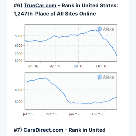
#6)
TrueCar.com
– Rank in United States:
1,247
th Place of All Sites Online
#7)
CarsDirect.com
– Rank in United