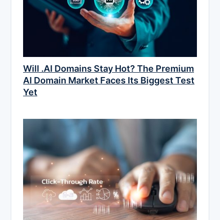
Will .AI Domains Stay Hot? The Premium
AI Domain Market Faces Its Biggest Test
Yet