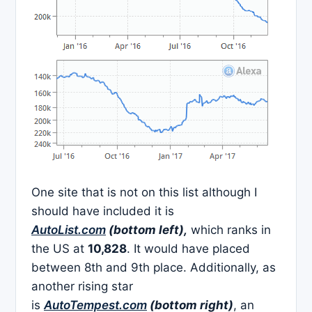
One site that is not on this list although I
should have included it is
AutoList.com
(bottom left),
which ranks in
the US at
10,828
. It would have placed
between 8th and 9th place. Additionally, as
another rising star
is
AutoTempest.com
(bottom right)
, an