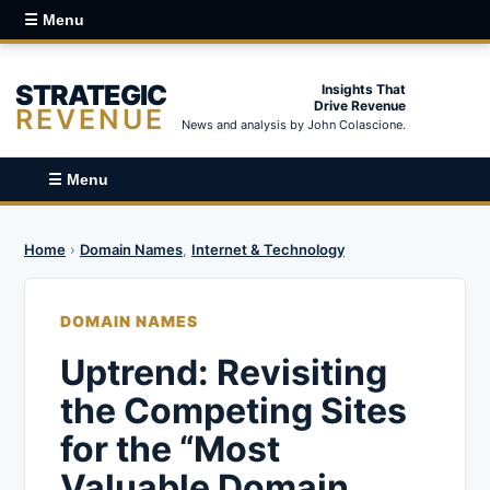
☰ Menu
STRATEGIC
Insights That
Drive Revenue
REVENUE
News and analysis by John Colascione.
☰ Menu
Home
›
Domain Names
,
Internet & Technology
DOMAIN NAMES
Uptrend: Revisiting
the Competing Sites
for the “Most
Valuable Domain