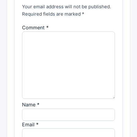
Your email address will not be published.
Required fields are marked *
Comment *
Name *
Email *