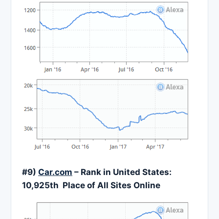
#9)
Car.com
– Rank in United States:
10,925th Place of All Sites Online