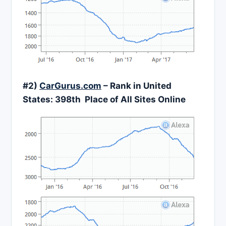
#2)
CarGurus.com
– Rank in United
States:
398
th Place of All Sites Online