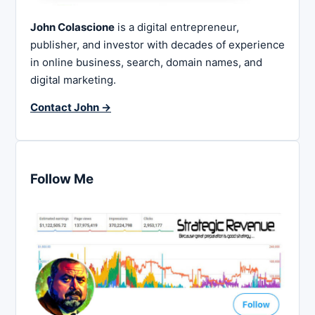
John Colascione
is a digital entrepreneur,
publisher, and investor with decades of experience
in online business, search, domain names, and
digital marketing.
Contact John →
Follow Me