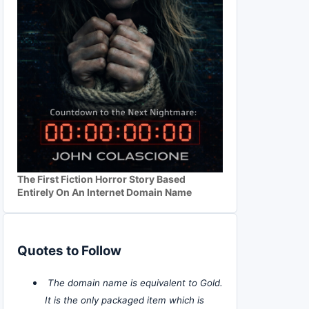
The First Fiction Horror Story Based
Entirely On An Internet Domain Name
Quotes to Follow
The domain name is equivalent to Gold.
It is the only packaged item which is