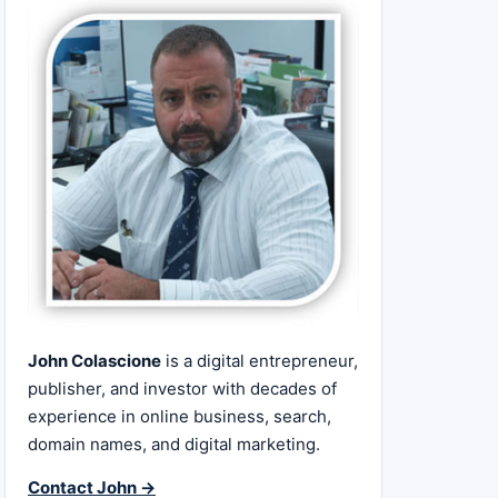
John Colascione
is a digital entrepreneur,
publisher, and investor with decades of
experience in online business, search,
domain names, and digital marketing.
Contact John →