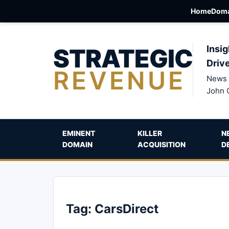
Home
Doma
STRATEGIC
Insig
Driv
REVENUE
News 
John 
EMINENT
KILLER
N
DOMAIN
ACQUISITION
D
Tag:
CarsDirect