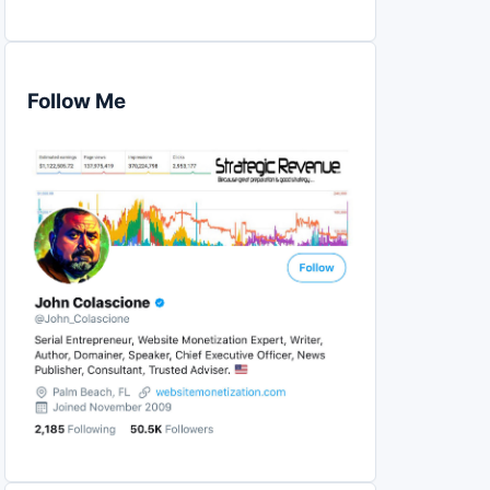
Follow Me