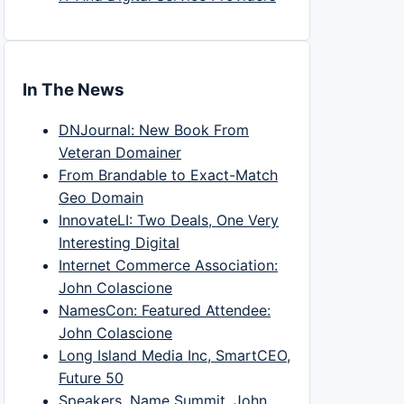
In The News
DNJournal: New Book From
Veteran Domainer
From Brandable to Exact-Match
Geo Domain
InnovateLI: Two Deals, One Very
Interesting Digital
Internet Commerce Association:
John Colascione
NamesCon: Featured Attendee:
John Colascione
Long Island Media Inc, SmartCEO,
Future 50
Speakers, Name Summit, John