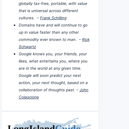
globally tax-free, portable, with value
that is universal across different
cultures. –
Frank Schilling
Domains have and will continue to go
up in value faster than any other
commodity ever known to man. –
Rick
Schwartz
Google knows you, your friends, your
likes, what entertains you, where you
are in the world at any given time.
Google will soon predict your next
action, your next thought, based on a
collaboration of thoughts past. –
John
Colascione