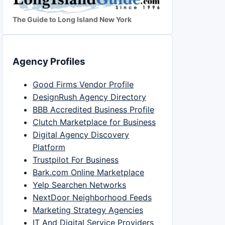
The Guide to Long Island New York
Agency Profiles
Good Firms Vendor Profile
DesignRush Agency Directory
BBB Accredited Business Profile
Clutch Marketplace for Business
Digital Agency Discovery
Platform
Trustpilot For Business
Bark.com Online Marketplace
Yelp Searchen Networks
NextDoor Neighborhood Feeds
Marketing Strategy Agencies
IT And Digital Service Providers