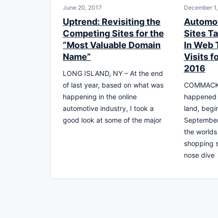
June 20, 2017
December 1,
Uptrend: Revisiting the
Automot
Competing Sites for the
Sites T
“Most Valuable Domain
In Web T
Name”
Visits f
2016
LONG ISLAND, NY – At the end
of last year, based on what was
COMMACK,
happening in the online
happened o
automotive industry, I took a
land, begi
good look at some of the major
September
the worlds
shopping s
nose dive