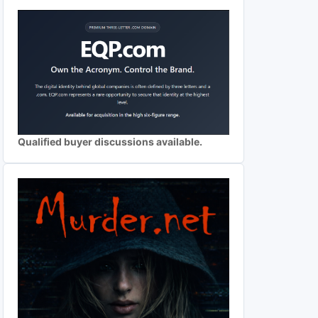
Qualified buyer discussions available.