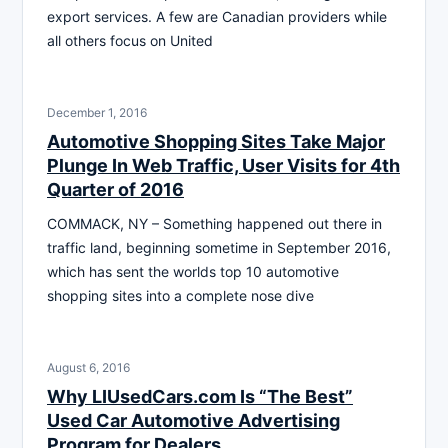
export services. A few are Canadian providers while
all others focus on United
December 1, 2016
Automotive Shopping Sites Take Major
Plunge In Web Traffic, User Visits for 4th
Quarter of 2016
COMMACK, NY – Something happened out there in
traffic land, beginning sometime in September 2016,
which has sent the worlds top 10 automotive
shopping sites into a complete nose dive
August 6, 2016
Why LIUsedCars.com Is “The Best”
Used Car Automotive Advertising
Program for Dealers