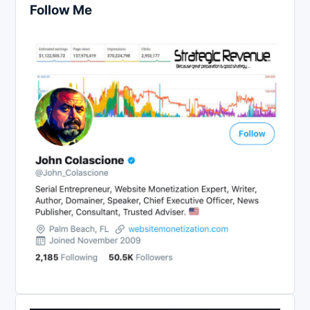
Follow Me