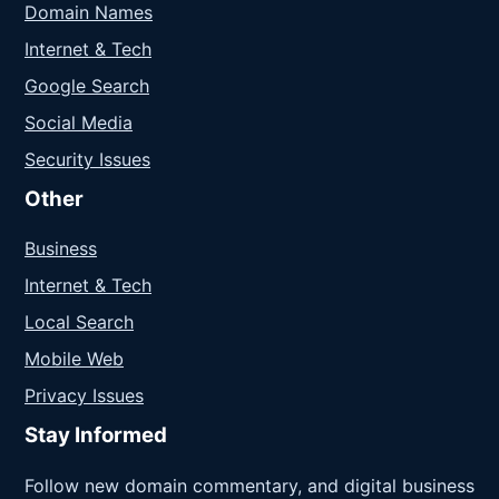
Domain Names
Internet & Tech
Google Search
Social Media
Security Issues
Other
Business
Internet & Tech
Local Search
Mobile Web
Privacy Issues
Stay Informed
Follow new domain commentary, and digital business