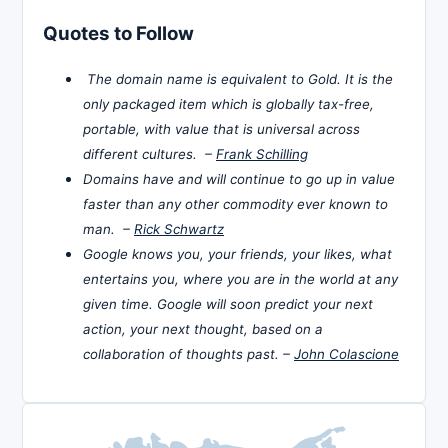
Quotes to Follow
The domain name is equivalent to Gold. It is the
only packaged item which is globally tax-free,
portable, with value that is universal across
different cultures. –
Frank Schilling
Domains have and will continue to go up in value
faster than any other commodity ever known to
man. –
Rick Schwartz
Google knows you, your friends, your likes, what
entertains you, where you are in the world at any
given time. Google will soon predict your next
action, your next thought, based on a
collaboration of thoughts past. –
John Colascione