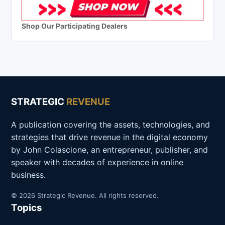
Shop Our Participating Dealers
STRATEGIC
REVENUE
A publication covering the assets, technologies, and
strategies that drive revenue in the digital economy
by John Colascione, an entrepreneur, publisher, and
speaker with decades of experience in online
business.
© 2026 Strategic Revenue. All rights reserved.
Topics