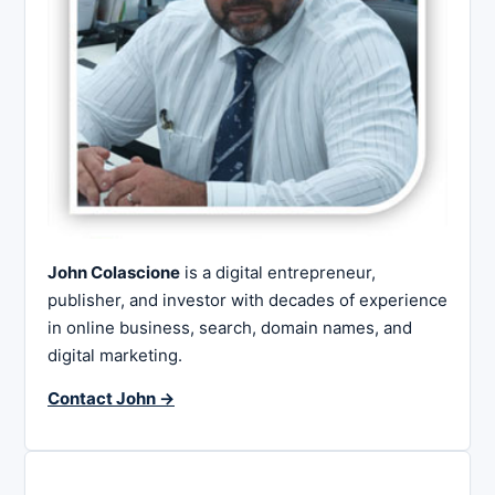
John Colascione
is a digital entrepreneur,
publisher, and investor with decades of experience
in online business, search, domain names, and
digital marketing.
Contact John →