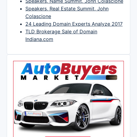
Speakers, Name Summit, John Colascione
Speakers, Real Estate Summit, John
Colascione
24 Leading Domain Experts Analyze 2017
TLD Brokerage Sale of Domain
Indiana.com