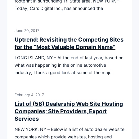
footprint in surrounding Tri State area. NEW YORK –
Today, Cars Digital Inc., has announced the
June 20, 2017
Uptrend: Revisiting the Competing Sites
for the “Most Valuable Domain Name”
LONG ISLAND, NY – At the end of last year, based on
what was happening in the online automotive
industry, I took a good look at some of the major
February 4, 2017
List of (58) Dealership Web Site Hosting
Companies; Site Providers, Export
Services
NEW YORK, NY – Below is a list of auto dealer website
companies which provide websites, hosting and