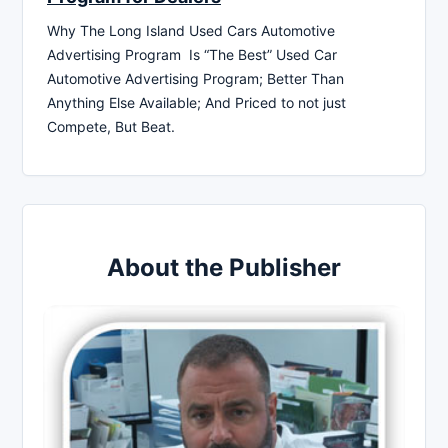
Why The Long Island Used Cars Automotive
Advertising Program Is “The Best” Used Car
Automotive Advertising Program; Better Than
Anything Else Available; And Priced to not just
Compete, But Beat.
About the Publisher