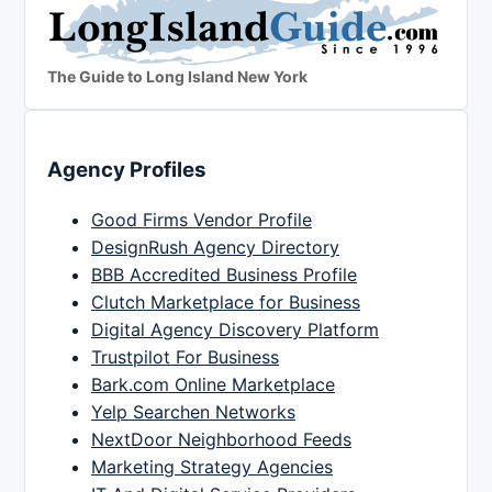
The Guide to Long Island New York
Agency Profiles
Good Firms Vendor Profile
DesignRush Agency Directory
BBB Accredited Business Profile
Clutch Marketplace for Business
Digital Agency Discovery Platform
Trustpilot For Business
Bark.com Online Marketplace
Yelp Searchen Networks
NextDoor Neighborhood Feeds
Marketing Strategy Agencies