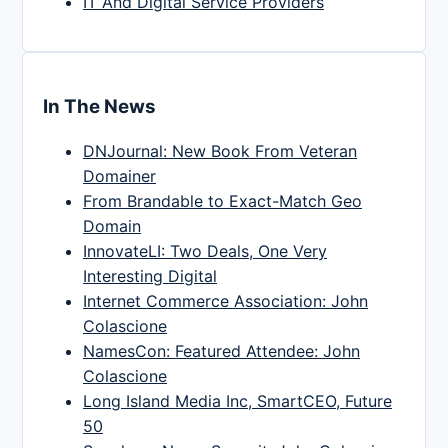
IT And Digital Service Providers
In The News
DNJournal: New Book From Veteran
Domainer
From Brandable to Exact-Match Geo
Domain
InnovateLI: Two Deals, One Very
Interesting Digital
Internet Commerce Association: John
Colascione
NamesCon: Featured Attendee: John
Colascione
Long Island Media Inc, SmartCEO, Future
50