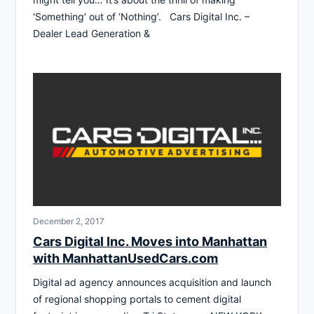
‘Something’ out of ‘Nothing’. Cars Digital Inc. –
Dealer Lead Generation &
December 2, 2017
Cars Digital Inc. Moves into Manhattan
with ManhattanUsedCars.com
Digital ad agency announces acquisition and launch
of regional shopping portals to cement digital