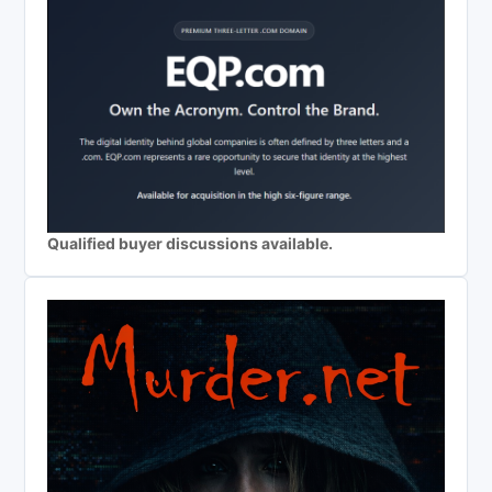
Qualified buyer discussions available.