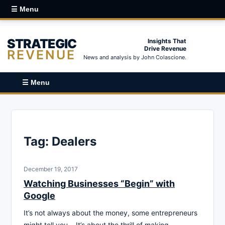
☰ Menu
STRATEGIC
Insights That
Drive Revenue
REVENUE
News and analysis by John Colascione.
☰ Menu
Tag:
Dealers
December 19, 2017
Watching Businesses “Begin” with
Google
It’s not always about the money, some entrepreneurs
might tell you… It’s about the thrill of making