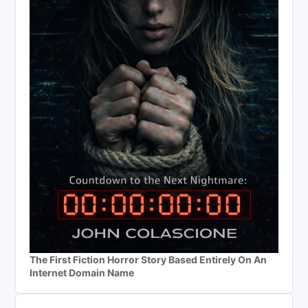
The First Fiction Horror Story Based Entirely On An
Internet Domain Name