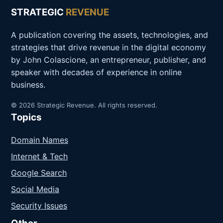
STRATEGIC
REVENUE
A publication covering the assets, technologies, and
strategies that drive revenue in the digital economy
by John Colascione, an entrepreneur, publisher, and
speaker with decades of experience in online
business.
© 2026 Strategic Revenue. All rights reserved.
Topics
Domain Names
Internet & Tech
Google Search
Social Media
Security Issues