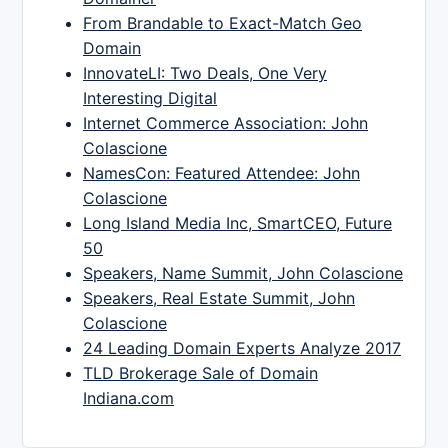
From Brandable to Exact-Match Geo
Domain
InnovateLI: Two Deals, One Very
Interesting Digital
Internet Commerce Association: John
Colascione
NamesCon: Featured Attendee: John
Colascione
Long Island Media Inc, SmartCEO, Future
50
Speakers, Name Summit, John Colascione
Speakers, Real Estate Summit, John
Colascione
24 Leading Domain Experts Analyze 2017
TLD Brokerage Sale of Domain
Indiana.com