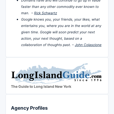
Domains have and will continue to go up in value
faster than any other commodity ever known to
man. –
Rick Schwartz
Google knows you, your friends, your likes, what
entertains you, where you are in the world at any
given time. Google will soon predict your next
action, your next thought, based on a
collaboration of thoughts past. –
John Colascione
The Guide to Long Island New York
Agency Profiles