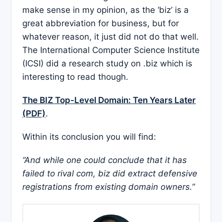
make sense in my opinion, as the ‘biz’ is a
great abbreviation for business, but for
whatever reason, it just did not do that well.
The International Computer Science Institute
(ICSI) did a research study on .biz which is
interesting to read though.
The BIZ Top-Level Domain: Ten Years Later
(PDF)
.
Within its conclusion you will find:
“And while one could conclude that it has
failed to rival com, biz did extract defensive
registrations from existing domain owners.”