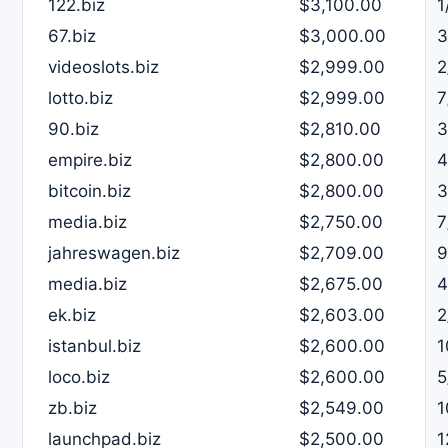
122.biz
$3,100.00
1
67.biz
$3,000.00
3
videoslots.biz
$2,999.00
2
lotto.biz
$2,999.00
7
90.biz
$2,810.00
3
empire.biz
$2,800.00
4
bitcoin.biz
$2,800.00
3
media.biz
$2,750.00
7
jahreswagen.biz
$2,709.00
9
media.biz
$2,675.00
4
ek.biz
$2,603.00
2
istanbul.biz
$2,600.00
1
loco.biz
$2,600.00
5
zb.biz
$2,549.00
1
launchpad.biz
$2,500.00
1