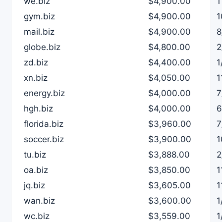
we.biz
$4,900.00
1
gym.biz
$4,900.00
1
mail.biz
$4,900.00
8
globe.biz
$4,800.00
2
zd.biz
$4,400.00
1
xn.biz
$4,050.00
1
energy.biz
$4,000.00
7
hgh.biz
$4,000.00
6
florida.biz
$3,960.00
7
soccer.biz
$3,900.00
1
tu.biz
$3,888.00
2
oa.biz
$3,850.00
1
jq.biz
$3,605.00
1
wan.biz
$3,600.00
1
wc.biz
$3,559.00
1