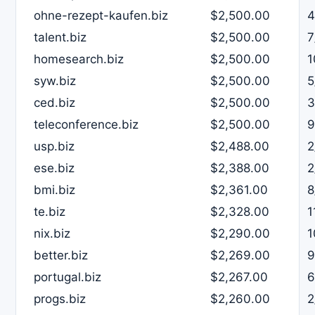
ohne-rezept-kaufen.biz
$2,500.00
4
talent.biz
$2,500.00
7
homesearch.biz
$2,500.00
1
syw.biz
$2,500.00
5
ced.biz
$2,500.00
3
teleconference.biz
$2,500.00
9
usp.biz
$2,488.00
2
ese.biz
$2,388.00
2
bmi.biz
$2,361.00
8
te.biz
$2,328.00
1
nix.biz
$2,290.00
1
better.biz
$2,269.00
9
portugal.biz
$2,267.00
6
progs.biz
$2,260.00
2