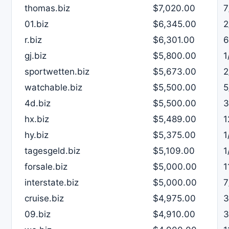
thomas.biz
$7,020.00
7
01.biz
$6,345.00
2
r.biz
$6,301.00
6
gj.biz
$5,800.00
1
sportwetten.biz
$5,673.00
2
watchable.biz
$5,500.00
5
4d.biz
$5,500.00
3
hx.biz
$5,489.00
1
hy.biz
$5,375.00
1
tagesgeld.biz
$5,109.00
1
forsale.biz
$5,000.00
1
interstate.biz
$5,000.00
7
cruise.biz
$4,975.00
3
09.biz
$4,910.00
3