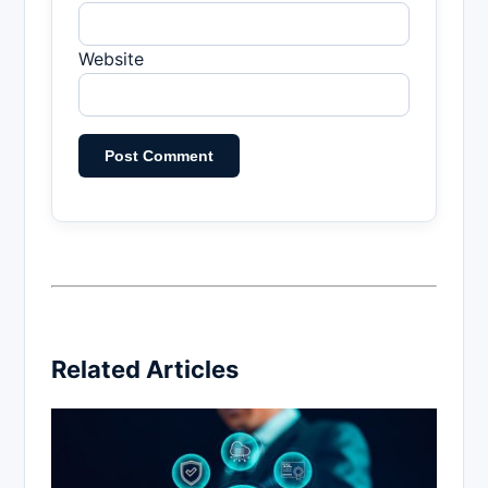
Website
Related Articles