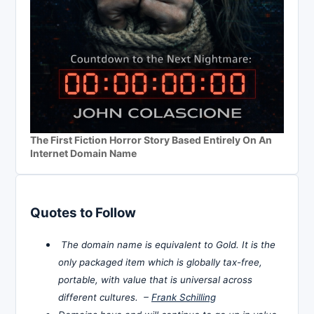
The First Fiction Horror Story Based Entirely On An
Internet Domain Name
Quotes to Follow
The domain name is equivalent to Gold. It is the
only packaged item which is globally tax-free,
portable, with value that is universal across
different cultures. –
Frank Schilling