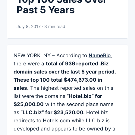
Past 5 Years
July 8, 2017 · 3 min read
NEW YORK, NY – According to
NameBio
,
there were a
total of 936 reported .Biz
domain sales over the last 5 year period.
These top 100 total
$474,673.00 in
sales
.
The highest reported sales on this
list were
the domains
“Hotel.biz” for
$25,000.00
with the second place name
as
“LLC.biz” for $23,520.00.
Hotel.biz
redirects to Hotels.com while LLC.biz is
developed and appears to be owned by a