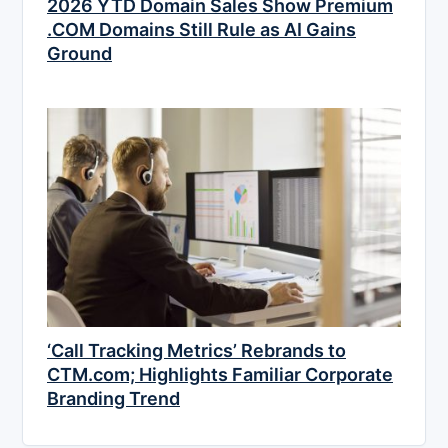
2026 YTD Domain Sales Show Premium
.COM Domains Still Rule as AI Gains
Ground
‘Call Tracking Metrics’ Rebrands to
CTM.com; Highlights Familiar Corporate
Branding Trend