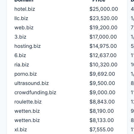
hotel.biz
$25,000.00
4
llc.biz
$23,520.00
1
web.biz
$19,200.00
7
3.biz
$17,000.00
1
hosting.biz
$14,975.00
5
6.biz
$12,637.00
1
ria.biz
$10,320.00
1
porno.biz
$9,692.00
1
ultrasound.biz
$9,500.00
8
crowdfunding.biz
$9,000.00
1
roulette.biz
$8,843.00
1
wetten.biz
$8,190.00
9
wetten.biz
$8,133.00
8
xl.biz
$7,555.00
1