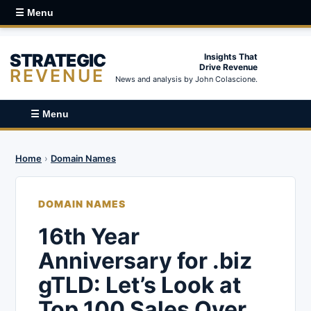
☰ Menu
STRATEGIC
Insights That
Drive Revenue
REVENUE
News and analysis by John Colascione.
☰ Menu
Home
›
Domain Names
DOMAIN NAMES
16th Year
Anniversary for .biz
gTLD: Let’s Look at
Top 100 Sales Over