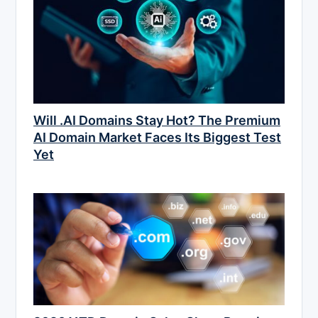
Will .AI Domains Stay Hot? The Premium
AI Domain Market Faces Its Biggest Test
Yet