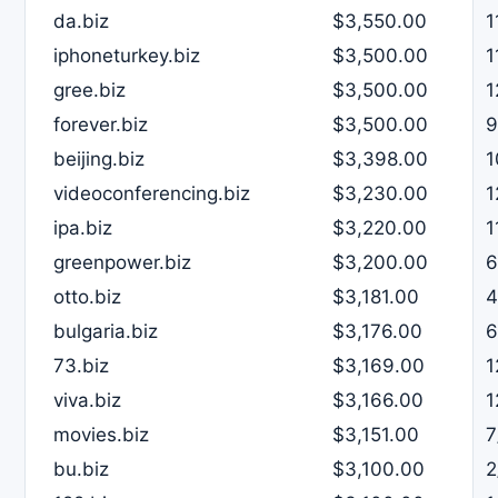
da.biz
$3,550.00
1
iphoneturkey.biz
$3,500.00
1
gree.biz
$3,500.00
1
forever.biz
$3,500.00
9
beijing.biz
$3,398.00
1
videoconferencing.biz
$3,230.00
1
ipa.biz
$3,220.00
1
greenpower.biz
$3,200.00
6
otto.biz
$3,181.00
4
bulgaria.biz
$3,176.00
6
73.biz
$3,169.00
1
viva.biz
$3,166.00
1
movies.biz
$3,151.00
7
bu.biz
$3,100.00
2