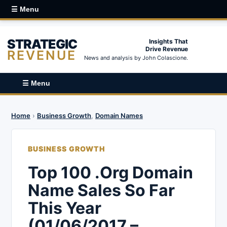
☰ Menu
STRATEGIC
Insights That
Drive Revenue
REVENUE
News and analysis by John Colascione.
☰ Menu
Home
›
Business Growth
,
Domain Names
BUSINESS GROWTH
Top 100 .Org Domain
Name Sales So Far
This Year
(01/06/2017 –