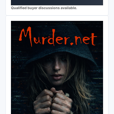
Qualified buyer discussions available.