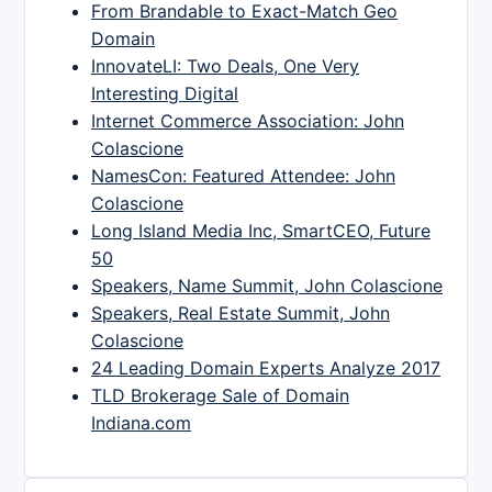
From Brandable to Exact-Match Geo
Domain
InnovateLI: Two Deals, One Very
Interesting Digital
Internet Commerce Association: John
Colascione
NamesCon: Featured Attendee: John
Colascione
Long Island Media Inc, SmartCEO, Future
50
Speakers, Name Summit, John Colascione
Speakers, Real Estate Summit, John
Colascione
24 Leading Domain Experts Analyze 2017
TLD Brokerage Sale of Domain
Indiana.com