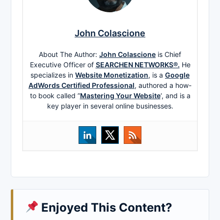
John Colascione
About The Author:
John Colascione
is Chief
Executive Officer of
SEARCHEN NETWORKS®.
He
specializes in
Website Monetization
, is a
Google
AdWords Certified Professional
, authored a how-
to book called ”
Mastering Your Website
‘, and is a
key player in several online businesses.
Enjoyed This Content?