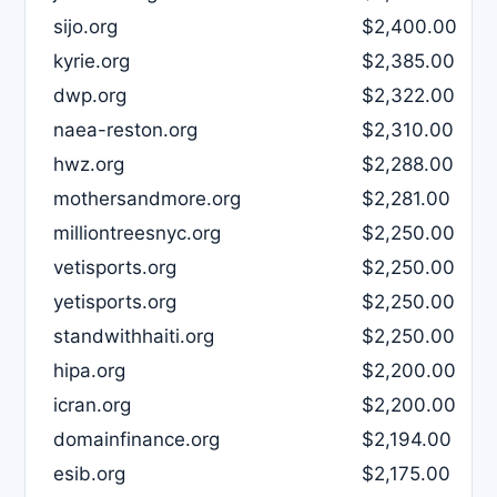
sijo.org
$2,400.00
kyrie.org
$2,385.00
dwp.org
$2,322.00
naea-reston.org
$2,310.00
hwz.org
$2,288.00
mothersandmore.org
$2,281.00
milliontreesnyc.org
$2,250.00
vetisports.org
$2,250.00
yetisports.org
$2,250.00
standwithhaiti.org
$2,250.00
hipa.org
$2,200.00
icran.org
$2,200.00
domainfinance.org
$2,194.00
esib.org
$2,175.00