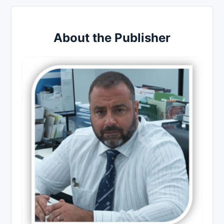
About the Publisher