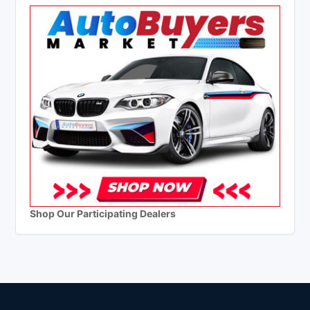
Shop Our Participating Dealers