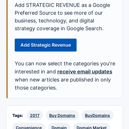
Add STRATEGIC REVENUE as a Google
Preferred Source to see more of our
business, technology, and digital
strategy coverage in Google Search.
Add Strategic Revenue
You can now select the categories you're
interested in and
receive email updates
when new articles are published in only
those categories.
Tags:
2017
Buy Domains
BuyDomains
Convenience
Domain
Domain Market