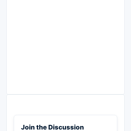
Join the Discussion