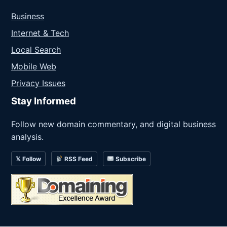
Business
Internet & Tech
Local Search
Mobile Web
Privacy Issues
Stay Informed
Follow new domain commentary, and digital business
analysis.
𝕏 Follow
RSS Feed
Subscribe