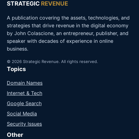
STRATEGIC
REVENUE
A publication covering the assets, technologies, and
strategies that drive revenue in the digital economy
by John Colascione, an entrepreneur, publisher, and
speaker with decades of experience in online
business.
© 2026 Strategic Revenue. All rights reserved.
Topics
Domain Names
Internet & Tech
Google Search
Social Media
Security Issues
Other