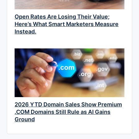
Open Rates Are Losing Their Value;
Here’s What Smart Marketers Measure
Instead.
2026 YTD Domain Sales Show Premium
.COM Domains Still Rule as AI Gains
Ground