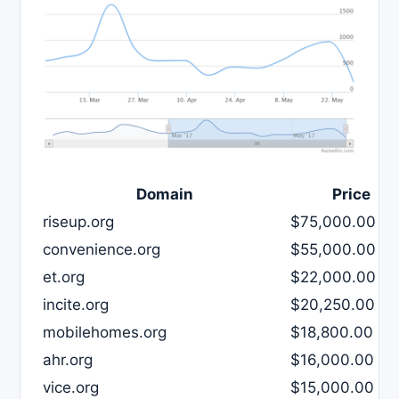
Domain
Price
riseup.org
$75,000.00
convenience.org
$55,000.00
et.org
$22,000.00
incite.org
$20,250.00
mobilehomes.org
$18,800.00
ahr.org
$16,000.00
vice.org
$15,000.00