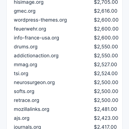
hisimage.org
$2,705.00
gmec.org
$2,616.00
wordpress-themes.org
$2,600.00
feuerwehr.org
$2,600.00
info-france-usa.org
$2,600.00
drums.org
$2,550.00
addictionaction.org
$2,550.00
mmag.org
$2,527.00
tsi.org
$2,524.00
neurosurgeon.org
$2,500.00
softs.org
$2,500.00
retrace.org
$2,500.00
mozillalinks.org
$2,481.00
ajs.org
$2,423.00
journals.org
$2,417.00