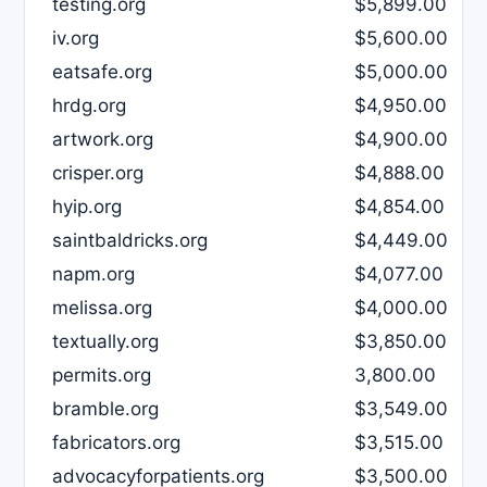
testing.org
$5,899.00
iv.org
$5,600.00
eatsafe.org
$5,000.00
hrdg.org
$4,950.00
artwork.org
$4,900.00
crisper.org
$4,888.00
hyip.org
$4,854.00
saintbaldricks.org
$4,449.00
napm.org
$4,077.00
melissa.org
$4,000.00
textually.org
$3,850.00
permits.org
3,800.00
bramble.org
$3,549.00
fabricators.org
$3,515.00
advocacyforpatients.org
$3,500.00