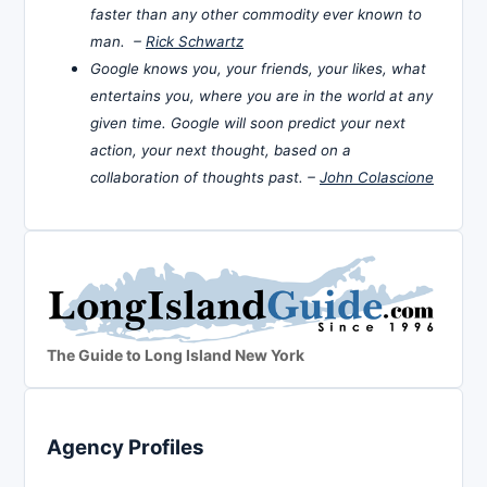
faster than any other commodity ever known to
man. –
Rick Schwartz
Google knows you, your friends, your likes, what
entertains you, where you are in the world at any
given time. Google will soon predict your next
action, your next thought, based on a
collaboration of thoughts past. –
John Colascione
The Guide to Long Island New York
Agency Profiles