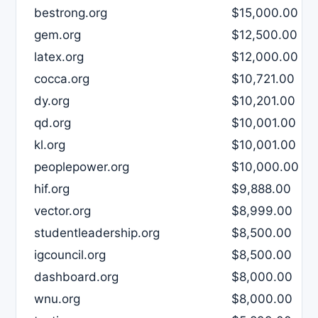
bestrong.org
$15,000.00
gem.org
$12,500.00
latex.org
$12,000.00
cocca.org
$10,721.00
dy.org
$10,201.00
qd.org
$10,001.00
kl.org
$10,001.00
peoplepower.org
$10,000.00
hif.org
$9,888.00
vector.org
$8,999.00
studentleadership.org
$8,500.00
igcouncil.org
$8,500.00
dashboard.org
$8,000.00
wnu.org
$8,000.00