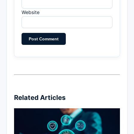
Website
Related Articles