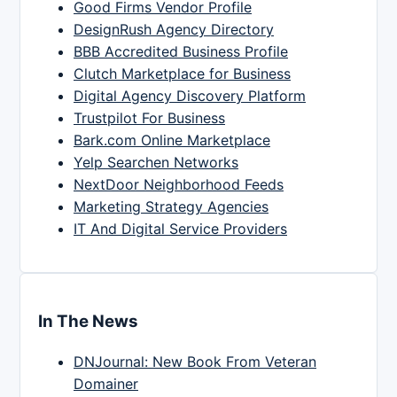
Good Firms Vendor Profile
DesignRush Agency Directory
BBB Accredited Business Profile
Clutch Marketplace for Business
Digital Agency Discovery Platform
Trustpilot For Business
Bark.com Online Marketplace
Yelp Searchen Networks
NextDoor Neighborhood Feeds
Marketing Strategy Agencies
IT And Digital Service Providers
In The News
DNJournal: New Book From Veteran
Domainer