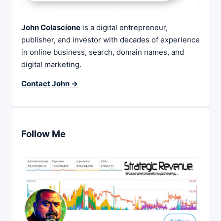
John Colascione
is a digital entrepreneur,
publisher, and investor with decades of experience
in online business, search, domain names, and
digital marketing.
Contact John →
Follow Me