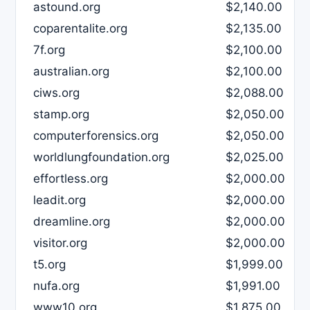
astound.org
$2,140.00
coparentalite.org
$2,135.00
7f.org
$2,100.00
australian.org
$2,100.00
ciws.org
$2,088.00
stamp.org
$2,050.00
computerforensics.org
$2,050.00
worldlungfoundation.org
$2,025.00
effortless.org
$2,000.00
leadit.org
$2,000.00
dreamline.org
$2,000.00
visitor.org
$2,000.00
t5.org
$1,999.00
nufa.org
$1,991.00
www10.org
$1,875.00