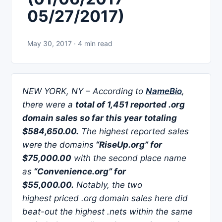
05/27/2017)
May 30, 2017 · 4 min read
NEW YORK, NY – According to
NameBio
,
there were a
total of 1,451 reported .org
domain sales so far this year totaling
$584,650.00.
The highest reported sales
were
the domains
“RiseUp.org” for
$75,000.00
with the second place name
as
“Convenience.org” for
$55,000.00.
Notably, the two
highest priced .org domain sales here did
beat-out the highest .nets within the same