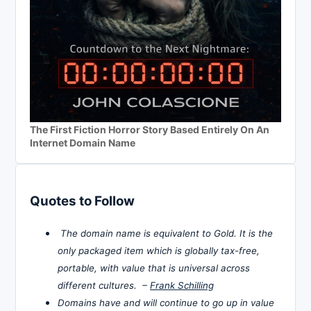
The First Fiction Horror Story Based Entirely On An
Internet Domain Name
Quotes to Follow
The domain name is equivalent to Gold. It is the
only packaged item which is globally tax-free,
portable, with value that is universal across
different cultures. –
Frank Schilling
Domains have and will continue to go up in value