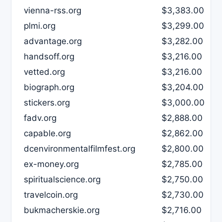
vienna-rss.org
$3,383.00
plmi.org
$3,299.00
advantage.org
$3,282.00
handsoff.org
$3,216.00
vetted.org
$3,216.00
biograph.org
$3,204.00
stickers.org
$3,000.00
fadv.org
$2,888.00
capable.org
$2,862.00
dcenvironmentalfilmfest.org
$2,800.00
ex-money.org
$2,785.00
spiritualscience.org
$2,750.00
travelcoin.org
$2,730.00
bukmacherskie.org
$2,716.00