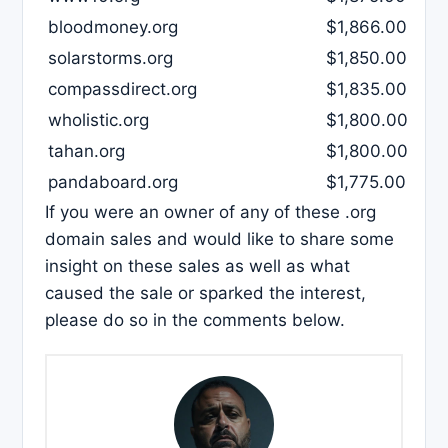
bloodmoney.org
$1,866.00
solarstorms.org
$1,850.00
compassdirect.org
$1,835.00
wholistic.org
$1,800.00
tahan.org
$1,800.00
pandaboard.org
$1,775.00
If you were an owner of any of these .org
domain sales and would like to share some
insight on these sales as well as what
caused the sale or sparked the interest,
please do so in the comments below.