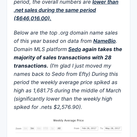
period, the overall numbers are
lower than
.net sales during the same period
($646,016.00).
Below are the top .org domain name sales
of this year based on data from
NameBio
.
Domain MLS platform
Sedo
again takes the
majority of sales transactions with 28
transactions.
(I’m glad I just moved my
names back to Sedo from Efty) During this
period the weekly average price spiked as
high as 1,681.75 during the middle of March
(significantly lower than the weekly high
spiked for .nets $2,576.90).