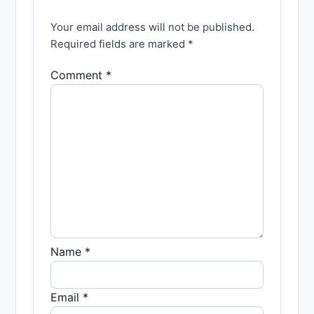
Your email address will not be published.
Required fields are marked *
Comment *
Name *
Email *