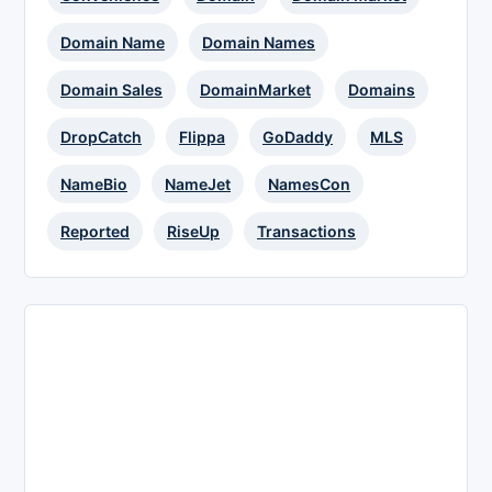
Domain Name
Domain Names
Domain Sales
DomainMarket
Domains
DropCatch
Flippa
GoDaddy
MLS
NameBio
NameJet
NamesCon
Reported
RiseUp
Transactions