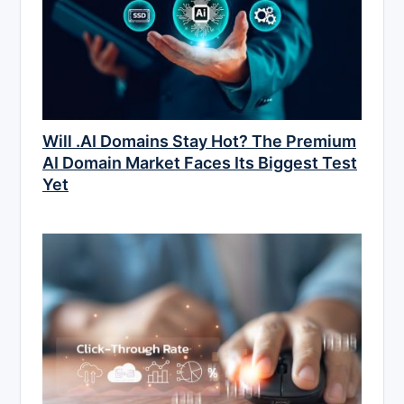
Will .AI Domains Stay Hot? The Premium
AI Domain Market Faces Its Biggest Test
Yet