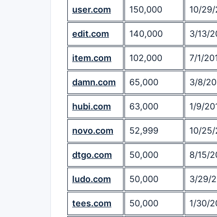
user.com
150,000
10/29/
edit.com
140,000
3/13/2
item.com
102,000
7/1/20
damn.com
65,000
3/8/20
hubi.com
63,000
1/9/20
novo.com
52,999
10/25/
dtgo.com
50,000
8/15/2
ludo.com
50,000
3/29/
tees.com
50,000
1/30/2