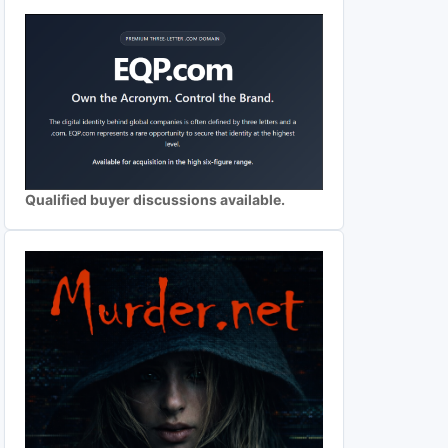
Qualified buyer discussions available.