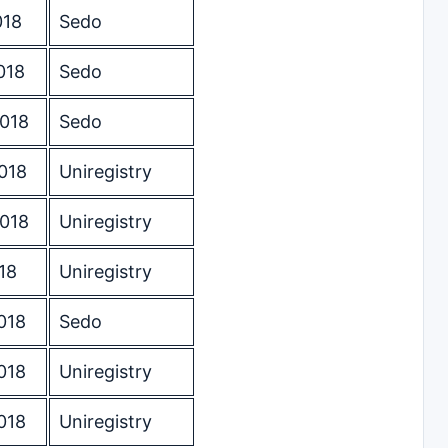
018
Sedo
018
Sedo
2018
Sedo
018
Uniregistry
2018
Uniregistry
18
Uniregistry
018
Sedo
018
Uniregistry
018
Uniregistry