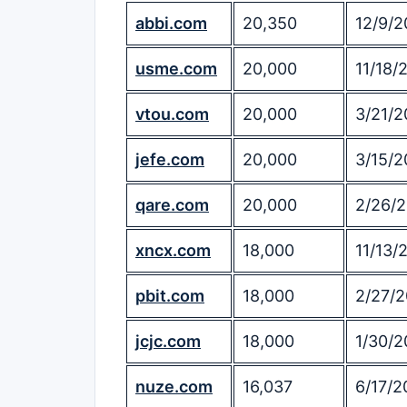
abbi.com
20,350
12/9/2
usme.com
20,000
11/18/
vtou.com
20,000
3/21/2
jefe.com
20,000
3/15/2
qare.com
20,000
2/26/
xncx.com
18,000
11/13/
pbit.com
18,000
2/27/2
jcjc.com
18,000
1/30/2
nuze.com
16,037
6/17/2