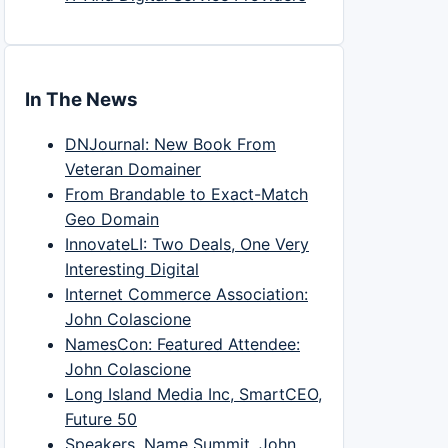
In The News
DNJournal: New Book From
Veteran Domainer
From Brandable to Exact-Match
Geo Domain
InnovateLI: Two Deals, One Very
Interesting Digital
Internet Commerce Association:
John Colascione
NamesCon: Featured Attendee:
John Colascione
Long Island Media Inc, SmartCEO,
Future 50
Speakers, Name Summit, John