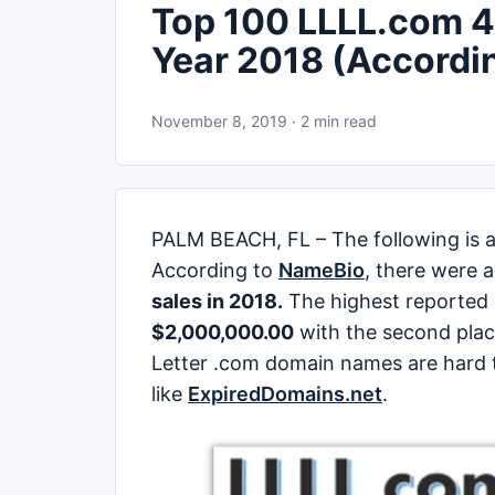
Top 100 LLLL.com 4 
Year 2018 (Accordi
November 8, 2019 · 2 min read
PALM BEACH, FL – The following is a
According to
NameBio
, there were 
sales in 2018.
The highest reported
$2,000,000.00
with the second pla
Letter .com domain names are hard t
like
ExpiredDomains.net
.