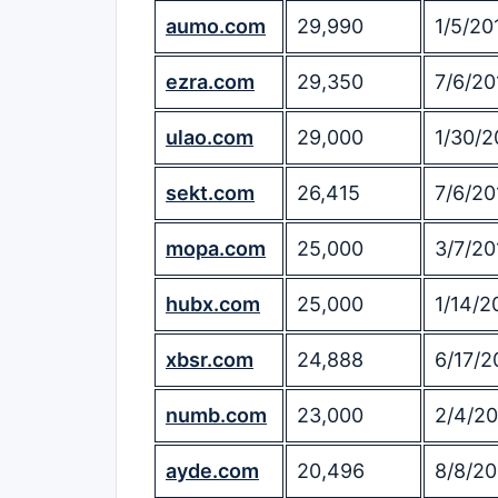
aumo.com
29,990
1/5/20
ezra.com
29,350
7/6/20
ulao.com
29,000
1/30/2
sekt.com
26,415
7/6/20
mopa.com
25,000
3/7/20
hubx.com
25,000
1/14/2
xbsr.com
24,888
6/17/2
numb.com
23,000
2/4/20
ayde.com
20,496
8/8/20