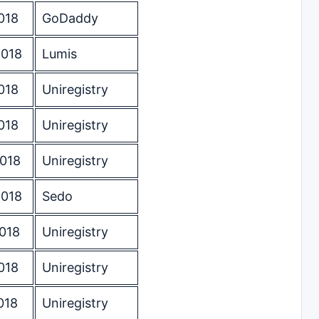
018
GoDaddy
2018
Lumis
018
Uniregistry
018
Uniregistry
2018
Uniregistry
2018
Sedo
018
Uniregistry
018
Uniregistry
018
Uniregistry