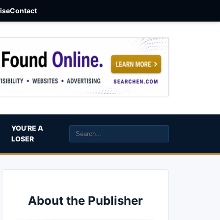
aise
Contact
YOU’RE A
LOSER
About the Publisher