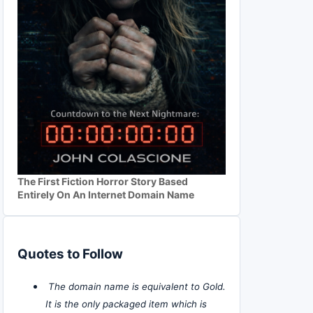
The First Fiction Horror Story Based
Entirely On An Internet Domain Name
Quotes to Follow
The domain name is equivalent to Gold.
It is the only packaged item which is