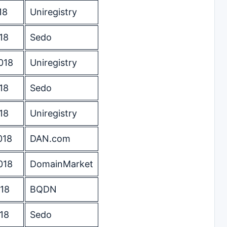
18
Uniregistry
18
Sedo
018
Uniregistry
18
Sedo
18
Uniregistry
018
DAN.com
018
DomainMarket
18
BQDN
18
Sedo