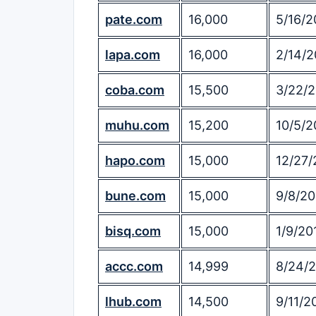
pate.com
16,000
5/16/2
lapa.com
16,000
2/14/2
coba.com
15,500
3/22/
muhu.com
15,200
10/5/2
hapo.com
15,000
12/27/
bune.com
15,000
9/8/20
bisq.com
15,000
1/9/20
accc.com
14,999
8/24/
lhub.com
14,500
9/11/2