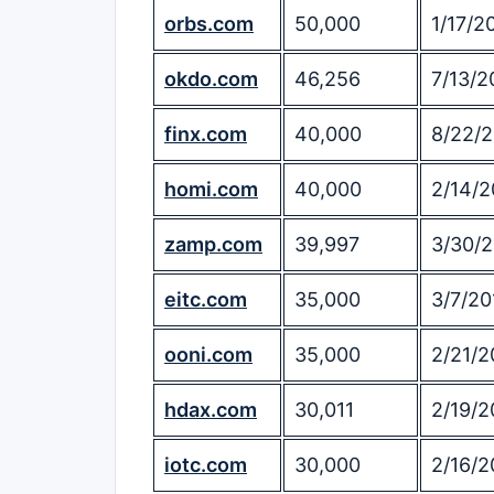
orbs.com
50,000
1/17/2
okdo.com
46,256
7/13/2
finx.com
40,000
8/22/
homi.com
40,000
2/14/2
zamp.com
39,997
3/30/
eitc.com
35,000
3/7/20
ooni.com
35,000
2/21/2
hdax.com
30,011
2/19/2
iotc.com
30,000
2/16/2