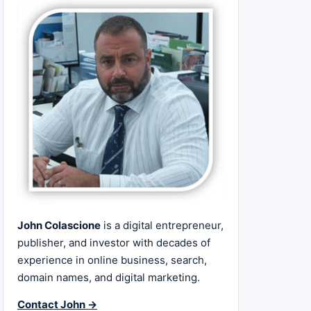
John Colascione
is a digital entrepreneur,
publisher, and investor with decades of
experience in online business, search,
domain names, and digital marketing.
Contact John →