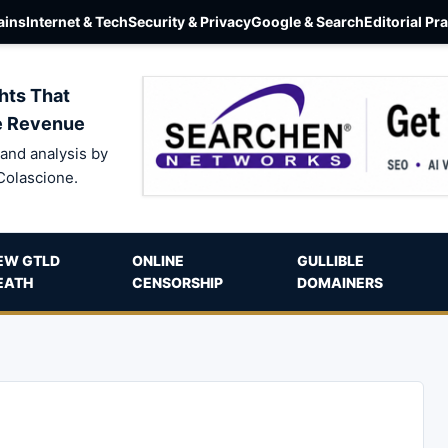
ins
Internet & Tech
Security & Privacy
Google & Search
Editorial Pr
hts That
e Revenue
and analysis by
Colascione.
EW GTLD
ONLINE
GULLIBLE
EATH
CENSORSHIP
DOMAINERS