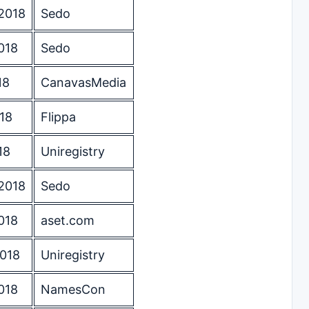
2018
Sedo
018
Sedo
18
CanavasMedia
18
Flippa
18
Uniregistry
2018
Sedo
018
aset.com
2018
Uniregistry
018
NamesCon