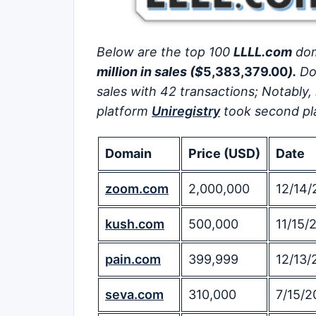
Below are the top 100
LLLL.com
dom
million in sales ($
5,383,379.00
).
Do
sales with 42 transactions; Notably,
platform
Uniregistry
took second pla
Domain
Price (USD)
Date
zoom.com
2,000,000
12/14/
kush.com
500,000
11/15/
pain.com
399,999
12/13/
seva.com
310,000
7/15/2