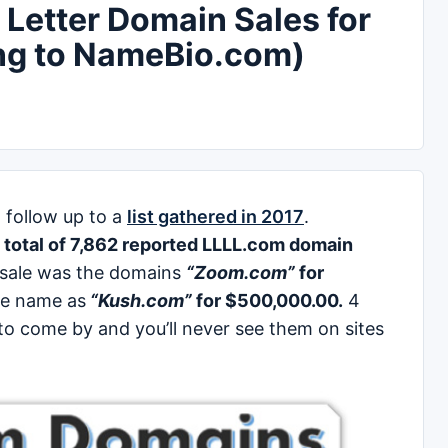
Letter Domain Sales for
ng to NameBio.com)
 follow up to a
list gathered in 2017
.
a
total of 7,862 reported LLLL.com domain
 sale was the domains
“Zoom.com”
for
ce name as
“Kush.com”
for $500,000.00.
4
o come by and you’ll never see them on sites