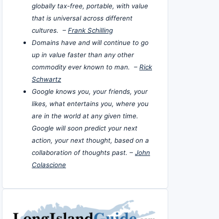
globally tax-free, portable, with value
that is universal across different
cultures. –
Frank Schilling
Domains have and will continue to go
up in value faster than any other
commodity ever known to man. –
Rick
Schwartz
Google knows you, your friends, your
likes, what entertains you, where you
are in the world at any given time.
Google will soon predict your next
action, your next thought, based on a
collaboration of thoughts past. –
John
Colascione