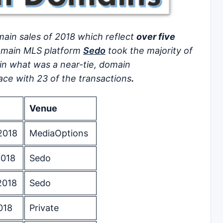
ain sales of 2018 which reflect
over five
main MLS platform
Sedo
took the majority of
 in what was a near-tie, domain
ce with 23 of the transactions
.
Venue
2018
MediaOptions
2018
Sedo
2018
Sedo
018
Private