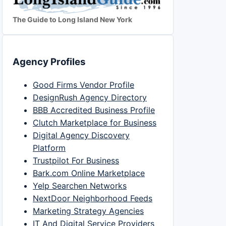
The Guide to Long Island New York
Agency Profiles
Good Firms Vendor Profile
DesignRush Agency Directory
BBB Accredited Business Profile
Clutch Marketplace for Business
Digital Agency Discovery
Platform
Trustpilot For Business
Bark.com Online Marketplace
Yelp Searchen Networks
NextDoor Neighborhood Feeds
Marketing Strategy Agencies
IT And Digital Service Providers