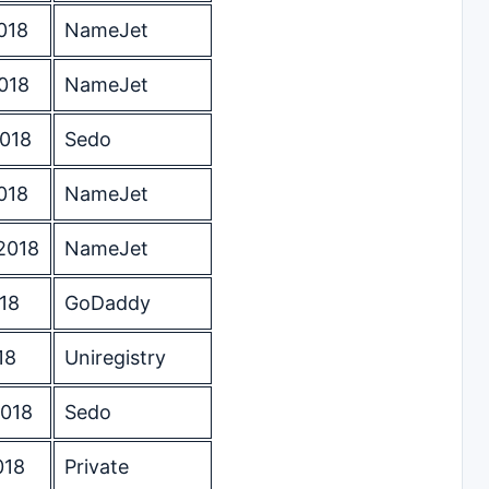
018
NameJet
018
NameJet
2018
Sedo
018
NameJet
2018
NameJet
18
GoDaddy
18
Uniregistry
2018
Sedo
018
Private