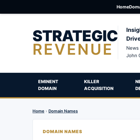
Home
Doma
STRATEGIC
Insig
Driv
REVENUE
News 
John 
EMINENT
KILLER
N
DOMAIN
ACQUISITION
D
Home
›
Domain Names
DOMAIN NAMES