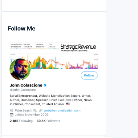
Follow Me