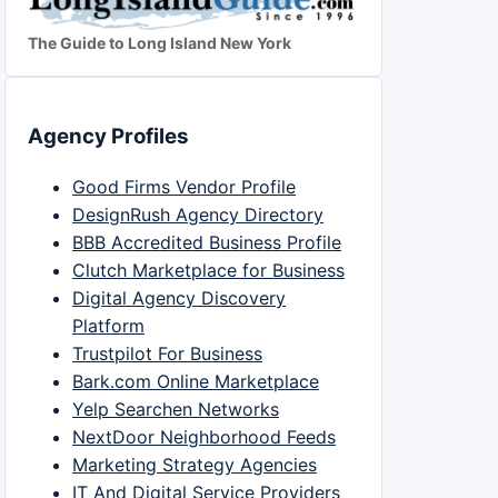
The Guide to Long Island New York
Agency Profiles
Good Firms Vendor Profile
DesignRush Agency Directory
BBB Accredited Business Profile
Clutch Marketplace for Business
Digital Agency Discovery
Platform
Trustpilot For Business
Bark.com Online Marketplace
Yelp Searchen Networks
NextDoor Neighborhood Feeds
Marketing Strategy Agencies
IT And Digital Service Providers