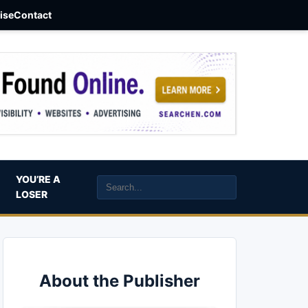
aise
Contact
YOU’RE A
LOSER
About the Publisher