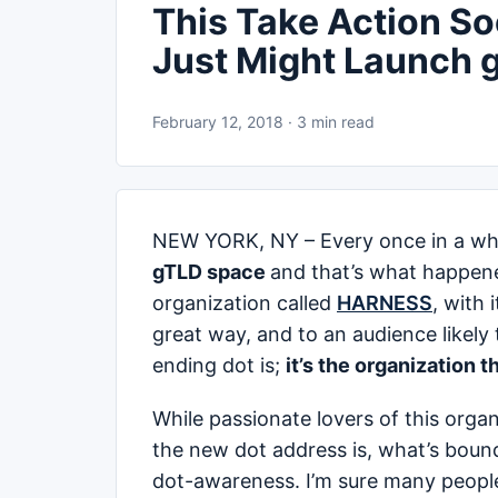
This Take Action S
Just Might Launch g
February 12, 2018 · 3 min read
NEW YORK, NY – Every once in a whil
gTLD space
and that’s what happene
organization called
HARNESS
, with 
great way, and to an audience likel
ending dot is;
it’s the organization t
While passionate lovers of this orga
the new dot address is, what’s bound 
dot-awareness. I’m sure many people