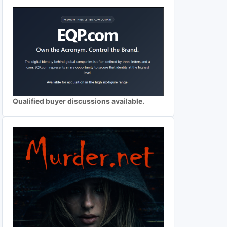
Qualified buyer discussions available.