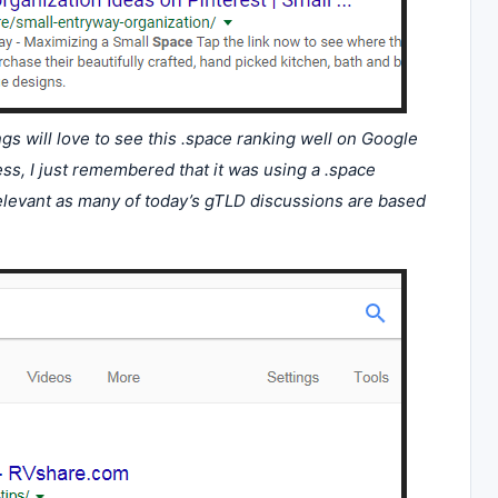
 will love to see this .space ranking well on Google
ss, I just remembered that it was using a .space
 Relevant as many of today’s gTLD discussions are based