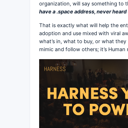
organization, will say something to t
have a .space address, never heard of
That is exactly what will help the e
adoption and use mixed with viral a
what’s in, what to buy, or what they 
mimic and follow others; it’s Human 