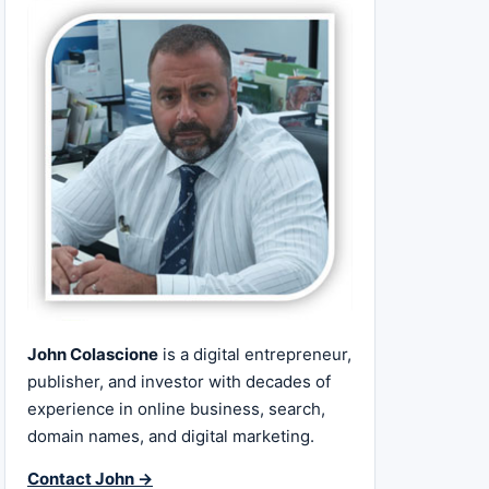
John Colascione
is a digital entrepreneur,
publisher, and investor with decades of
experience in online business, search,
domain names, and digital marketing.
Contact John →