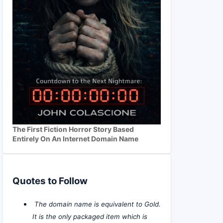
The First Fiction Horror Story Based
Entirely On An Internet Domain Name
Quotes to Follow
The domain name is equivalent to Gold.
It is the only packaged item which is