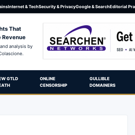
ins
Internet & Tech
Security & Privacy
Google & Search
Editorial Pr
hts That
e Revenue
and analysis by
Colascione.
EW GTLD
ONLINE
GULLIBLE
EATH
CENSORSHIP
DOMAINERS