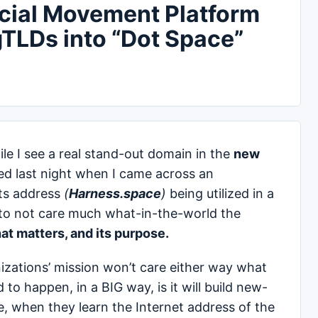
ocial Movement Platform
TLDs into “Dot Space”
e I see a real stand-out domain in the
new
d last night when I came across an
its address
(
Harness.space
)
being utilized in a
y to not care much what-in-the-world the
hat matters, and its purpose.
nizations’ mission won’t care either way what
to happen, in a BIG way, is it will build new-
, when they learn the Internet address of the