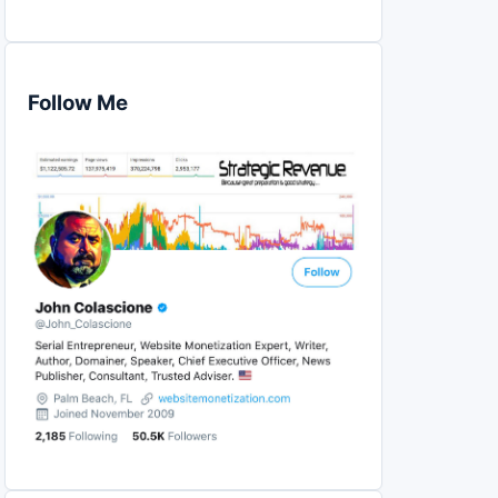
Follow Me