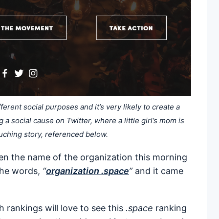
erent social purposes and it’s very likely to create a
a social cause on Twitter, where a little girl’s mom is
ouching story, referenced below.
ten the name of the organization this morning
 the words,
“
organization .space
”
and it came
ankings will love to see this
.space
ranking