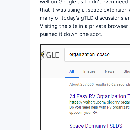
well on Google as I didn’t even nee
that it was using a .space extension 
many of today’s gTLD discussions a
Visiting the site in a private browser
pushed it down one spot.