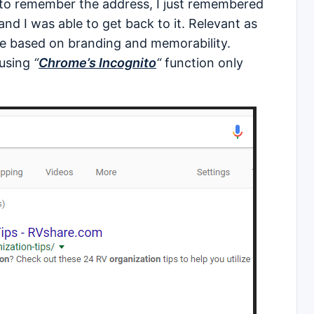
d to remember the address, I just remembered
and I was able to get back to it. Relevant as
re based on branding and memorability.
 using
“
Chrome’s Incognito
“
function only