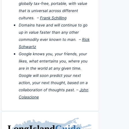
globally tax-free, portable, with value
that is universal across different
cultures. –
Frank Schilling
Domains have and will continue to go
up in value faster than any other
commodity ever known to man. –
Rick
Schwartz
Google knows you, your friends, your
likes, what entertains you, where you
are in the world at any given time.
Google will soon predict your next
action, your next thought, based on a
collaboration of thoughts past. –
John
Colascione