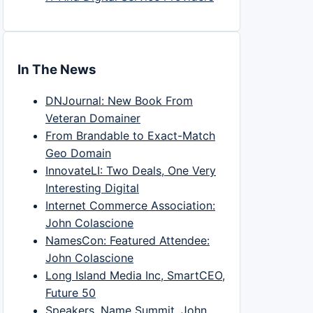
In The News
DNJournal: New Book From
Veteran Domainer
From Brandable to Exact-Match
Geo Domain
InnovateLI: Two Deals, One Very
Interesting Digital
Internet Commerce Association:
John Colascione
NamesCon: Featured Attendee:
John Colascione
Long Island Media Inc, SmartCEO,
Future 50
Speakers, Name Summit, John