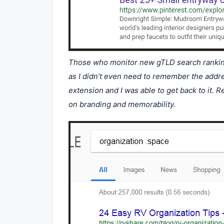
Those who monitor new gTLD search rankings
as I didn’t even need to remember the addre
extension and I was able to get back to it.
on branding and memorability.