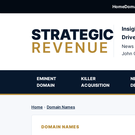
Home
Doma
STRATEGIC
Insig
Driv
REVENUE
News 
John 
EMINENT
KILLER
N
DOMAIN
ACQUISITION
D
Home
›
Domain Names
DOMAIN NAMES