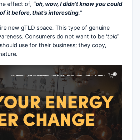
he effect of,
“oh, wow, I didn’t know you could
 it before, that’s interesting.”
ntire new gTLD space. This type of genuine
wareness. Consumers do not want to be ‘
told
‘
should use for their business; they copy,
nature.