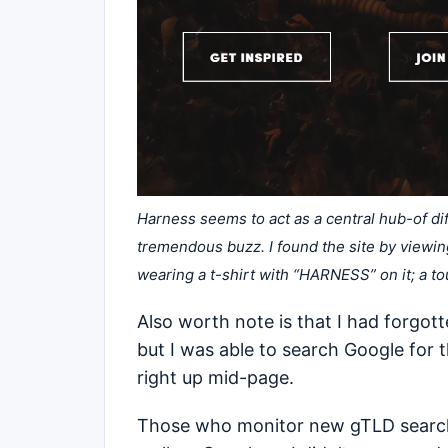
Harness seems to act as a central hub-of diff
tremendous buzz. I found the site by viewing 
wearing a t-shirt with “HARNESS” on it; a t
Also worth note is that I had forgot
but I was able to search Google for
right up mid-page.
Those who monitor new gTLD search r