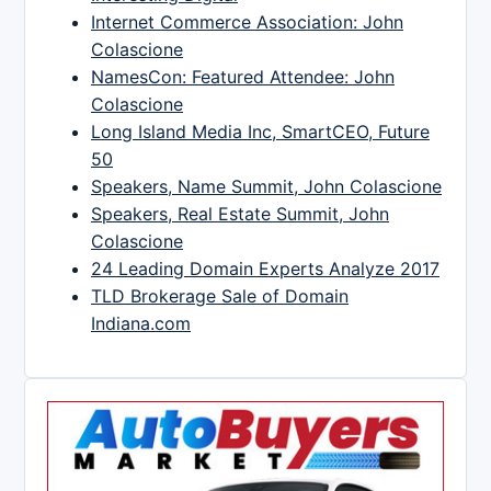
Internet Commerce Association: John
Colascione
NamesCon: Featured Attendee: John
Colascione
Long Island Media Inc, SmartCEO, Future
50
Speakers, Name Summit, John Colascione
Speakers, Real Estate Summit, John
Colascione
24 Leading Domain Experts Analyze 2017
TLD Brokerage Sale of Domain
Indiana.com