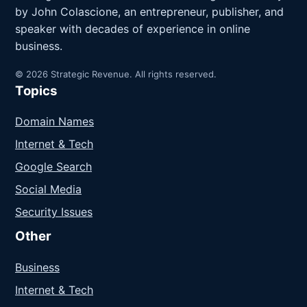
by John Colascione, an entrepreneur, publisher, and
speaker with decades of experience in online
business.
© 2026 Strategic Revenue. All rights reserved.
Topics
Domain Names
Internet & Tech
Google Search
Social Media
Security Issues
Other
Business
Internet & Tech