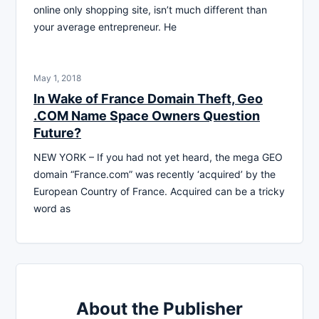
online only shopping site, isn’t much different than
your average entrepreneur. He
May 1, 2018
In Wake of France Domain Theft, Geo
.COM Name Space Owners Question
Future?
NEW YORK – If you had not yet heard, the mega GEO
domain “France.com” was recently ‘acquired’ by the
European Country of France. Acquired can be a tricky
word as
About the Publisher