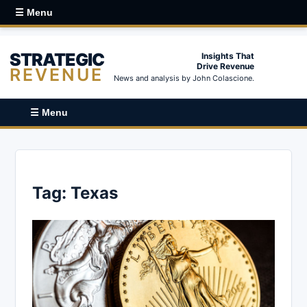
☰ Menu
STRATEGIC
Insights That
Drive Revenue
REVENUE
News and analysis by John Colascione.
☰ Menu
Tag:
Texas