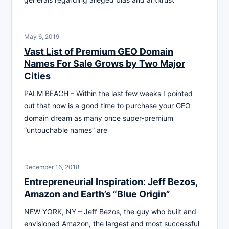
May 6, 2019
Vast List of Premium GEO Domain
Names For Sale Grows by Two Major
Cities
PALM BEACH – Within the last few weeks I pointed
out that now is a good time to purchase your GEO
domain dream as many once super-premium
“untouchable names” are
December 16, 2018
Entrepreneurial Inspiration: Jeff Bezos,
Amazon and Earth’s “Blue Origin”
NEW YORK, NY – Jeff Bezos, the guy who built and
envisioned Amazon, the largest and most successful