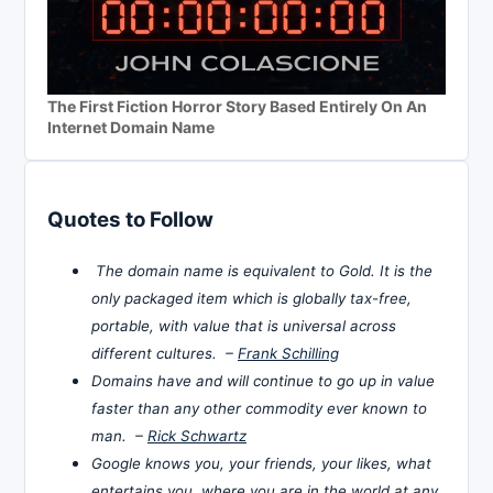
The First Fiction Horror Story Based Entirely On An
Internet Domain Name
Quotes to Follow
The domain name is equivalent to Gold. It is the
only packaged item which is globally tax-free,
portable, with value that is universal across
different cultures. –
Frank Schilling
Domains have and will continue to go up in value
faster than any other commodity ever known to
man. –
Rick Schwartz
Google knows you, your friends, your likes, what
entertains you, where you are in the world at any