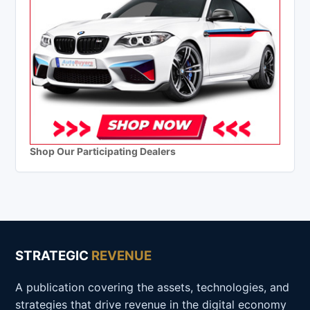
Shop Our Participating Dealers
STRATEGIC
REVENUE
A publication covering the assets, technologies, and
strategies that drive revenue in the digital economy