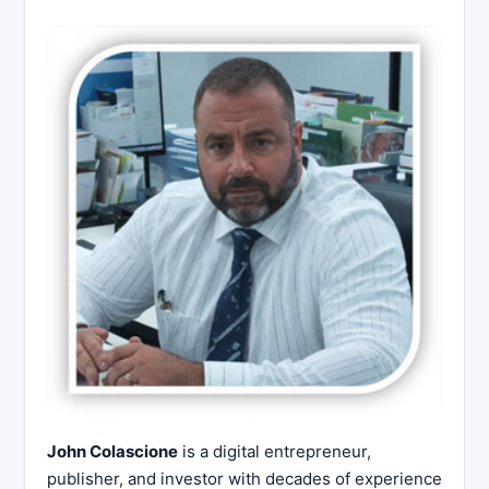
John Colascione
is a digital entrepreneur,
publisher, and investor with decades of experience