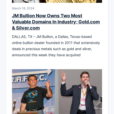
March 16, 2024
JM Bullion Now Owns Two Most
Valuable Domains In Industry; Gold.com
& Silver.com
DALLAS, TX – JM Bullion, a Dallas, Texas-based
online bullion dealer founded in 2011 that extensively
deals in precious metals such as gold and silver,
announced this week they have acquired