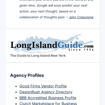
given time. Google will soon predict your next
action, your next thought, based on a
collaboration of thoughts past. –
John Colascione
The Guide to Long Island New York
Agency Profiles
Good Firms Vendor Profile
DesignRush Agency Directory
BBB Accredited Business Profile
Clutch Marketplace for Business