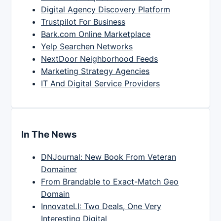
Digital Agency Discovery Platform
Trustpilot For Business
Bark.com Online Marketplace
Yelp Searchen Networks
NextDoor Neighborhood Feeds
Marketing Strategy Agencies
IT And Digital Service Providers
In The News
DNJournal: New Book From Veteran
Domainer
From Brandable to Exact-Match Geo
Domain
InnovateLI: Two Deals, One Very
Interesting Digital