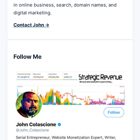
in online business, search, domain names, and
digital marketing.
Contact John →
Follow Me