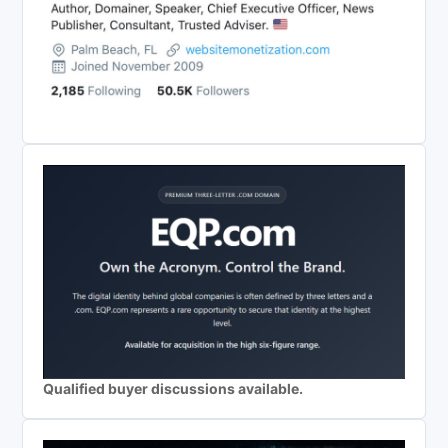
Qualified buyer discussions available.