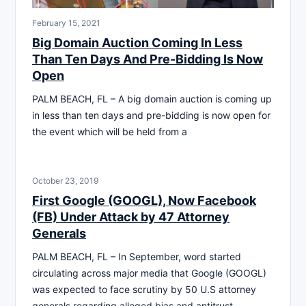
February 15, 2021
Big Domain Auction Coming In Less
Than Ten Days And Pre-Bidding Is Now
Open
PALM BEACH, FL – A big domain auction is coming up
in less than ten days and pre-bidding is now open for
the event which will be held from a
October 23, 2019
First Google (GOOGL), Now Facebook
(FB) Under Attack by 47 Attorney
Generals
PALM BEACH, FL – In September, word started
circulating across major media that Google (GOOGL)
was expected to face scrutiny by 50 U.S attorney
generals regarding alleged bias and antitrust