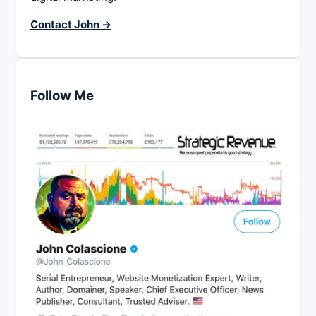
Contact John →
Follow Me