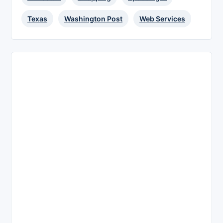
Texas
Washington Post
Web Services