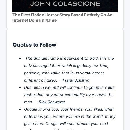
The First Fiction Horror Story Based Entirely On An
Internet Domain Name
Quotes to Follow
The domain name is equivalent to Gold. It is the
only packaged item which is globally tax-free,
portable, with value that is universal across
different cultures. –
Frank Schilling
Domains have and will continue to go up in value
faster than any other commodity ever known to
man. –
Rick Schwartz
Google knows you, your friends, your likes, what
entertains you, where you are in the world at any
given time. Google will soon predict your next