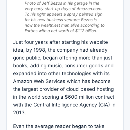
Photo of Jeff Bezos in his garage in the
very early start-up days of Amazon.com.
To his right appears a spray painted sign
for his new business venture; Bezos is
now the wealthiest man alive according to
Forbes with a net worth of $112 billion.
Just four years after starting his website
idea, by 1998, the company had already
gone public, began offering more than just
books, adding music, consumer goods and
expanded into other technologies with its
Amazon Web Services which has become
the largest provider of cloud based hosting
in the world scoring a $600 million contract
with the Central Intelligence Agency (CIA) in
2013.
Even the average reader began to take