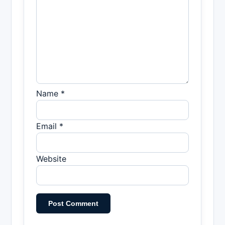
Name *
Email *
Website