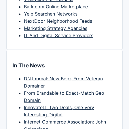
Bark.com Online Marketplace
Yelp Searchen Networks
NextDoor Neighborhood Feeds
Marketing Strategy Agencies
IT And Digital Service Providers
In The News
DNJournal: New Book From Veteran
Domainer
From Brandable to Exact-Match Geo
Domain
InnovateLI: Two Deals, One Very
Interesting Digital
Internet Commerce Association: John
Colascione