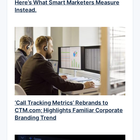
Here’s What Smart Marketers Measure
Instead.
‘Call Tracking Metrics’ Rebrands to
CTM.com; Highlights Familiar Corporate
Branding Trend