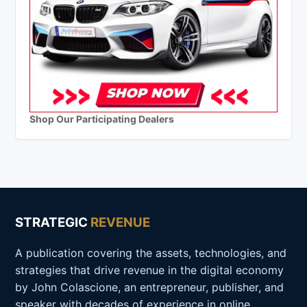
Shop Our Participating Dealers
STRATEGIC
REVENUE
A publication covering the assets, technologies, and
strategies that drive revenue in the digital economy
by John Colascione, an entrepreneur, publisher, and
speaker with decades of experience in online