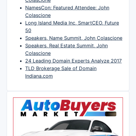
NamesCon: Featured Attendee: John
Colascione
Long Island Media Inc, SmartCEO, Future
50
Speakers, Name Summit, John Colascione
Speakers, Real Estate Summit, John
Colascione
24 Leading Domain Experts Analyze 2017
TLD Brokerage Sale of Domain
Indiana.com