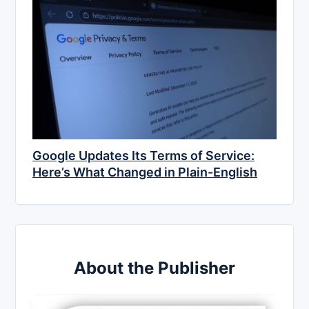
Google Updates Its Terms of Service:
Here’s What Changed in Plain-English
About the Publisher