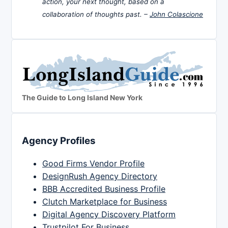
action, your next thought, based on a
collaboration of thoughts past. –
John Colascione
The Guide to Long Island New York
Agency Profiles
Good Firms Vendor Profile
DesignRush Agency Directory
BBB Accredited Business Profile
Clutch Marketplace for Business
Digital Agency Discovery Platform
Trustpilot For Business