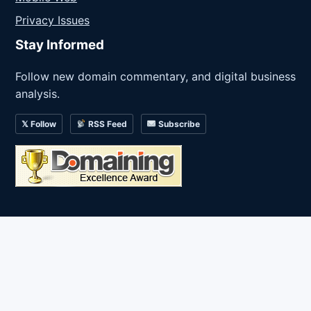
Privacy Issues
Stay Informed
Follow new domain commentary, and digital business
analysis.
𝕏 Follow
RSS Feed
Subscribe