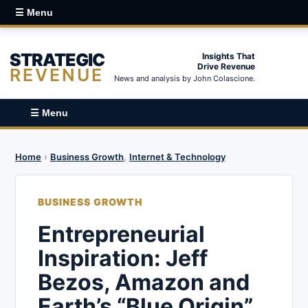
☰ Menu
STRATEGIC
Insights That
Drive Revenue
REVENUE
News and analysis by John Colascione.
☰ Menu
Home
›
Business Growth
,
Internet & Technology
BUSINESS GROWTH
Entrepreneurial
Inspiration: Jeff
Bezos, Amazon and
Earth’s “Blue Origin”