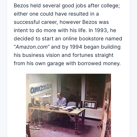
Bezos held several good jobs after college;
either one could have resulted in a
successful career, however Bezos was
intent to do more with his life. In 1993, he
decided to start an online bookstore named
“
Amazon.com
” and by 1994 began building
his business vision and fortunes straight
from his own garage with borrowed money.