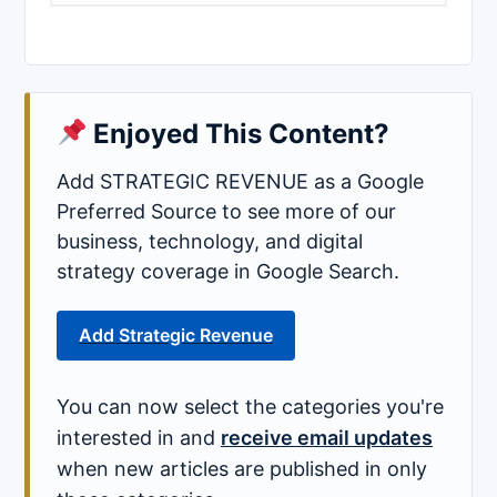
Enjoyed This Content?
Add STRATEGIC REVENUE as a Google
Preferred Source to see more of our
business, technology, and digital
strategy coverage in Google Search.
Add Strategic Revenue
You can now select the categories you're
interested in and
receive email updates
when new articles are published in only