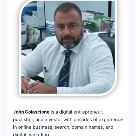
John Colascione
is a digital entrepreneur,
publisher, and investor with decades of experience
in online business, search, domain names, and
digital marketing.