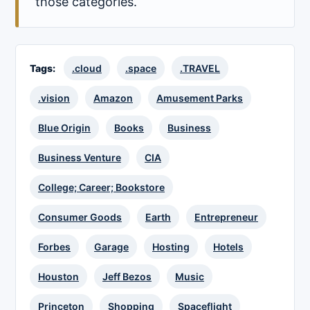
those categories.
Tags:
.cloud
.space
.TRAVEL
.vision
Amazon
Amusement Parks
Blue Origin
Books
Business
Business Venture
CIA
College; Career; Bookstore
Consumer Goods
Earth
Entrepreneur
Forbes
Garage
Hosting
Hotels
Houston
Jeff Bezos
Music
Princeton
Shopping
Spaceflight