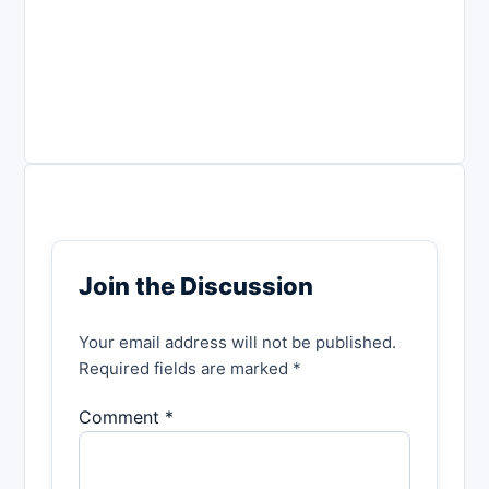
Join the Discussion
Your email address will not be published.
Required fields are marked *
Comment *