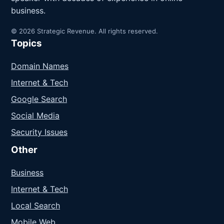
business.
© 2026 Strategic Revenue. All rights reserved.
Topics
Domain Names
Internet & Tech
Google Search
Social Media
Security Issues
Other
Business
Internet & Tech
Local Search
Mobile Web