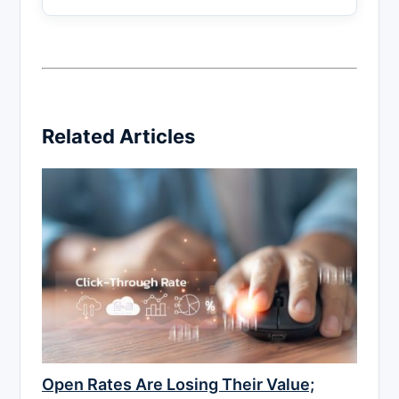
Related Articles
Open Rates Are Losing Their Value;