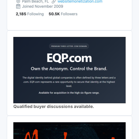
Qualified buyer discussions available.