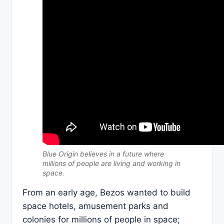
Blue Origin believes in a future where
millions of people are living and working in
space.
From an early age, Bezos wanted to build
space hotels, amusement parks and
colonies for millions of people in space;