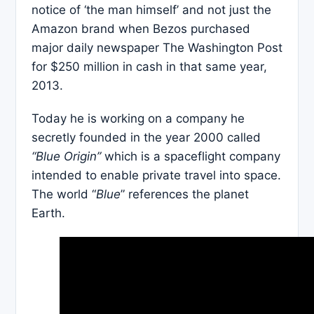
notice of ‘the man himself’ and not just the
Amazon brand when Bezos purchased
major daily newspaper The Washington Post
for $250 million in cash in that same year,
2013.
Today he is working on a company he
secretly founded in the year 2000 called
“Blue Origin”
which is a spaceflight company
intended to enable private travel into space.
The world “
Blue
” references the planet
Earth.