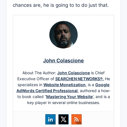
chances are, he is going to to do just that.
John Colascione
About The Author:
John Colascione
is Chief
Executive Officer of
SEARCHEN NETWORKS®.
He
specializes in
Website Monetization
, is a
Google
AdWords Certified Professional
, authored a how-
to book called ”
Mastering Your Website
‘, and is a
key player in several online businesses.