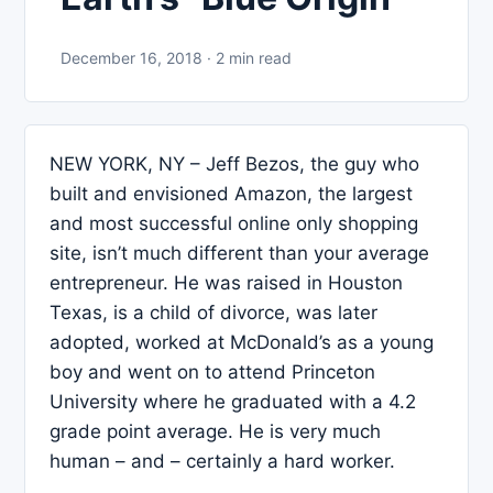
December 16, 2018 · 2 min read
NEW YORK, NY – Jeff Bezos, the guy who
built and envisioned Amazon, the largest
and most successful online only shopping
site, isn’t much different than your average
entrepreneur. He was raised in Houston
Texas, is a child of divorce, was later
adopted, worked at McDonald’s as a young
boy and went on to attend Princeton
University where he graduated with a 4.2
grade point average. He is very much
human – and – certainly a hard worker.