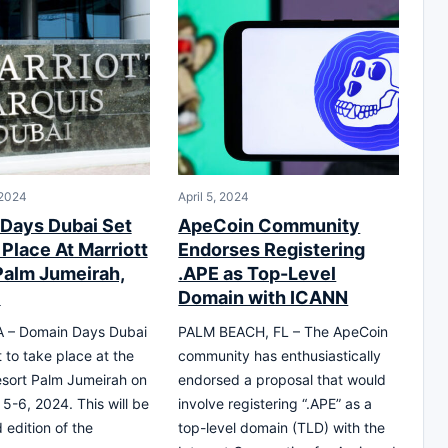
 2024
April 5, 2024
Days Dubai Set
ApeCoin Community
Place At Marriott
Endorses Registering
Palm Jumeirah,
.APE as Top-Level
6
Domain with ICANN
 – Domain Days Dubai
PALM BEACH, FL – The ApeCoin
 to take place at the
community has enthusiastically
esort Palm Jumeirah on
endorsed a proposal that would
-6, 2024. This will be
involve registering “.APE” as a
 edition of the
top-level domain (TLD) with the