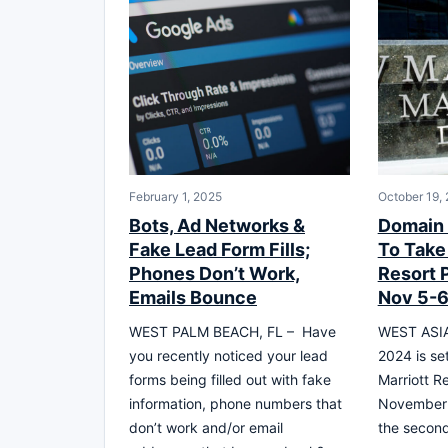
February 1, 2025
October 19,
Bots, Ad Networks &
Domain 
Fake Lead Form Fills;
To Take 
Phones Don’t Work,
Resort 
Emails Bounce
Nov 5-
WEST PALM BEACH, FL – Have
WEST ASIA
you recently noticed your lead
2024 is set
forms being filled out with fake
Marriott R
information, phone numbers that
November 5
don’t work and/or email
the second