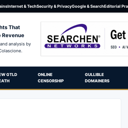
ins
Internet & Tech
Security & Privacy
Google & Search
Editorial Pr
hts That
e Revenue
and analysis by
Colascione.
EW GTLD
ONLINE
GULLIBLE
EATH
CENSORSHIP
DOMAINERS