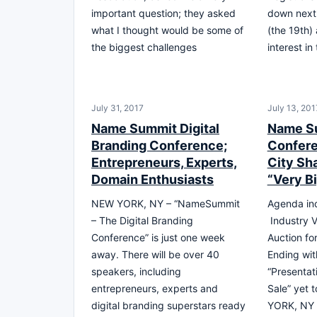
important question; they asked
down next
what I thought would be some of
(the 19th) 
the biggest challenges
interest in
July 31, 2017
July 13, 201
Name Summit Digital
Name S
Branding Conference;
Confere
Entrepreneurs, Experts,
City Sh
Domain Enthusiasts
“Very B
NEW YORK, NY – “NameSummit
Agenda inc
– The Digital Branding
Industry V
Conference” is just one week
Auction fo
away. There will be over 40
Ending wit
speakers, including
“Presentat
entrepreneurs, experts and
Sale” yet 
digital branding superstars ready
YORK, NY 