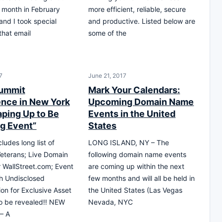
 month in February
more efficient, reliable, secure
and I took special
and productive. Listed below are
 that email
some of the
7
June 21, 2017
ummit
Mark Your Calendars:
nce in New York
Upcoming Domain Name
aping Up to Be
Events in the United
ig Event”
States
ludes long list of
LONG ISLAND, NY – The
eterans; Live Domain
following domain name events
r WallStreet.com; Event
are coming up within the next
h Undisclosed
few months and will all be held in
ion for Exclusive Asset
the United States (Las Vegas
to be revealed!! NEW
Nevada, NYC
– A