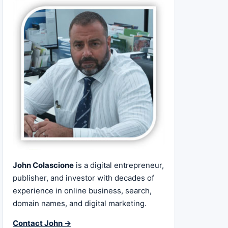
John Colascione
is a digital entrepreneur,
publisher, and investor with decades of
experience in online business, search,
domain names, and digital marketing.
Contact John →