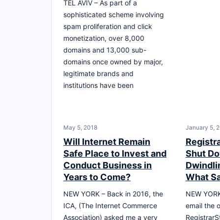
TEL AVIV – As part of a
sophisticated scheme involving
spam proliferation and click
monetization, over 8,000
domains and 13,000 sub-
domains once owned by major,
legitimate brands and
institutions have been
May 5, 2018
January 5, 
Will Internet Remain
Registr
Safe Place to Invest and
Shut Do
Conduct Business in
Dwindli
Years to Come?
What S
NEW YORK – Back in 2016, the
NEW YORK,
ICA, (The Internet Commerce
email the 
Association) asked me a very
RegistrarS