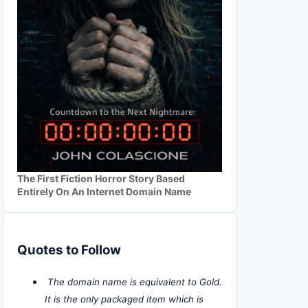
The First Fiction Horror Story Based
Entirely On An Internet Domain Name
Quotes to Follow
The domain name is equivalent to Gold.
It is the only packaged item which is