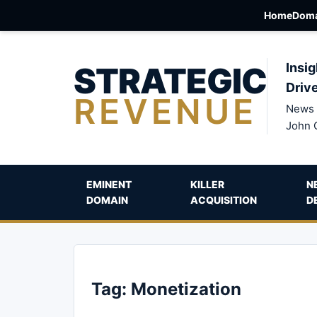
Home
Doma
STRATEGIC
Insig
Driv
REVENUE
News 
John 
EMINENT
KILLER
N
DOMAIN
ACQUISITION
D
Tag:
Monetization