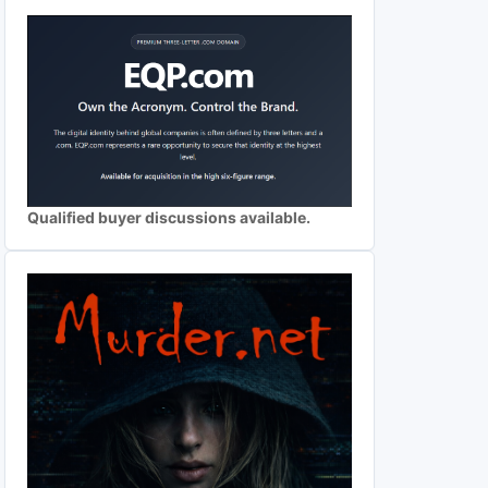
Qualified buyer discussions available.