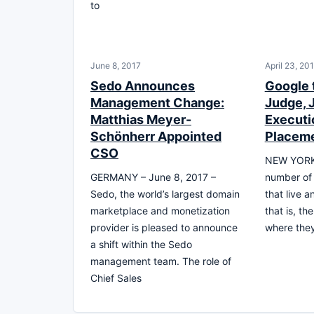
to
June 8, 2017
April 23, 20
Sedo Announces
Google
Management Change:
Judge, 
Matthias Meyer-
Executi
Schönherr Appointed
Placem
CSO
NEW YORK,
GERMANY – June 8, 2017 –
number of 
Sedo, the world’s largest domain
that live 
marketplace and monetization
that is, t
provider is pleased to announce
where the
a shift within the Sedo
management team. The role of
Chief Sales