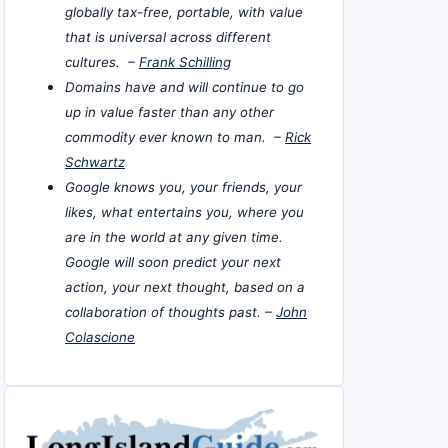
globally tax-free, portable, with value
that is universal across different
cultures. –
Frank Schilling
Domains have and will continue to go
up in value faster than any other
commodity ever known to man. –
Rick
Schwartz
Google knows you, your friends, your
likes, what entertains you, where you
are in the world at any given time.
Google will soon predict your next
action, your next thought, based on a
collaboration of thoughts past. –
John
Colascione