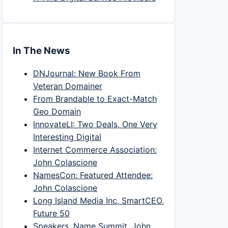
In The News
DNJournal: New Book From
Veteran Domainer
From Brandable to Exact-Match
Geo Domain
InnovateLI: Two Deals, One Very
Interesting Digital
Internet Commerce Association:
John Colascione
NamesCon: Featured Attendee:
John Colascione
Long Island Media Inc, SmartCEO,
Future 50
Speakers, Name Summit, John