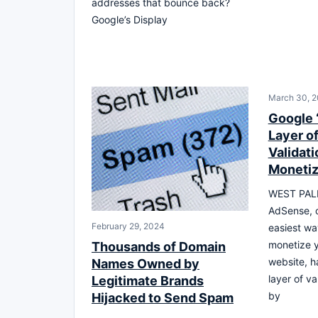
addresses that bounce back?
Google’s Display
March 30, 2
Google 
Layer o
Validat
Monetiz
WEST PAL
AdSense, o
February 29, 2024
easiest wa
monetize 
Thousands of Domain
website, h
Names Owned by
layer of va
Legitimate Brands
by
Hijacked to Send Spam