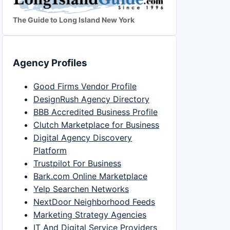
The Guide to Long Island New York
Agency Profiles
Good Firms Vendor Profile
DesignRush Agency Directory
BBB Accredited Business Profile
Clutch Marketplace for Business
Digital Agency Discovery
Platform
Trustpilot For Business
Bark.com Online Marketplace
Yelp Searchen Networks
NextDoor Neighborhood Feeds
Marketing Strategy Agencies
IT And Digital Service Providers