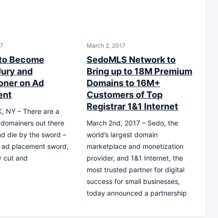
17
March 2, 2017
 to Become
SedoMLS Network to
Jury and
Bring up to 18M Premium
oner on Ad
Domains to 16M+
ent
Customers of Top
Registrar 1&1 Internet
 NY – There are a
domainers out there
March 2nd, 2017 – Sedo, the
and die by the sword –
world’s largest domain
he ad placement sword,
marketplace and monetization
y cut and
provider, and 1&1 Internet, the
most trusted partner for digital
success for small businesses,
today announced a partnership