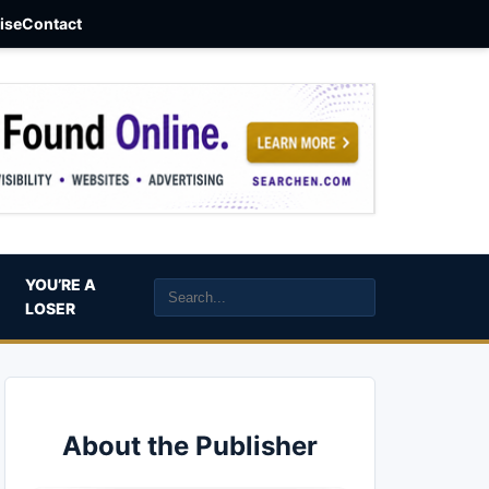
aise
Contact
YOU’RE A
LOSER
About the Publisher