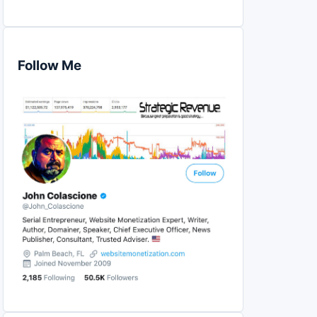
Follow Me