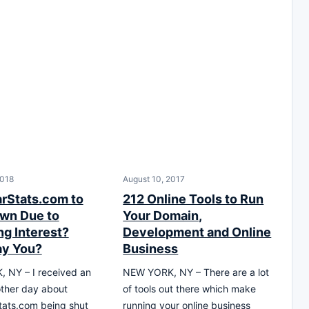
2018
August 10, 2017
arStats.com to
212 Online Tools to Run
wn Due to
Your Domain,
ng Interest?
Development and Online
ay You?
Business
 NY – I received an
NEW YORK, NY – There are a lot
other day about
of tools out there which make
tats.com being shut
running your online business