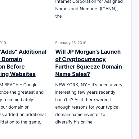
Internet Corporation for Assigned
Names and Numbers (ICANN),
the
019
February 15, 2019
“Adds” Additional
Will JP Morgan’s Launch
f Domain
of Cryptocurrency
ion Before
Further Squeeze Domain
ing Websites
Name Sales?
M BEACH – Google
NEW YORK, NY – It’s been a very
nce the greatest and
interesting few years recently
y to immediately
hasn’t it? As if there weren’t
your domain or
enough reasons for your typical
as added an additional
domain name investor to
lidation to the game,
diversify his online