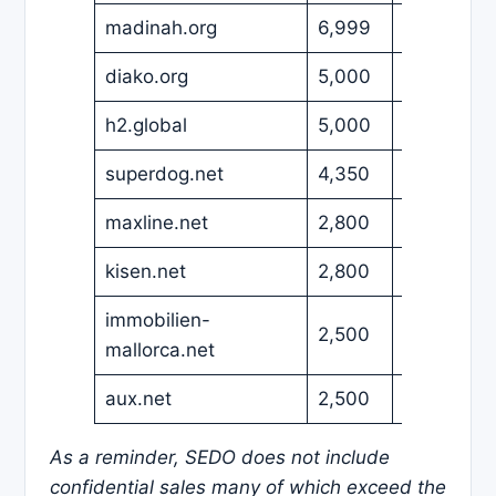
madinah.org
6,999
USD
diako.org
5,000
USD
h2.global
5,000
USD
superdog.net
4,350
USD
maxline.net
2,800
USD
kisen.net
2,800
USD
immobilien-
2,500
EUR
mallorca.net
aux.net
2,500
USD
As a reminder, SEDO does not include
confidential sales many of which exceed the