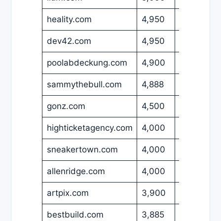
heality.com
4,950
USD
dev42.com
4,950
USD
poolabdeckung.com
4,900
EUR
sammythebull.com
4,888
USD
gonz.com
4,500
USD
highticketagency.com
4,000
GBP
sneakertown.com
4,000
USD
allenridge.com
4,000
USD
artpix.com
3,900
EUR
bestbuild.com
3,885
USD