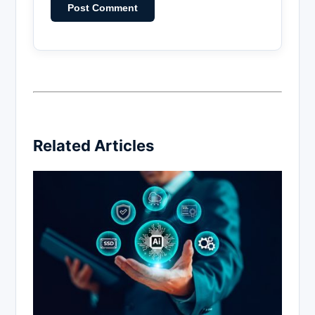
Related Articles