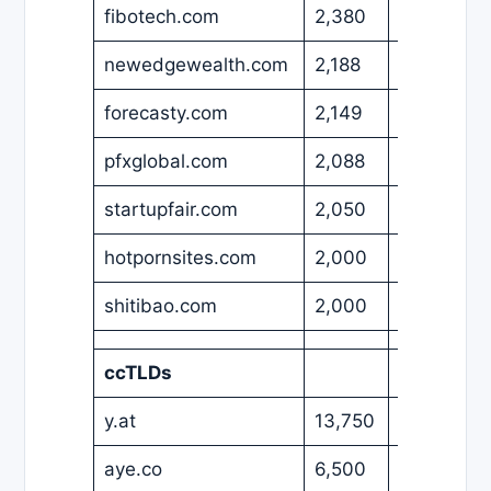
fibotech.com
2,380
EUR
newedgewealth.com
2,188
USD
forecasty.com
2,149
USD
pfxglobal.com
2,088
USD
startupfair.com
2,050
USD
hotpornsites.com
2,000
USD
shitibao.com
2,000
USD
ccTLDs
y.at
13,750
USD
aye.co
6,500
USD