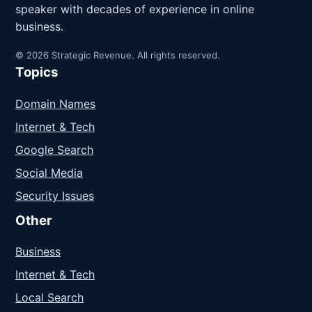
speaker with decades of experience in online
business.
© 2026 Strategic Revenue. All rights reserved.
Topics
Domain Names
Internet & Tech
Google Search
Social Media
Security Issues
Other
Business
Internet & Tech
Local Search