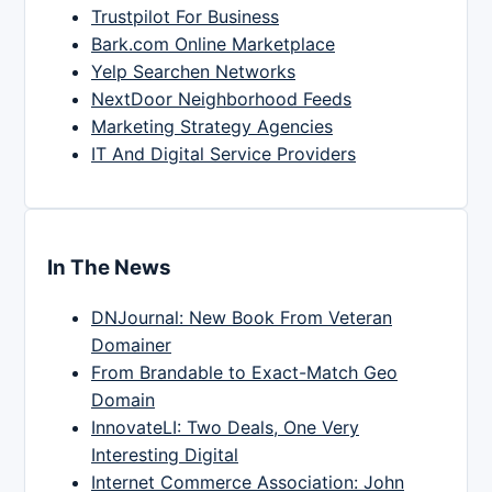
Trustpilot For Business
Bark.com Online Marketplace
Yelp Searchen Networks
NextDoor Neighborhood Feeds
Marketing Strategy Agencies
IT And Digital Service Providers
In The News
DNJournal: New Book From Veteran
Domainer
From Brandable to Exact-Match Geo
Domain
InnovateLI: Two Deals, One Very
Interesting Digital
Internet Commerce Association: John