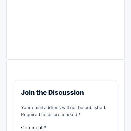
Join the Discussion
Your email address will not be published.
Required fields are marked *
Comment *