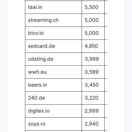
taal.in
5,500
USD
streaming.ch
5,000
EUR
btcv.io
5,000
USD
sedcard.de
4,850
EUR
cdating.de
3,999
EUR
wwh.eu
3,599
EUR
beers.in
3,450
USD
240.de
3,220
EUR
digitex.io
2,999
USD
zoya.ro
2,940
EUR