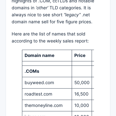
highlights of .COM, ccTLDs and notable
domains in
‘other’
TLD categories. It is
always nice to see short
“legacy”
.net
domain name sell for five figure prices.
Here are the list of names that sold
according to the weekly sales report:
Domain name
Price
Currency
.COMs
buyweed.com
50,000
USD
roadtest.com
16,500
USD
themoneyline.com
10,000
USD