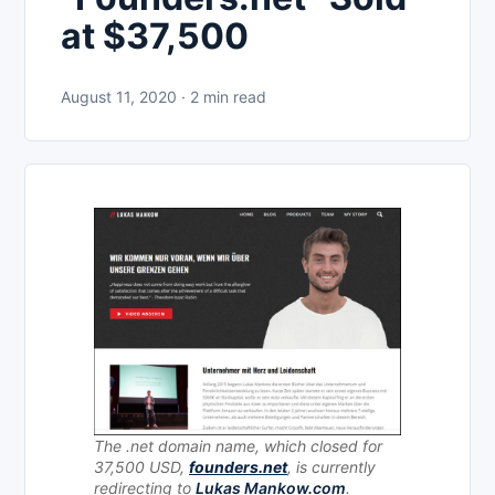
at $37,500
August 11, 2020 · 2 min read
The .net domain name, which closed for
37,500 USD,
founders.net
, is currently
redirecting to
Lukas Mankow.com
.