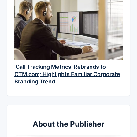
‘Call Tracking Metrics’ Rebrands to
CTM.com; Highlights Familiar Corporate
Branding Trend
About the Publisher