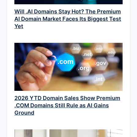
Will .AI Domains Stay Hot? The Premium
AI Domain Market Faces Its Biggest Test
Yet
2026 YTD Domain Sales Show Premium
.COM Domains Still Rule as AI Gains
Ground