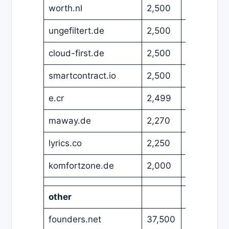
worth.nl
2,500
EUR
ungefiltert.de
2,500
EUR
cloud-first.de
2,500
EUR
smartcontract.io
2,500
USD
e.cr
2,499
EUR
maway.de
2,270
EUR
lyrics.co
2,250
EUR
komfortzone.de
2,000
EUR
other
founders.net
37,500
USD