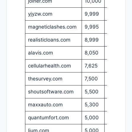
joiner.com
10,000
USD
yjyzw.com
9,999
USD
magneticlashes.com
9,995
USD
realisticloans.com
8,999
USD
alavis.com
8,050
USD
cellularhealth.com
7,625
USD
thesurvey.com
7,500
USD
shoutsoftware.com
5,500
GBP
maxxauto.com
5,300
USD
quantumfort.com
5,000
USD
lium.com
5,000
USD