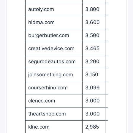
autoly.com
3,800
USD
hidma.com
3,600
USD
burgerbutler.com
3,500
USD
creativedevice.com
3,465
USD
segurodeautos.com
3,200
USD
joinsomething.com
3,150
USD
courserhino.com
3,099
USD
clenco.com
3,000
USD
theartshop.com
3,000
USD
klne.com
2,985
EUR