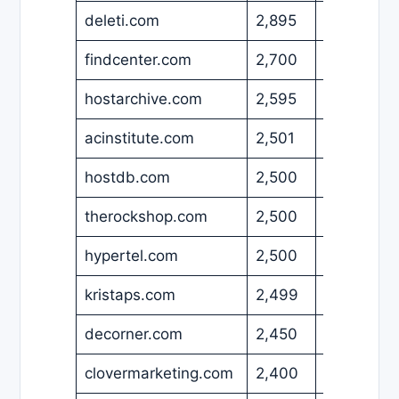
deleti.com
2,895
USD
findcenter.com
2,700
USD
hostarchive.com
2,595
USD
acinstitute.com
2,501
USD
hostdb.com
2,500
EUR
therockshop.com
2,500
USD
hypertel.com
2,500
USD
kristaps.com
2,499
USD
decorner.com
2,450
EUR
clovermarketing.com
2,400
USD