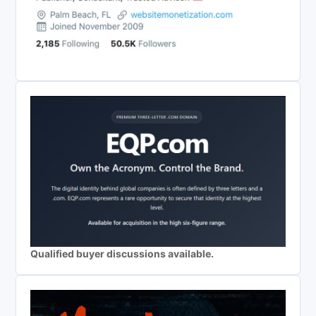
Qualified buyer discussions available.