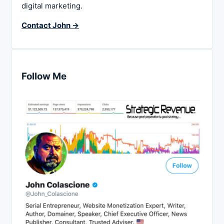
digital marketing.
Contact John →
Follow Me