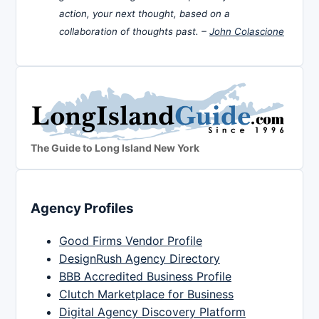
action, your next thought, based on a
collaboration of thoughts past. –
John Colascione
The Guide to Long Island New York
Agency Profiles
Good Firms Vendor Profile
DesignRush Agency Directory
BBB Accredited Business Profile
Clutch Marketplace for Business
Digital Agency Discovery Platform