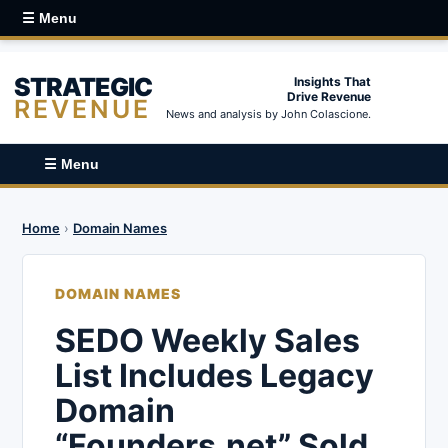
☰ Menu
STRATEGIC
Insights That
Drive Revenue
REVENUE
News and analysis by John Colascione.
☰ Menu
Home
›
Domain Names
DOMAIN NAMES
SEDO Weekly Sales
List Includes Legacy
Domain
“Founders.net” Sold