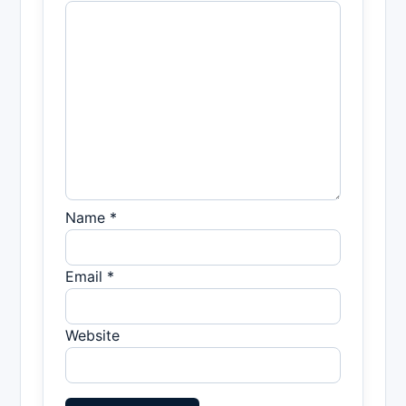
Name *
Email *
Website