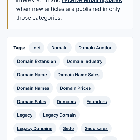
interested in and
receive email updates
when new articles are published in only
those categories.
Tags:
.net
Domain
Domain Auction
Domain Extension
Domain Industry
Domain Name
Domain Name Sales
Domain Names
Domain Prices
Domain Sales
Domains
Founders
Legacy
Legacy Domain
Legacy Domains
Sedo
Sedo sales