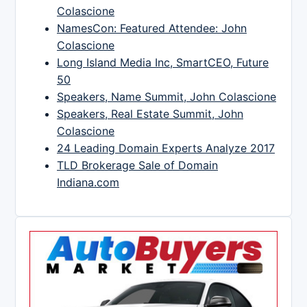
Colascione
NamesCon: Featured Attendee: John
Colascione
Long Island Media Inc, SmartCEO, Future
50
Speakers, Name Summit, John Colascione
Speakers, Real Estate Summit, John
Colascione
24 Leading Domain Experts Analyze 2017
TLD Brokerage Sale of Domain
Indiana.com