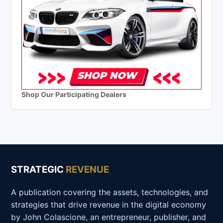
Shop Our Participating Dealers
STRATEGIC
REVENUE
A publication covering the assets, technologies, and
strategies that drive revenue in the digital economy
by John Colascione, an entrepreneur, publisher, and