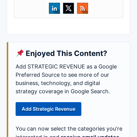
Enjoyed This Content?
Add STRATEGIC REVENUE as a Google
Preferred Source to see more of our
business, technology, and digital
strategy coverage in Google Search.
Add Strategic Revenue
You can now select the categories you're