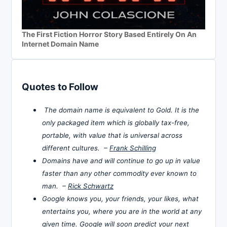
The First Fiction Horror Story Based Entirely On An
Internet Domain Name
Quotes to Follow
The domain name is equivalent to Gold. It is the
only packaged item which is globally tax-free,
portable, with value that is universal across
different cultures. –
Frank Schilling
Domains have and will continue to go up in value
faster than any other commodity ever known to
man. –
Rick Schwartz
Google knows you, your friends, your likes, what
entertains you, where you are in the world at any
given time. Google will soon predict your next