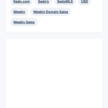
Sedo.com
Sedo’s
SedoMLS
USD
Weekly
Weekly Domain Sales
Weekly Sales