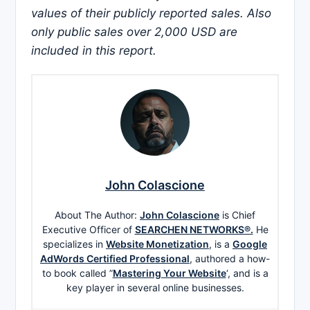
values of their publicly reported sales. Also
only public sales over 2,000 USD are
included in this report.
John Colascione
About The Author:
John Colascione
is Chief
Executive Officer of
SEARCHEN NETWORKS®.
He
specializes in
Website Monetization
, is a
Google
AdWords Certified Professional
, authored a how-
to book called ”
Mastering Your Website
‘, and is a
key player in several online businesses.