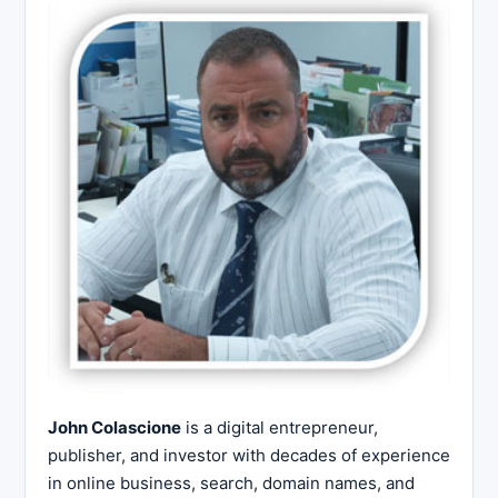
John Colascione
is a digital entrepreneur,
publisher, and investor with decades of experience
in online business, search, domain names, and