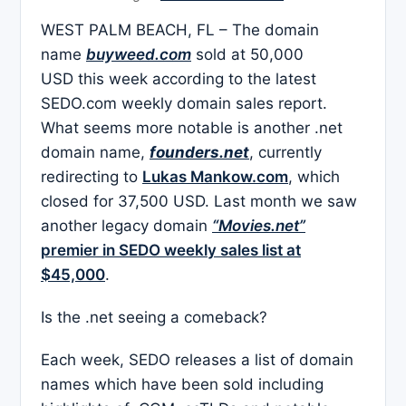
WEST PALM BEACH, FL – The domain
name
buyweed.com
sold at 50,000
USD this week according to the latest
SEDO.com weekly domain sales report.
What seems more notable is another .net
domain name,
founders.net
, currently
redirecting to
Lukas Mankow.com
, which
closed for 37,500 USD. Last month we saw
another legacy domain
“Movies.net”
premier in SEDO weekly sales list at
$45,000
.
Is the .net seeing a comeback?
Each week, SEDO releases a list of domain
names which have been sold including