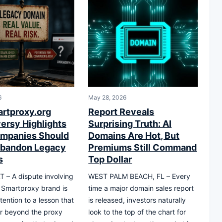
6
May 28, 2026
rtproxy.org
Report Reveals
ersy Highlights
Surprising Truth: AI
mpanies Should
Domains Are Hot, But
Abandon Legacy
Premiums Still Command
s
Top Dollar
T – A dispute involving
WEST PALM BEACH, FL – Every
 Smartproxy brand is
time a major domain sales report
tention to a lesson that
is released, investors naturally
r beyond the proxy
look to the top of the chart for