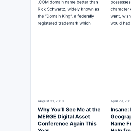
.COM domain name better than
possesses 
Rick Schwartz, widely known as
character
the “Domain King”, a federally
want, wish
registered trademark which
would had 
August 31, 2018
April 29, 20
Why You’ll See Me at the
Insane:
MERGE Digital Asset
Geogra
Conference Again This
Name Fr
Year
Help f