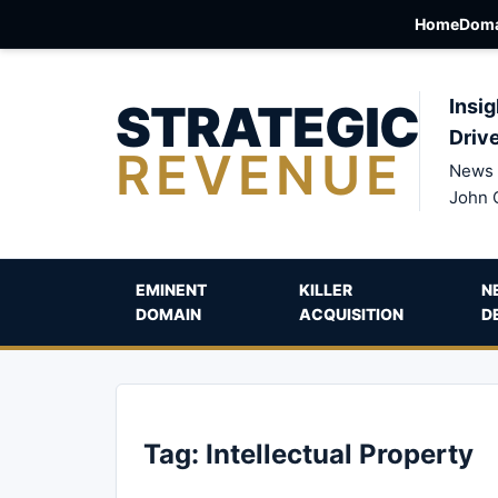
Home
Doma
STRATEGIC
Insig
Driv
REVENUE
News 
John 
EMINENT
KILLER
N
DOMAIN
ACQUISITION
D
Tag:
Intellectual Property