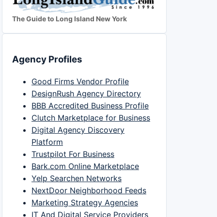
The Guide to Long Island New York
Agency Profiles
Good Firms Vendor Profile
DesignRush Agency Directory
BBB Accredited Business Profile
Clutch Marketplace for Business
Digital Agency Discovery
Platform
Trustpilot For Business
Bark.com Online Marketplace
Yelp Searchen Networks
NextDoor Neighborhood Feeds
Marketing Strategy Agencies
IT And Digital Service Providers