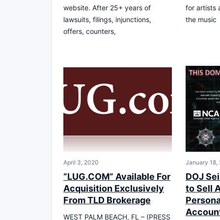
website. After 25+ years of
for artists
lawsuits, filings, injunctions,
the music
offers, counters,
April 3, 2020
January 18,
“LUG.COM” Available For
DOJ Sei
Acquisition Exclusively
to Sell
From TLD Brokerage
Persona
Account
WEST PALM BEACH, FL – (PRESS