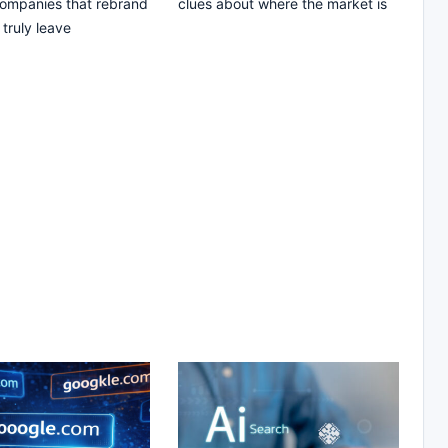
companies that rebrand
clues about where the market is
truly leave