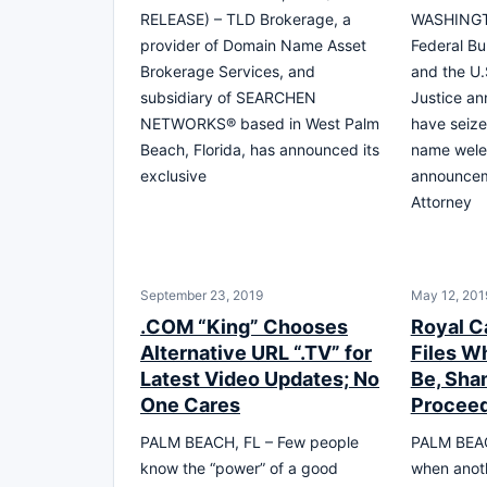
RELEASE) – TLD Brokerage, a
WASHINGT
provider of Domain Name Asset
Federal Bu
Brokerage Services, and
and the U.
subsidiary of SEARCHEN
Justice an
NETWORKS® based in West Palm
have seize
Beach, Florida, has announced its
name wele
exclusive
announcem
Attorney
September 23, 2019
May 12, 201
.COM “King” Chooses
Royal C
Alternative URL “.TV” for
Files W
Latest Video Updates; No
Be, Sha
One Cares
Procee
PALM BEACH, FL – Few people
PALM BEAC
know the “power” of a good
when anot