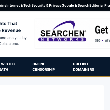
ins
Internet & Tech
Security & Privacy
Google & Search
Editorial Pr
hts That
e Revenue
and analysis by
Colascione.
EW GTLD
ONLINE
GULLIBLE
EATH
CENSORSHIP
DOMAINERS