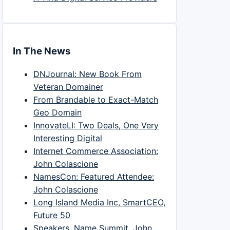
In The News
DNJournal: New Book From
Veteran Domainer
From Brandable to Exact-Match
Geo Domain
InnovateLI: Two Deals, One Very
Interesting Digital
Internet Commerce Association:
John Colascione
NamesCon: Featured Attendee:
John Colascione
Long Island Media Inc, SmartCEO,
Future 50
Speakers, Name Summit, John