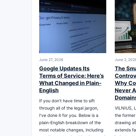
June 27, 2026
June 2, 202
Google Updates Its
The Sma
Terms of Service: Here’s
Controv
What Changed in Plain-
Why Co
English
Never 
Domain
If you don't have time to sift
through all of the legal jargon,
VILNIUS, L
I've done it for you. Below is a
the former
plain-English breakdown of the
drawing at
most notable changes, including
extends fa