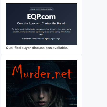
Qualified buyer discussions available.