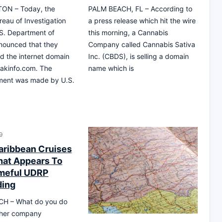
ON – Today, the
PALM BEACH, FL – According to
reau of Investigation
a press release which hit the wire
S. Department of
this morning, a Cannabis
nounced that they
Company called Cannabis Sativa
d the internet domain
Inc. (CBDS), is selling a domain
akinfo.com. The
name which is
ent was made by U.S.
9
aribbean Cruises
hat Appears To
meful UDRP
ding
H – What do you do
her company