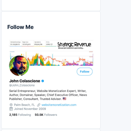
Follow Me