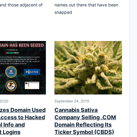
 and those adjacent of
names out there that have been
snapped
 2020
September 24, 2019
zes Domain Used
Cannabis Sativa
 Access to Hacked
Company Selling .COM
l Info and
Domain Reflecting Its
 Logins
Ticker Symbol (CBDS)