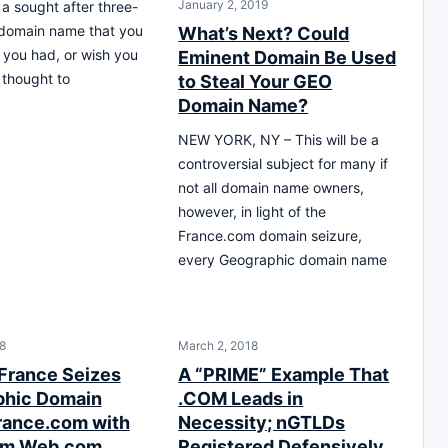
January 2, 2019
a sought after three-
 domain name that you
What’s Next? Could
 you had, or wish you
Eminent Domain Be Used
thought to
to Steal Your GEO
Domain Name?
NEW YORK, NY – This will be a
controversial subject for many if
not all domain name owners,
however, in light of the
France.com domain seizure,
every Geographic domain name
18
March 2, 2018
 France Seizes
A “PRIME” Example That
phic Domain
.COM Leads in
ance.com with
Necessity; nGTLDs
rom Web.com
Registered Defensively