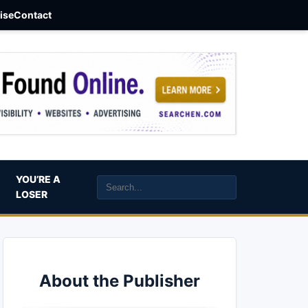
aise
Contact
YOU’RE A
LOSER
About the Publisher