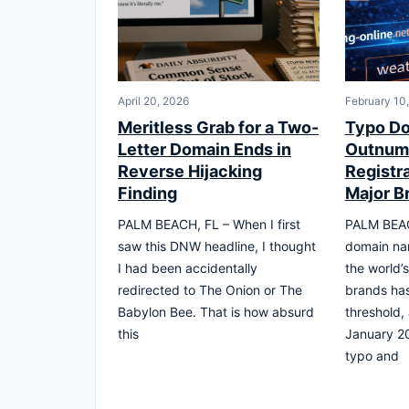
April 20, 2026
February 10
Meritless Grab for a Two-
Typo D
Letter Domain Ends in
Outnum
Reverse Hijacking
Registr
Finding
Major B
PALM BEACH, FL – When I first
PALM BEAC
saw this DNW headline, I thought
domain na
I had been accidentally
the world’
redirected to The Onion or The
brands ha
Babylon Bee. That is how absurd
threshold,
this
January 20
typo and