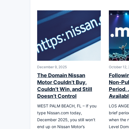
December 9, 2025
October 12,
The Domain Nissan
Followin
Motor Couldn’t Buy,
Non-Pub
Couldn’t Win, and Still
Period,
Doesn’t Control
Availab
WEST PALM BEACH, FL – If you
LOS ANGEL
type Nissan.com today,
brief perio
December 2025, you still won’t
when the 
end up on Nissan Motor’s
Level Dom