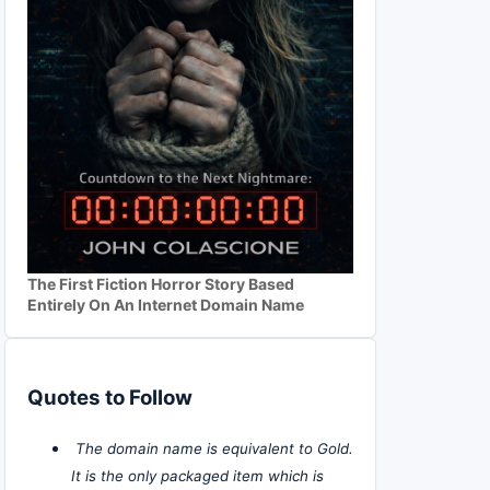
The First Fiction Horror Story Based
Entirely On An Internet Domain Name
Quotes to Follow
The domain name is equivalent to Gold.
It is the only packaged item which is