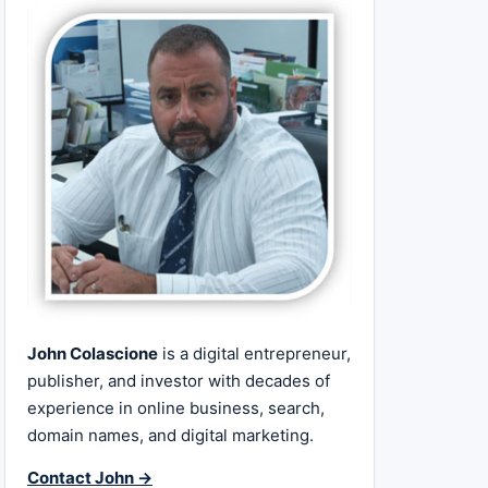
John Colascione
is a digital entrepreneur,
publisher, and investor with decades of
experience in online business, search,
domain names, and digital marketing.
Contact John →