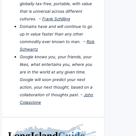
globally tax-free, portable, with value
that is universal across different
cultures. –
Frank Schilling
Domains have and will continue to go
up in value faster than any other
commodity ever known to man. –
Rick
Schwartz
Google knows you, your friends, your
likes, what entertains you, where you
are in the world at any given time.
Google will soon predict your next
action, your next thought, based on a
collaboration of thoughts past. –
John
Colascione