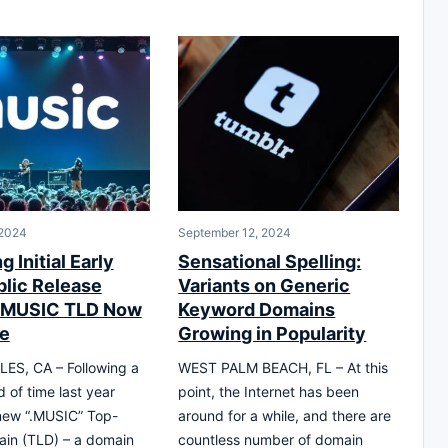
 2024
September 12, 2024
g Initial Early
Sensational Spelling:
lic Release
Variants on Generic
 .MUSIC TLD Now
Keyword Domains
le
Growing in Popularity
ES, CA – Following a
WEST PALM BEACH, FL – At this
d of time last year
point, the Internet has been
new “.MUSIC” Top-
around for a while, and there are
ain (TLD) – a domain
countless number of domain