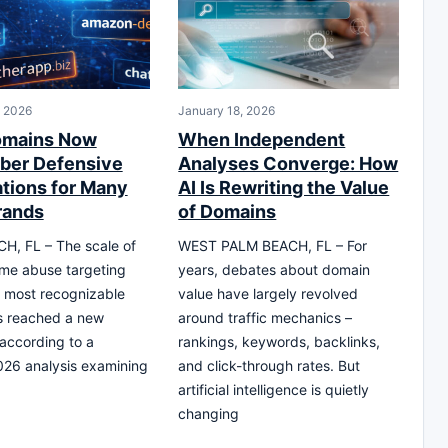
, 2026
January 18, 2026
omains Now
When Independent
ber Defensive
Analyses Converge: How
ations for Many
AI Is Rewriting the Value
rands
of Domains
H, FL – The scale of
WEST PALM BEACH, FL – For
me abuse targeting
years, debates about domain
s most recognizable
value have largely revolved
s reached a new
around traffic mechanics –
 according to a
rankings, keywords, backlinks,
26 analysis examining
and click-through rates. But
artificial intelligence is quietly
changing