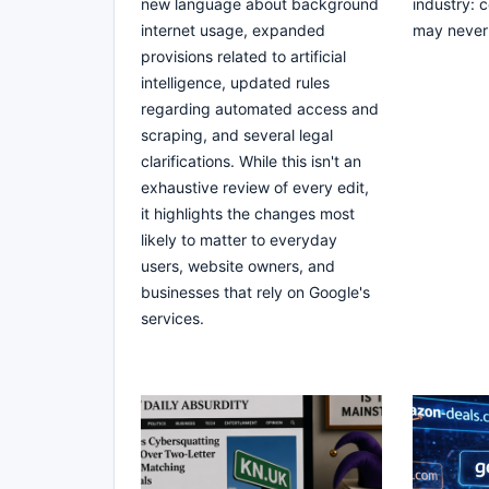
new language about background
industry: 
internet usage, expanded
may never 
provisions related to artificial
intelligence, updated rules
regarding automated access and
scraping, and several legal
clarifications. While this isn't an
exhaustive review of every edit,
it highlights the changes most
likely to matter to everyday
users, website owners, and
businesses that rely on Google's
services.