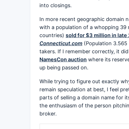
into closings.
In more recent geographic domain 
with a population of a whopping 39 m
countries)
sold for $3 million in lat
Connecticut.com
(Population 3.565 
takers. If I remember correctly, it di
NamesCon auction
where its reserv
up being passed on.
While trying to figure out exactly w
remain speculation at best, I feel p
parts of selling a domain name for it
the enthusiasm of the person pitching
broker.