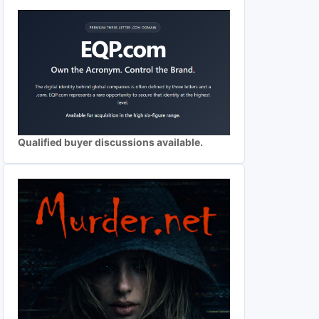
Qualified buyer discussions available.