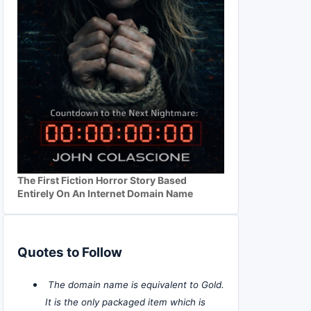
The First Fiction Horror Story Based
Entirely On An Internet Domain Name
Quotes to Follow
The domain name is equivalent to Gold.
It is the only packaged item which is