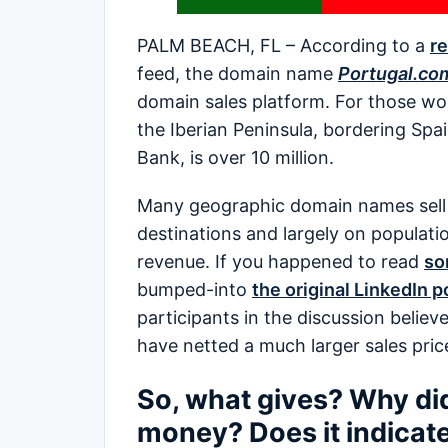
PALM BEACH, FL – According to a
re
feed, the domain name
Portugal.co
domain sales platform. For those wo
the Iberian Peninsula, bordering Spai
Bank, is over 10 million.
Many geographic domain names sell ba
destinations and largely on populatio
revenue. If you happened to read
so
bumped-into
the original LinkedIn p
participants in the discussion belie
have netted a much larger sales pric
So, what gives? Why did P
money? Does it indicate