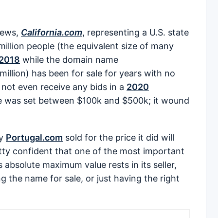
news,
California.com
, representing a U.S. state
illion people (the equivalent size of many
e 2018
while the domain name
million) has been for sale for years with no
d not even receive any bids in a
2020
e was set between $100k and $500k; it wound
hy
Portugal.com
sold for the price it did will
retty confident that one of the most important
s absolute maximum value rests in its seller,
 the name for sale, or just having the right