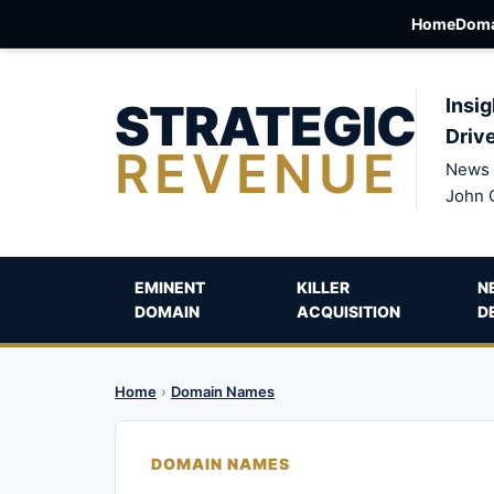
Home
Doma
STRATEGIC
Insig
Driv
REVENUE
News 
John 
EMINENT
KILLER
N
DOMAIN
ACQUISITION
D
Home
›
Domain Names
DOMAIN NAMES