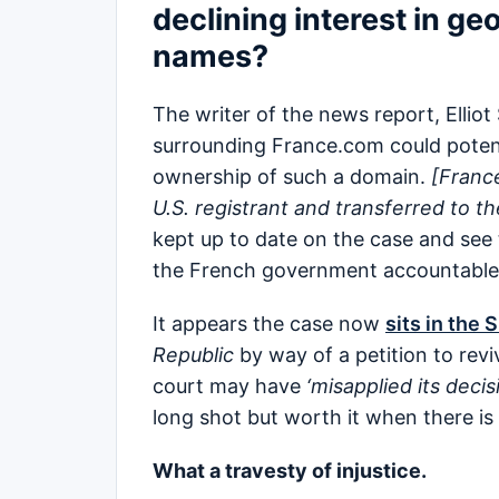
declining interest in g
names?
The writer of the news report, Elliot 
surrounding France.com could potent
ownership of such a domain.
[Fran
U.S. registrant and transferred to 
kept up to date on the case and see t
the French government accountabl
It appears the case now
sits in the
Republic
by way of a petition to revi
court may have
‘misapplied its decis
long shot but worth it when there is 
What a travesty of injustice.