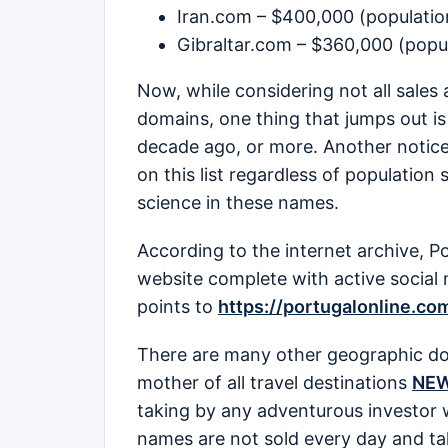
Iran.com – $400,000 (population
Gibraltar.com – $360,000 (popul
Now, while considering not all sales 
domains, one thing that jumps out is 
decade ago, or more. Another notice
on this list regardless of population
science in these names.
According to the internet archive, P
website complete with active social
points to
https://portugalonline.co
There are many other geographic dom
mother of all travel destinations
NE
taking by any adventurous investor 
names are not sold every day and tak