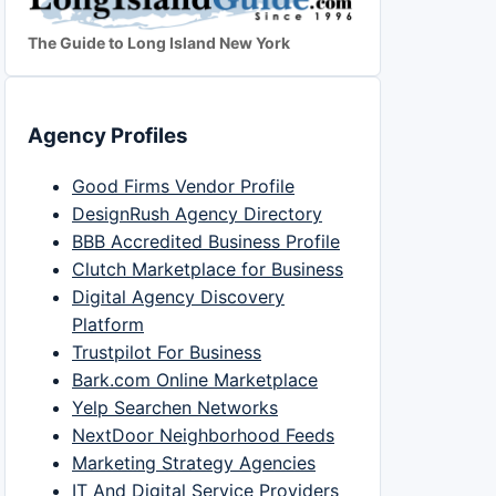
The Guide to Long Island New York
Agency Profiles
Good Firms Vendor Profile
DesignRush Agency Directory
BBB Accredited Business Profile
Clutch Marketplace for Business
Digital Agency Discovery
Platform
Trustpilot For Business
Bark.com Online Marketplace
Yelp Searchen Networks
NextDoor Neighborhood Feeds
Marketing Strategy Agencies
IT And Digital Service Providers