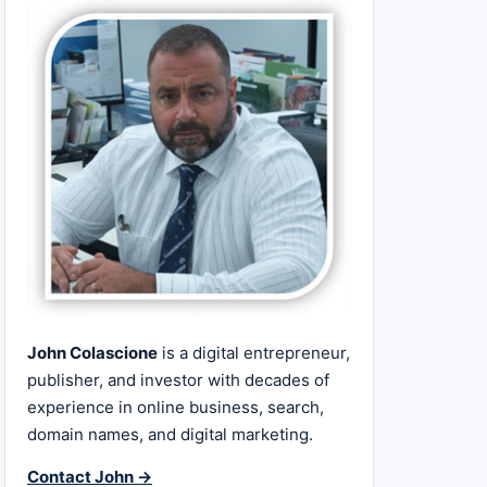
John Colascione
is a digital entrepreneur,
publisher, and investor with decades of
experience in online business, search,
domain names, and digital marketing.
Contact John →