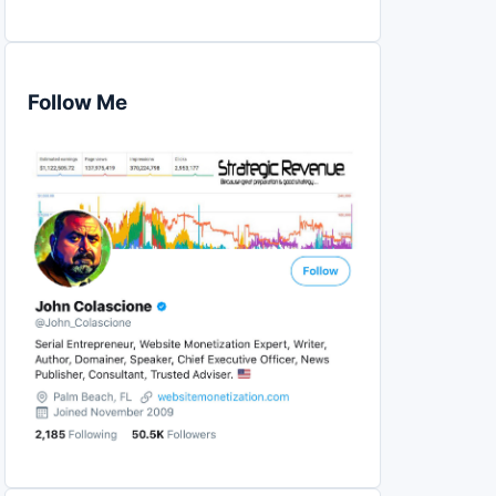
Follow Me