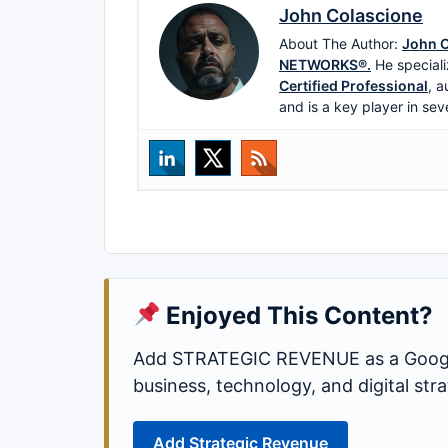
John Colascione
About The Author:
John C
NETWORKS®.
He speciali
Certified Professional
, a
and is a key player in sev
Enjoyed This Content?
Add STRATEGIC REVENUE as a Google
business, technology, and digital st
Add Strategic Revenue