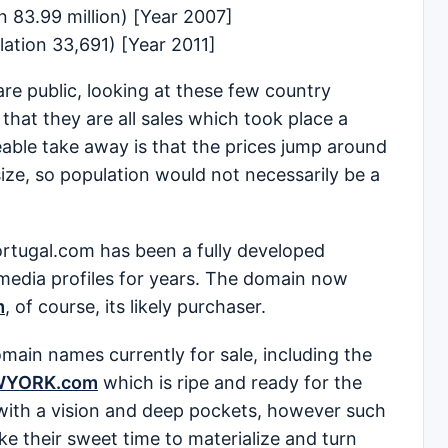
 83.99 million) [Year 2007]
ation 33,691) [Year 2011]
are public, looking at these few country
that they are all sales which took place a
able take away is that the prices jump around
 size, so population would not necessarily be a
ortugal.com has been a fully developed
 media profiles for years. The domain now
m
, of course, its likely purchaser.
ain names currently for sale, including the
WYORK.com
which is ripe and ready for the
with a vision and deep pockets, however such
e their sweet time to materialize and turn