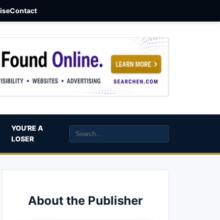
aise
Contact
YOU’RE A
LOSER
About the Publisher