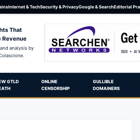
ins
Internet & Tech
Security & Privacy
Google & Search
Editorial Pr
hts That
e Revenue
and analysis by
Colascione.
EW GTLD
ONLINE
GULLIBLE
EATH
CENSORSHIP
DOMAINERS