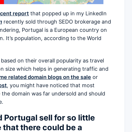
cent report
that popped up in my LinkedIn
m
recently sold through SEDO brokerage and
ndering, Portugal is a European country on
n. It’s population, according to the World
sed on their overall popularity as travel
n size which helps in generating traffic and
me related domain blogs on the sale
or
ost
, you might have noticed that most
ve the domain was far undersold and should
e.
ortugal sell for so little
 that there could be a