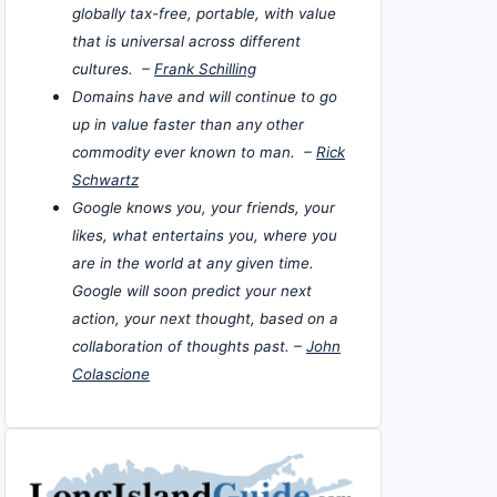
globally tax-free, portable, with value
that is universal across different
cultures. –
Frank Schilling
Domains have and will continue to go
up in value faster than any other
commodity ever known to man. –
Rick
Schwartz
Google knows you, your friends, your
likes, what entertains you, where you
are in the world at any given time.
Google will soon predict your next
action, your next thought, based on a
collaboration of thoughts past. –
John
Colascione