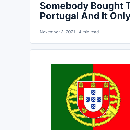
Somebody Bought Th
Portugal And It On
November 3, 2021 · 4 min read