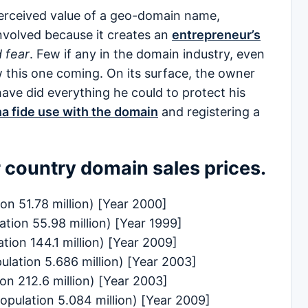
 perceived value of a geo-domain name,
nvolved because it creates an
entrepreneur’s
 fear
. Few if any in the domain industry, even
 this one coming. On its surface, the owner
ave did everything he could to protect his
a fide use with the domain
and registering a
r country domain sales prices.
on 51.78 million) [Year 2000]
ation 55.98 million) [Year 1999]
ation 144.1 million) [Year 2009]
lation 5.686 million) [Year 2003]
on 212.6 million) [Year 2003]
ulation 5.084 million) [Year 2009]