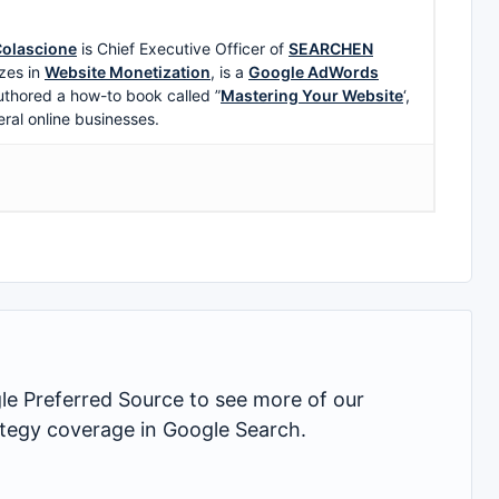
olascione
is Chief Executive Officer of
SEARCHEN
zes in
Website Monetization
, is a
Google AdWords
uthored a how-to book called ”
Mastering Your Website
‘,
eral online businesses.
 Preferred Source to see more of our
rategy coverage in Google Search.