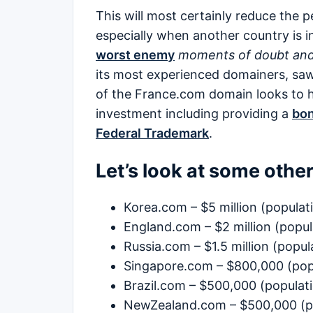
This will most certainly reduce the
especially when another country is i
worst enemy
moments of doubt and
its most experienced domainers, saw
of the France.com domain looks to h
investment including providing a
bon
Federal Trademark
.
Let’s look at some othe
Korea.com – $5 million (populati
England.com – $2 million (popul
Russia.com – $1.5 million (popul
Singapore.com – $800,000 (popu
Brazil.com – $500,000 (populati
NewZealand.com – $500,000 (pop