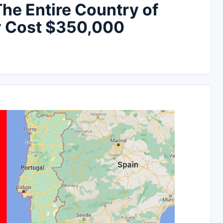
e Entire Country of
ly Cost $350,000