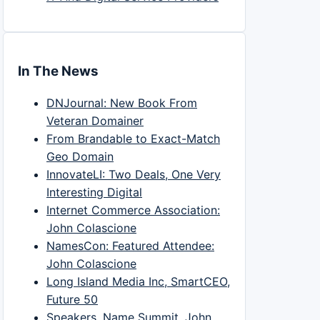
In The News
DNJournal: New Book From
Veteran Domainer
From Brandable to Exact-Match
Geo Domain
InnovateLI: Two Deals, One Very
Interesting Digital
Internet Commerce Association:
John Colascione
NamesCon: Featured Attendee:
John Colascione
Long Island Media Inc, SmartCEO,
Future 50
Speakers, Name Summit, John