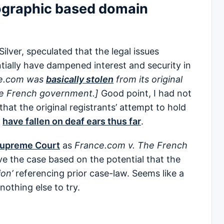
eographic based domain
Silver, speculated that the legal issues
ially have dampened interest and security in
ce.com was
basically stolen
from its original
the French government.]
Good point, I had not
hat the original registrants’ attempt to hold
e
have fallen on deaf ears thus far
.
 Supreme Court
as
France.com v. The French
ve the case based on the potential that the
ion’
referencing prior case-law. Seems like a
nothing else to try.