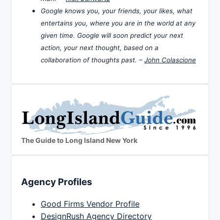
Google knows you, your friends, your likes, what
entertains you, where you are in the world at any
given time. Google will soon predict your next
action, your next thought, based on a
collaboration of thoughts past. –
John Colascione
The Guide to Long Island New York
Agency Profiles
Good Firms Vendor Profile
DesignRush Agency Directory