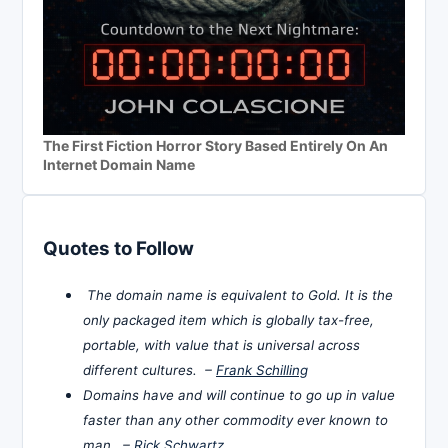
The First Fiction Horror Story Based Entirely On An
Internet Domain Name
Quotes to Follow
The domain name is equivalent to Gold. It is the
only packaged item which is globally tax-free,
portable, with value that is universal across
different cultures. –
Frank Schilling
Domains have and will continue to go up in value
faster than any other commodity ever known to
man. –
Rick Schwartz