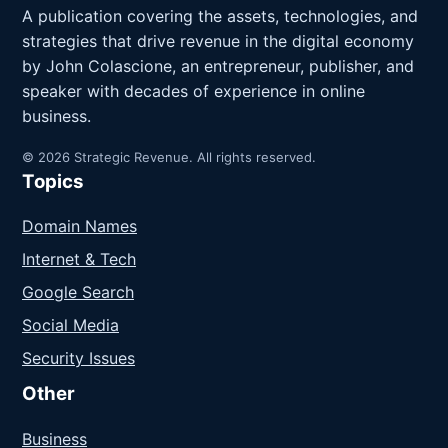
A publication covering the assets, technologies, and
strategies that drive revenue in the digital economy
by John Colascione, an entrepreneur, publisher, and
speaker with decades of experience in online
business.
© 2026 Strategic Revenue. All rights reserved.
Topics
Domain Names
Internet & Tech
Google Search
Social Media
Security Issues
Other
Business