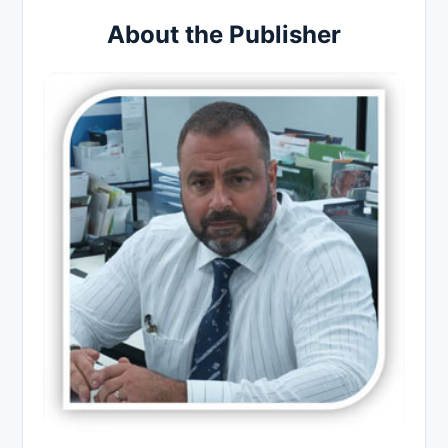
About the Publisher