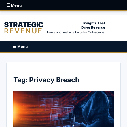
☰ Menu
STRATEGIC
Insights That
Drive Revenue
REVENUE
News and analysis by John Colascione.
☰ Menu
Tag:
Privacy Breach