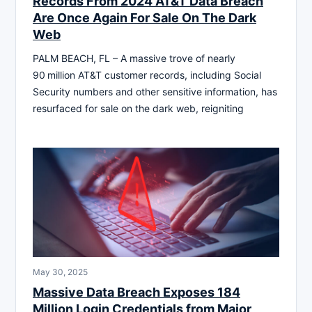
Records From 2024 AT&T Data Breach
Are Once Again For Sale On The Dark
Web
PALM BEACH, FL – A massive trove of nearly
90 million AT&T customer records, including Social
Security numbers and other sensitive information, has
resurfaced for sale on the dark web, reigniting
May 30, 2025
Massive Data Breach Exposes 184
Million Login Credentials from Major