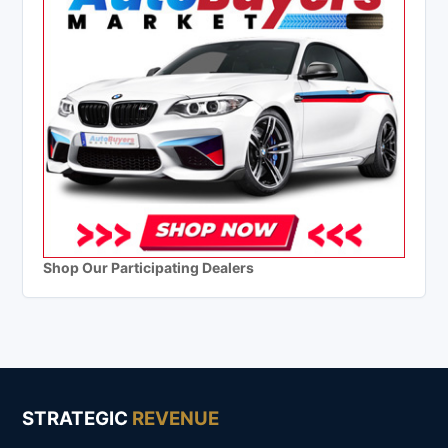
Shop Our Participating Dealers
STRATEGIC
REVENUE