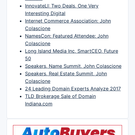
InnovateLI: Two Deals, One Very
Interesting Digital
Internet Commerce Association: John
Colascione
NamesCon: Featured Attendee: John
Colascione
Long Island Media Inc, SmartCEO, Future
50
Speakers, Name Summit, John Colascione
Speakers, Real Estate Summit, John
Colascione
24 Leading Domain Experts Analyze 2017
TLD Brokerage Sale of Domain
Indiana.com