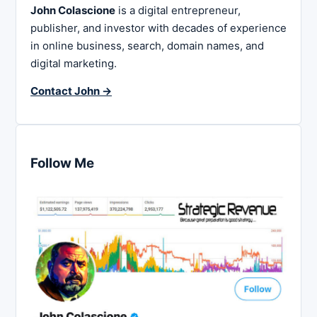
John Colascione
is a digital entrepreneur,
publisher, and investor with decades of experience
in online business, search, domain names, and
digital marketing.
Contact John →
Follow Me