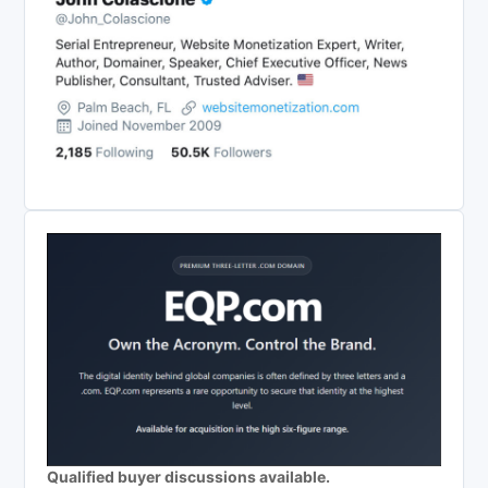
Qualified buyer discussions available.