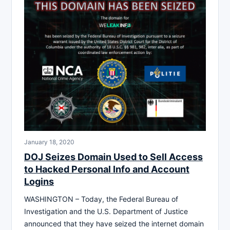
January 18, 2020
DOJ Seizes Domain Used to Sell Access
to Hacked Personal Info and Account
Logins
WASHINGTON – Today, the Federal Bureau of
Investigation and the U.S. Department of Justice
announced that they have seized the internet domain