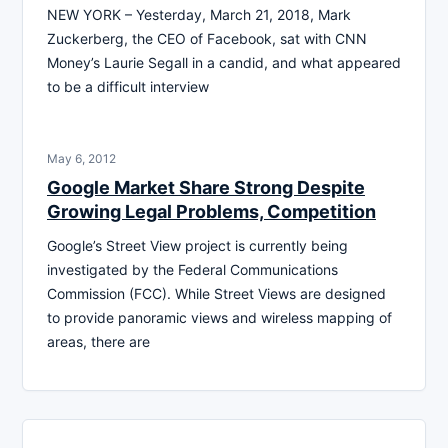
NEW YORK – Yesterday, March 21, 2018, Mark
Zuckerberg, the CEO of Facebook, sat with CNN
Money’s Laurie Segall in a candid, and what appeared
to be a difficult interview
May 6, 2012
Google Market Share Strong Despite
Growing Legal Problems, Competition
Google’s Street View project is currently being
investigated by the Federal Communications
Commission (FCC). While Street Views are designed
to provide panoramic views and wireless mapping of
areas, there are