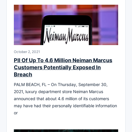
October 2, 2021
PII Of Up To 4.6 Million Neiman Marcus
Customers Potentially Exposed In
Breach
PALM BEACH, FL – On Thursday, September 30,
2021, luxury department store Neiman Marcus
announced that about 4.6 million of its customers
may have had their personally identifiable information
or