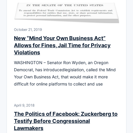
October 21, 2019
New “Mind Your Own Business Act”
Allows for Fines, Jail Time for Privacy
Violations
WASHINGTON – Senator Ron Wyden, an Oregon
Democrat, has introducedlegislation, called the Mind
Your Own Business Act, that would make it more
difficult for online platforms to collect and use
April 9, 2018
The Politics of Facebook: Zuckerberg to
Testify Before Congressional
Lawmakers