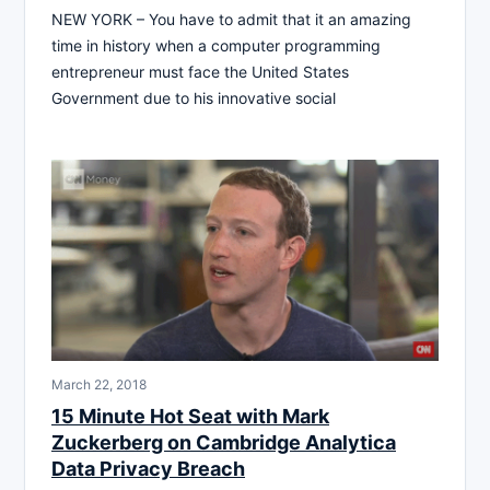
NEW YORK – You have to admit that it an amazing
time in history when a computer programming
entrepreneur must face the United States
Government due to his innovative social
March 22, 2018
15 Minute Hot Seat with Mark
Zuckerberg on Cambridge Analytica
Data Privacy Breach