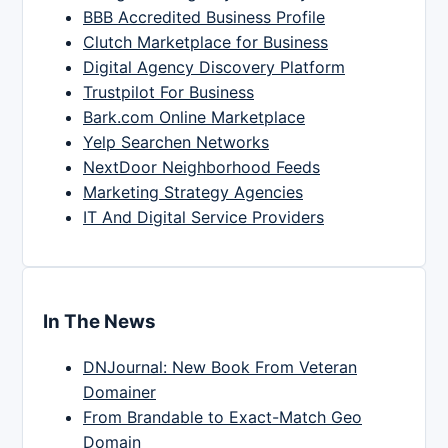
BBB Accredited Business Profile
Clutch Marketplace for Business
Digital Agency Discovery Platform
Trustpilot For Business
Bark.com Online Marketplace
Yelp Searchen Networks
NextDoor Neighborhood Feeds
Marketing Strategy Agencies
IT And Digital Service Providers
In The News
DNJournal: New Book From Veteran
Domainer
From Brandable to Exact-Match Geo
Domain