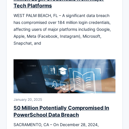
Tech Platforms
WEST PALM BEACH, FL – A significant data breach
has compromised over 184 million login credentials,
affecting users of major platforms including Google,
Apple, Meta (Facebook, Instagram), Microsoft,
Snapchat, and
January 20, 2025
50 Million Potentially Compromised In
PowerSchool Data Breach
SACRAMENTO, CA – On December 28, 2024,