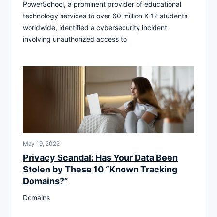
PowerSchool, a prominent provider of educational
technology services to over 60 million K-12 students
worldwide, identified a cybersecurity incident
involving unauthorized access to
May 19, 2022
Privacy Scandal: Has Your Data Been
Stolen by These 10 “Known Tracking
Domains?”
Domains