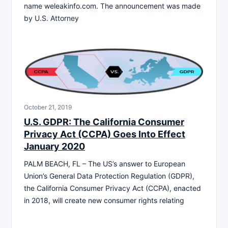
name weleakinfo.com. The announcement was made
by U.S. Attorney
October 21, 2019
U.S. GDPR: The California Consumer
Privacy Act (CCPA) Goes Into Effect
January 2020
PALM BEACH, FL – The US’s answer to European
Union’s General Data Protection Regulation (GDPR),
the California Consumer Privacy Act (CCPA), enacted
in 2018, will create new consumer rights relating