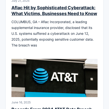
July 21, 2025
Aflac Hit by Sophisticated Cyberattack:
What Victims, Businesses Need to Know
COLUMBUS, GA – Aflac Incorporated, a leading
supplemental insurance provider, disclosed that its
U.S. systems suffered a cyberattack on June 12,
2025, potentially exposing sensitive customer data.
The breach was
June 16, 2025