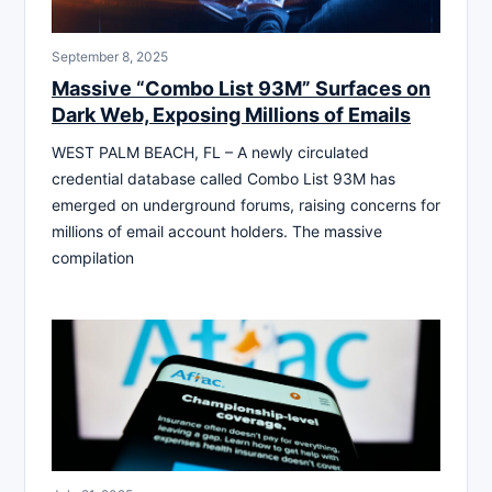
September 8, 2025
Massive “Combo List 93M” Surfaces on
Dark Web, Exposing Millions of Emails
WEST PALM BEACH, FL – A newly circulated
credential database called Combo List 93M has
emerged on underground forums, raising concerns for
millions of email account holders. The massive
compilation