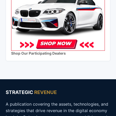
Shop Our Participating Dealers
STRATEGIC
REVENUE
A publication covering the assets, technologies, and
strategies that drive revenue in the digital economy