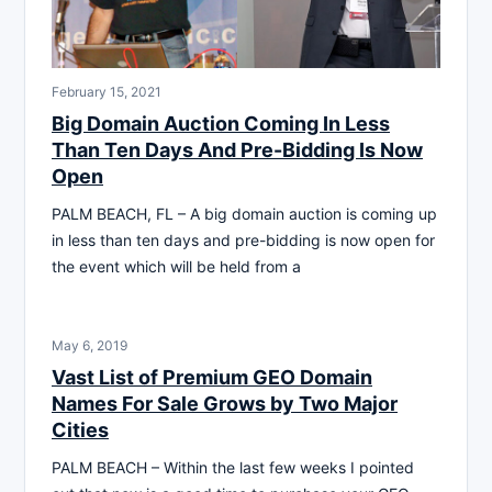
February 15, 2021
Big Domain Auction Coming In Less
Than Ten Days And Pre-Bidding Is Now
Open
PALM BEACH, FL – A big domain auction is coming up
in less than ten days and pre-bidding is now open for
the event which will be held from a
May 6, 2019
Vast List of Premium GEO Domain
Names For Sale Grows by Two Major
Cities
PALM BEACH – Within the last few weeks I pointed