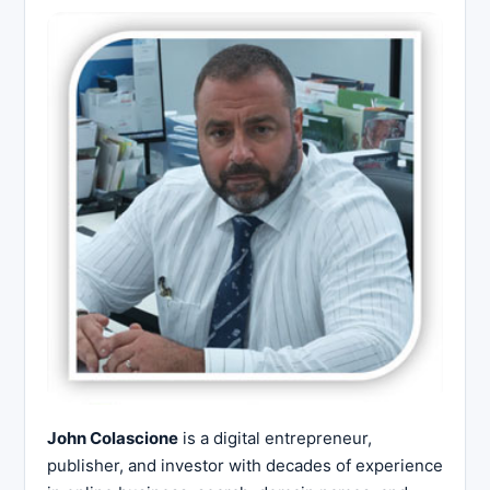
John Colascione
is a digital entrepreneur,
publisher, and investor with decades of experience