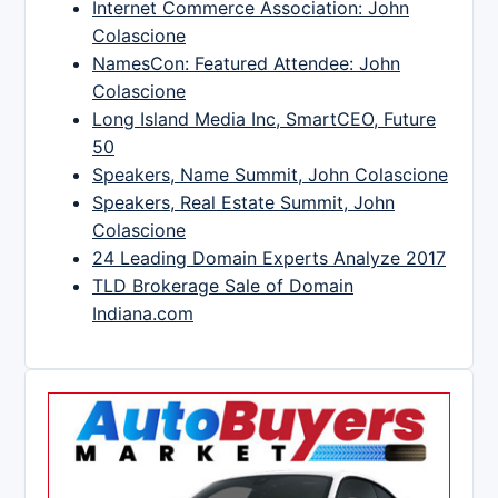
Internet Commerce Association: John
Colascione
NamesCon: Featured Attendee: John
Colascione
Long Island Media Inc, SmartCEO, Future
50
Speakers, Name Summit, John Colascione
Speakers, Real Estate Summit, John
Colascione
24 Leading Domain Experts Analyze 2017
TLD Brokerage Sale of Domain
Indiana.com