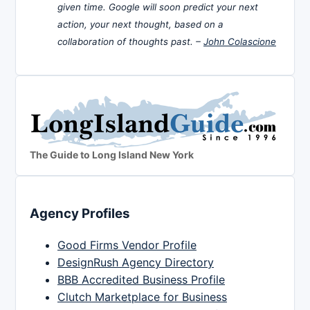
given time. Google will soon predict your next
action, your next thought, based on a
collaboration of thoughts past. –
John Colascione
The Guide to Long Island New York
Agency Profiles
Good Firms Vendor Profile
DesignRush Agency Directory
BBB Accredited Business Profile
Clutch Marketplace for Business