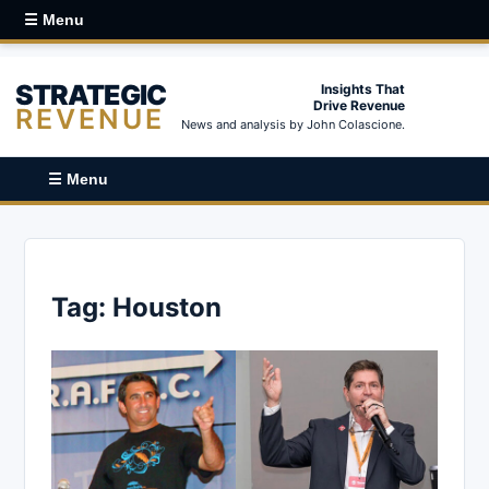
☰ Menu
STRATEGIC
Insights That
Drive Revenue
REVENUE
News and analysis by John Colascione.
☰ Menu
Tag:
Houston