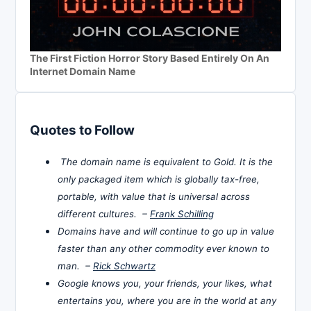
The First Fiction Horror Story Based Entirely On An
Internet Domain Name
Quotes to Follow
The domain name is equivalent to Gold. It is the
only packaged item which is globally tax-free,
portable, with value that is universal across
different cultures. –
Frank Schilling
Domains have and will continue to go up in value
faster than any other commodity ever known to
man. –
Rick Schwartz
Google knows you, your friends, your likes, what
entertains you, where you are in the world at any