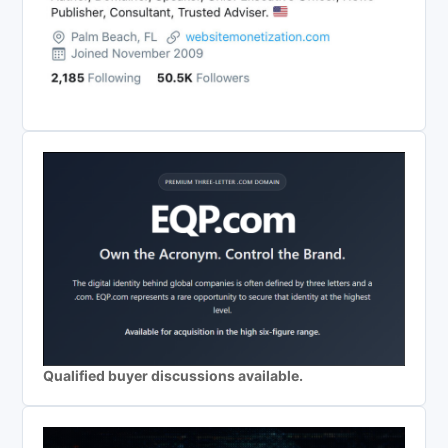
Qualified buyer discussions available.