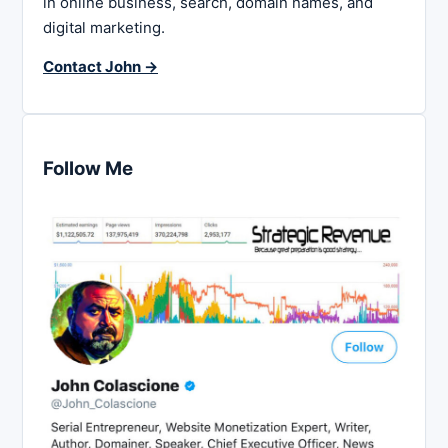
in online business, search, domain names, and
digital marketing.
Contact John →
Follow Me