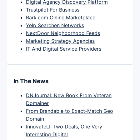
Digital Agency Discovery Platform
Trustpilot For Business
Bark.com Online Marketplace
Yelp Searchen Networks
NextDoor Neighborhood Feeds
Marketing Strategy Agencies
IT And Digital Service Providers
In The News
DNJournal: New Book From Veteran
Domainer
From Brandable to Exact-Match Geo
Domain
InnovateLI: Two Deals, One Very
Interesting Digital