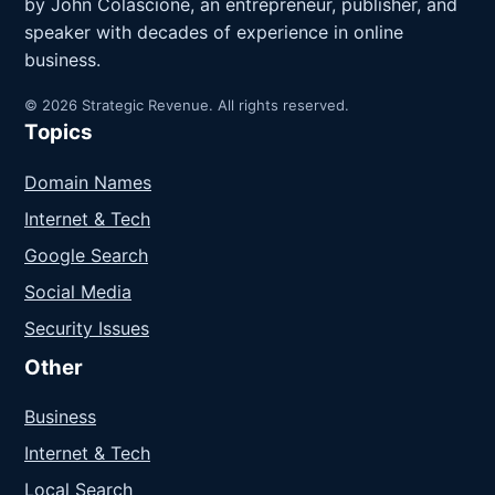
by John Colascione, an entrepreneur, publisher, and
speaker with decades of experience in online
business.
© 2026 Strategic Revenue. All rights reserved.
Topics
Domain Names
Internet & Tech
Google Search
Social Media
Security Issues
Other
Business
Internet & Tech
Local Search