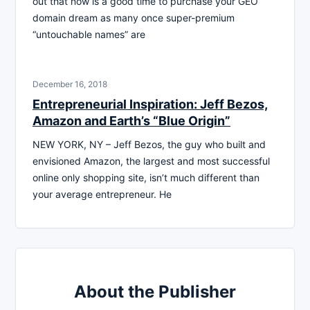
out that now is a good time to purchase your GEO
domain dream as many once super-premium
“untouchable names” are
December 16, 2018
Entrepreneurial Inspiration: Jeff Bezos,
Amazon and Earth’s “Blue Origin”
NEW YORK, NY – Jeff Bezos, the guy who built and
envisioned Amazon, the largest and most successful
online only shopping site, isn’t much different than
your average entrepreneur. He
About the Publisher