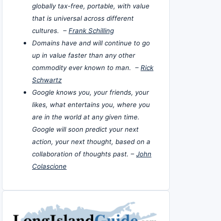
globally tax-free, portable, with value
that is universal across different
cultures. –
Frank Schilling
Domains have and will continue to go
up in value faster than any other
commodity ever known to man. –
Rick
Schwartz
Google knows you, your friends, your
likes, what entertains you, where you
are in the world at any given time.
Google will soon predict your next
action, your next thought, based on a
collaboration of thoughts past. –
John
Colascione