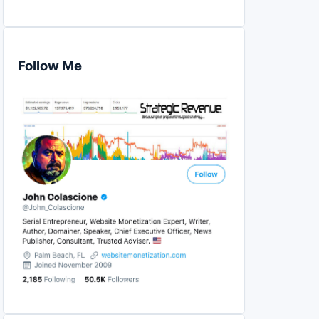
Follow Me