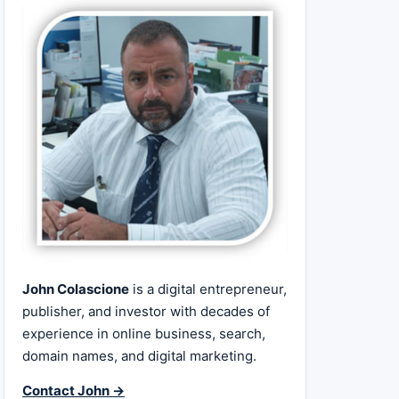
John Colascione
is a digital entrepreneur,
publisher, and investor with decades of
experience in online business, search,
domain names, and digital marketing.
Contact John →