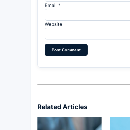
Email *
Website
Related Articles