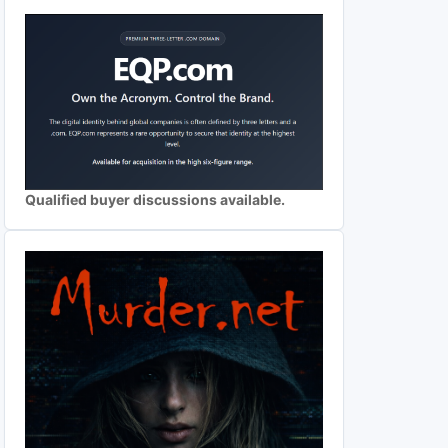
Qualified buyer discussions available.