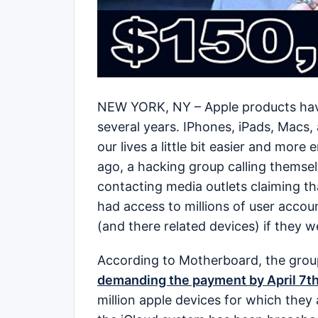
NEW YORK, NY – Apple products have 
several years. IPhones, iPads, Macs,
our lives a little bit easier and more
ago, a hacking group calling themsel
contacting media outlets claiming t
had access to millions of user acco
(and there related devices) if they 
According to Motherboard, the group
demanding the payment by April 7t
million apple devices for which they