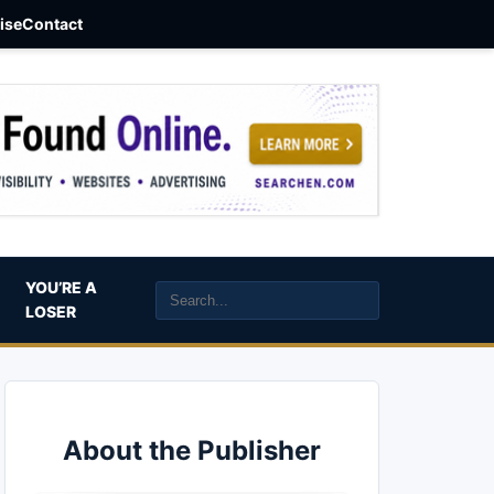
aise
Contact
YOU’RE A
LOSER
About the Publisher