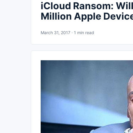
iCloud Ransom: Wil
Million Apple Devic
March 31, 2017 · 1 min read