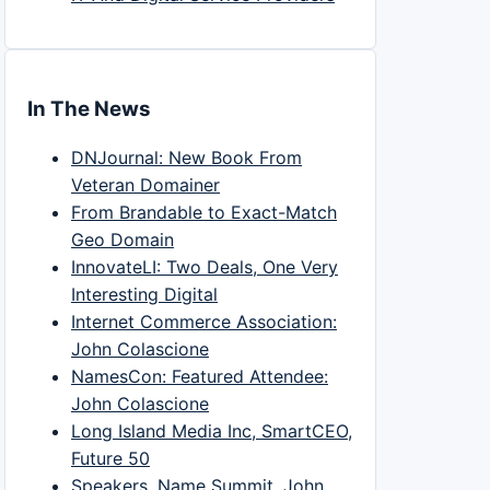
In The News
DNJournal: New Book From
Veteran Domainer
From Brandable to Exact-Match
Geo Domain
InnovateLI: Two Deals, One Very
Interesting Digital
Internet Commerce Association:
John Colascione
NamesCon: Featured Attendee:
John Colascione
Long Island Media Inc, SmartCEO,
Future 50
Speakers, Name Summit, John