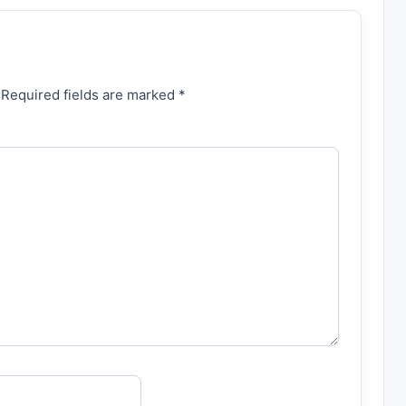
 Required fields are marked *