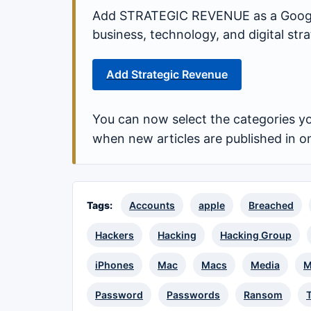
Add STRATEGIC REVENUE as a Google
business, technology, and digital st
Add Strategic Revenue
You can now select the categories yo
when new articles are published in o
Tags:
Accounts
apple
Breached
Hackers
Hacking
Hacking Group
iPhones
Mac
Macs
Media
M
Password
Passwords
Ransom