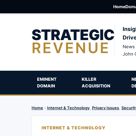
Home
Doma
STRATEGIC
Insig
Driv
REVENUE
News 
John 
EMINENT
KILLER
N
DOMAIN
ACQUISITION
D
Home
›
Internet & Technology
,
Privacy Issues
,
Securit
INTERNET & TECHNOLOGY