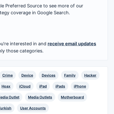
 Preferred Source to see more of our
rategy coverage in Google Search.
u're interested in and
receive email updates
nly those categories.
Crime
Device
Devices
Family
Hacker
Hoax
iCloud
iPad
iPads
iPhone
edia Outlet
Media Outlets
Motherboard
Turkish
User Accounts