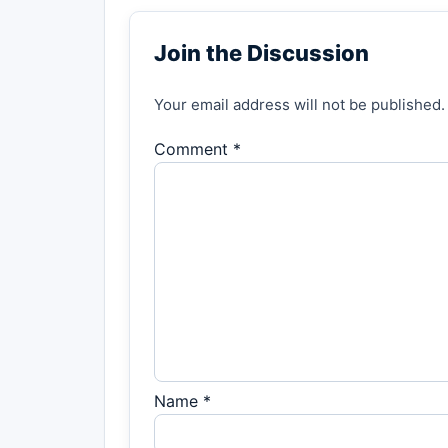
Join the Discussion
Your email address will not be published.
Comment *
Name *