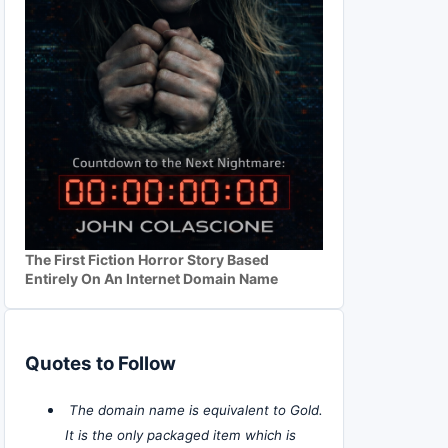
The First Fiction Horror Story Based
Entirely On An Internet Domain Name
Quotes to Follow
The domain name is equivalent to Gold.
It is the only packaged item which is