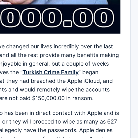
changed our lives incredibly over the last
 and all the rest provide many benefits making
 enjoyable in general, but a couple of weeks
ves the “
Turkish Crime Family
” began
hat they had breached the Apple iCloud, and
unts and would remotely wipe the accounts
were not paid $150,000.00 in ransom.
 has been in direct contact with Apple and is
h
or they will proceed to wipe as many as 627
 allegedly have the passwords. Apple denies