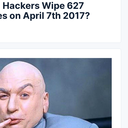
l Hackers Wipe 627
es on April 7th 2017?