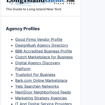
The Guide to Long Island New York
Agency Profiles
Good Firms Vendor Profile
DesignRush Agency Directory
BBB Accredited Business Profile
Clutch Marketplace for Business
Digital Agency Discovery
Platform
Trustpilot For Business
Bark.com Online Marketplace
Yelp Searchen Networks
NextDoor Neighborhood Feeds
Marketing Strategy Agencies
IT And Digital Service Providers