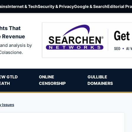
ins
Internet & Tech
Security & Privacy
Google & Search
Editorial Pr
hts That
e Revenue
and analysis by
Colascione.
EW GTLD
ONLINE
GULLIBLE
EATH
CENSORSHIP
DOMAINERS
y Issues