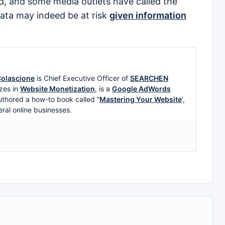
, and some media outlets have called the
data may indeed be at risk
given information
olascione
is Chief Executive Officer of
SEARCHEN
zes in
Website Monetization
, is a
Google AdWords
uthored a how-to book called ”
Mastering Your Website
‘,
eral online businesses.