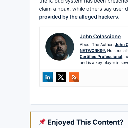
the iCloud system has been breached
claim a hoax, while others say user 
provided by the alleged hackers
.
John Colascione
About The Author:
John C
NETWORKS®.
He speciali
Certified Professional
, a
and is a key player in sev
Enjoyed This Content?