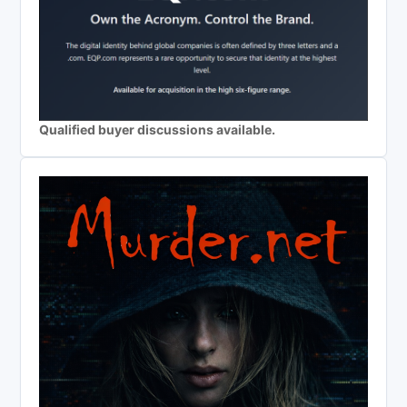
Qualified buyer discussions available.