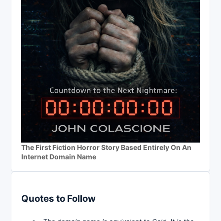
The First Fiction Horror Story Based Entirely On An
Internet Domain Name
Quotes to Follow