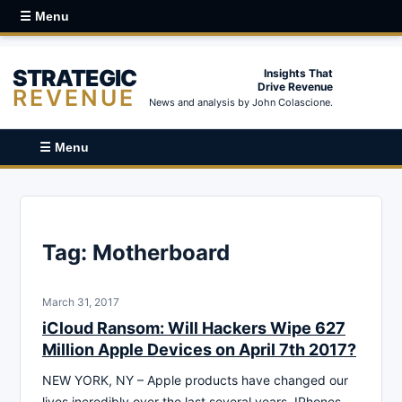
☰ Menu
STRATEGIC
Insights That
Drive Revenue
REVENUE
News and analysis by John Colascione.
☰ Menu
Tag:
Motherboard
March 31, 2017
iCloud Ransom: Will Hackers Wipe 627
Million Apple Devices on April 7th 2017?
NEW YORK, NY – Apple products have changed our
lives incredibly over the last several years. IPhones,