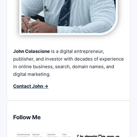
John Colascione
is a digital entrepreneur,
publisher, and investor with decades of experience
in online business, search, domain names, and
digital marketing.
Contact John →
Follow Me