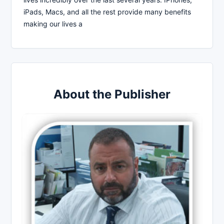
iPads, Macs, and all the rest provide many benefits
making our lives a
About the Publisher