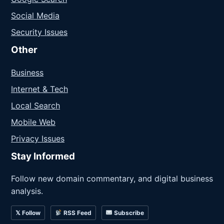
Social Media
Security Issues
Other
Business
Internet & Tech
Local Search
Mobile Web
Privacy Issues
Stay Informed
Follow new domain commentary, and digital business
analysis.
𝕏 Follow
RSS Feed
Subscribe