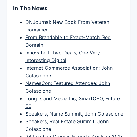
In The News
DNJournal: New Book From Veteran
Domainer
From Brandable to Exact-Match Geo
Domain
InnovateLI: Two Deals, One Very
Interesting Digital
Internet Commerce Association: John
Colascione
NamesCon: Featured Attendee: John
Colascione
Long Island Media Inc, SmartCEO, Future
50
Speakers, Name Summit, John Colascione
Speakers, Real Estate Summit, John
Colascione
24 Leading Domain Experts Analyze 2017