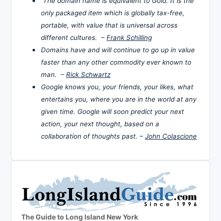
The domain name is equivalent to Gold. It is the
only packaged item which is globally tax-free,
portable, with value that is universal across
different cultures. –
Frank Schilling
Domains have and will continue to go up in value
faster than any other commodity ever known to
man. –
Rick Schwartz
Google knows you, your friends, your likes, what
entertains you, where you are in the world at any
given time. Google will soon predict your next
action, your next thought, based on a
collaboration of thoughts past. –
John Colascione
The Guide to Long Island New York