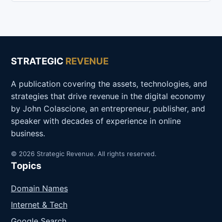
STRATEGIC
REVENUE
A publication covering the assets, technologies, and
strategies that drive revenue in the digital economy
by John Colascione, an entrepreneur, publisher, and
speaker with decades of experience in online
business.
© 2026 Strategic Revenue. All rights reserved.
Topics
Domain Names
Internet & Tech
Google Search