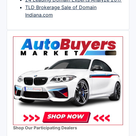
TLD Brokerage Sale of Domain
Indiana.com
Shop Our Participating Dealers