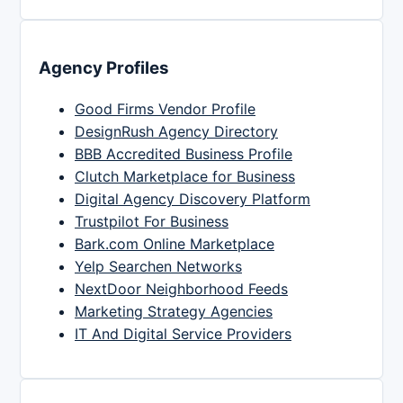
Agency Profiles
Good Firms Vendor Profile
DesignRush Agency Directory
BBB Accredited Business Profile
Clutch Marketplace for Business
Digital Agency Discovery Platform
Trustpilot For Business
Bark.com Online Marketplace
Yelp Searchen Networks
NextDoor Neighborhood Feeds
Marketing Strategy Agencies
IT And Digital Service Providers