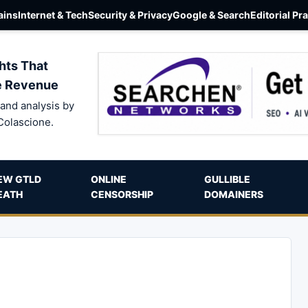
ins
Internet & Tech
Security & Privacy
Google & Search
Editorial Pr
hts That
e Revenue
and analysis by
Colascione.
EW GTLD
ONLINE
GULLIBLE
EATH
CENSORSHIP
DOMAINERS