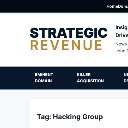
Home
Doma
STRATEGIC
Insig
Driv
REVENUE
News 
John 
EMINENT
KILLER
N
DOMAIN
ACQUISITION
D
Tag:
Hacking Group