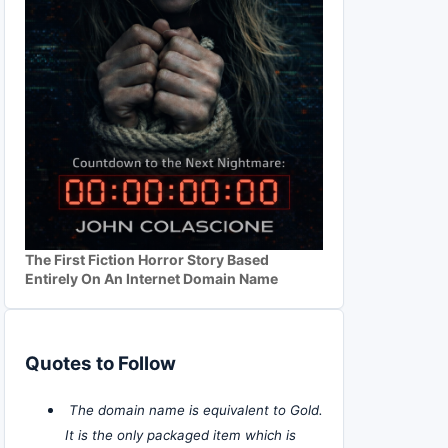
The First Fiction Horror Story Based
Entirely On An Internet Domain Name
Quotes to Follow
The domain name is equivalent to Gold.
It is the only packaged item which is