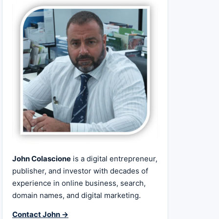
John Colascione
is a digital entrepreneur,
publisher, and investor with decades of
experience in online business, search,
domain names, and digital marketing.
Contact John →