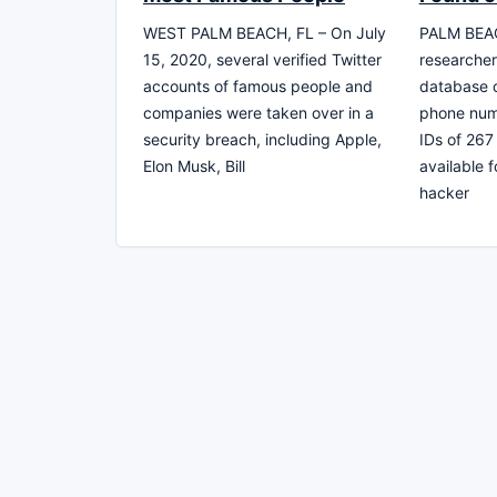
WEST PALM BEACH, FL – On July
PALM BEAC
15, 2020, several verified Twitter
researcher
accounts of famous people and
database c
companies were taken over in a
phone num
security breach, including Apple,
IDs of 267
Elon Musk, Bill
available 
hacker