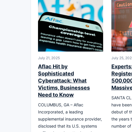
July 21, 2025
July 25, 20
Aflac Hit by
Experts
Sophisticated
Registe
Cyberattack: What
500,000
Victims, Businesses
Massive
Need to Know
SANTA CLA
COLUMBUS, GA – Aflac
have been 
Incorporated, a leading
debut of t
supplemental insurance provider,
the years 
disclosed that its U.S. systems
number of 