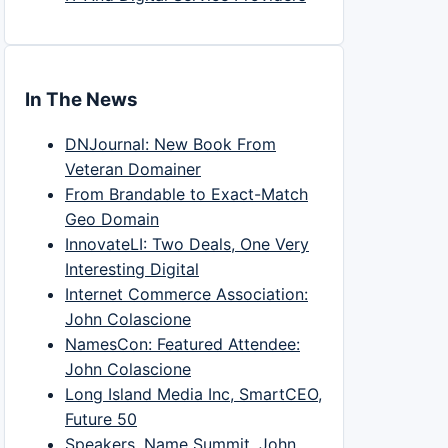
In The News
DNJournal: New Book From
Veteran Domainer
From Brandable to Exact-Match
Geo Domain
InnovateLI: Two Deals, One Very
Interesting Digital
Internet Commerce Association:
John Colascione
NamesCon: Featured Attendee:
John Colascione
Long Island Media Inc, SmartCEO,
Future 50
Speakers, Name Summit, John