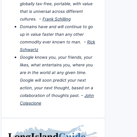
globally tax-free, portable, with value
that is universal across different
cultures. –
Frank Schilling
Domains have and will continue to go
up in value faster than any other
commodity ever known to man. –
Rick
Schwartz
Google knows you, your friends, your
likes, what entertains you, where you
are in the world at any given time.
Google will soon predict your next
action, your next thought, based on a
collaboration of thoughts past. –
John
Colascione