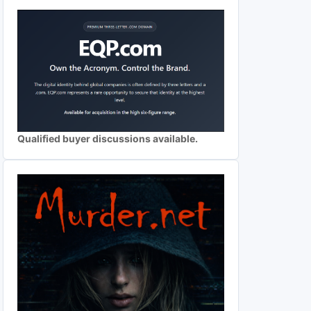
Qualified buyer discussions available.