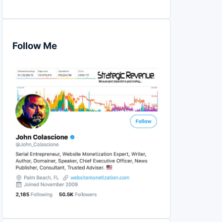
Follow Me