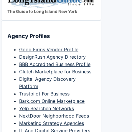
The Guide to Long Island New York
Agency Profiles
Good Firms Vendor Profile
DesignRush Agency Directory
BBB Accredited Business Profile
Clutch Marketplace for Business
Digital Agency Discovery
Platform
Trustpilot For Business
Bark.com Online Marketplace
Yelp Searchen Networks
NextDoor Neighborhood Feeds
Marketing Strategy Agencies
IT And Digital Service Providers