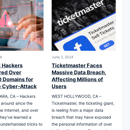
24
June 3, 2024
: Hackers
Ticketmaster Faces
red Over
Massive Data Breach,
 Domains for
Affecting Millions of
 Cyber-Attack
Users
RA, CA – Hackers
WEST HOLLYWOOD, CA –
around since the
Ticketmaster, the ticketing giant,
he Internet, and over
is reeling from a major data
they’ve learned a
breach that may have exposed
underhanded tricks to
the personal information of over