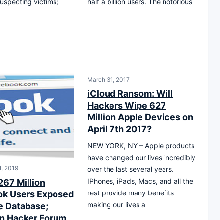
uspecting victims;
half a billion users. The notorious
March 31, 2017
iCloud Ransom: Will
Hackers Wipe 627
Million Apple Devices on
April 7th 2017?
NEW YORK, NY – Apple products
have changed our lives incredibly
, 2019
over the last several years.
IPhones, iPads, Macs, and all the
267 Million
rest provide many benefits
k Users Exposed
making our lives a
ne Database;
n Hacker Forum