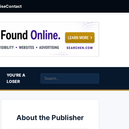
aise
Contact
YOU’RE A
LOSER
About the Publisher