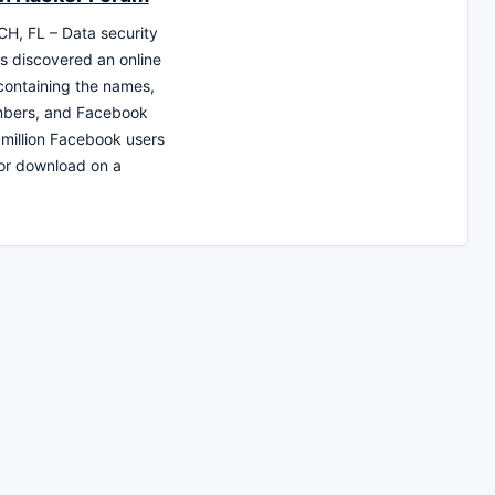
H, FL – Data security
s discovered an online
ontaining the names,
bers, and Facebook
 million Facebook users
for download on a