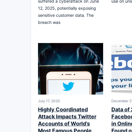
suffered a cyberattack on June
use on uns
12, 2025, potentially exposing
sensitive customer data. The
breach was
July 17, 2020
December 21
Highly Coordinated
Data of 
Attack Impacts Twitter
Faceboo
Accounts of World’s
in Onli
Most Famous People
Found o