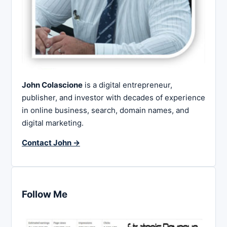
John Colascione
is a digital entrepreneur,
publisher, and investor with decades of experience
in online business, search, domain names, and
digital marketing.
Contact John →
Follow Me