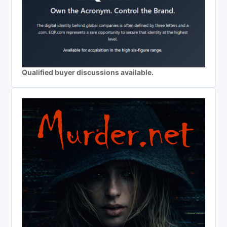
Qualified buyer discussions available.