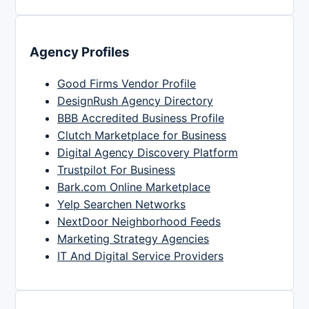
Agency Profiles
Good Firms Vendor Profile
DesignRush Agency Directory
BBB Accredited Business Profile
Clutch Marketplace for Business
Digital Agency Discovery Platform
Trustpilot For Business
Bark.com Online Marketplace
Yelp Searchen Networks
NextDoor Neighborhood Feeds
Marketing Strategy Agencies
IT And Digital Service Providers