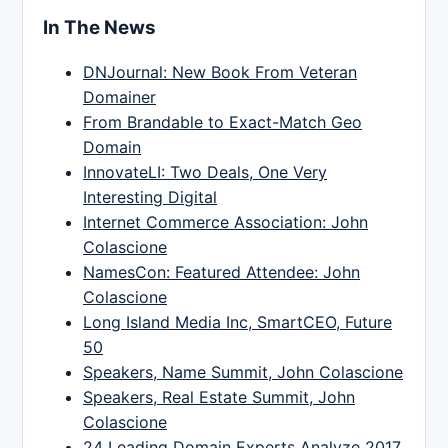
In The News
DNJournal: New Book From Veteran
Domainer
From Brandable to Exact-Match Geo
Domain
InnovateLI: Two Deals, One Very
Interesting Digital
Internet Commerce Association: John
Colascione
NamesCon: Featured Attendee: John
Colascione
Long Island Media Inc, SmartCEO, Future
50
Speakers, Name Summit, John Colascione
Speakers, Real Estate Summit, John
Colascione
24 Leading Domain Experts Analyze 2017