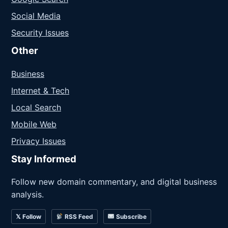
Social Media
Security Issues
Other
Business
Internet & Tech
Local Search
Mobile Web
Privacy Issues
Stay Informed
Follow new domain commentary, and digital business
analysis.
𝕏 Follow
RSS Feed
Subscribe