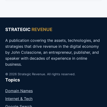
STRATEGIC
REVENUE
A publication covering the assets, technologies, and
strategies that drive revenue in the digital economy
by John Colascione, an entrepreneur, publisher, and
speaker with decades of experience in online
business.
© 2026 Strategic Revenue. All rights reserved.
Topics
Domain Names
Internet & Tech
Google Search