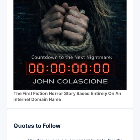
The First Fiction Horror Story Based Entirely On An
Internet Domain Name
Quotes to Follow