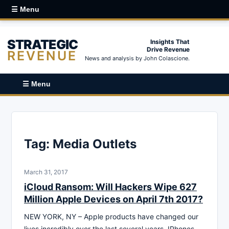
☰ Menu
STRATEGIC
Insights That
Drive Revenue
REVENUE
News and analysis by John Colascione.
☰ Menu
Tag:
Media Outlets
March 31, 2017
iCloud Ransom: Will Hackers Wipe 627
Million Apple Devices on April 7th 2017?
NEW YORK, NY – Apple products have changed our
lives incredibly over the last several years. IPhones,