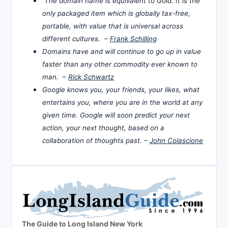
The domain name is equivalent to Gold. It is the
only packaged item which is globally tax-free,
portable, with value that is universal across
different cultures. –
Frank Schilling
Domains have and will continue to go up in value
faster than any other commodity ever known to
man. –
Rick Schwartz
Google knows you, your friends, your likes, what
entertains you, where you are in the world at any
given time. Google will soon predict your next
action, your next thought, based on a
collaboration of thoughts past. –
John Colascione
The Guide to Long Island New York