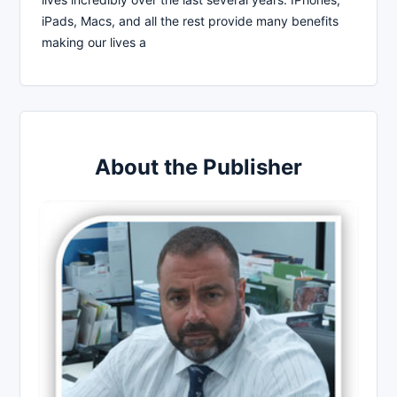
iPads, Macs, and all the rest provide many benefits
making our lives a
About the Publisher