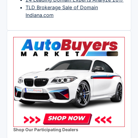
TLD Brokerage Sale of Domain
Indiana.com
Shop Our Participating Dealers