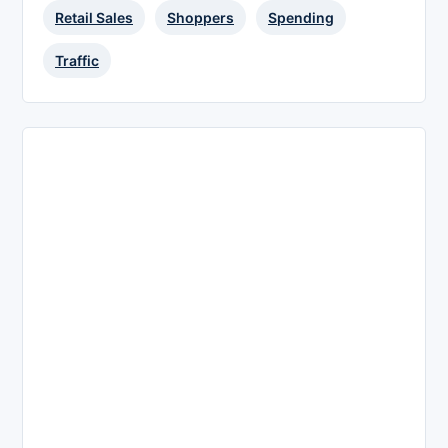
Retail Sales
Shoppers
Spending
Traffic