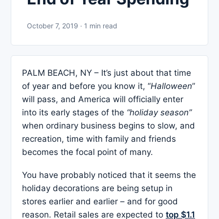
October 7, 2019 · 1 min read
PALM BEACH, NY – It’s just about that time
of year and before you know it, “
Halloween
”
will pass, and America will officially enter
into its early stages of the
“holiday season”
when ordinary business begins to slow, and
recreation, time with family and friends
becomes the focal point of many.
You have probably noticed that it seems the
holiday decorations are being setup in
stores earlier and earlier – and for good
reason. Retail sales are expected to
top $1.1