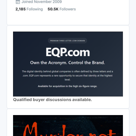
Qualified buyer discussions available.