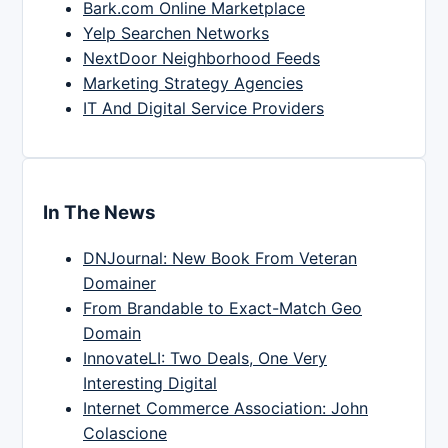
Bark.com Online Marketplace
Yelp Searchen Networks
NextDoor Neighborhood Feeds
Marketing Strategy Agencies
IT And Digital Service Providers
In The News
DNJournal: New Book From Veteran
Domainer
From Brandable to Exact-Match Geo
Domain
InnovateLI: Two Deals, One Very
Interesting Digital
Internet Commerce Association: John
Colascione