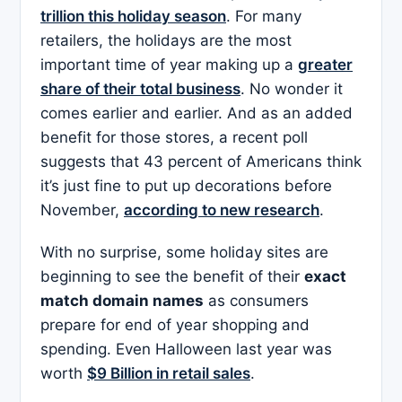
trillion this holiday season
. For many
retailers, the holidays are the most
important time of year making up a
greater
share of their total business
. No wonder it
comes earlier and earlier. And as an added
benefit for those stores, a recent poll
suggests that 43 percent of Americans think
it’s just fine to put up decorations before
November,
according to new research
.
With no surprise, some holiday sites are
beginning to see the benefit of their
exact
match domain names
as consumers
prepare for end of year shopping and
spending. Even Halloween last year was
worth
$9 Billion in retail sales
.