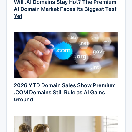
Will .AI Domains Stay Hot? The Premium
AI Domain Market Faces Its Biggest Test
Yet
2026 YTD Domain Sales Show Premium
.COM Domains Still Rule as AI Gains
Ground