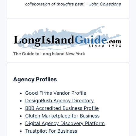
collaboration of thoughts past. –
John Colascione
The Guide to Long Island New York
Agency Profiles
Good Firms Vendor Profile
DesignRush Agency Directory
BBB Accredited Business Profile
Clutch Marketplace for Business
Digital Agency Discovery Platform
Trustpilot For Business