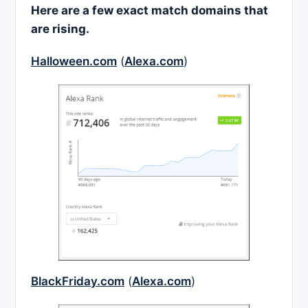
Here are a few exact match domains that
are rising.
Halloween.com
(
Alexa.com
)
BlackFriday.com
(
Alexa.com
)