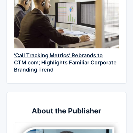
‘Call Tracking Metrics’ Rebrands to
CTM.com; Highlights Familiar Corporate
Branding Trend
About the Publisher