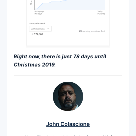
Right now, there is just 78 days until
Christmas 2019.
John Colascione