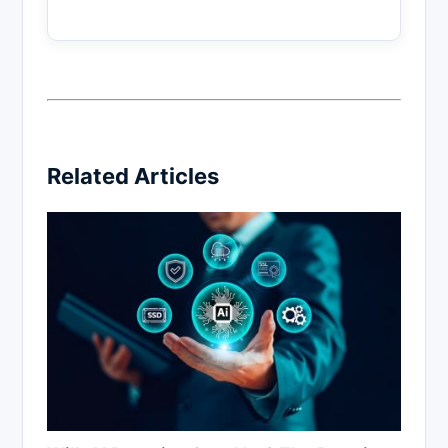
Related Articles