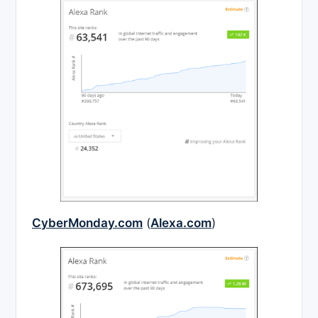
CyberMonday.com
(
Alexa.com
)