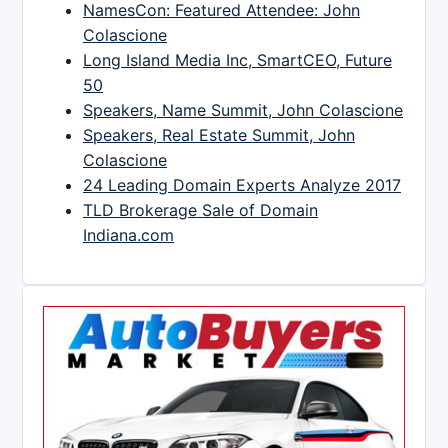
NamesCon: Featured Attendee: John
Colascione
Long Island Media Inc, SmartCEO, Future
50
Speakers, Name Summit, John Colascione
Speakers, Real Estate Summit, John
Colascione
24 Leading Domain Experts Analyze 2017
TLD Brokerage Sale of Domain
Indiana.com