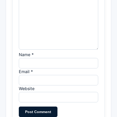
Name *
Email *
Website