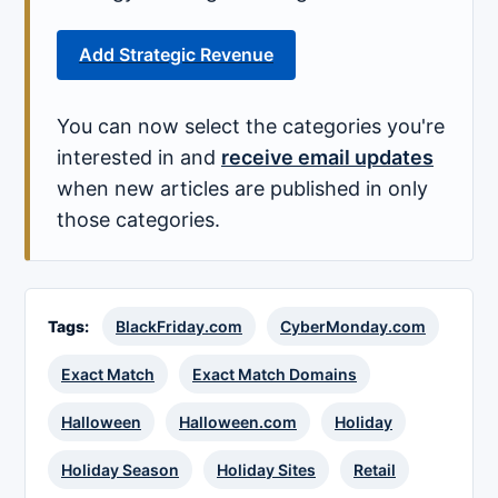
Add Strategic Revenue
You can now select the categories you're
interested in and
receive email updates
when new articles are published in only
those categories.
Tags:
BlackFriday.com
CyberMonday.com
Exact Match
Exact Match Domains
Halloween
Halloween.com
Holiday
Holiday Season
Holiday Sites
Retail