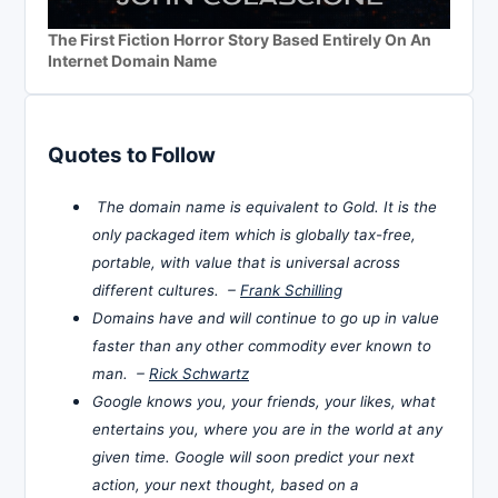
The First Fiction Horror Story Based Entirely On An
Internet Domain Name
Quotes to Follow
The domain name is equivalent to Gold. It is the
only packaged item which is globally tax-free,
portable, with value that is universal across
different cultures. –
Frank Schilling
Domains have and will continue to go up in value
faster than any other commodity ever known to
man. –
Rick Schwartz
Google knows you, your friends, your likes, what
entertains you, where you are in the world at any
given time. Google will soon predict your next
action, your next thought, based on a