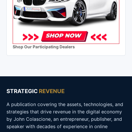
Shop Our Participating Dealers
STRATEGIC
REVENUE
A publication covering the assets, technologies, and
strategies that drive revenue in the digital economy
by John Colascione, an entrepreneur, publisher, and
speaker with decades of experience in online