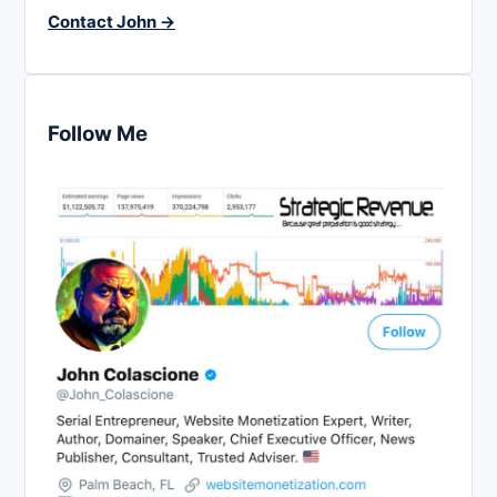
Contact John →
Follow Me