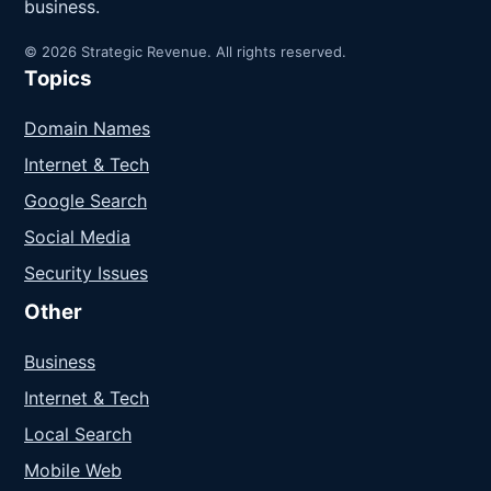
business.
© 2026 Strategic Revenue. All rights reserved.
Topics
Domain Names
Internet & Tech
Google Search
Social Media
Security Issues
Other
Business
Internet & Tech
Local Search
Mobile Web