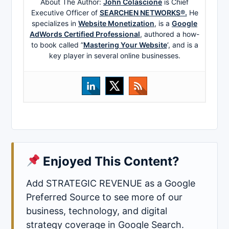
About The Author:
John Colascione
is Chief
Executive Officer of
SEARCHEN NETWORKS®.
He
specializes in
Website Monetization
, is a
Google
AdWords Certified Professional
, authored a how-
to book called ”
Mastering Your Website
‘, and is a
key player in several online businesses.
Enjoyed This Content?
Add STRATEGIC REVENUE as a Google
Preferred Source to see more of our
business, technology, and digital
strategy coverage in Google Search.