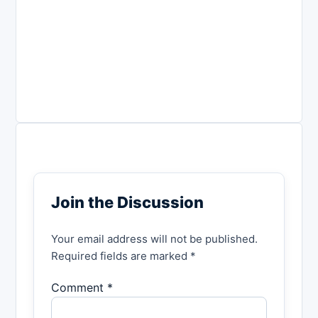
Join the Discussion
Your email address will not be published.
Required fields are marked *
Comment *