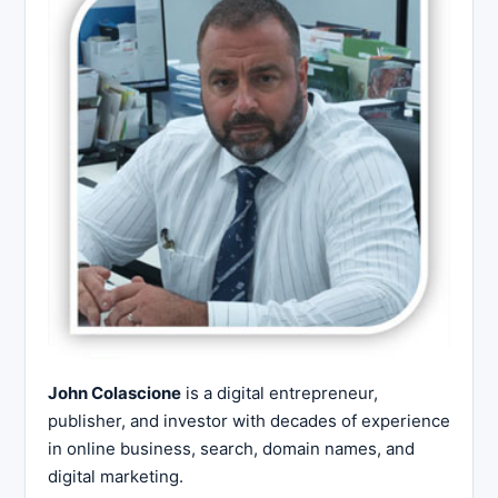
John Colascione
is a digital entrepreneur,
publisher, and investor with decades of experience
in online business, search, domain names, and
digital marketing.