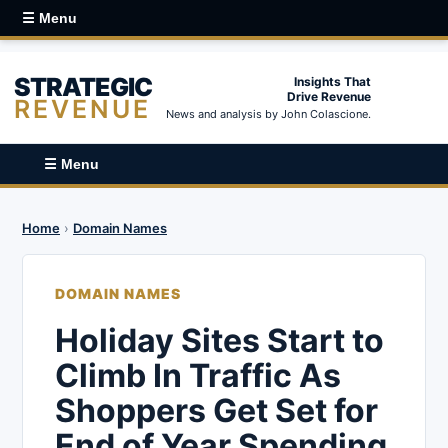
☰ Menu
STRATEGIC
Insights That
Drive Revenue
REVENUE
News and analysis by John Colascione.
☰ Menu
Home
›
Domain Names
DOMAIN NAMES
Holiday Sites Start to
Climb In Traffic As
Shoppers Get Set for
End of Year Spending