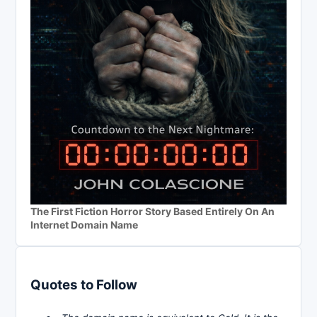
The First Fiction Horror Story Based Entirely On An
Internet Domain Name
Quotes to Follow