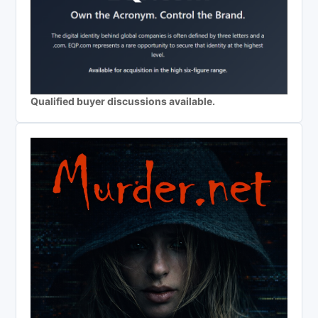
Qualified buyer discussions available.