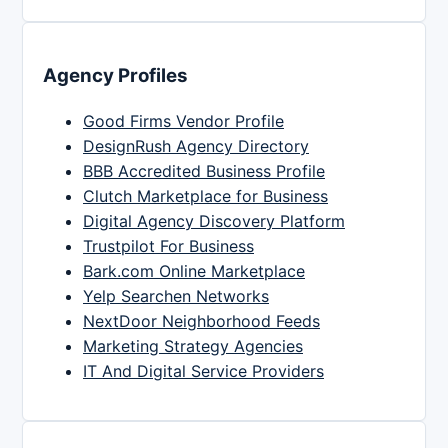
Agency Profiles
Good Firms Vendor Profile
DesignRush Agency Directory
BBB Accredited Business Profile
Clutch Marketplace for Business
Digital Agency Discovery Platform
Trustpilot For Business
Bark.com Online Marketplace
Yelp Searchen Networks
NextDoor Neighborhood Feeds
Marketing Strategy Agencies
IT And Digital Service Providers