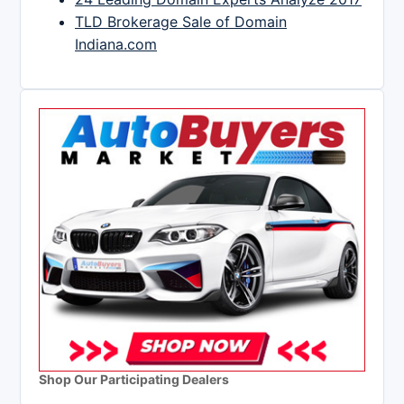
TLD Brokerage Sale of Domain
Indiana.com
Shop Our Participating Dealers