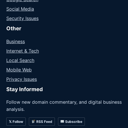
Social Media
Security Issues
Other
Business
Internet & Tech
Local Search
Mobile Web
Privacy Issues
Stay Informed
Follow new domain commentary, and digital business
analysis.
𝕏 Follow
RSS Feed
Subscribe