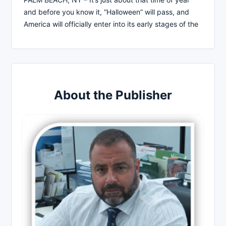
and before you know it, “Halloween” will pass, and
America will officially enter into its early stages of the
About the Publisher