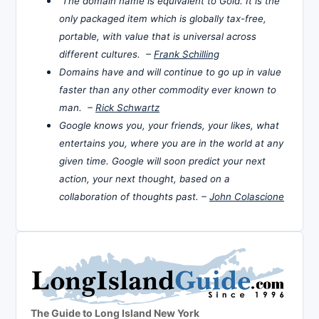
The domain name is equivalent to Gold. It is the
only packaged item which is globally tax-free,
portable, with value that is universal across
different cultures. –
Frank Schilling
Domains have and will continue to go up in value
faster than any other commodity ever known to
man. –
Rick Schwartz
Google knows you, your friends, your likes, what
entertains you, where you are in the world at any
given time. Google will soon predict your next
action, your next thought, based on a
collaboration of thoughts past. –
John Colascione
The Guide to Long Island New York