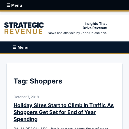
☰ Menu
STRATEGIC
Insights That
Drive Revenue
REVENUE
News and analysis by John Colascione.
☰ Menu
Tag:
Shoppers
October 7, 2019
Holiday Sites Start to Climb In Traffic As
Shoppers Get Set for End of Year
Spending
PALM BEACH, NY – It’s just about that time of year