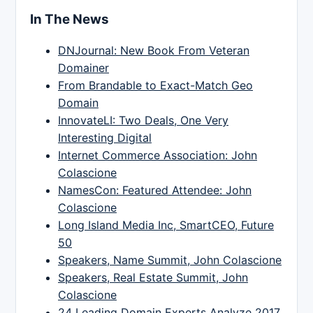
In The News
DNJournal: New Book From Veteran
Domainer
From Brandable to Exact-Match Geo
Domain
InnovateLI: Two Deals, One Very
Interesting Digital
Internet Commerce Association: John
Colascione
NamesCon: Featured Attendee: John
Colascione
Long Island Media Inc, SmartCEO, Future
50
Speakers, Name Summit, John Colascione
Speakers, Real Estate Summit, John
Colascione
24 Leading Domain Experts Analyze 2017