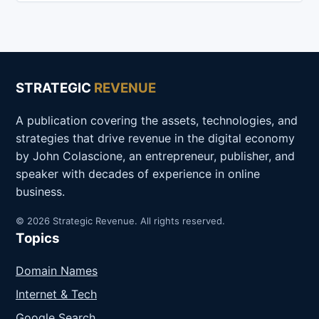
STRATEGIC
REVENUE
A publication covering the assets, technologies, and
strategies that drive revenue in the digital economy
by John Colascione, an entrepreneur, publisher, and
speaker with decades of experience in online
business.
© 2026 Strategic Revenue. All rights reserved.
Topics
Domain Names
Internet & Tech
Google Search