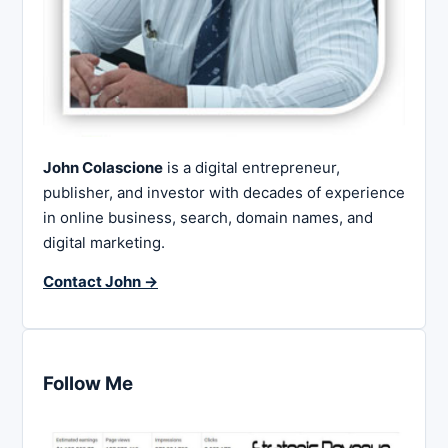
John Colascione
is a digital entrepreneur,
publisher, and investor with decades of experience
in online business, search, domain names, and
digital marketing.
Contact John →
Follow Me