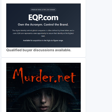
Qualified buyer discussions available.