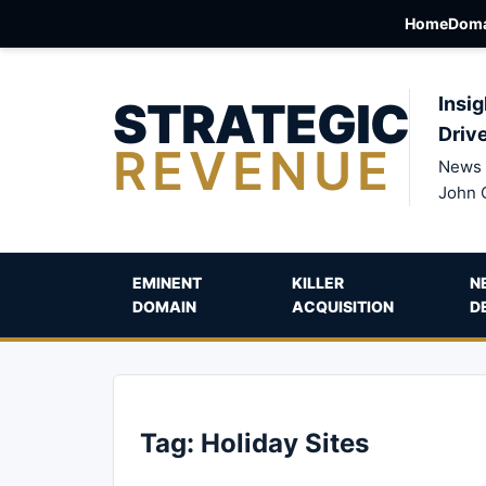
Home
Doma
STRATEGIC
Insig
Driv
REVENUE
News 
John 
EMINENT
KILLER
N
DOMAIN
ACQUISITION
D
Tag:
Holiday Sites