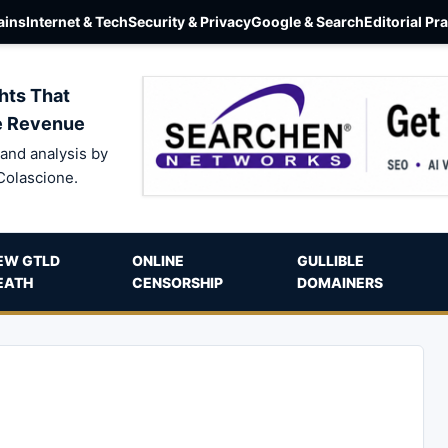
ins
Internet & Tech
Security & Privacy
Google & Search
Editorial Pr
hts That
e Revenue
and analysis by
Colascione.
EW GTLD
ONLINE
GULLIBLE
EATH
CENSORSHIP
DOMAINERS