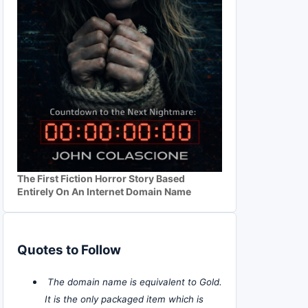
The First Fiction Horror Story Based
Entirely On An Internet Domain Name
Quotes to Follow
The domain name is equivalent to Gold.
It is the only packaged item which is