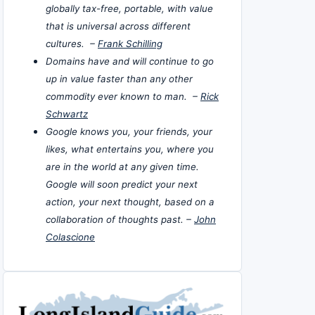
globally tax-free, portable, with value
that is universal across different
cultures. –
Frank Schilling
Domains have and will continue to go
up in value faster than any other
commodity ever known to man. –
Rick
Schwartz
Google knows you, your friends, your
likes, what entertains you, where you
are in the world at any given time.
Google will soon predict your next
action, your next thought, based on a
collaboration of thoughts past. –
John
Colascione