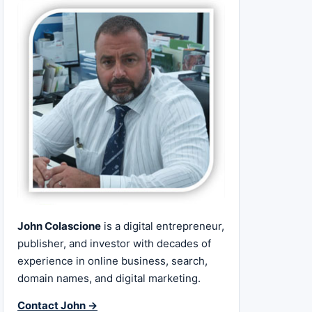
John Colascione
is a digital entrepreneur,
publisher, and investor with decades of
experience in online business, search,
domain names, and digital marketing.
Contact John →