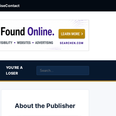
aise
Contact
YOU’RE A
LOSER
About the Publisher