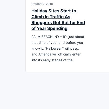
October 7, 2019
Holiday Sites Start to
Climb In Traffic As
Shoppers Get Set for End
of Year Spending
PALM BEACH, NY – It’s just about
that time of year and before you
know it, “Halloween” will pass,
and America will officially enter
into its early stages of the