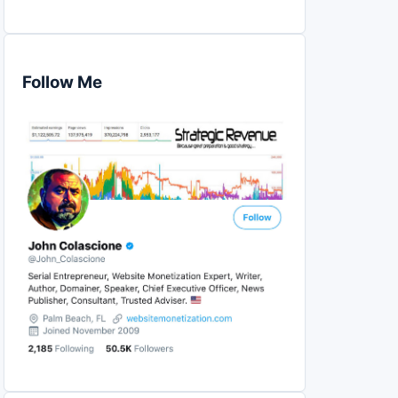
Follow Me