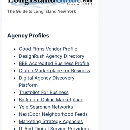
The Guide to Long Island New York
Agency Profiles
Good Firms Vendor Profile
DesignRush Agency Directory
BBB Accredited Business Profile
Clutch Marketplace for Business
Digital Agency Discovery
Platform
Trustpilot For Business
Bark.com Online Marketplace
Yelp Searchen Networks
NextDoor Neighborhood Feeds
Marketing Strategy Agencies
IT And Digital Service Providers