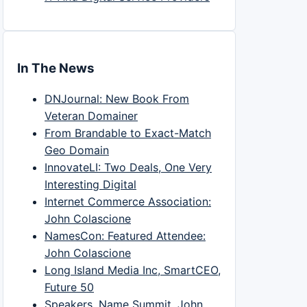
In The News
DNJournal: New Book From
Veteran Domainer
From Brandable to Exact-Match
Geo Domain
InnovateLI: Two Deals, One Very
Interesting Digital
Internet Commerce Association:
John Colascione
NamesCon: Featured Attendee:
John Colascione
Long Island Media Inc, SmartCEO,
Future 50
Speakers, Name Summit, John