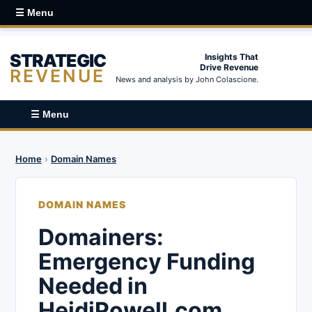
☰ Menu
STRATEGIC
Insights That
Drive Revenue
REVENUE
News and analysis by John Colascione.
☰ Menu
Home
›
Domain Names
DOMAIN NAMES
Domainers:
Emergency Funding
Needed in
HeidiPowell.com