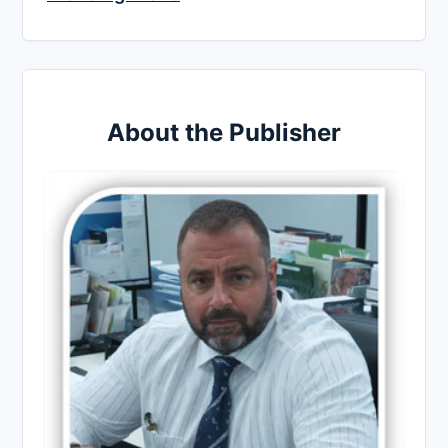
About the Publisher