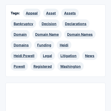
Tags:
Appeal
Asset
Assets
Bankruptcy
Decision
Declarations
Domain
Domain Name
Domain Names
Domains
Funding
Heidi
Heidi Powell
Legal
Litigation
News
Powell
Registered
Washington