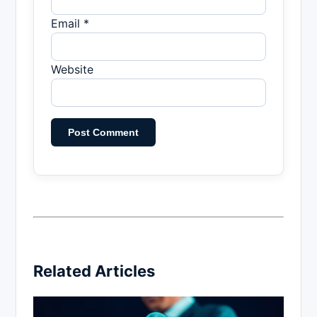
Email *
Website
Related Articles