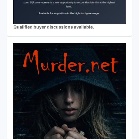
Qualified buyer discussions available.