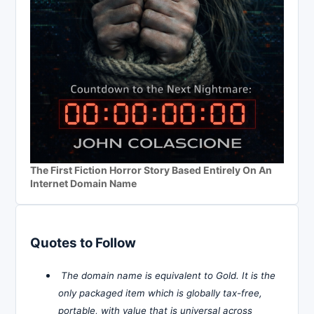
The First Fiction Horror Story Based Entirely On An
Internet Domain Name
Quotes to Follow
The domain name is equivalent to Gold. It is the
only packaged item which is globally tax-free,
portable, with value that is universal across