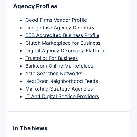
Agency Profiles
Good Firms Vendor Profile
DesignRush Agency Directory
BBB Accredited Business Profile
Clutch Marketplace for Business
Digital Agency Discovery Platform
Trustpilot For Business
Bark.com Online Marketplace
Yelp Searchen Networks
NextDoor Neighborhood Feeds
Marketing Strategy Agencies
IT And Digital Service Providers
In The News