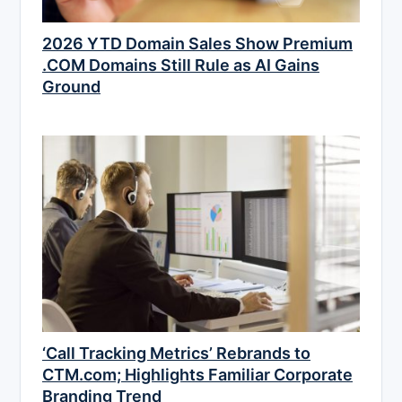
2026 YTD Domain Sales Show Premium
.COM Domains Still Rule as AI Gains
Ground
‘Call Tracking Metrics’ Rebrands to
CTM.com; Highlights Familiar Corporate
Branding Trend