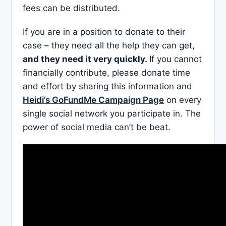
fees can be distributed.
If you are in a position to donate to their
case – they need all the help they can get,
and they need it very quickly.
If you cannot
financially contribute, please donate time
and effort by sharing this information and
Heidi’s GoFundMe Campaign Page
on every
single social network you participate in. The
power of social media can’t be beat.