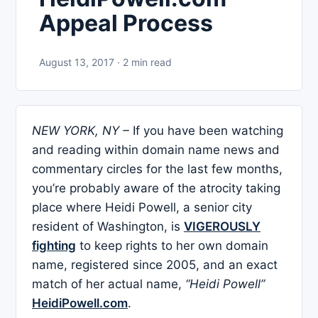
Appeal Process
August 13, 2017 · 2 min read
NEW YORK, NY –
If you have been watching
and reading within domain name news and
commentary circles for the last few months,
you’re probably aware of the atrocity taking
place where Heidi Powell, a senior city
resident of Washington, is
VIGEROUSLY
fighting
to keep rights to her own domain
name, registered since 2005, and an exact
match of her actual name,
“Heidi Powell”
HeidiPowell.com
.