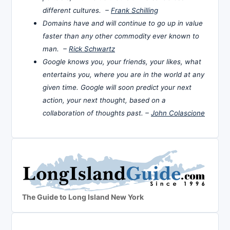
different cultures. –
Frank Schilling
Domains have and will continue to go up in value
faster than any other commodity ever known to
man. –
Rick Schwartz
Google knows you, your friends, your likes, what
entertains you, where you are in the world at any
given time. Google will soon predict your next
action, your next thought, based on a
collaboration of thoughts past. –
John Colascione
The Guide to Long Island New York