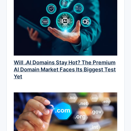
Will .AI Domains Stay Hot? The Premium
AI Domain Market Faces Its Biggest Test
Yet