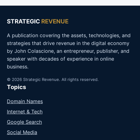
STRATEGIC
REVENUE
A publication covering the assets, technologies, and
strategies that drive revenue in the digital economy
by John Colascione, an entrepreneur, publisher, and
speaker with decades of experience in online
business.
© 2026 Strategic Revenue. All rights reserved.
Topics
Domain Names
Internet & Tech
Google Search
Social Media