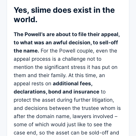
Yes, slime does exist in the
world.
The Powell’s are about to file their appeal,
to what was an awful decision, to sell-off
the name.
For the Powell couple, even the
appeal process is a challenge not to
mention the significant stress it has put on
them and their family. At this time, an
appeal rests on
additional fees,
declarations, bond and insurance
to
protect the asset during further litigation,
and decisions between the trustee whom is
after the domain name, lawyers involved –
some of which would just like to see the
case end, so the asset can be sold-off and