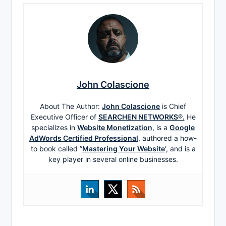
John Colascione
About The Author:
John Colascione
is Chief
Executive Officer of
SEARCHEN NETWORKS®.
He
specializes in
Website Monetization
, is a
Google
AdWords Certified Professional
, authored a how-
to book called ”
Mastering Your Website
‘, and is a
key player in several online businesses.