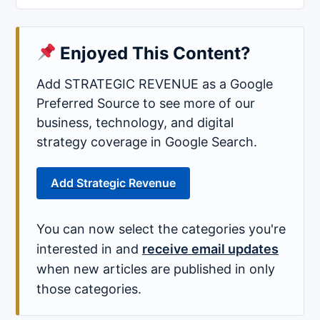
Enjoyed This Content?
Add STRATEGIC REVENUE as a Google
Preferred Source to see more of our
business, technology, and digital
strategy coverage in Google Search.
Add Strategic Revenue
You can now select the categories you're
interested in and
receive email updates
when new articles are published in only
those categories.