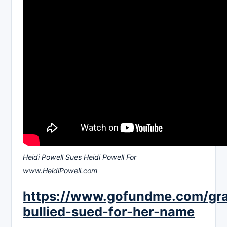
Heidi Powell Sues Heidi Powell For
www.HeidiPowell.com
https://www.gofundme.com/gr
bullied-sued-for-her-name