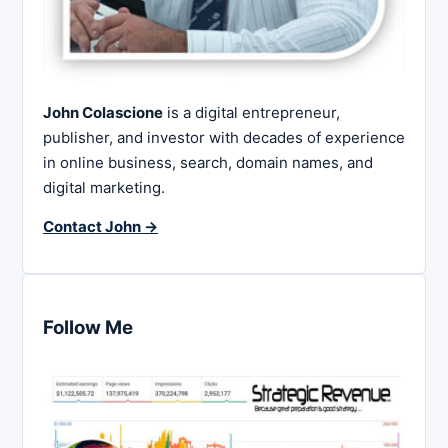
John Colascione
is a digital entrepreneur,
publisher, and investor with decades of experience
in online business, search, domain names, and
digital marketing.
Contact John →
Follow Me