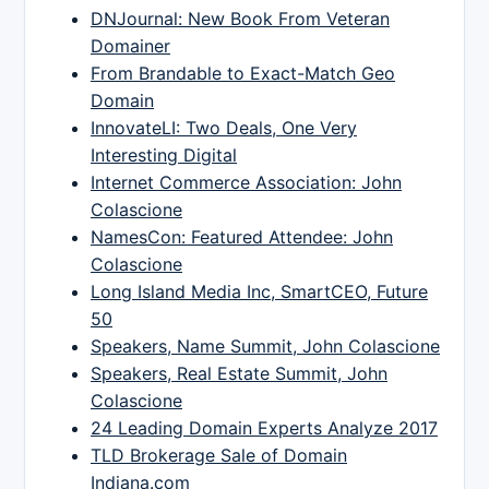
DNJournal: New Book From Veteran
Domainer
From Brandable to Exact-Match Geo
Domain
InnovateLI: Two Deals, One Very
Interesting Digital
Internet Commerce Association: John
Colascione
NamesCon: Featured Attendee: John
Colascione
Long Island Media Inc, SmartCEO, Future
50
Speakers, Name Summit, John Colascione
Speakers, Real Estate Summit, John
Colascione
24 Leading Domain Experts Analyze 2017
TLD Brokerage Sale of Domain
Indiana.com