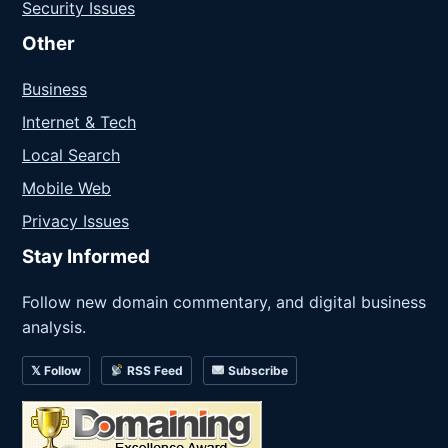
Security Issues
Other
Business
Internet & Tech
Local Search
Mobile Web
Privacy Issues
Stay Informed
Follow new domain commentary, and digital business
analysis.
𝕏 Follow
RSS Feed
Subscribe