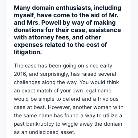
Many domain enthusiasts, including
myself, have come to the aid of Mr.
and Mrs. Powell by way of making
donations for their case, assistance
with attorney fees, and other
expenses related to the cost of
litigation.
The case has been going on since early
2016, and surprisingly, has raised several
challenges along the way. You would think
an exact match of your own legal name
would be simple to defend and a frivolous
case at best. However, another woman with
the same name has found a way to utilize a
past bankruptcy to wiggle away the domain
as an undisclosed asset.