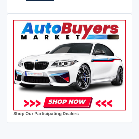
Shop Our Participating Dealers