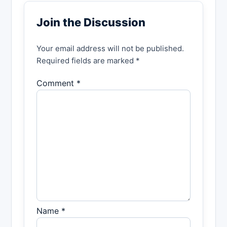
Join the Discussion
Your email address will not be published.
Required fields are marked *
Comment *
Name *