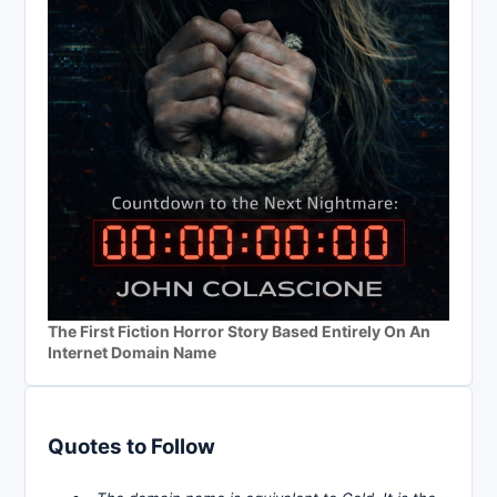
The First Fiction Horror Story Based Entirely On An
Internet Domain Name
Quotes to Follow