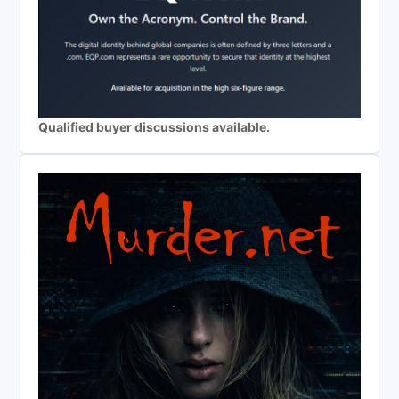
Qualified buyer discussions available.