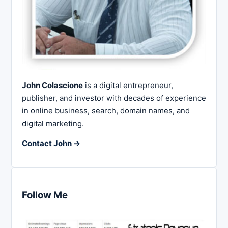
John Colascione
is a digital entrepreneur,
publisher, and investor with decades of experience
in online business, search, domain names, and
digital marketing.
Contact John →
Follow Me