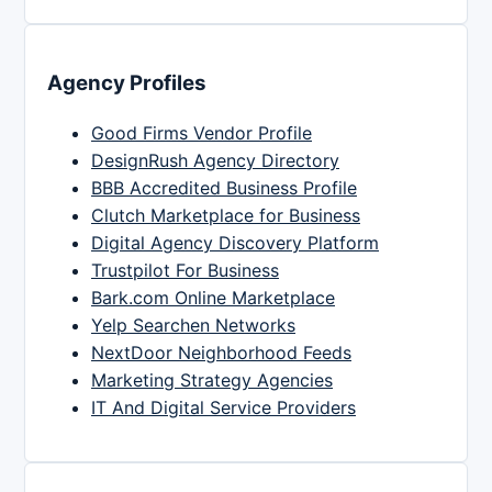
Agency Profiles
Good Firms Vendor Profile
DesignRush Agency Directory
BBB Accredited Business Profile
Clutch Marketplace for Business
Digital Agency Discovery Platform
Trustpilot For Business
Bark.com Online Marketplace
Yelp Searchen Networks
NextDoor Neighborhood Feeds
Marketing Strategy Agencies
IT And Digital Service Providers