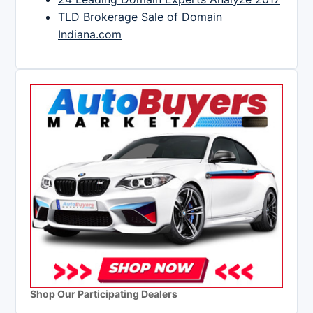
TLD Brokerage Sale of Domain
Indiana.com
Shop Our Participating Dealers