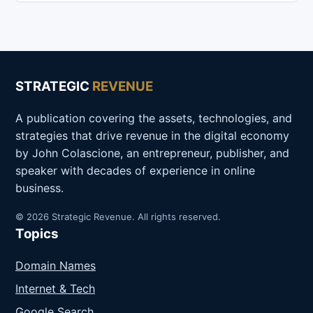
STRATEGIC
REVENUE
A publication covering the assets, technologies, and
strategies that drive revenue in the digital economy
by John Colascione, an entrepreneur, publisher, and
speaker with decades of experience in online
business.
© 2026 Strategic Revenue. All rights reserved.
Topics
Domain Names
Internet & Tech
Google Search