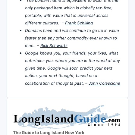
The domain name is equivalent to Gold. It is the
only packaged item which is globally tax-free,
portable, with value that is universal across
different cultures. –
Frank Schilling
Domains have and will continue to go up in value
faster than any other commodity ever known to
man. –
Rick Schwartz
Google knows you, your friends, your likes, what
entertains you, where you are in the world at any
given time. Google will soon predict your next
action, your next thought, based on a
collaboration of thoughts past. –
John Colascione
The Guide to Long Island New York