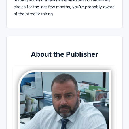
circles for the last few months, you’re probably aware
of the atrocity taking
About the Publisher