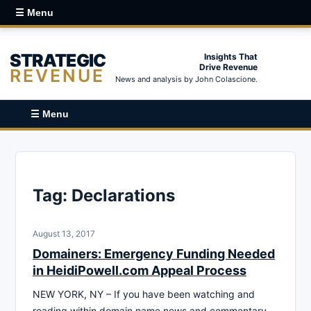
☰ Menu
STRATEGIC
Insights That
Drive Revenue
REVENUE
News and analysis by John Colascione.
☰ Menu
Tag:
Declarations
August 13, 2017
Domainers: Emergency Funding Needed
in HeidiPowell.com Appeal Process
NEW YORK, NY – If you have been watching and
reading within domain name news and commentary