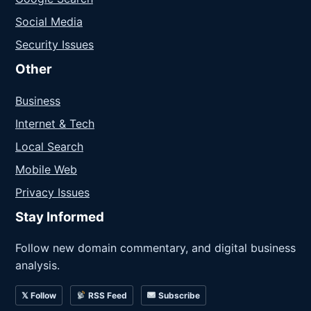
Social Media
Security Issues
Other
Business
Internet & Tech
Local Search
Mobile Web
Privacy Issues
Stay Informed
Follow new domain commentary, and digital business
analysis.
𝕏 Follow
RSS Feed
Subscribe