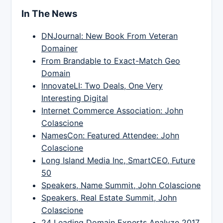
In The News
DNJournal: New Book From Veteran
Domainer
From Brandable to Exact-Match Geo
Domain
InnovateLI: Two Deals, One Very
Interesting Digital
Internet Commerce Association: John
Colascione
NamesCon: Featured Attendee: John
Colascione
Long Island Media Inc, SmartCEO, Future
50
Speakers, Name Summit, John Colascione
Speakers, Real Estate Summit, John
Colascione
24 Leading Domain Experts Analyze 2017