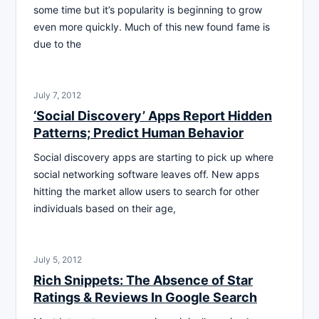
some time but it’s popularity is beginning to grow
even more quickly. Much of this new found fame is
due to the
July 7, 2012
‘Social Discovery’ Apps Report Hidden
Patterns; Predict Human Behavior
Social discovery apps are starting to pick up where
social networking software leaves off. New apps
hitting the market allow users to search for other
individuals based on their age,
July 5, 2012
Rich Snippets: The Absence of Star
Ratings & Reviews In Google Search