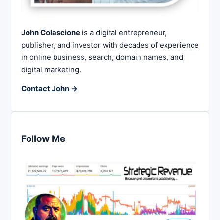
John Colascione
is a digital entrepreneur,
publisher, and investor with decades of experience
in online business, search, domain names, and
digital marketing.
Contact John →
Follow Me