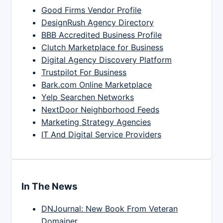
Good Firms Vendor Profile
DesignRush Agency Directory
BBB Accredited Business Profile
Clutch Marketplace for Business
Digital Agency Discovery Platform
Trustpilot For Business
Bark.com Online Marketplace
Yelp Searchen Networks
NextDoor Neighborhood Feeds
Marketing Strategy Agencies
IT And Digital Service Providers
In The News
DNJournal: New Book From Veteran
Domainer