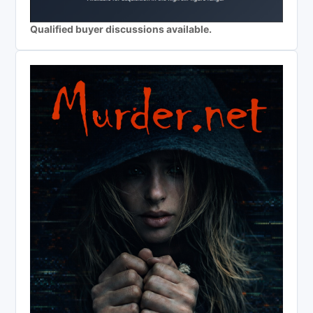
Qualified buyer discussions available.