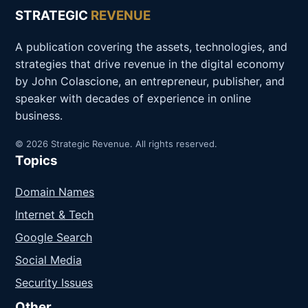
STRATEGIC
REVENUE
A publication covering the assets, technologies, and
strategies that drive revenue in the digital economy
by John Colascione, an entrepreneur, publisher, and
speaker with decades of experience in online
business.
© 2026 Strategic Revenue. All rights reserved.
Topics
Domain Names
Internet & Tech
Google Search
Social Media
Security Issues
Other