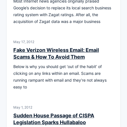
Most Internet news agencies originally praised
Google’s decision to replace its local search business
rating system with Zagat ratings. After all, the
acquisition of Zagat data was a major business
May 17, 2012
Fake Verizon Wireless Email: Email
Scams & How To Avoid Them
Below is why you should get ‘out of the habit’ of
clicking on any links within an email. Scams are
running rampant with email and they’re not always
easy to
May 1, 2012
Sudden House Passage of CISPA
Legislation Sparks Hullabaloo