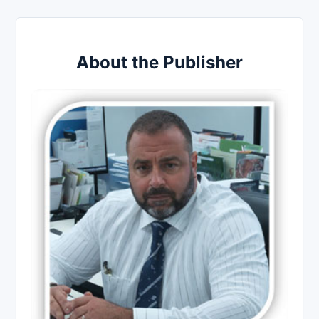
About the Publisher