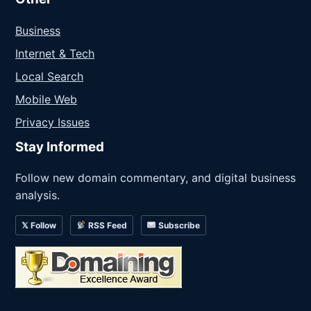
Business
Internet & Tech
Local Search
Mobile Web
Privacy Issues
Stay Informed
Follow new domain commentary, and digital business
analysis.
𝕏 Follow
RSS Feed
Subscribe