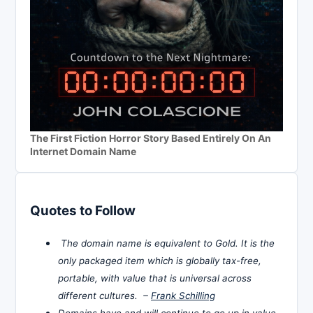
The First Fiction Horror Story Based Entirely On An
Internet Domain Name
Quotes to Follow
The domain name is equivalent to Gold. It is the
only packaged item which is globally tax-free,
portable, with value that is universal across
different cultures. –
Frank Schilling
Domains have and will continue to go up in value