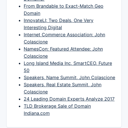
From Brandable to Exact-Match Geo
Domain
InnovateLI: Two Deals, One Very
Interesting Digital
Internet Commerce Association: John
Colascione
NamesCon: Featured Attendee: John
Colascione
Long Island Media Inc, SmartCEO, Future
50
Speakers, Name Summit, John Colascione
Speakers, Real Estate Summit, John
Colascione
24 Leading Domain Experts Analyze 2017
TLD Brokerage Sale of Domain
Indiana.com