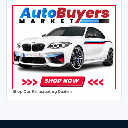
Shop Our Participating Dealers