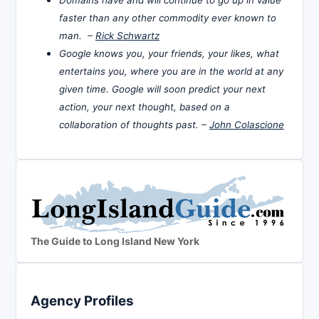
faster than any other commodity ever known to
man. –
Rick Schwartz
Google knows you, your friends, your likes, what
entertains you, where you are in the world at any
given time. Google will soon predict your next
action, your next thought, based on a
collaboration of thoughts past. –
John Colascione
The Guide to Long Island New York
Agency Profiles