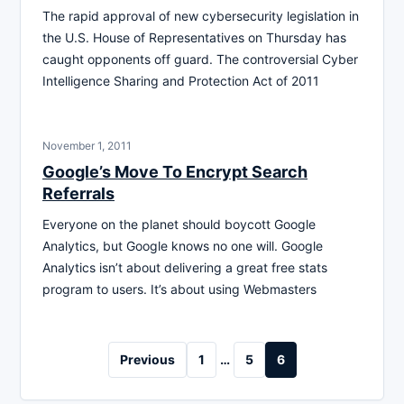
The rapid approval of new cybersecurity legislation in
the U.S. House of Representatives on Thursday has
caught opponents off guard. The controversial Cyber
Intelligence Sharing and Protection Act of 2011
November 1, 2011
Google’s Move To Encrypt Search
Referrals
Everyone on the planet should boycott Google
Analytics, but Google knows no one will. Google
Analytics isn’t about delivering a great free stats
program to users. It’s about using Webmasters
Posts
Previous
1
…
5
6
pagination