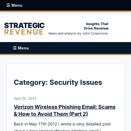
☰ Menu
STRATEGIC
Insights That
Drive Revenue
REVENUE
News and analysis by John Colascione.
☰ Menu
Category:
Security Issues
April 20, 2013
Verizon Wireless Phishing Email: Scams
& How to Avoid Them (Part 2)
Back in May 17th 2012 I wrote a very detailed post
about a fake Verizon Wireless phishing email I