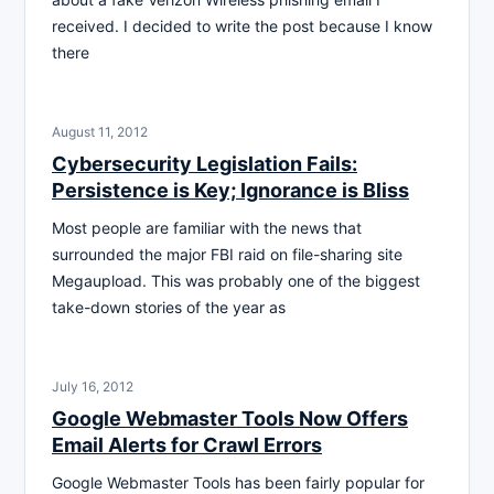
received. I decided to write the post because I know
there
August 11, 2012
Cybersecurity Legislation Fails:
Persistence is Key; Ignorance is Bliss
Most people are familiar with the news that
surrounded the major FBI raid on file-sharing site
Megaupload. This was probably one of the biggest
take-down stories of the year as
July 16, 2012
Google Webmaster Tools Now Offers
Email Alerts for Crawl Errors
Google Webmaster Tools has been fairly popular for