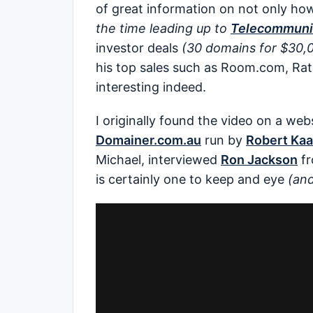
of great information on not only h
the time leading up to
Telecommunic
investor deals
(30 domains for $30,
his top sales such as Room.com, Ra
interesting indeed.
I originally found the video on a webs
Domainer.com.au
run by
Robert Ka
Michael, interviewed
Ron Jackson
f
is certainly one to keep and eye
(and