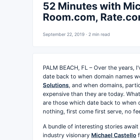
52 Minutes with Mic
Room.com, Rate.co
September 22, 2019 · 2 min read
PALM BEACH, FL – Over the years, I’v
date back to when domain names we
Solutions
, and when domains, parti
expensive than they are today. What I
are those which date back to when 
nothing, first come first serve, no fe
A bundle of interesting stories awai
industry visionary
Michael Castello