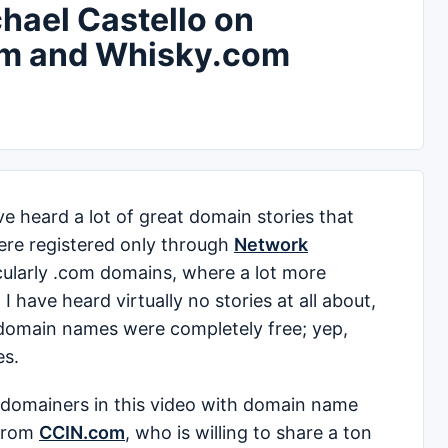
hael Castello on
m and Whisky.com
e heard a lot of great domain stories that
re registered only through
Network
cularly .com domains, where a lot more
 have heard virtually no stories at all about,
domain names were completely free; yep,
es.
t domainers in this video with domain name
from
CCIN.com
, who is willing to share a ton