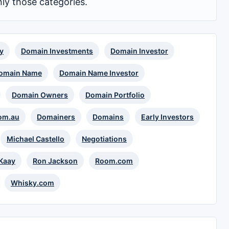
nly those categories.
y
Domain Investments
Domain Investor
omain Name
Domain Name Investor
Domain Owners
Domain Portfolio
om.au
Domainers
Domains
Early Investors
Michael Castello
Negotiations
 Kaay
Ron Jackson
Room.com
Whisky.com