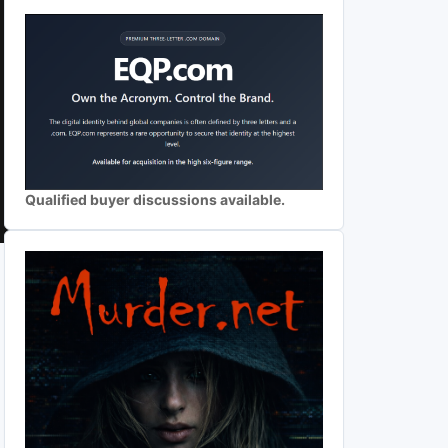
Qualified buyer discussions available.