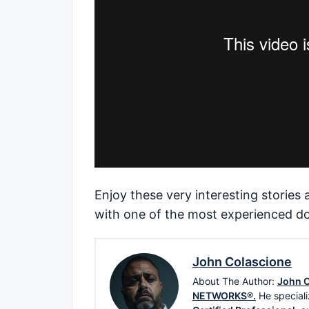
Enjoy these very interesting stories
with one of the most experienced do
John Colascione
About The Author:
John C
NETWORKS®.
He speciali