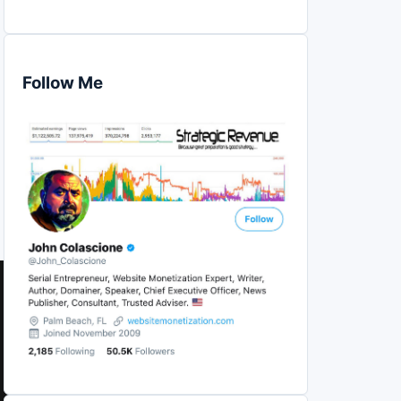
Follow Me