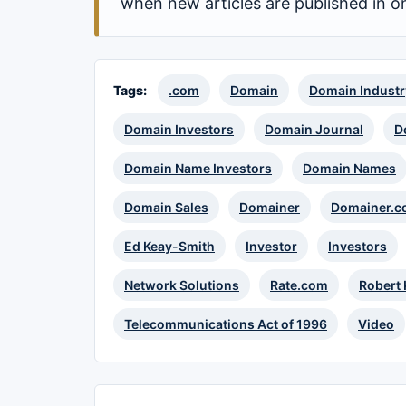
when new articles are published in o
Tags:
.com
Domain
Domain Industr
Domain Investors
Domain Journal
D
Domain Name Investors
Domain Names
Domain Sales
Domainer
Domainer.c
Ed Keay-Smith
Investor
Investors
Network Solutions
Rate.com
Robert
Telecommunications Act of 1996
Video