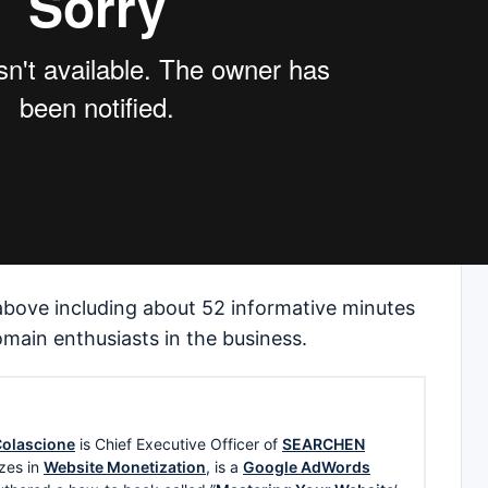
 above including about 52 informative minutes
main enthusiasts in the business.
olascione
is Chief Executive Officer of
SEARCHEN
zes in
Website Monetization
, is a
Google AdWords