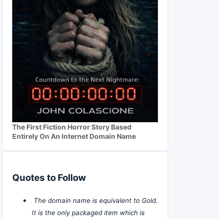
The First Fiction Horror Story Based
Entirely On An Internet Domain Name
Quotes to Follow
The domain name is equivalent to Gold.
It is the only packaged item which is