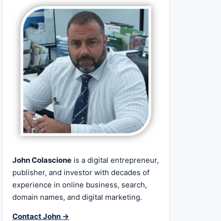
John Colascione
is a digital entrepreneur,
publisher, and investor with decades of
experience in online business, search,
domain names, and digital marketing.
Contact John →