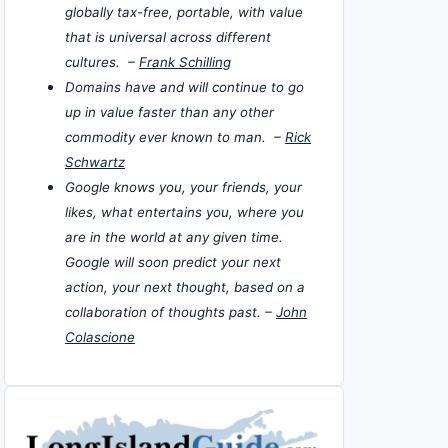
globally tax-free, portable, with value
that is universal across different
cultures. –
Frank Schilling
Domains have and will continue to go
up in value faster than any other
commodity ever known to man. –
Rick
Schwartz
Google knows you, your friends, your
likes, what entertains you, where you
are in the world at any given time.
Google will soon predict your next
action, your next thought, based on a
collaboration of thoughts past. –
John
Colascione