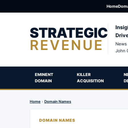
Home
Doma
STRATEGIC
Insig
Driv
REVENUE
News 
John 
EMINENT
KILLER
N
DOMAIN
ACQUISITION
D
Home
›
Domain Names
DOMAIN NAMES