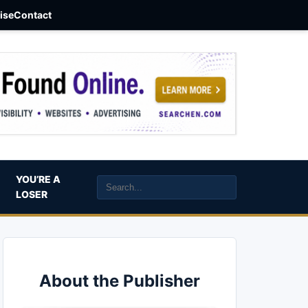
aise
Contact
YOU’RE A
LOSER
About the Publisher