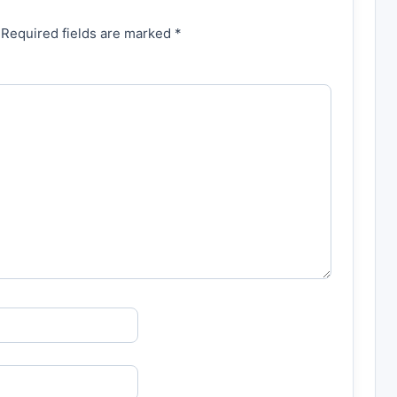
 Required fields are marked *