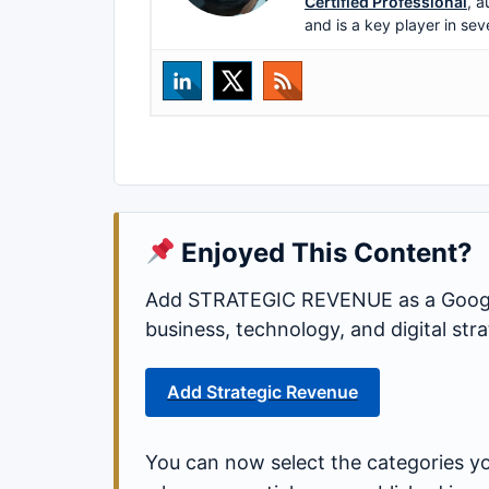
Certified Professional
, a
and is a key player in sev
Enjoyed This Content?
Add STRATEGIC REVENUE as a Google
business, technology, and digital st
Add Strategic Revenue
You can now select the categories yo