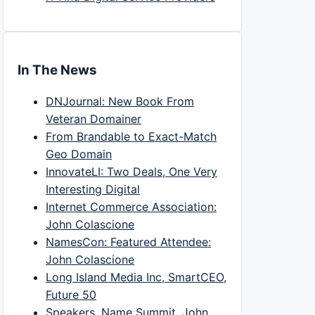
In The News
DNJournal: New Book From
Veteran Domainer
From Brandable to Exact-Match
Geo Domain
InnovateLI: Two Deals, One Very
Interesting Digital
Internet Commerce Association:
John Colascione
NamesCon: Featured Attendee:
John Colascione
Long Island Media Inc, SmartCEO,
Future 50
Speakers, Name Summit, John