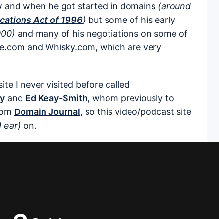
ow and when he got started in domains
(around
ations Act of 1996
)
but some of his early
000)
and many of his negotiations on some of
te.com and Whisky.com, which are very
ite I never visited before called
ay
and
Ed Keay-Smith
, whom previously to
rom
Domain Journal
, so this video/podcast site
 ear)
on.