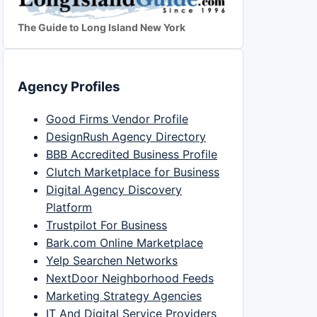
The Guide to Long Island New York
Agency Profiles
Good Firms Vendor Profile
DesignRush Agency Directory
BBB Accredited Business Profile
Clutch Marketplace for Business
Digital Agency Discovery
Platform
Trustpilot For Business
Bark.com Online Marketplace
Yelp Searchen Networks
NextDoor Neighborhood Feeds
Marketing Strategy Agencies
IT And Digital Service Providers