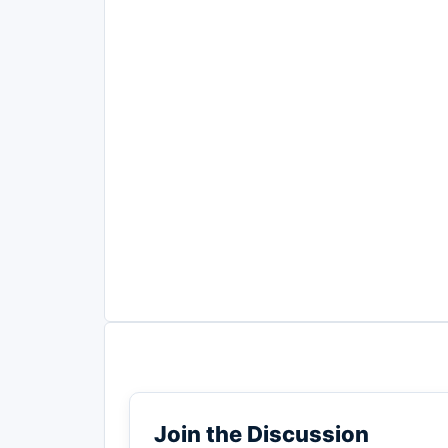
Join the Discussion