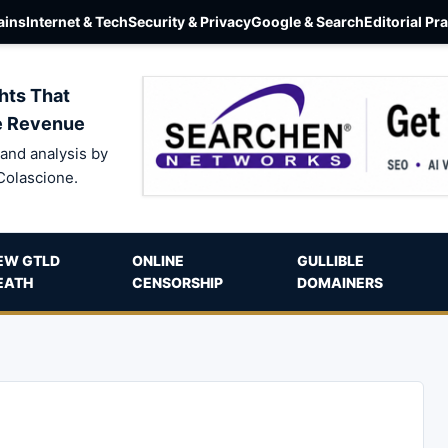
ins
Internet & Tech
Security & Privacy
Google & Search
Editorial Pr
hts That
e Revenue
and analysis by
Colascione.
EW GTLD
ONLINE
GULLIBLE
EATH
CENSORSHIP
DOMAINERS