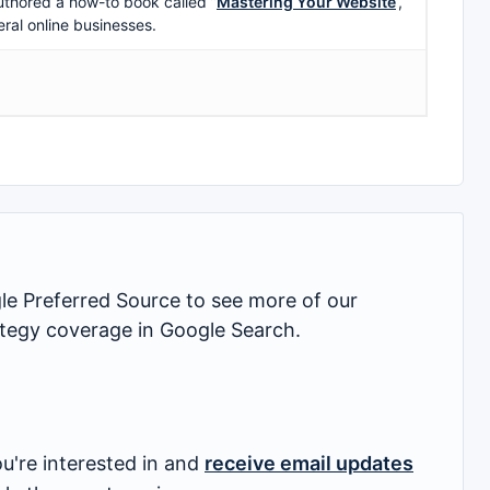
uthored a how-to book called ”
Mastering Your Website
‘,
eral online businesses.
 Preferred Source to see more of our
rategy coverage in Google Search.
u're interested in and
receive email updates