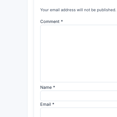
Your email address will not be published.
Comment *
Name *
Email *