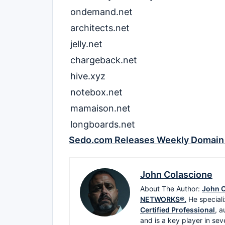
ondemand.net
architects.net
jelly.net
chargeback.net
hive.xyz
notebox.net
mamaison.net
longboards.net
Sedo.com Releases Weekly Domain 
John Colascione
About The Author:
John C
NETWORKS®.
He speciali
Certified Professional
, a
and is a key player in sev