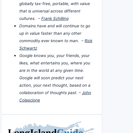
globally tax-free, portable, with value
that is universal across different
cultures. –
Frank Schilling
Domains have and will continue to go
up in value faster than any other
commodity ever known to man. –
Rick
Schwartz
Google knows you, your friends, your
likes, what entertains you, where you
are in the world at any given time.
Google will soon predict your next
action, your next thought, based on a
collaboration of thoughts past. –
John
Colascione