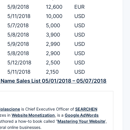
5/9/2018
12,600
EUR
5/11/2018
10,000
USD
5/7/2018
5,000
USD
5/8/2018
3,900
USD
5/9/2018
2,990
USD
5/8/2018
2,900
USD
5/12/2018
2,500
USD
5/11/2018
2,150
USD
Name Sales List 05/01/2018 – 05/07/2018
olascione
is Chief Executive Officer of
SEARCHEN
zes in
Website Monetization
, is a
Google AdWords
uthored a how-to book called ”
Mastering Your Website
‘,
eral online businesses.