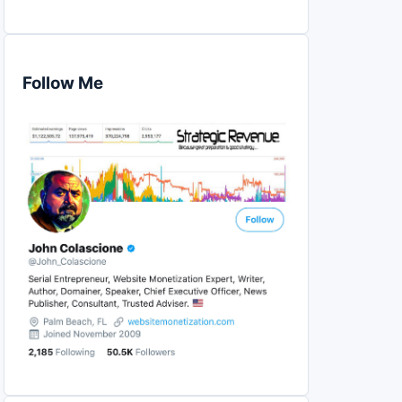
Follow Me