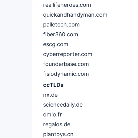
reallifeheroes.com
quickandhandyman.com
palletech.com
fiber360.com
escg.com
cyberreporter.com
founderbase.com
fisiodynamic.com
ccTLDs
nx.de
sciencedaily.de
omio.fr
regalos.de
plantoys.cn