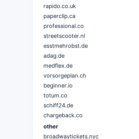
rapido.co.uk
paperclip.ca
professional.co
streetscooter.nl
esstmehrobst.de
adag.de
medflex.de
vorsorgeplan.ch
beginner.io
totum.co
schiff24.de
chargeback.co
other
broadwaytickets.nyc