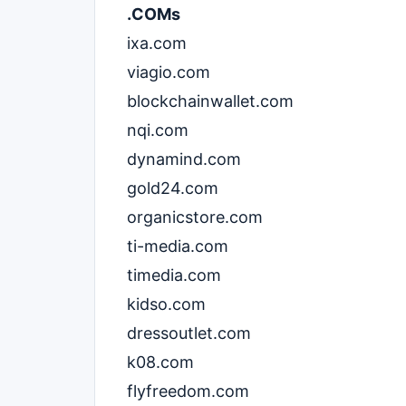
.COMs
ixa.com
viagio.com
blockchainwallet.com
nqi.com
dynamind.com
gold24.com
organicstore.com
ti-media.com
timedia.com
kidso.com
dressoutlet.com
k08.com
flyfreedom.com