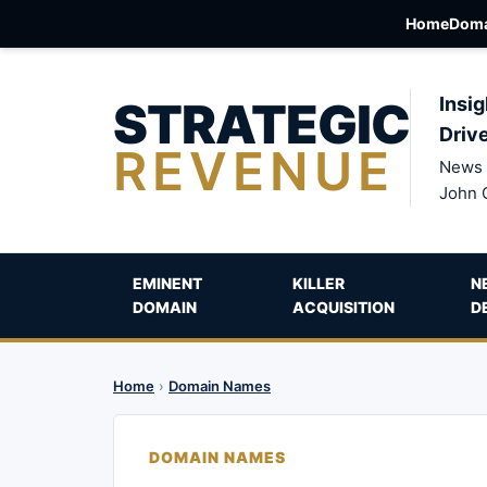
Home
Doma
STRATEGIC
Insig
Driv
REVENUE
News 
John 
EMINENT
KILLER
N
DOMAIN
ACQUISITION
D
Home
›
Domain Names
DOMAIN NAMES