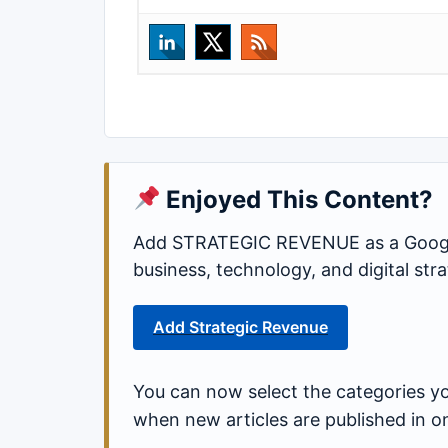
Enjoyed This Content?
Add STRATEGIC REVENUE as a Google
business, technology, and digital st
Add Strategic Revenue
You can now select the categories yo
when new articles are published in o