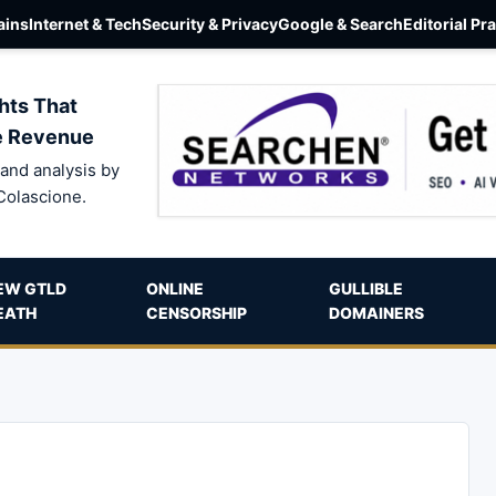
ins
Internet & Tech
Security & Privacy
Google & Search
Editorial Pr
hts That
e Revenue
and analysis by
Colascione.
EW GTLD
ONLINE
GULLIBLE
EATH
CENSORSHIP
DOMAINERS