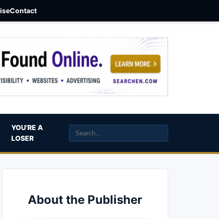
aise
Contact
YOU’RE A
LOSER
About the Publisher