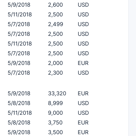
5/9/2018
2,600
USD
5/11/2018
2,500
USD
5/7/2018
2,499
USD
5/7/2018
2,500
USD
5/11/2018
2,500
USD
5/7/2018
2,500
USD
5/9/2018
2,000
EUR
5/7/2018
2,300
USD
5/9/2018
33,320
EUR
5/8/2018
8,999
USD
5/11/2018
9,000
USD
5/8/2018
3,750
EUR
5/9/2018
3,500
EUR