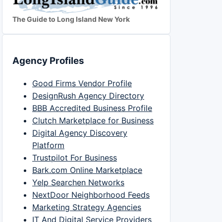
The Guide to Long Island New York
Agency Profiles
Good Firms Vendor Profile
DesignRush Agency Directory
BBB Accredited Business Profile
Clutch Marketplace for Business
Digital Agency Discovery
Platform
Trustpilot For Business
Bark.com Online Marketplace
Yelp Searchen Networks
NextDoor Neighborhood Feeds
Marketing Strategy Agencies
IT And Digital Service Providers