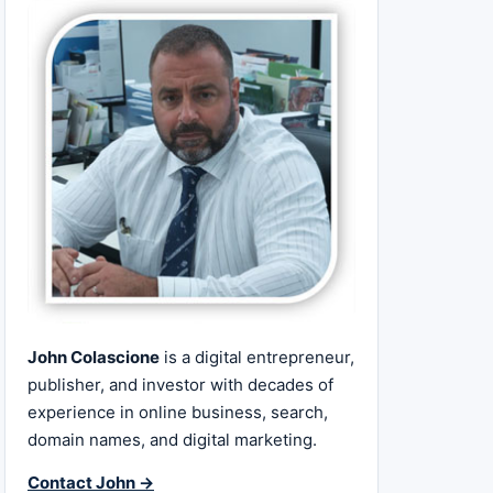
John Colascione
is a digital entrepreneur,
publisher, and investor with decades of
experience in online business, search,
domain names, and digital marketing.
Contact John →