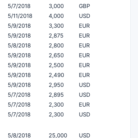
5/7/2018
3,000
GBP
5/11/2018
4,000
USD
5/9/2018
3,300
EUR
5/9/2018
2,875
EUR
5/8/2018
2,800
EUR
5/9/2018
2,650
EUR
5/9/2018
2,500
EUR
5/9/2018
2,490
EUR
5/9/2018
2,950
USD
5/7/2018
2,895
USD
5/7/2018
2,300
EUR
5/7/2018
2,300
USD
5/8/2018
25,000
USD