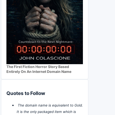
The First Fiction Horror Story Based
Entirely On An Internet Domain Name
Quotes to Follow
The domain name is equivalent to Gold.
It is the only packaged item which is