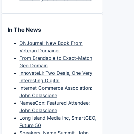
In The News
DNJournal: New Book From
Veteran Domainer
From Brandable to Exact-Match
Geo Domain
InnovateLI: Two Deals, One Very
Interesting Digital
Internet Commerce Association:
John Colascione
NamesCon: Featured Attendee:
John Colascione
Long Island Media Inc, SmartCEO,
Future 50
Speakers, Name Summit, John