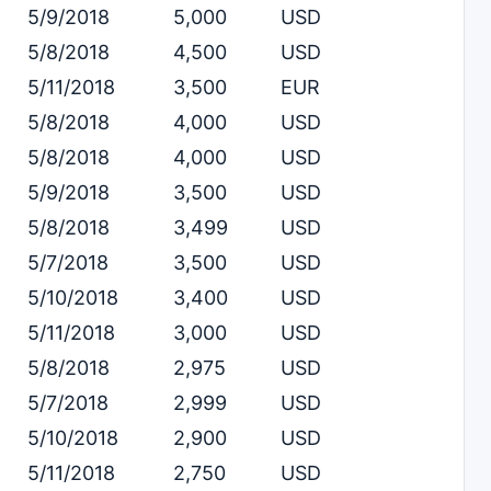
5/9/2018
5,000
USD
5/8/2018
4,500
USD
5/11/2018
3,500
EUR
5/8/2018
4,000
USD
5/8/2018
4,000
USD
5/9/2018
3,500
USD
5/8/2018
3,499
USD
5/7/2018
3,500
USD
5/10/2018
3,400
USD
5/11/2018
3,000
USD
5/8/2018
2,975
USD
5/7/2018
2,999
USD
5/10/2018
2,900
USD
5/11/2018
2,750
USD