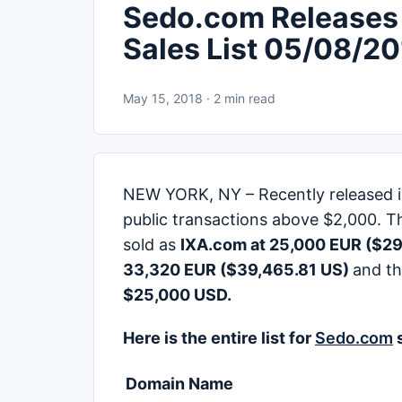
Sedo.com Releases
Sales List 05/08/2
May 15, 2018 · 2 min read
NEW YORK, NY – Recently released is S
public transactions above $2,000. T
sold as
IXA.com at 25,000 EUR ($29
33,320 EUR ($39,465.81 US)
and th
$25,000 USD.
Here is the entire list for
Sedo.com
s
Domain Name