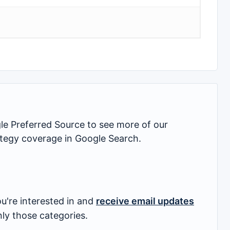
 Preferred Source to see more of our
rategy coverage in Google Search.
u're interested in and
receive email updates
nly those categories.