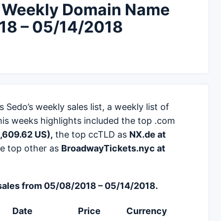
 Weekly Domain Name
018 – 05/14/2018
edo’s weekly sales list, a weekly list of
his weeks highlights included the top .com
,609.62 US),
the top ccTLD as
NX.de at
e top other as
BroadwayTickets.nyc at
ales from 05/08/2018 – 05/14/2018.
Date
Price
Currency