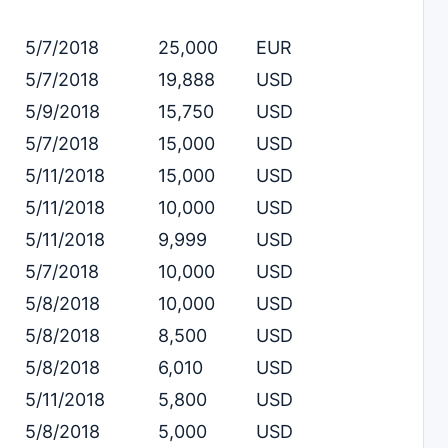
5/7/2018
25,000
EUR
5/7/2018
19,888
USD
5/9/2018
15,750
USD
5/7/2018
15,000
USD
5/11/2018
15,000
USD
5/11/2018
10,000
USD
5/11/2018
9,999
USD
5/7/2018
10,000
USD
5/8/2018
10,000
USD
5/8/2018
8,500
USD
5/8/2018
6,010
USD
5/11/2018
5,800
USD
5/8/2018
5,000
USD