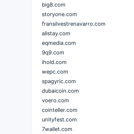
big8.com
storyone.com
fransilvestrenavarro.com
allstay.com
eqmedia.com
9q9.com
ihold.com
wepc.com
spagyric.com
dubaicoin.com
voero.com
cointeller.com
unityfest.com
7wallet.com