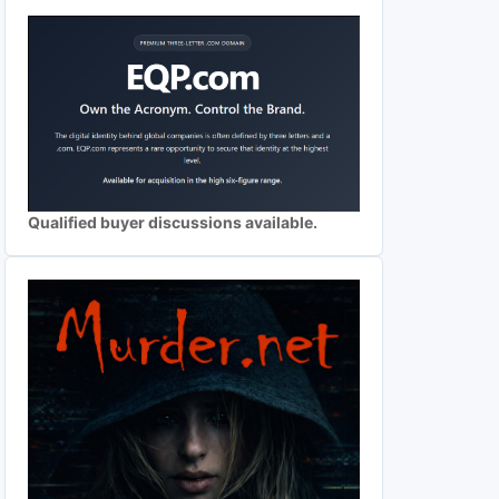
Qualified buyer discussions available.