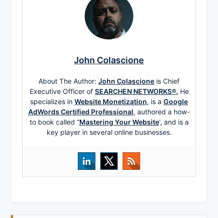
John Colascione
About The Author:
John Colascione
is Chief
Executive Officer of
SEARCHEN NETWORKS®.
He
specializes in
Website Monetization
, is a
Google
AdWords Certified Professional
, authored a how-
to book called ”
Mastering Your Website
‘, and is a
key player in several online businesses.