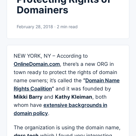
Domainers
February 28, 2018 · 2 min read
NEW YORK, NY – According to
OnlineDomain.com
, there’s a new ORG in
town ready to protect the rights of domain
name owners; it’s called the
“
Domain Name
Rights Coalition
”
and it was founded by
Mikki Barry
and
Kathy Kleiman
, both
whom have
extensive backgrounds in
domain policy
.
The organization is using the domain name,
dnrc.tech
which I found very interesting