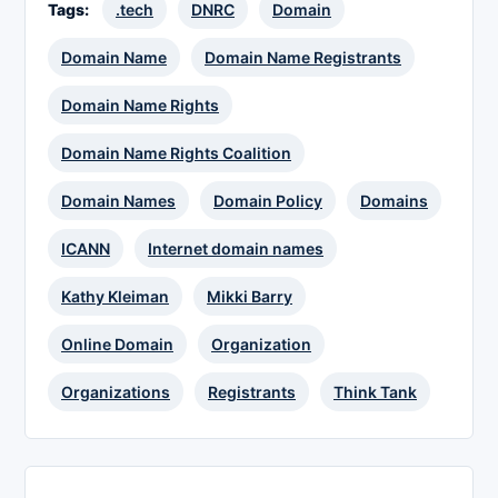
Tags:
.tech
DNRC
Domain
Domain Name
Domain Name Registrants
Domain Name Rights
Domain Name Rights Coalition
Domain Names
Domain Policy
Domains
ICANN
Internet domain names
Kathy Kleiman
Mikki Barry
Online Domain
Organization
Organizations
Registrants
Think Tank