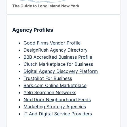
The Guide to Long Island New York
Agency Profiles
Good Firms Vendor Profile
DesignRush Agency Directory
BBB Accredited Business Profile
Clutch Marketplace for Business
Digital Agency Discovery Platform
Trustpilot For Business
Bark.com Online Marketplace
Yelp Searchen Networks
NextDoor Neighborhood Feeds
Marketing Strategy Agencies
IT And Digital Service Providers