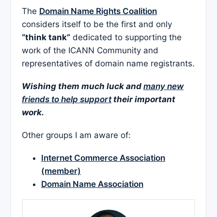
The
Domain Name Rights Coalition
considers itself to be the first and only
“think tank”
dedicated to supporting the
work of the ICANN Community and
representatives of domain name registrants.
Wishing them much luck and
many new
friends to help support
their important
work.
Other groups I am aware of:
Internet Commerce Association
(member)
Domain Name Association