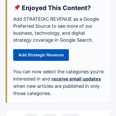
Enjoyed This Content?
Add STRATEGIC REVENUE as a Google
Preferred Source to see more of our
business, technology, and digital
strategy coverage in Google Search.
Add Strategic Revenue
You can now select the categories you're
interested in and
receive email updates
when new articles are published in only
those categories.