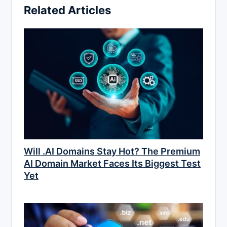
Related Articles
Will .AI Domains Stay Hot? The Premium
AI Domain Market Faces Its Biggest Test
Yet