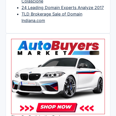
Colascione
24 Leading Domain Experts Analyze 2017
TLD Brokerage Sale of Domain
Indiana.com