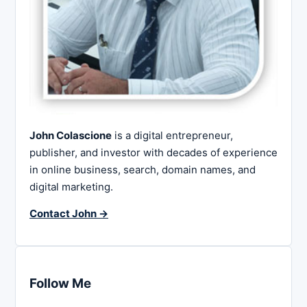
John Colascione
is a digital entrepreneur,
publisher, and investor with decades of experience
in online business, search, domain names, and
digital marketing.
Contact John →
Follow Me