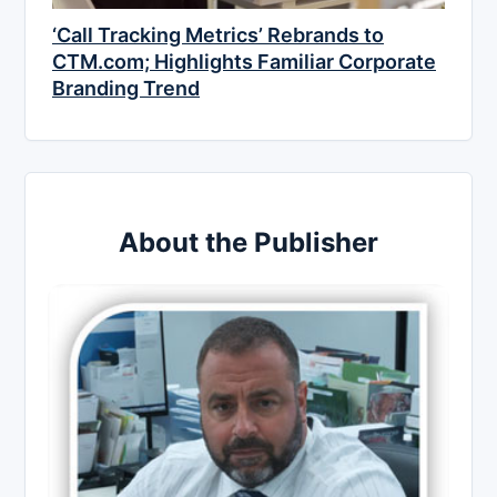
‘Call Tracking Metrics’ Rebrands to
CTM.com; Highlights Familiar Corporate
Branding Trend
About the Publisher