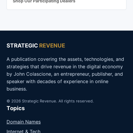
Shop Our Participating Dealers
STRATEGIC
REVENUE
A publication covering the assets, technologies, and
strategies that drive revenue in the digital economy
by John Colascione, an entrepreneur, publisher, and
speaker with decades of experience in online
business.
© 2026 Strategic Revenue. All rights reserved.
Topics
Domain Names
Internet & Tech