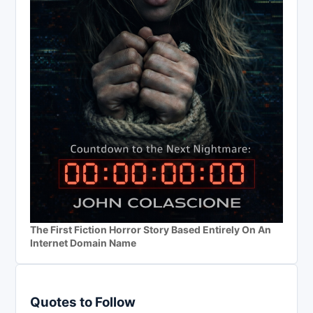
The First Fiction Horror Story Based Entirely On An
Internet Domain Name
Quotes to Follow