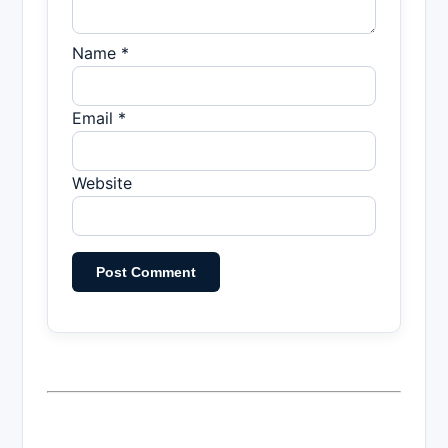
Name *
Email *
Website