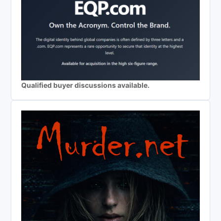
Qualified buyer discussions available.