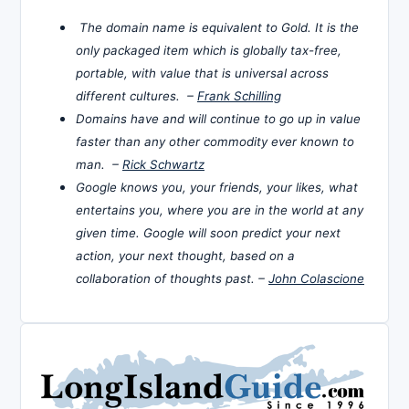
The domain name is equivalent to Gold. It is the
only packaged item which is globally tax-free,
portable, with value that is universal across
different cultures. –
Frank Schilling
Domains have and will continue to go up in value
faster than any other commodity ever known to
man. –
Rick Schwartz
Google knows you, your friends, your likes, what
entertains you, where you are in the world at any
given time. Google will soon predict your next
action, your next thought, based on a
collaboration of thoughts past. –
John Colascione