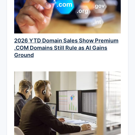
2026 YTD Domain Sales Show Premium
.COM Domains Still Rule as AI Gains
Ground