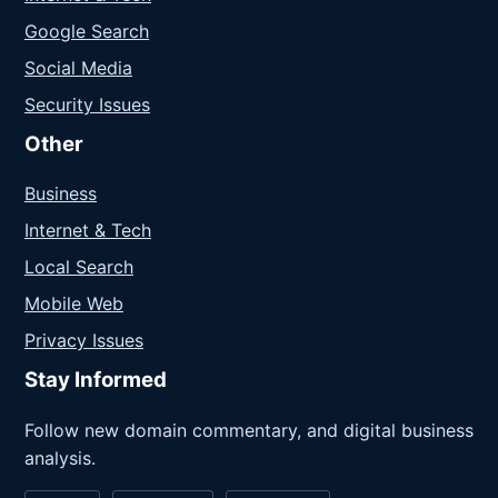
Google Search
Social Media
Security Issues
Other
Business
Internet & Tech
Local Search
Mobile Web
Privacy Issues
Stay Informed
Follow new domain commentary, and digital business
analysis.