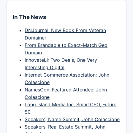
In The News
DNJournal: New Book From Veteran
Domainer
From Brandable to Exact-Match Geo
Domain
InnovateLI: Two Deals, One Very
Interesting Digital
Internet Commerce Association: John
Colascione
NamesCon: Featured Attendee: John
Colascione
Long Island Media Inc, SmartCEO, Future
50
Speakers, Name Summit, John Colascione
Speakers, Real Estate Summit, John