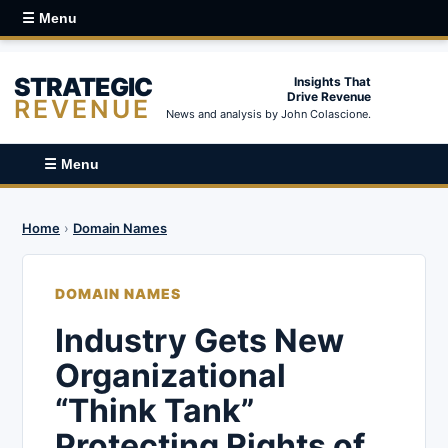
☰ Menu
STRATEGIC
Insights That
Drive Revenue
REVENUE
News and analysis by John Colascione.
☰ Menu
Home
›
Domain Names
DOMAIN NAMES
Industry Gets New
Organizational
“Think Tank”
Protecting Rights of