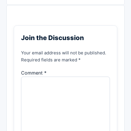
Join the Discussion
Your email address will not be published.
Required fields are marked *
Comment *