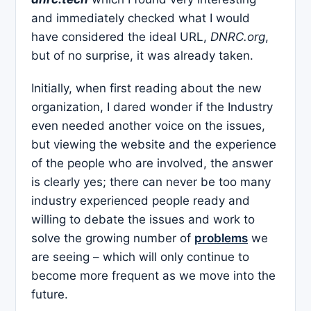
and immediately checked what I would
have considered the ideal URL,
DNRC.org
,
but of no surprise, it was already taken.
Initially, when first reading about the new
organization, I dared wonder if the Industry
even needed another voice on the issues,
but viewing the website and the experience
of the people who are involved, the answer
is clearly yes; there can never be too many
industry experienced people ready and
willing to debate the issues and work to
solve the growing number of
problems
we
are seeing – which will only continue to
become more frequent as we move into the
future.