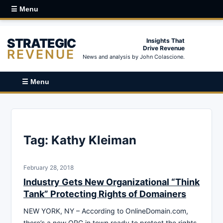
☰ Menu
STRATEGIC
Insights That
Drive Revenue
REVENUE
News and analysis by John Colascione.
☰ Menu
Tag:
Kathy Kleiman
February 28, 2018
Industry Gets New Organizational “Think
Tank” Protecting Rights of Domainers
NEW YORK, NY – According to OnlineDomain.com,
there’s a new ORG in town ready to protect the rights