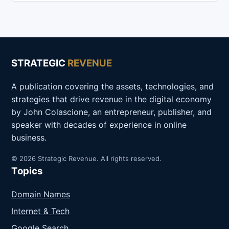
STRATEGIC
REVENUE
A publication covering the assets, technologies, and
strategies that drive revenue in the digital economy
by John Colascione, an entrepreneur, publisher, and
speaker with decades of experience in online
business.
© 2026 Strategic Revenue. All rights reserved.
Topics
Domain Names
Internet & Tech
Google Search