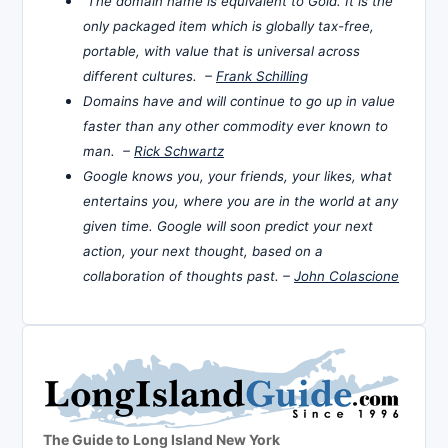
The domain name is equivalent to Gold. It is the
only packaged item which is globally tax-free,
portable, with value that is universal across
different cultures. –
Frank Schilling
Domains have and will continue to go up in value
faster than any other commodity ever known to
man. –
Rick Schwartz
Google knows you, your friends, your likes, what
entertains you, where you are in the world at any
given time. Google will soon predict your next
action, your next thought, based on a
collaboration of thoughts past. –
John Colascione
The Guide to Long Island New York