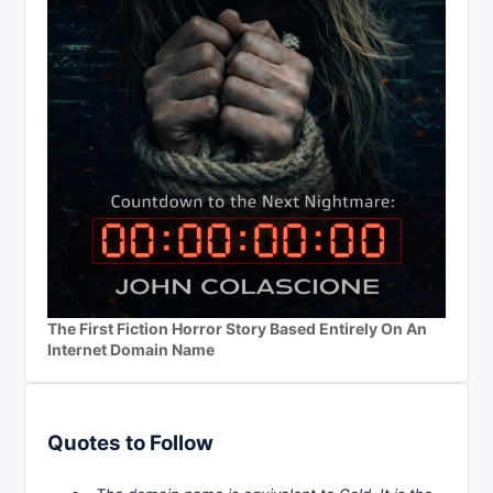
The First Fiction Horror Story Based Entirely On An
Internet Domain Name
Quotes to Follow