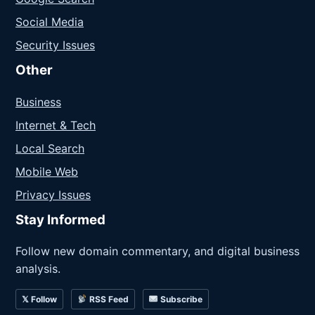
Social Media
Security Issues
Other
Business
Internet & Tech
Local Search
Mobile Web
Privacy Issues
Stay Informed
Follow new domain commentary, and digital business
analysis.
𝕏 Follow
RSS Feed
Subscribe