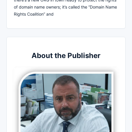
of domain name owners; it’s called the “Domain Name
Rights Coalition” and
About the Publisher