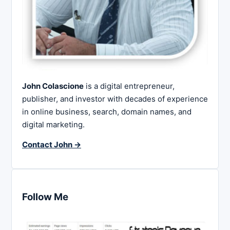
John Colascione
is a digital entrepreneur,
publisher, and investor with decades of experience
in online business, search, domain names, and
digital marketing.
Contact John →
Follow Me