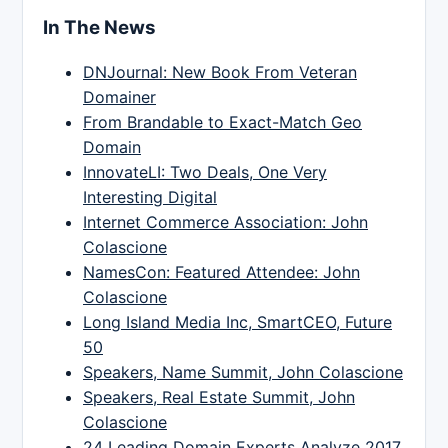
In The News
DNJournal: New Book From Veteran
Domainer
From Brandable to Exact-Match Geo
Domain
InnovateLI: Two Deals, One Very
Interesting Digital
Internet Commerce Association: John
Colascione
NamesCon: Featured Attendee: John
Colascione
Long Island Media Inc, SmartCEO, Future
50
Speakers, Name Summit, John Colascione
Speakers, Real Estate Summit, John
Colascione
24 Leading Domain Experts Analyze 2017