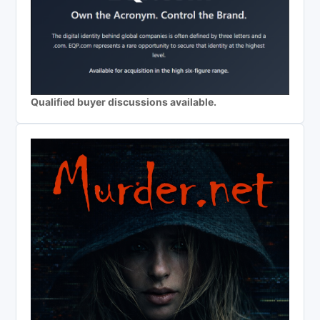
Qualified buyer discussions available.