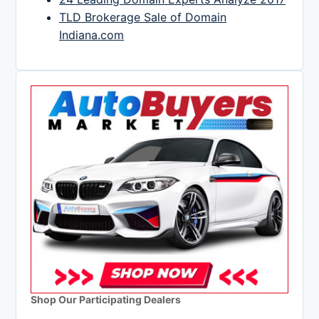
TLD Brokerage Sale of Domain
Indiana.com
Shop Our Participating Dealers