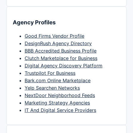
Agency Profiles
Good Firms Vendor Profile
DesignRush Agency Directory
BBB Accredited Business Profile
Clutch Marketplace for Business
Digital Agency Discovery Platform
Trustpilot For Business
Bark.com Online Marketplace
Yelp Searchen Networks
NextDoor Neighborhood Feeds
Marketing Strategy Agencies
IT And Digital Service Providers