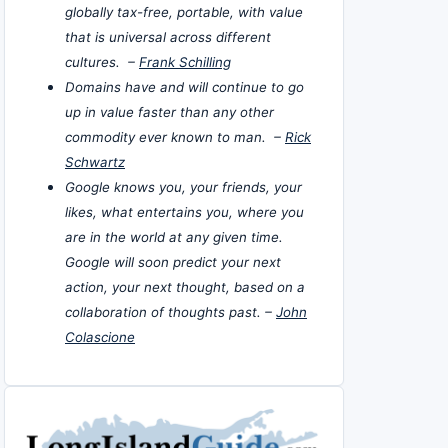
globally tax-free, portable, with value
that is universal across different
cultures. –
Frank Schilling
Domains have and will continue to go
up in value faster than any other
commodity ever known to man. –
Rick
Schwartz
Google knows you, your friends, your
likes, what entertains you, where you
are in the world at any given time.
Google will soon predict your next
action, your next thought, based on a
collaboration of thoughts past. –
John
Colascione