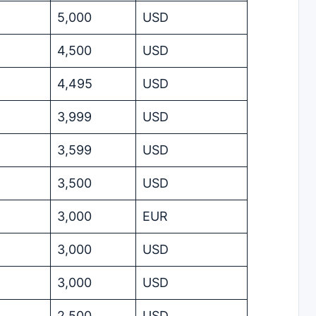
5,000
USD
4,500
USD
4,495
USD
3,999
USD
3,599
USD
3,500
USD
3,000
EUR
3,000
USD
3,000
USD
2,500
USD