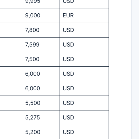
9,995
USD
9,000
EUR
7,800
USD
7,599
USD
7,500
USD
6,000
USD
6,000
USD
5,500
USD
5,275
USD
5,200
USD