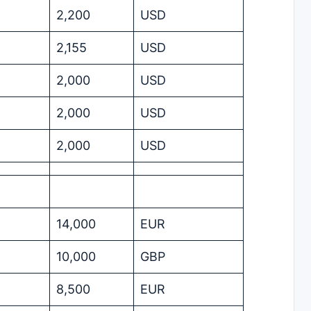
2,200
USD
2,155
USD
2,000
USD
2,000
USD
2,000
USD
14,000
EUR
10,000
GBP
8,500
EUR