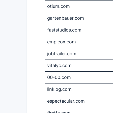
otium.com
gartenbauer.com
faststudios.com
empleox.com
jobtrailer.com
vitalyc.com
00-00.com
linklog.com
espectacular.com
firstfx.com