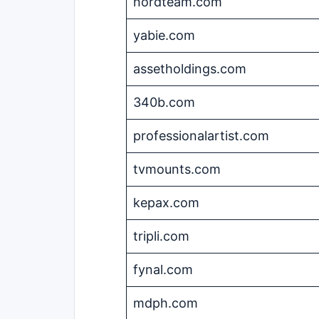
nordteam.com
yabie.com
assetholdings.com
340b.com
professionalartist.com
tvmounts.com
kepax.com
tripli.com
fynal.com
mdph.com