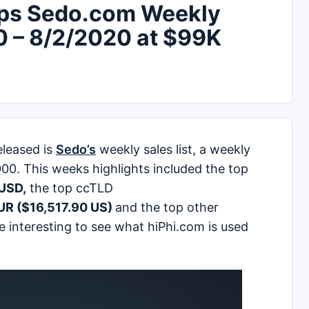
ops Sedo.com Weekly
0 – 8/2/2020 at $99K
leased is
Sedo’s
weekly sales list, a weekly
000. This weeks highlights included the top
USD,
the top ccTLD
EUR ($16,517.90 US)
and the top other
be interesting to see what hiPhi.com is used