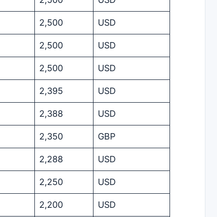
2,500
USD
2,500
USD
2,500
USD
2,395
USD
2,388
USD
2,350
GBP
2,288
USD
2,250
USD
2,200
USD