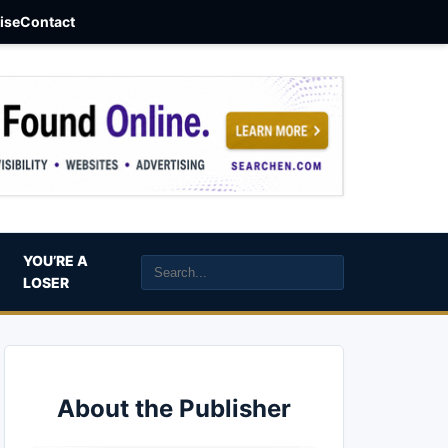
aise
Contact
YOU’RE A
LOSER
About the Publisher