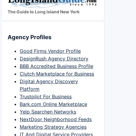
The Guide to Long Island New York
Agency Profiles
Good Firms Vendor Profile
DesignRush Agency Directory
BBB Accredited Business Profile
Clutch Marketplace for Business
Digital Agency Discovery
Platform
Trustpilot For Business
Bark.com Online Marketplace
Yelp Searchen Networks
NextDoor Neighborhood Feeds
Marketing Strategy Agencies
IT And Digital Service Providers