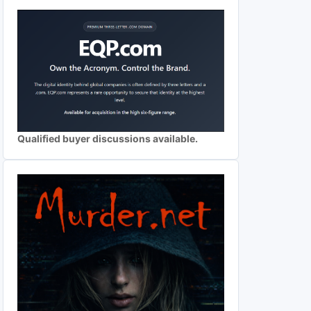
Qualified buyer discussions available.