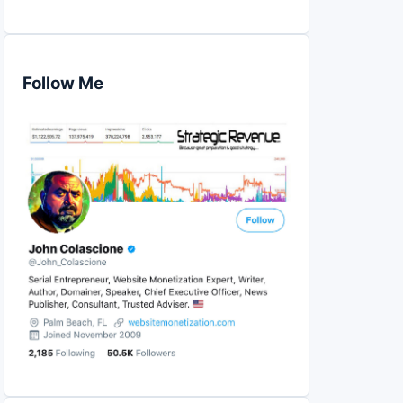
Follow Me