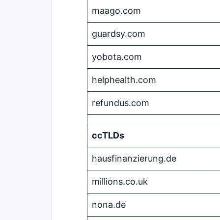
maago.com
guardsy.com
yobota.com
helphealth.com
refundus.com
ccTLDs
hausfinanzierung.de
millions.co.uk
nona.de