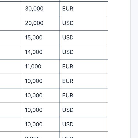
30,000
EUR
20,000
USD
15,000
USD
14,000
USD
11,000
EUR
10,000
EUR
10,000
EUR
10,000
USD
10,000
USD