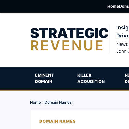
Home
Doma
STRATEGIC
Insig
Driv
REVENUE
News 
John 
EMINENT
KILLER
N
DOMAIN
ACQUISITION
D
Home
›
Domain Names
DOMAIN NAMES