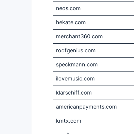
neos.com
hekate.com
merchant360.com
roofgenius.com
speckmann.com
ilovemusic.com
klarschiff.com
americanpayments.com
kmtx.com