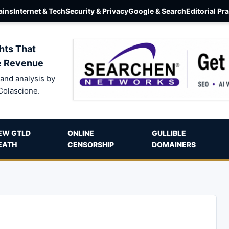
ins
Internet & Tech
Security & Privacy
Google & Search
Editorial Pr
hts That
e Revenue
and analysis by
Colascione.
EW GTLD
ONLINE
GULLIBLE
EATH
CENSORSHIP
DOMAINERS