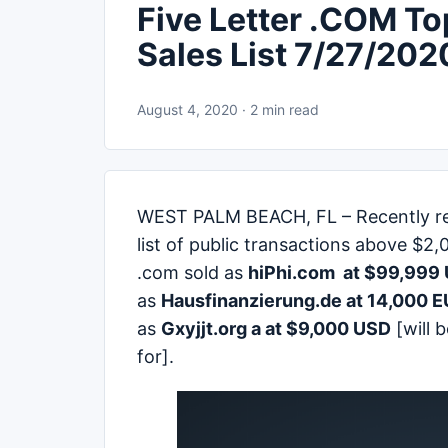
Five Letter .COM T
Sales List 7/27/202
August 4, 2020 · 2 min read
WEST PALM BEACH, FL – Recently re
list of public transactions above $2,
.com sold as
hiPhi.com
at $99,999 
as
Hausfinanzierung.de at 14,000 
as
Gxyjjt.org a at $9,000 USD
[will 
for].