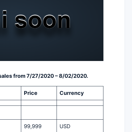
m sales from 7/27/2020 – 8/02/2020.
Price
Currency
99,999
USD