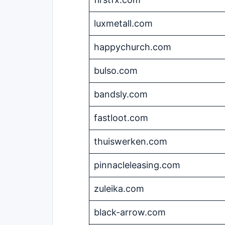
luxmetall.com
happychurch.com
bulso.com
bandsly.com
fastloot.com
thuiswerken.com
pinnacleleasing.com
zuleika.com
black-arrow.com