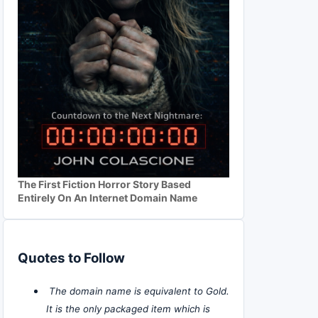
The First Fiction Horror Story Based
Entirely On An Internet Domain Name
Quotes to Follow
The domain name is equivalent to Gold.
It is the only packaged item which is