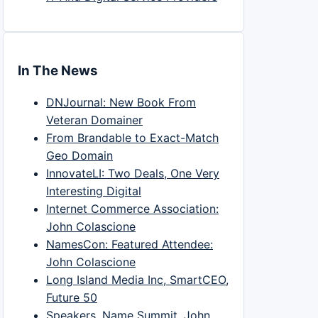
In The News
DNJournal: New Book From
Veteran Domainer
From Brandable to Exact-Match
Geo Domain
InnovateLI: Two Deals, One Very
Interesting Digital
Internet Commerce Association:
John Colascione
NamesCon: Featured Attendee:
John Colascione
Long Island Media Inc, SmartCEO,
Future 50
Speakers, Name Summit, John