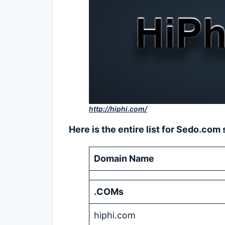
http://hiphi.com/
Here is the entire list for Sedo.co
Domain Name
.COMs
hiphi.com