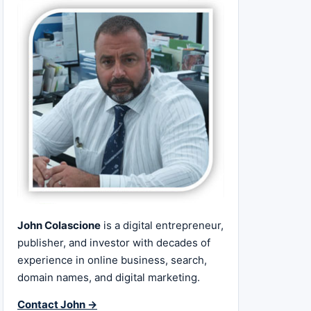
John Colascione
is a digital entrepreneur,
publisher, and investor with decades of
experience in online business, search,
domain names, and digital marketing.
Contact John →