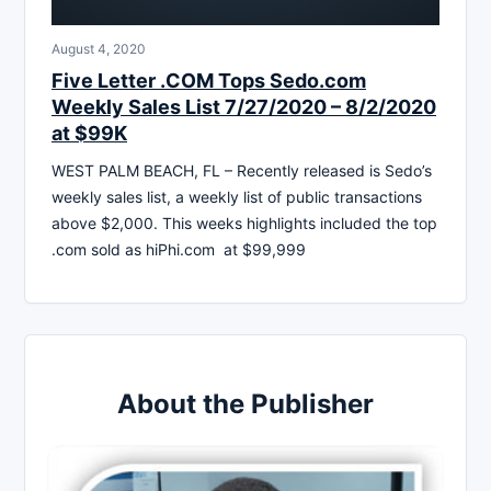
August 4, 2020
Five Letter .COM Tops Sedo.com
Weekly Sales List 7/27/2020 – 8/2/2020
at $99K
WEST PALM BEACH, FL – Recently released is Sedo’s
weekly sales list, a weekly list of public transactions
above $2,000. This weeks highlights included the top
.com sold as hiPhi.com at $99,999
About the Publisher