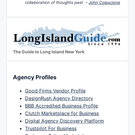
collaboration of thoughts past. –
John Colascione
The Guide to Long Island New York
Agency Profiles
Good Firms Vendor Profile
DesignRush Agency Directory
BBB Accredited Business Profile
Clutch Marketplace for Business
Digital Agency Discovery Platform
Trustpilot For Business