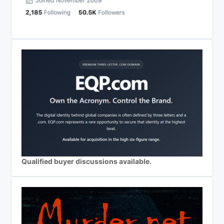
Qualified buyer discussions available.