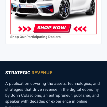
Shop Our Participating Dealers
STRATEGIC
REVENUE
A publication covering the assets, technologies, and
strategies that drive revenue in the digital economy
by John Colascione, an entrepreneur, publisher, and
speaker with decades of experience in online