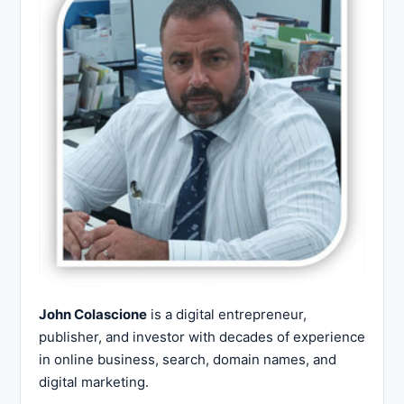
John Colascione
is a digital entrepreneur,
publisher, and investor with decades of experience
in online business, search, domain names, and
digital marketing.