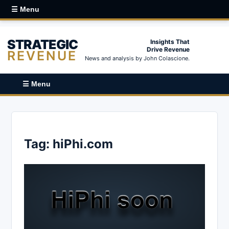
☰ Menu
STRATEGIC
Insights That
Drive Revenue
REVENUE
News and analysis by John Colascione.
☰ Menu
Tag:
hiPhi.com