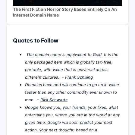
The First Fiction Horror Story Based Entirely On An
Internet Domain Name
Quotes to Follow
The domain name is equivalent to Gold. It is the
only packaged item which is globally tax-free,
portable, with value that is universal across
different cultures. –
Frank Schilling
Domains have and will continue to go up in value
faster than any other commodity ever known to
man. –
Rick Schwartz
Google knows you, your friends, your likes, what
entertains you, where you are in the world at any
given time. Google will soon predict your next
action, your next thought, based on a