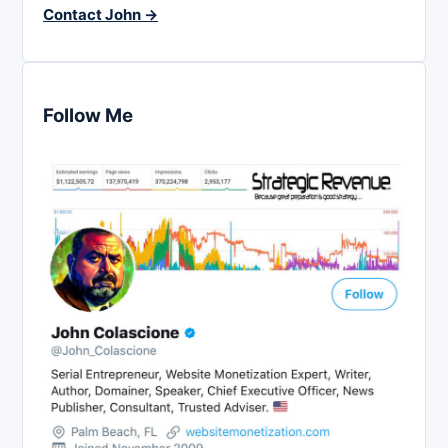
Contact John →
Follow Me