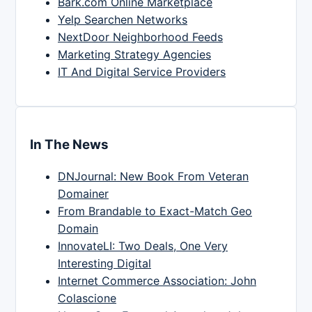
Bark.com Online Marketplace
Yelp Searchen Networks
NextDoor Neighborhood Feeds
Marketing Strategy Agencies
IT And Digital Service Providers
In The News
DNJournal: New Book From Veteran
Domainer
From Brandable to Exact-Match Geo
Domain
InnovateLI: Two Deals, One Very
Interesting Digital
Internet Commerce Association: John
Colascione