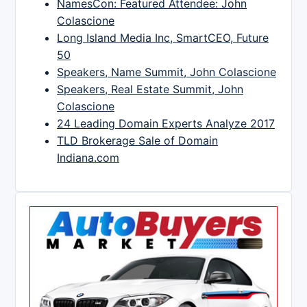
NamesCon: Featured Attendee: John
Colascione
Long Island Media Inc, SmartCEO, Future
50
Speakers, Name Summit, John Colascione
Speakers, Real Estate Summit, John
Colascione
24 Leading Domain Experts Analyze 2017
TLD Brokerage Sale of Domain
Indiana.com