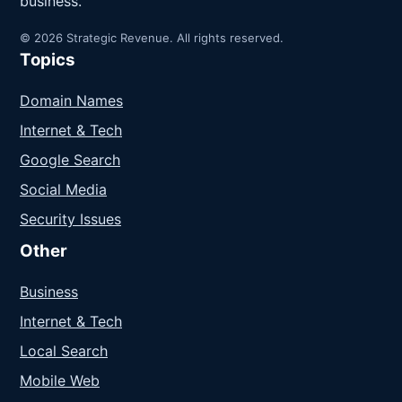
business.
© 2026 Strategic Revenue. All rights reserved.
Topics
Domain Names
Internet & Tech
Google Search
Social Media
Security Issues
Other
Business
Internet & Tech
Local Search
Mobile Web