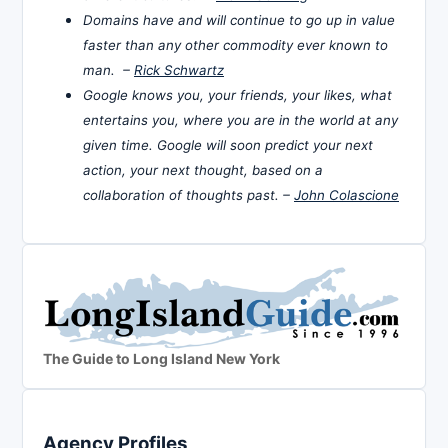
Domains have and will continue to go up in value
faster than any other commodity ever known to
man. –
Rick Schwartz
Google knows you, your friends, your likes, what
entertains you, where you are in the world at any
given time. Google will soon predict your next
action, your next thought, based on a
collaboration of thoughts past. –
John Colascione
The Guide to Long Island New York
Agency Profiles