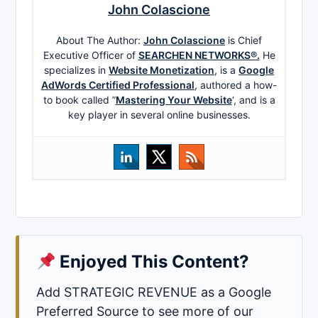
John Colascione
About The Author:
John Colascione
is Chief
Executive Officer of
SEARCHEN NETWORKS®.
He
specializes in
Website Monetization
, is a
Google
AdWords Certified Professional
, authored a how-
to book called ”
Mastering Your Website
‘, and is a
key player in several online businesses.
Enjoyed This Content?
Add STRATEGIC REVENUE as a Google
Preferred Source to see more of our