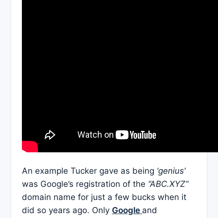
An example Tucker gave as being
‘genius’
was Google’s registration of the
“ABC.XYZ”
domain name for just a few bucks when it
did so years ago. Only
Google
and