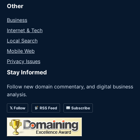
Other
Business
Internet & Tech
Local Search
Mobile Web
Privacy Issues
Stay Informed
Follow new domain commentary, and digital business
analysis.
𝕏 Follow
RSS Feed
Subscribe