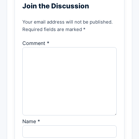
Join the Discussion
Your email address will not be published.
Required fields are marked *
Comment *
Name *