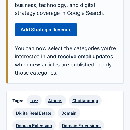
business, technology, and digital
strategy coverage in Google Search.
Add Strategic Revenue
You can now select the categories you're
interested in and
receive email updates
when new articles are published in only
those categories.
Tags:
.xyz
Athens
Chattanooga
Digital Real Estate
Domain
Domain Extension
Domain Extensions