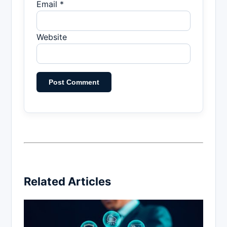
Email *
Website
Related Articles