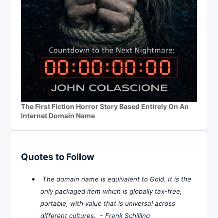
The First Fiction Horror Story Based Entirely On An
Internet Domain Name
Quotes to Follow
The domain name is equivalent to Gold. It is the
only packaged item which is globally tax-free,
portable, with value that is universal across
different cultures. –
Frank Schilling