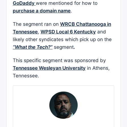
GoDaddy
were mentioned for how to
purchase a domain name
.
The segment ran on
WRCB Chattanooga in
Tennessee
,
WPSD Local 6 Kentucky
and
likely other syndicates which pick up on the
“What the Tech?”
segment
.
This specific segment was sponsored by
Tennessee Wesleyan University
in Athens,
Tennessee.