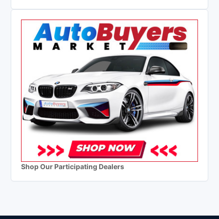
Shop Our Participating Dealers