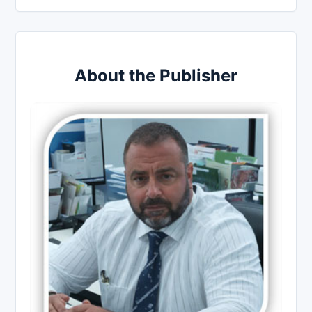
About the Publisher