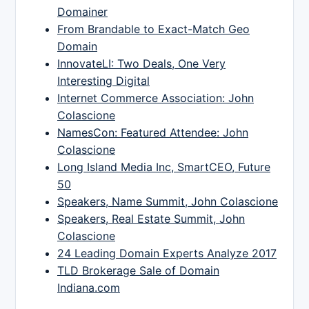
Domainer
From Brandable to Exact-Match Geo
Domain
InnovateLI: Two Deals, One Very
Interesting Digital
Internet Commerce Association: John
Colascione
NamesCon: Featured Attendee: John
Colascione
Long Island Media Inc, SmartCEO, Future
50
Speakers, Name Summit, John Colascione
Speakers, Real Estate Summit, John
Colascione
24 Leading Domain Experts Analyze 2017
TLD Brokerage Sale of Domain
Indiana.com