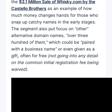
the
$3.1 Million Sale of Whisky.com by the
Castello Brothers
as an example of how
much money changes hands for those who
snap up catchy names in the early stages.
The segment also put focus on
“other”
alternative domain names,
“over three
hundred of them,”
which could be
“paired
with a business name”
or even given as a
gift, often for free
(not going into any detail
on the common initial registration fee being
waived).