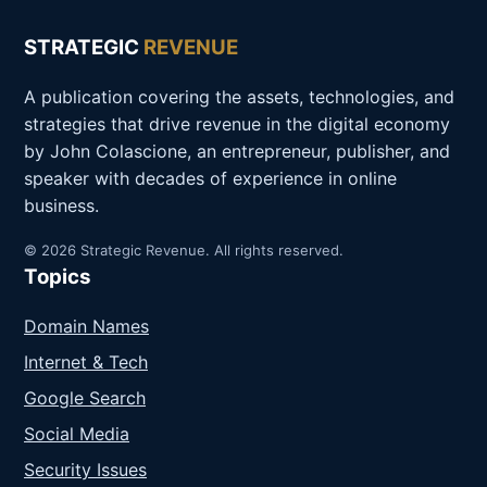
STRATEGIC
REVENUE
A publication covering the assets, technologies, and
strategies that drive revenue in the digital economy
by John Colascione, an entrepreneur, publisher, and
speaker with decades of experience in online
business.
© 2026 Strategic Revenue. All rights reserved.
Topics
Domain Names
Internet & Tech
Google Search
Social Media
Security Issues