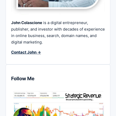
John Colascione
is a digital entrepreneur,
publisher, and investor with decades of experience
in online business, search, domain names, and
digital marketing.
Contact John →
Follow Me