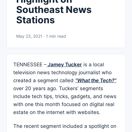
Southeast News
Stations
May 23, 2021 · 1 min read
TENNESSEE –
Jamey Tucker
is a local
television news technology journalist who
created a segment called
“What the Tech?”
over 20 years ago. Tuckers’ segments
include tech tips, tricks, gadgets, and news
with one this month focused on digital real
estate on the internet with websites.
The recent segment included a spotlight on