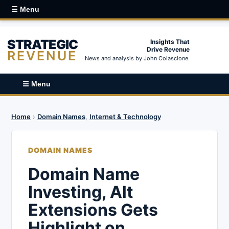
☰ Menu
STRATEGIC
Insights That
Drive Revenue
REVENUE
News and analysis by John Colascione.
☰ Menu
Home
›
Domain Names
,
Internet & Technology
DOMAIN NAMES
Domain Name
Investing, Alt
Extensions Gets
Highlight on