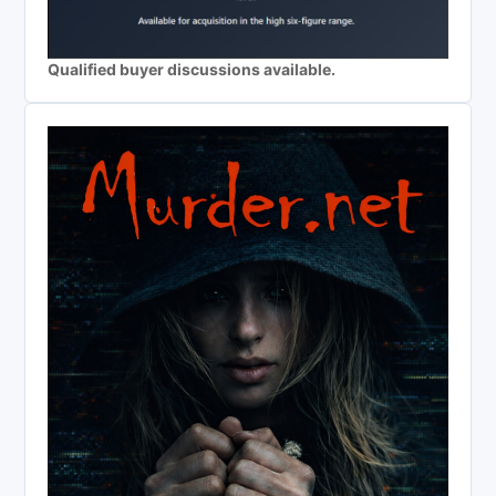
Qualified buyer discussions available.