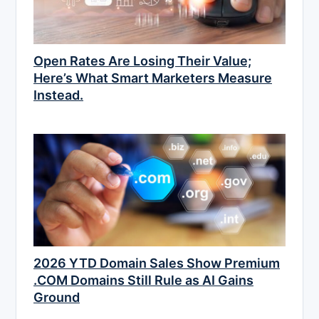
Open Rates Are Losing Their Value;
Here’s What Smart Marketers Measure
Instead.
2026 YTD Domain Sales Show Premium
.COM Domains Still Rule as AI Gains
Ground