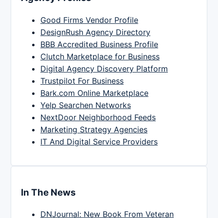
Good Firms Vendor Profile
DesignRush Agency Directory
BBB Accredited Business Profile
Clutch Marketplace for Business
Digital Agency Discovery Platform
Trustpilot For Business
Bark.com Online Marketplace
Yelp Searchen Networks
NextDoor Neighborhood Feeds
Marketing Strategy Agencies
IT And Digital Service Providers
In The News
DNJournal: New Book From Veteran