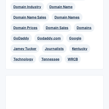
Domain Industry
Domain Name
Domain Name Sales
Domain Names
Domain Prices
Domain Sales
Domains
GoDaddy
Godaddy.com
Google
Jamey Tucker
Journalists
Kentucky
Technology
Tennessee
WRCB