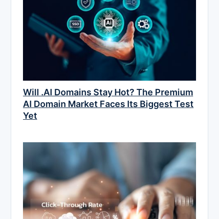
Will .AI Domains Stay Hot? The Premium
AI Domain Market Faces Its Biggest Test
Yet