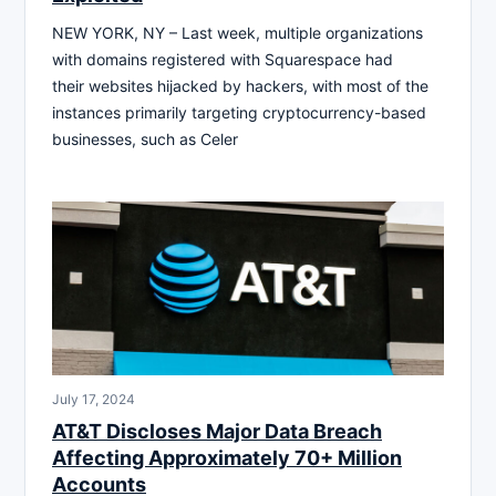
NEW YORK, NY – Last week, multiple organizations
with domains registered with Squarespace had
their websites hijacked by hackers, with most of the
instances primarily targeting cryptocurrency-based
businesses, such as Celer
July 17, 2024
AT&T Discloses Major Data Breach
Affecting Approximately 70+ Million
Accounts