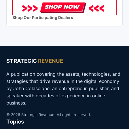
Shop Our Participating Dealers
STRATEGIC
REVENUE
A publication covering the assets, technologies, and
strategies that drive revenue in the digital economy
by John Colascione, an entrepreneur, publisher, and
speaker with decades of experience in online
business.
© 2026 Strategic Revenue. All rights reserved.
Topics