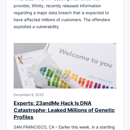
provider, Xfinity, recently released information
regarding a major data breach that is expected to
have affected millions of customers. The offenders
exploited a vulnerability
December 8, 2023
Experts: 23andMe Hack Is DNA
Catastrophe; Leaked Millions of Genetic
Profiles
SAN FRANCISCO, CA – Earlier this week, in a startling