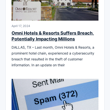
April 17, 2024
Omni Hotels & Resorts Suffers Breach,
Potentially Impacting Millions
DALLAS, TX – Last month, Omni Hotels & Resorts, a
prominent hotel chain, experienced a cybersecurity
breach that resulted in the theft of customer
information. In an update on their