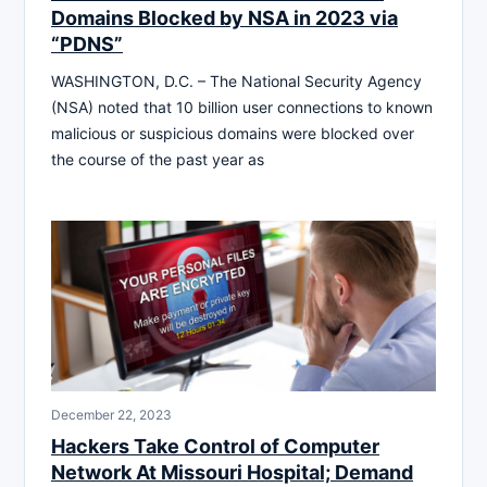
Domains Blocked by NSA in 2023 via
“PDNS”
WASHINGTON, D.C. – The National Security Agency
(NSA) noted that 10 billion user connections to known
malicious or suspicious domains were blocked over
the course of the past year as
December 22, 2023
Hackers Take Control of Computer
Network At Missouri Hospital; Demand