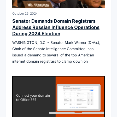
October 25, 2024
Senator Demands Domain Registrars
Address Russian Influence Operations
During 2024 Election
WASHINGTON, D.C. – Senator Mark Warner (D-Va.),
Chair of the Senate Intelligence Committee, has
issued a demand to several of the top American
internet domain registrars to clamp down on