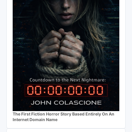
The First Fiction Horror Story Based Entirely On An
Internet Domain Name