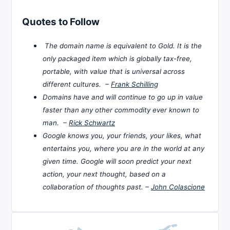
Quotes to Follow
The domain name is equivalent to Gold. It is the
only packaged item which is globally tax-free,
portable, with value that is universal across
different cultures. –
Frank Schilling
Domains have and will continue to go up in value
faster than any other commodity ever known to
man. –
Rick Schwartz
Google knows you, your friends, your likes, what
entertains you, where you are in the world at any
given time. Google will soon predict your next
action, your next thought, based on a
collaboration of thoughts past. –
John Colascione