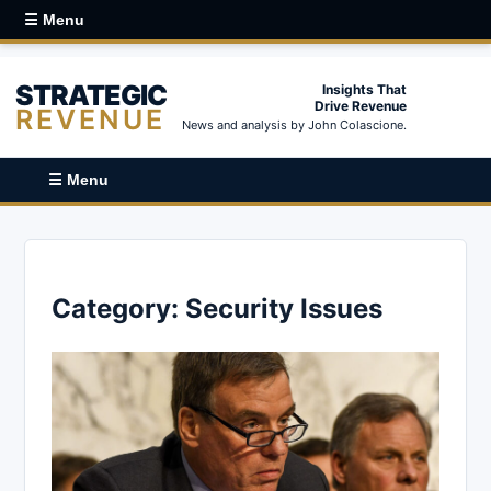
☰ Menu
STRATEGIC
Insights That
Drive Revenue
REVENUE
News and analysis by John Colascione.
☰ Menu
Category:
Security Issues