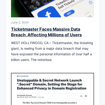
June 3, 2024
Ticketmaster Faces Massive Data
Breach, Affecting Millions of Users
WEST HOLLYWOOD, CA – Ticketmaster, the ticketing
giant, is reeling from a major data breach that may
have exposed the personal information of over half a
billion users. The notorious