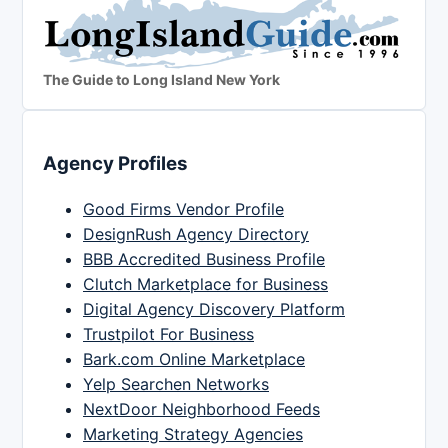
The Guide to Long Island New York
Agency Profiles
Good Firms Vendor Profile
DesignRush Agency Directory
BBB Accredited Business Profile
Clutch Marketplace for Business
Digital Agency Discovery Platform
Trustpilot For Business
Bark.com Online Marketplace
Yelp Searchen Networks
NextDoor Neighborhood Feeds
Marketing Strategy Agencies