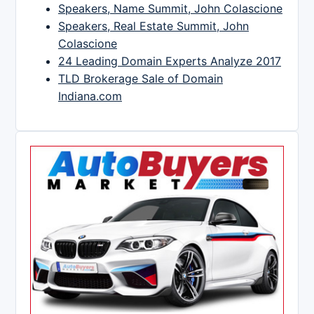
Speakers, Name Summit, John Colascione
Speakers, Real Estate Summit, John
Colascione
24 Leading Domain Experts Analyze 2017
TLD Brokerage Sale of Domain
Indiana.com