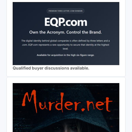
Qualified buyer discussions available.