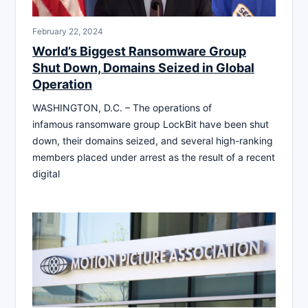
February 22, 2024
World’s Biggest Ransomware Group
Shut Down, Domains Seized in Global
Operation
WASHINGTON, D.C. – The operations of
infamous ransomware group LockBit have been shut
down, their domains seized, and several high-ranking
members placed under arrest as the result of a recent
digital