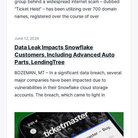
group behind a widespread internet scam – dubbed
“Ticket Heist” – has been utilizing over 700 domain
names, registered over the course of over
June 12, 2024
Data Leak Impacts Snowflake
Customers, Including Advanced Auto
Parts, LendingTree
BOZEMAN, MT – In a significant data breach, several
major companies have been impacted due to
vulnerabilities in their Snowflake cloud storage
accounts. The breach, which came to light in