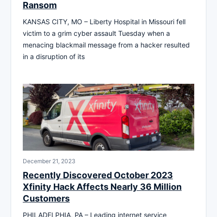
Ransom
KANSAS CITY, MO – Liberty Hospital in Missouri fell
victim to a grim cyber assault Tuesday when a
menacing blackmail message from a hacker resulted
in a disruption of its
December 21, 2023
Recently Discovered October 2023
Xfinity Hack Affects Nearly 36 Million
Customers
PHILADELPHIA, PA – Leading internet service