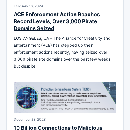
February 16, 2024
ACE Enforcement Action Reaches
Record Levels, Over 3,000 Pirate
Domains Seized
LOS ANGELES, CA – The Alliance for Creativity and
Entertainment (ACE) has stepped up their
enforcement actions recently, having seized over
3,000 pirate site domains over the past few weeks.
But despite
December 28, 2023
10 Billion Connections to Malicious