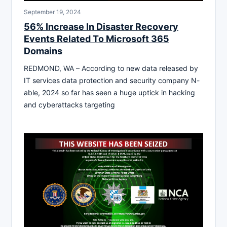
September 19, 2024
56% Increase In Disaster Recovery
Events Related To Microsoft 365
Domains
REDMOND, WA – According to new data released by
IT services data protection and security company N-
able, 2024 so far has seen a huge uptick in hacking
and cyberattacks targeting