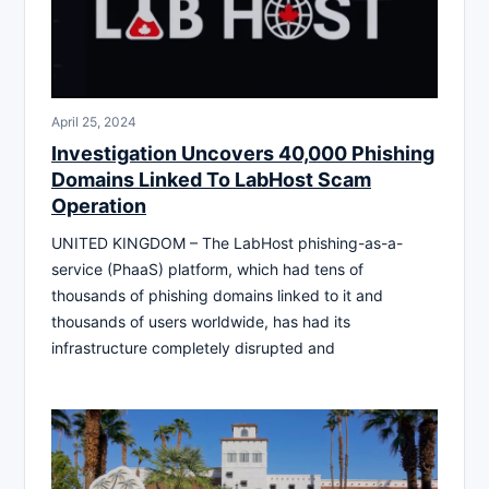
April 25, 2024
Investigation Uncovers 40,000 Phishing
Domains Linked To LabHost Scam
Operation
UNITED KINGDOM – The LabHost phishing-as-a-
service (PhaaS) platform, which had tens of
thousands of phishing domains linked to it and
thousands of users worldwide, has had its
infrastructure completely disrupted and