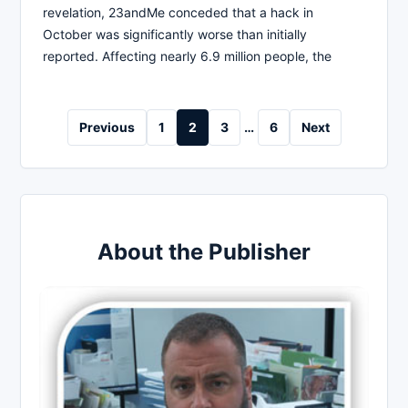
revelation, 23andMe conceded that a hack in
October was significantly worse than initially
reported. Affecting nearly 6.9 million people, the
Posts
Previous
1
2
3
…
6
Next
pagination
About the Publisher