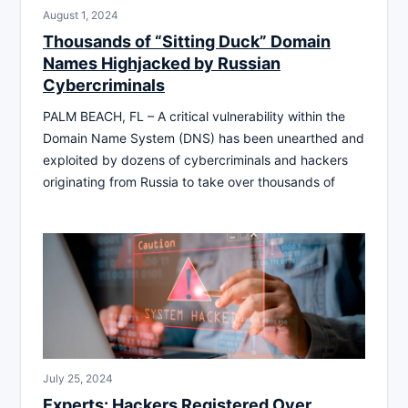
August 1, 2024
Thousands of “Sitting Duck” Domain
Names Highjacked by Russian
Cybercriminals
PALM BEACH, FL – A critical vulnerability within the
Domain Name System (DNS) has been unearthed and
exploited by dozens of cybercriminals and hackers
originating from Russia to take over thousands of
July 25, 2024
Experts: Hackers Registered Over