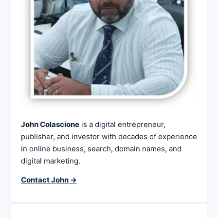
John Colascione
is a digital entrepreneur,
publisher, and investor with decades of experience
in online business, search, domain names, and
digital marketing.
Contact John →