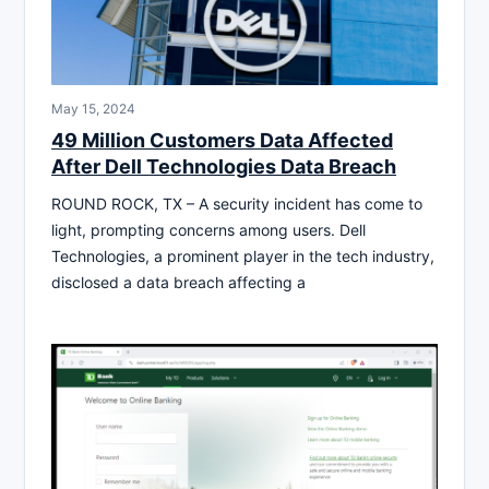
May 15, 2024
49 Million Customers Data Affected
After Dell Technologies Data Breach
ROUND ROCK, TX – A security incident has come to
light, prompting concerns among users. Dell
Technologies, a prominent player in the tech industry,
disclosed a data breach affecting a