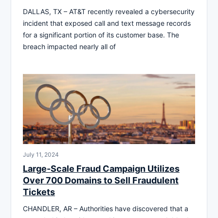
DALLAS, TX – AT&T recently revealed a cybersecurity
incident that exposed call and text message records
for a significant portion of its customer base. The
breach impacted nearly all of
July 11, 2024
Large-Scale Fraud Campaign Utilizes
Over 700 Domains to Sell Fraudulent
Tickets
CHANDLER, AR – Authorities have discovered that a