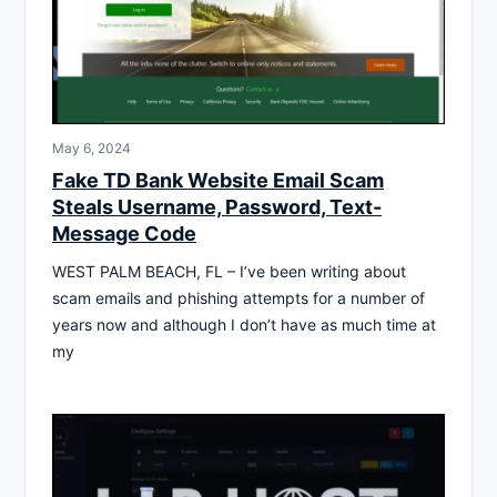
May 6, 2024
Fake TD Bank Website Email Scam
Steals Username, Password, Text-
Message Code
WEST PALM BEACH, FL – I’ve been writing about
scam emails and phishing attempts for a number of
years now and although I don’t have as much time at
my