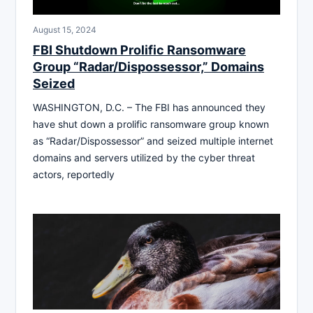
August 15, 2024
FBI Shutdown Prolific Ransomware
Group “Radar/Dispossessor,” Domains
Seized
WASHINGTON, D.C. – The FBI has announced they
have shut down a prolific ransomware group known
as “Radar/Dispossessor” and seized multiple internet
domains and servers utilized by the cyber threat
actors, reportedly