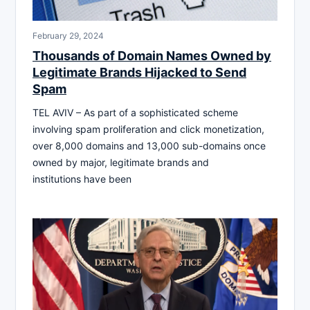
February 29, 2024
Thousands of Domain Names Owned by
Legitimate Brands Hijacked to Send
Spam
TEL AVIV – As part of a sophisticated scheme
involving spam proliferation and click monetization,
over 8,000 domains and 13,000 sub-domains once
owned by major, legitimate brands and
institutions have been