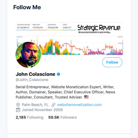
Follow Me