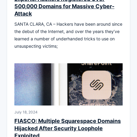
500,000 Domains for Massive Cyber-
Attack
SANTA CLARA, CA – Hackers have been around since
the debut of the Internet, and over the years they’ve
learned a number of underhanded tricks to use on
unsuspecting victims;
July 18, 2024
FIASCO: Multiple Squarespace Domains
Hijacked After Security Loophole
Exploited