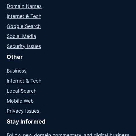
Domain Names
Internet & Tech
Google Search
Social Media
Security Issues
Other
Business
Internet & Tech
Local Search
Mobile Web
Privacy Issues
Stay Informed
Follow new domain commentary, and digital business