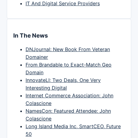
IT And Digital Service Providers
In The News
DNJournal: New Book From Veteran
Domainer
From Brandable to Exact-Match Geo
Domain
InnovateLI: Two Deals, One Very
Interesting Digital
Internet Commerce Association: John
Colascione
NamesCon: Featured Attendee: John
Colascione
Long Island Media Inc, SmartCEO, Future
50