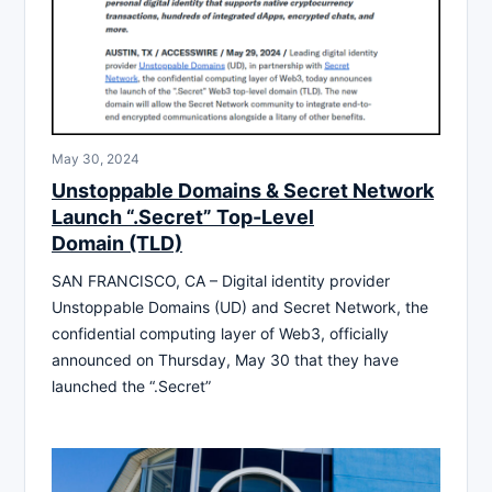
May 30, 2024
Unstoppable Domains & Secret Network
Launch “.Secret” Top-Level
Domain (TLD)
SAN FRANCISCO, CA – Digital identity provider
Unstoppable Domains (UD) and Secret Network, the
confidential computing layer of Web3, officially
announced on Thursday, May 30 that they have
launched the “.Secret”