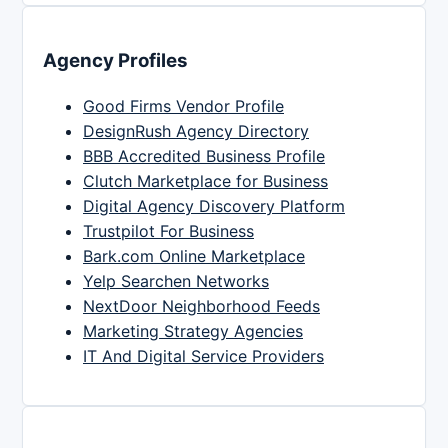
Agency Profiles
Good Firms Vendor Profile
DesignRush Agency Directory
BBB Accredited Business Profile
Clutch Marketplace for Business
Digital Agency Discovery Platform
Trustpilot For Business
Bark.com Online Marketplace
Yelp Searchen Networks
NextDoor Neighborhood Feeds
Marketing Strategy Agencies
IT And Digital Service Providers