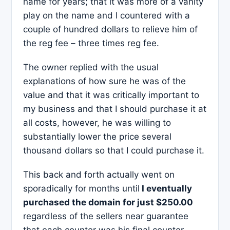
name for years; that it was more of a vanity
play on the name and I countered with a
couple of hundred dollars to relieve him of
the reg fee – three times reg fee.
The owner replied with the usual
explanations of how sure he was of the
value and that it was critically important to
my business and that I should purchase it at
all costs, however, he was willing to
substantially lower the price several
thousand dollars so that I could purchase it.
This back and forth actually went on
sporadically for months until
I eventually
purchased the domain for just $250.00
regardless of the sellers near guarantee