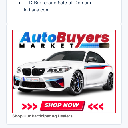
TLD Brokerage Sale of Domain
Indiana.com
Shop Our Participating Dealers