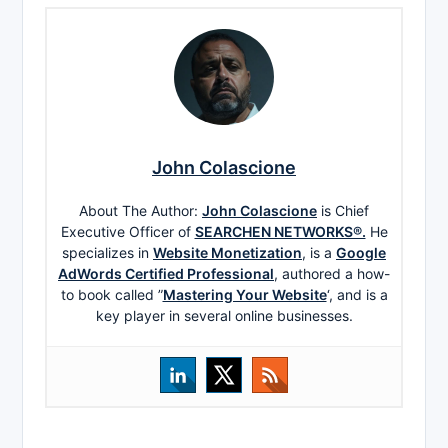
John Colascione
About The Author:
John Colascione
is Chief
Executive Officer of
SEARCHEN NETWORKS®.
He
specializes in
Website Monetization
, is a
Google
AdWords Certified Professional
, authored a how-
to book called ”
Mastering Your Website
‘, and is a
key player in several online businesses.