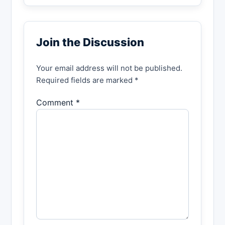
Join the Discussion
Your email address will not be published.
Required fields are marked *
Comment *