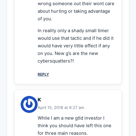
wrong someone out their wont care
about hurting or taking advantage
of you.
In reality only a shady small timer
would use that tactic and if he did it
would have very little effect if any
on you. New g’s are the new
cybersquatters?!
REPLY
K
April 15, 2018 at 6:27 am
While I am a new gtld investor I
think you should have left this one
for three main reasons.