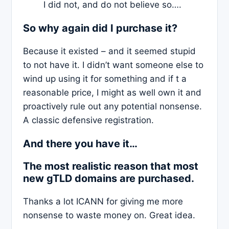
I did not, and do not believe so….
So why again did I purchase it?
Because it existed – and it seemed stupid
to not have it. I didn’t want someone else to
wind up using it for something and if t a
reasonable price, I might as well own it and
proactively rule out any potential nonsense.
A classic defensive registration.
And there you have it…
The most realistic reason that most
new gTLD domains are purchased.
Thanks a lot ICANN for giving me more
nonsense to waste money on. Great idea.