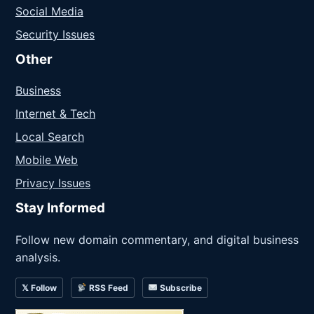
Social Media
Security Issues
Other
Business
Internet & Tech
Local Search
Mobile Web
Privacy Issues
Stay Informed
Follow new domain commentary, and digital business
analysis.
𝕏 Follow
RSS Feed
Subscribe