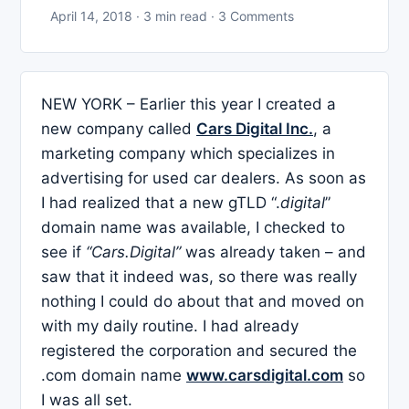
April 14, 2018 · 3 min read · 3 Comments
NEW YORK – Earlier this year I created a
new company called
Cars Digital Inc.
, a
marketing company which specializes in
advertising for used car dealers. As soon as
I had realized that a new gTLD “.
digital
”
domain name was available, I checked to
see if
“Cars.Digital”
was already taken – and
saw that it indeed was, so there was really
nothing I could do about that and moved on
with my daily routine. I had already
registered the corporation and secured the
.com domain name
www.carsdigital.com
so
I was all set.