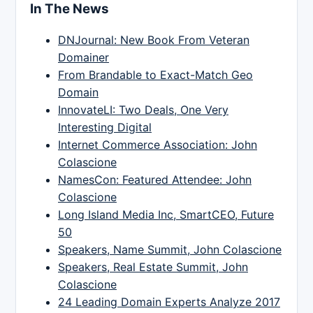
In The News
DNJournal: New Book From Veteran
Domainer
From Brandable to Exact-Match Geo
Domain
InnovateLI: Two Deals, One Very
Interesting Digital
Internet Commerce Association: John
Colascione
NamesCon: Featured Attendee: John
Colascione
Long Island Media Inc, SmartCEO, Future
50
Speakers, Name Summit, John Colascione
Speakers, Real Estate Summit, John
Colascione
24 Leading Domain Experts Analyze 2017