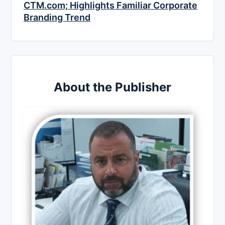
CTM.com; Highlights Familiar Corporate
Branding Trend
About the Publisher