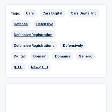
Tags:
Cars
Cars Digital
Cars Digital Inc
Defense
Defensive
Defensive Registration
Defensive Registrations
Defensively
Digital
Domain
Domains
Generic
gTLD
New gTLD