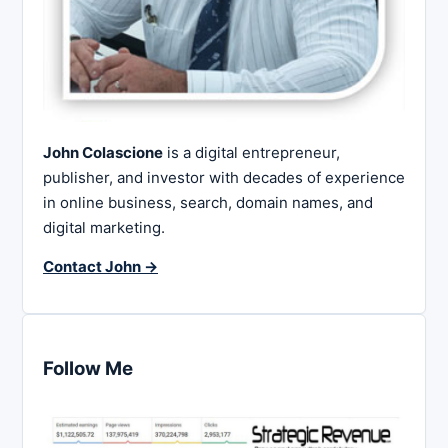
John Colascione
is a digital entrepreneur,
publisher, and investor with decades of experience
in online business, search, domain names, and
digital marketing.
Contact John →
Follow Me