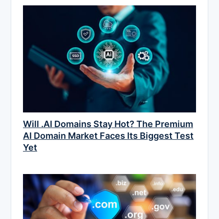
Will .AI Domains Stay Hot? The Premium
AI Domain Market Faces Its Biggest Test
Yet