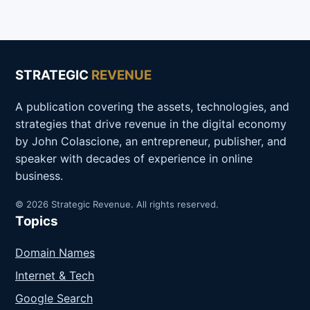
STRATEGIC
REVENUE
A publication covering the assets, technologies, and
strategies that drive revenue in the digital economy
by John Colascione, an entrepreneur, publisher, and
speaker with decades of experience in online
business.
© 2026 Strategic Revenue. All rights reserved.
Topics
Domain Names
Internet & Tech
Google Search