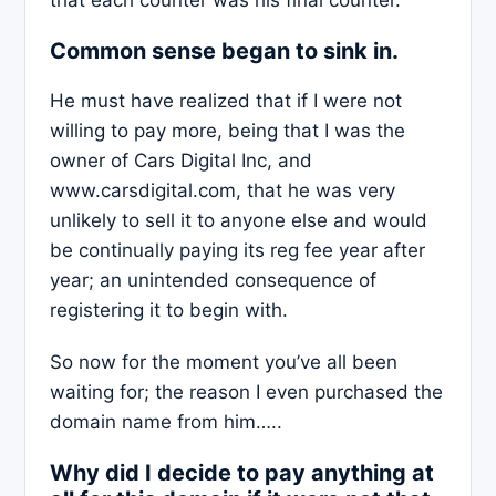
that each counter was his final counter.
Common sense began to sink in.
He must have realized that if I were not
willing to pay more, being that I was the
owner of Cars Digital Inc, and
www.carsdigital.com, that he was very
unlikely to sell it to anyone else and would
be continually paying its reg fee year after
year; an unintended consequence of
registering it to begin with.
So now for the moment you’ve all been
waiting for; the reason I even purchased the
domain name from him…..
Why did I decide to pay anything at