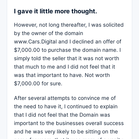
I gave it little more thought.
However, not long thereafter, I was solicited
by the owner of the domain
www.Cars.Digital and I declined an offer of
$7,000.00 to purchase the domain name. I
simply told the seller that it was not worth
that much to me and I did not feel that it
was that important to have. Not worth
$7,000.00 for sure.
After several attempts to convince me of
the need to have it, I continued to explain
that I did not feel that the Domain was
important to the businesses overall success
and he was very likely to be sitting on the