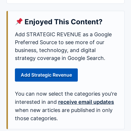
Enjoyed This Content?
Add STRATEGIC REVENUE as a Google
Preferred Source to see more of our
business, technology, and digital
strategy coverage in Google Search.
Add Strategic Revenue
You can now select the categories you're
interested in and
receive email updates
when new articles are published in only
those categories.