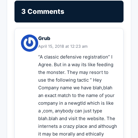
3 Comments
Grub
April 15, 2018 at 12:23 am
“A classic defensive registration” I
Agree. But in a way its like feeding
the monster. They may resort to
use the following tactic ” Hey
Company name we have blah,blah
an exact match to the name of your
company in a newgtld which is like
a ,com, anybody can just type
blah.blah and visit the website. The
internets a crazy place and although
it may be morally and ethically