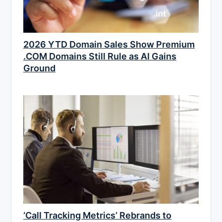
2026 YTD Domain Sales Show Premium
.COM Domains Still Rule as AI Gains
Ground
‘Call Tracking Metrics’ Rebrands to