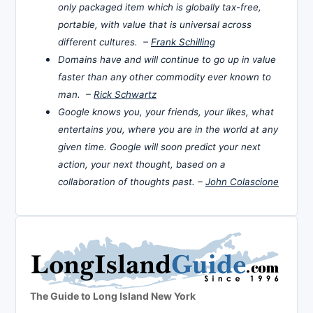
only packaged item which is globally tax-free,
portable, with value that is universal across
different cultures. –
Frank Schilling
Domains have and will continue to go up in value
faster than any other commodity ever known to
man. –
Rick Schwartz
Google knows you, your friends, your likes, what
entertains you, where you are in the world at any
given time. Google will soon predict your next
action, your next thought, based on a
collaboration of thoughts past. –
John Colascione
The Guide to Long Island New York