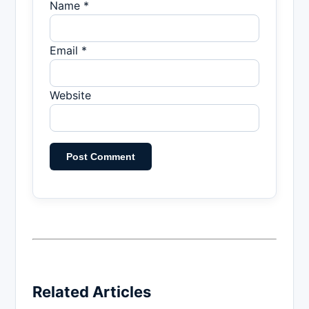
Name *
Email *
Website
Related Articles