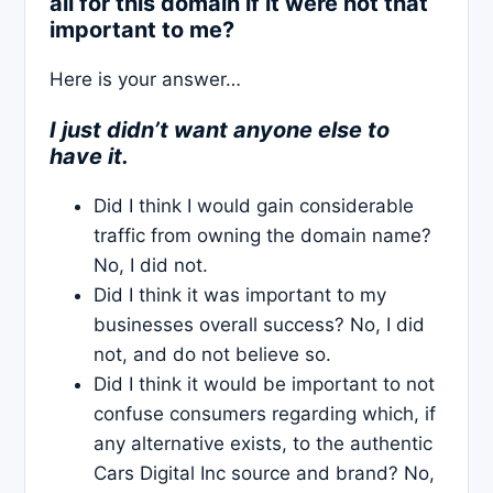
all for this domain if it were not that
important to me?
Here is your answer…
I just didn’t want anyone else to
have it.
Did I think I would gain considerable
traffic from owning the domain name?
No, I did not.
Did I think it was important to my
businesses overall success? No, I did
not, and do not believe so.
Did I think it would be important to not
confuse consumers regarding which, if
any alternative exists, to the authentic
Cars Digital Inc source and brand? No,