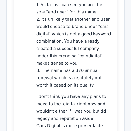
1. As far as I can see you are the
sole “end user” for this name.
2. It’s unlikely that another end user
would choose to brand under “cars
digital” which is not a good keyword
combination. You have already
created a successful company
under this brand so “carsdigital”
makes sense to you.
3. The name has a $70 annual
renewal which is absolutely not
worth it based on its quality.
I don’t think you have any plans to
move to the .digital right now and I
wouldn’t either if I was you but tld
legacy and reputation aside,
Cars.Digital is more presentable