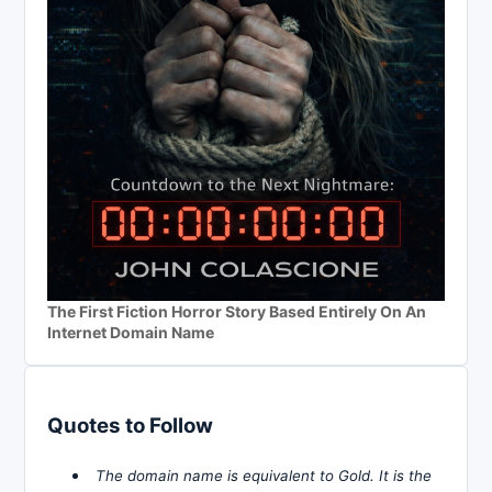
The First Fiction Horror Story Based Entirely On An
Internet Domain Name
Quotes to Follow
The domain name is equivalent to Gold. It is the