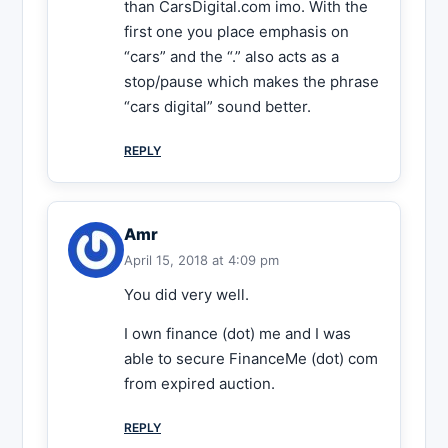
than CarsDigital.com imo. With the
first one you place emphasis on
“cars” and the “.” also acts as a
stop/pause which makes the phrase
“cars digital” sound better.
REPLY
Amr
April 15, 2018 at 4:09 pm
You did very well.
I own finance (dot) me and I was
able to secure FinanceMe (dot) com
from expired auction.
REPLY