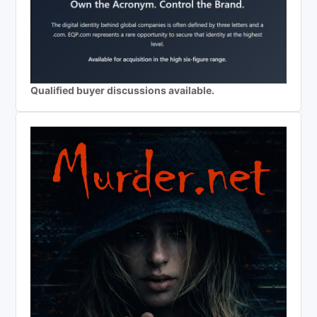
Qualified buyer discussions available.