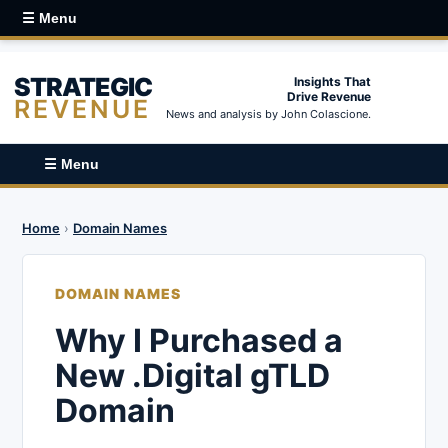
☰ Menu
STRATEGIC
Insights That
Drive Revenue
REVENUE
News and analysis by John Colascione.
☰ Menu
Home
›
Domain Names
DOMAIN NAMES
Why I Purchased a
New .Digital gTLD
Domain