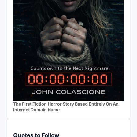
The First Fiction Horror Story Based Entirely On An
Internet Domain Name
Quotes to Follow