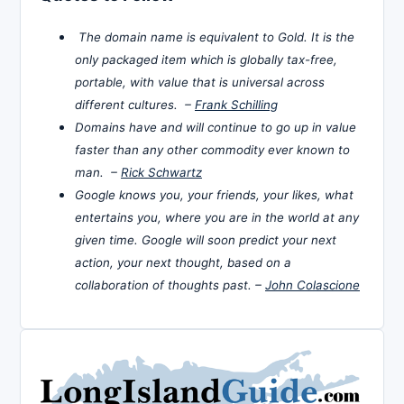
The domain name is equivalent to Gold. It is the
only packaged item which is globally tax-free,
portable, with value that is universal across
different cultures. –
Frank Schilling
Domains have and will continue to go up in value
faster than any other commodity ever known to
man. –
Rick Schwartz
Google knows you, your friends, your likes, what
entertains you, where you are in the world at any
given time. Google will soon predict your next
action, your next thought, based on a
collaboration of thoughts past. –
John Colascione