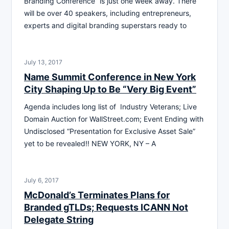
Branding Conference” is just one week away. There
will be over 40 speakers, including entrepreneurs,
experts and digital branding superstars ready to
July 13, 2017
Name Summit Conference in New York
City Shaping Up to Be “Very Big Event”
Agenda includes long list of Industry Veterans; Live
Domain Auction for WallStreet.com; Event Ending with
Undisclosed “Presentation for Exclusive Asset Sale”
yet to be revealed!! NEW YORK, NY – A
July 6, 2017
McDonald’s Terminates Plans for
Branded gTLDs; Requests ICANN Not
Delegate String