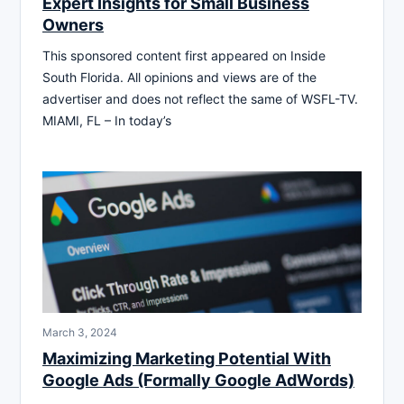
Expert Insights for Small Business
Owners
This sponsored content first appeared on Inside
South Florida. All opinions and views are of the
advertiser and does not reflect the same of WSFL-TV.
MIAMI, FL – In today’s
March 3, 2024
Maximizing Marketing Potential With
Google Ads (Formally Google AdWords)