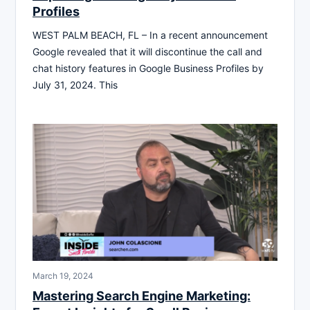
Profiles
WEST PALM BEACH, FL – In a recent announcement
Google revealed that it will discontinue the call and
chat history features in Google Business Profiles by
July 31, 2024. This
March 19, 2024
Mastering Search Engine Marketing: