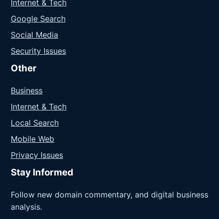
Internet & Tech
Google Search
Social Media
Security Issues
Other
Business
Internet & Tech
Local Search
Mobile Web
Privacy Issues
Stay Informed
Follow new domain commentary, and digital business
analysis.