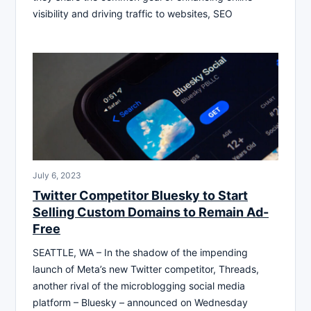
visibility and driving traffic to websites, SEO
July 6, 2023
Twitter Competitor Bluesky to Start
Selling Custom Domains to Remain Ad-
Free
SEATTLE, WA – In the shadow of the impending
launch of Meta’s new Twitter competitor, Threads,
another rival of the microblogging social media
platform – Bluesky – announced on Wednesday