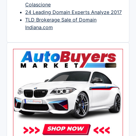
Colascione
24 Leading Domain Experts Analyze 2017
TLD Brokerage Sale of Domain
Indiana.com