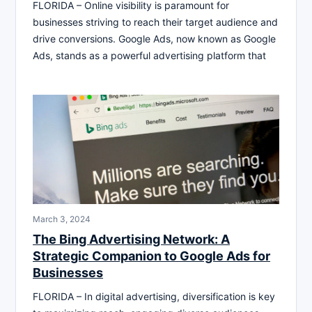
FLORIDA – Online visibility is paramount for
businesses striving to reach their target audience and
drive conversions. Google Ads, now known as Google
Ads, stands as a powerful advertising platform that
March 3, 2024
The Bing Advertising Network: A
Strategic Companion to Google Ads for
Businesses
FLORIDA – In digital advertising, diversification is key