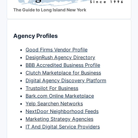
The Guide to Long Island New York
Agency Profiles
Good Firms Vendor Profile
DesignRush Agency Directory
BBB Accredited Business Profile
Clutch Marketplace for Business
Digital Agency Discovery Platform
Trustpilot For Business
Bark.com Online Marketplace
Yelp Searchen Networks
NextDoor Neighborhood Feeds
Marketing Strategy Agencies
IT And Digital Service Providers