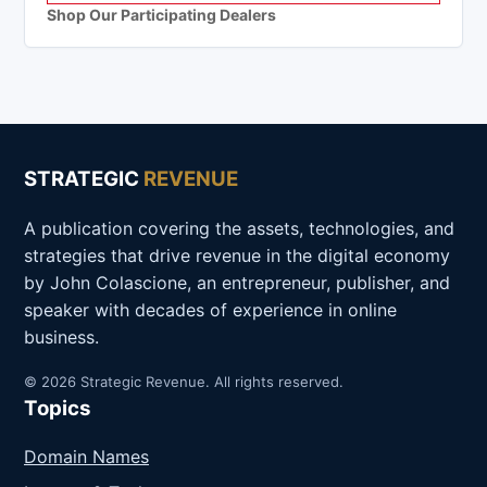
Shop Our Participating Dealers
STRATEGIC
REVENUE
A publication covering the assets, technologies, and
strategies that drive revenue in the digital economy
by John Colascione, an entrepreneur, publisher, and
speaker with decades of experience in online
business.
© 2026 Strategic Revenue. All rights reserved.
Topics
Domain Names