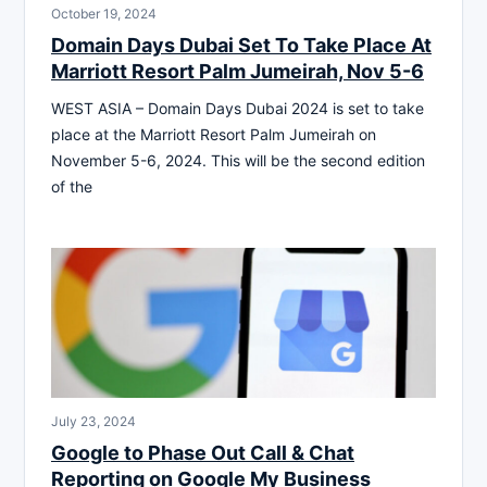
October 19, 2024
Domain Days Dubai Set To Take Place At
Marriott Resort Palm Jumeirah, Nov 5-6
WEST ASIA – Domain Days Dubai 2024 is set to take
place at the Marriott Resort Palm Jumeirah on
November 5-6, 2024. This will be the second edition
of the
July 23, 2024
Google to Phase Out Call & Chat
Reporting on Google My Business