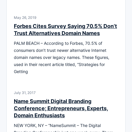
May 26, 2019
Forbes Cites Survey Saying 70.5% Don’t
Trust Alternatives Domain Names
PALM BEACH – According to Forbes, 70.5% of
consumers don’t trust newer alternative Internet
domain names over legacy names. These figures,
used in their recent article titled, “Strategies for
Getting
July 31, 2017
Name Summit Digital Branding
Conference; Entrepreneurs, Experts,
Domain Enthusiasts
NEW YORK, NY – “NameSummit – The Digital