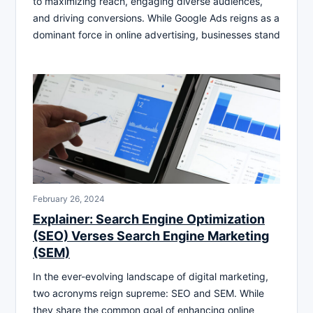
to maximizing reach, engaging diverse audiences,
and driving conversions. While Google Ads reigns as a
dominant force in online advertising, businesses stand
February 26, 2024
Explainer: Search Engine Optimization
(SEO) Verses Search Engine Marketing
(SEM)
In the ever-evolving landscape of digital marketing,
two acronyms reign supreme: SEO and SEM. While
they share the common goal of enhancing online