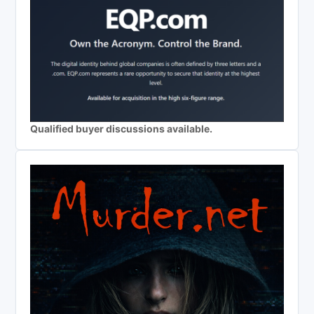
Qualified buyer discussions available.