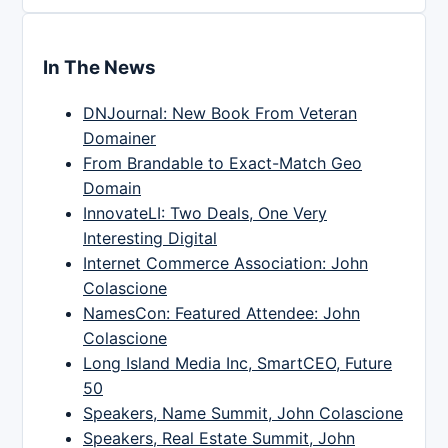
In The News
DNJournal: New Book From Veteran
Domainer
From Brandable to Exact-Match Geo
Domain
InnovateLI: Two Deals, One Very
Interesting Digital
Internet Commerce Association: John
Colascione
NamesCon: Featured Attendee: John
Colascione
Long Island Media Inc, SmartCEO, Future
50
Speakers, Name Summit, John Colascione
Speakers, Real Estate Summit, John