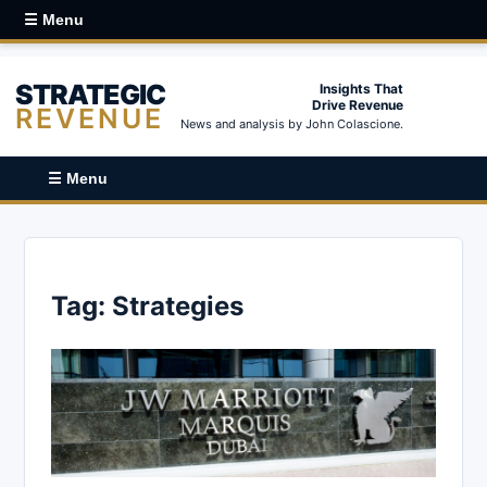
☰ Menu
STRATEGIC
Insights That
Drive Revenue
REVENUE
News and analysis by John Colascione.
☰ Menu
Tag:
Strategies