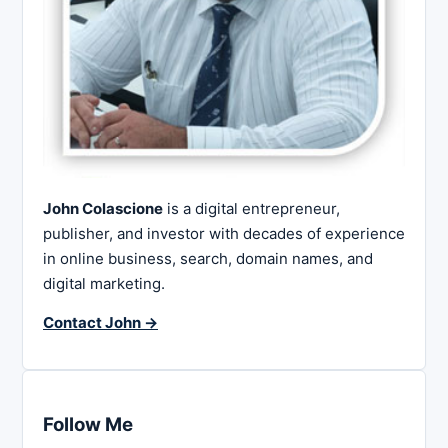
John Colascione
is a digital entrepreneur,
publisher, and investor with decades of experience
in online business, search, domain names, and
digital marketing.
Contact John →
Follow Me