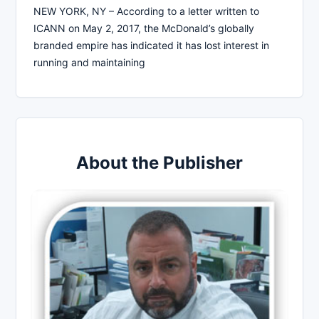
NEW YORK, NY – According to a letter written to
ICANN on May 2, 2017, the McDonald’s globally
branded empire has indicated it has lost interest in
running and maintaining
About the Publisher