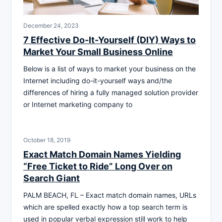
December 24, 2023
7 Effective Do-It-Yourself (DIY) Ways to
Market Your Small Business Online
Below is a list of ways to market your business on the
Internet including do-it-yourself ways and/the
differences of hiring a fully managed solution provider
or Internet marketing company to
October 18, 2019
Exact Match Domain Names Yielding
“Free Ticket to Ride” Long Over on
Search Giant
PALM BEACH, FL – Exact match domain names, URLs
which are spelled exactly how a top search term is
used in popular verbal expression still work to help