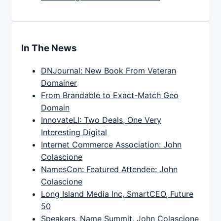
In The News
DNJournal: New Book From Veteran
Domainer
From Brandable to Exact-Match Geo
Domain
InnovateLI: Two Deals, One Very
Interesting Digital
Internet Commerce Association: John
Colascione
NamesCon: Featured Attendee: John
Colascione
Long Island Media Inc, SmartCEO, Future
50
Speakers, Name Summit, John Colascione