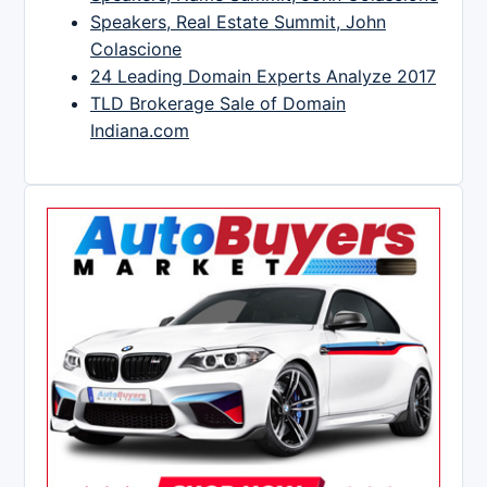
Speakers, Real Estate Summit, John
Colascione
24 Leading Domain Experts Analyze 2017
TLD Brokerage Sale of Domain
Indiana.com