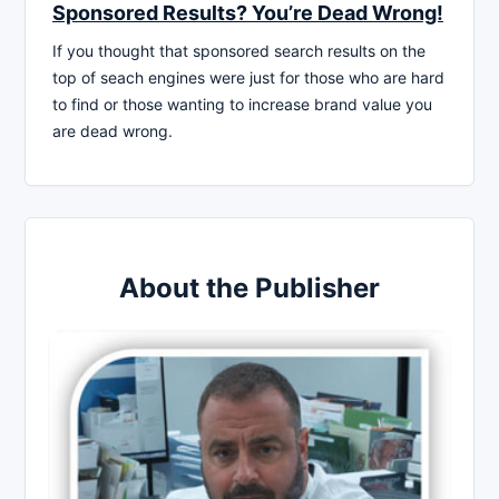
Sponsored Results? You’re Dead Wrong!
If you thought that sponsored search results on the
top of seach engines were just for those who are hard
to find or those wanting to increase brand value you
are dead wrong.
About the Publisher