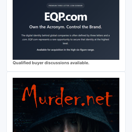
Qualified buyer discussions available.