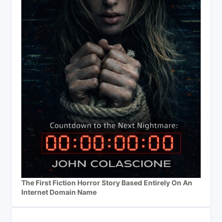
The First Fiction Horror Story Based Entirely On An
Internet Domain Name