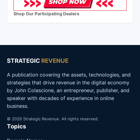
Shop Our Participating Dealers
STRATEGIC
REVENUE
A publication covering the assets, technologies, and
strategies that drive revenue in the digital economy
by John Colascione, an entrepreneur, publisher, and
speaker with decades of experience in online
business.
© 2026 Strategic Revenue. All rights reserved.
Topics