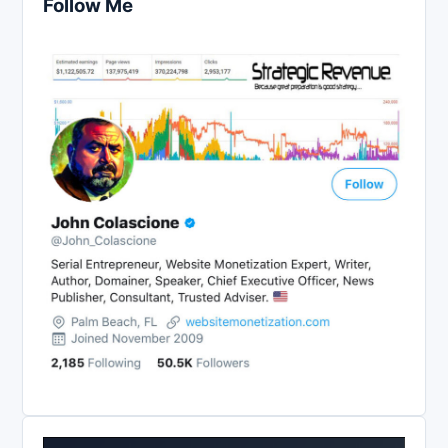
Follow Me