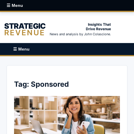
☰ Menu
STRATEGIC
Insights That
Drive Revenue
REVENUE
News and analysis by John Colascione.
☰ Menu
Tag:
Sponsored