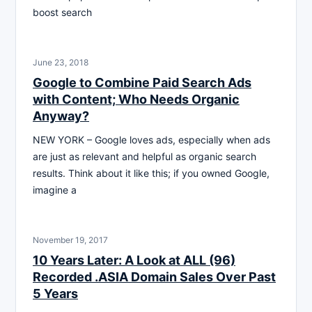
boost search
June 23, 2018
Google to Combine Paid Search Ads
with Content; Who Needs Organic
Anyway?
NEW YORK – Google loves ads, especially when ads
are just as relevant and helpful as organic search
results. Think about it like this; if you owned Google,
imagine a
November 19, 2017
10 Years Later: A Look at ALL (96)
Recorded .ASIA Domain Sales Over Past
5 Years