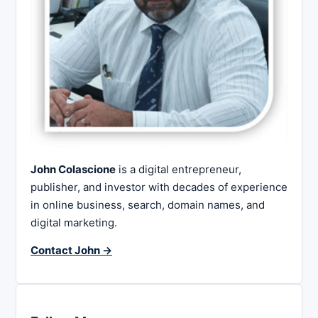
John Colascione
is a digital entrepreneur,
publisher, and investor with decades of experience
in online business, search, domain names, and
digital marketing.
Contact John →