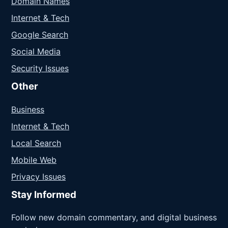
Domain Names
Internet & Tech
Google Search
Social Media
Security Issues
Other
Business
Internet & Tech
Local Search
Mobile Web
Privacy Issues
Stay Informed
Follow new domain commentary, and digital business