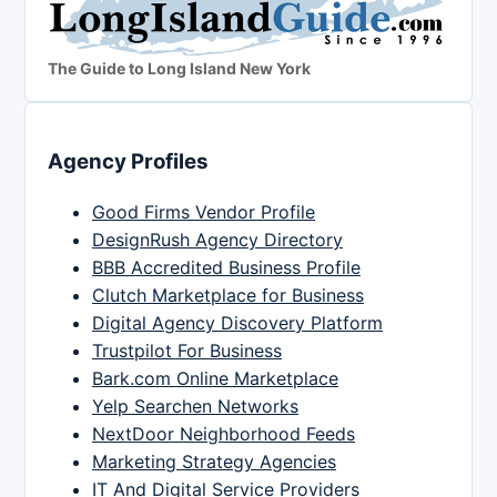
The Guide to Long Island New York
Agency Profiles
Good Firms Vendor Profile
DesignRush Agency Directory
BBB Accredited Business Profile
Clutch Marketplace for Business
Digital Agency Discovery Platform
Trustpilot For Business
Bark.com Online Marketplace
Yelp Searchen Networks
NextDoor Neighborhood Feeds
Marketing Strategy Agencies
IT And Digital Service Providers