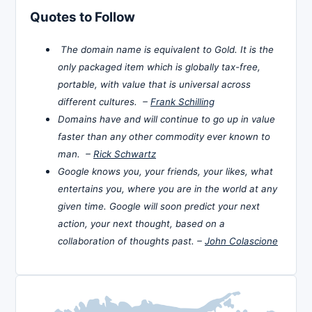
Quotes to Follow
The domain name is equivalent to Gold. It is the
only packaged item which is globally tax-free,
portable, with value that is universal across
different cultures. –
Frank Schilling
Domains have and will continue to go up in value
faster than any other commodity ever known to
man. –
Rick Schwartz
Google knows you, your friends, your likes, what
entertains you, where you are in the world at any
given time. Google will soon predict your next
action, your next thought, based on a
collaboration of thoughts past. –
John Colascione