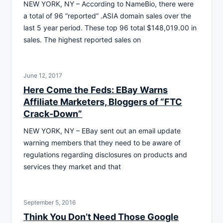
NEW YORK, NY – According to NameBio, there were
a total of 96 “reported” .ASIA domain sales over the
last 5 year period. These top 96 total $148,019.00 in
sales. The highest reported sales on
June 12, 2017
Here Come the Feds: EBay Warns
Affiliate Marketers, Bloggers of “FTC
Crack-Down”
NEW YORK, NY – EBay sent out an email update
warning members that they need to be aware of
regulations regarding disclosures on products and
services they market and that
September 5, 2016
Think You Don’t Need Those Google