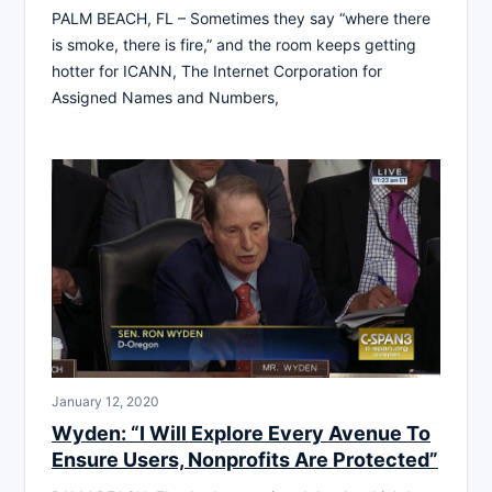
PALM BEACH, FL – Sometimes they say “where there
is smoke, there is fire,” and the room keeps getting
hotter for ICANN, The Internet Corporation for
Assigned Names and Numbers,
January 12, 2020
Wyden: “I Will Explore Every Avenue To
Ensure Users, Nonprofits Are Protected”