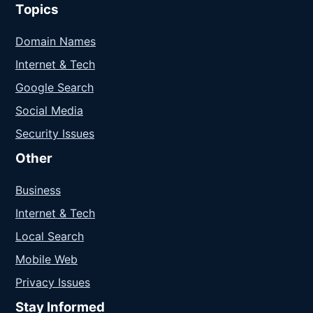
Topics
Domain Names
Internet & Tech
Google Search
Social Media
Security Issues
Other
Business
Internet & Tech
Local Search
Mobile Web
Privacy Issues
Stay Informed