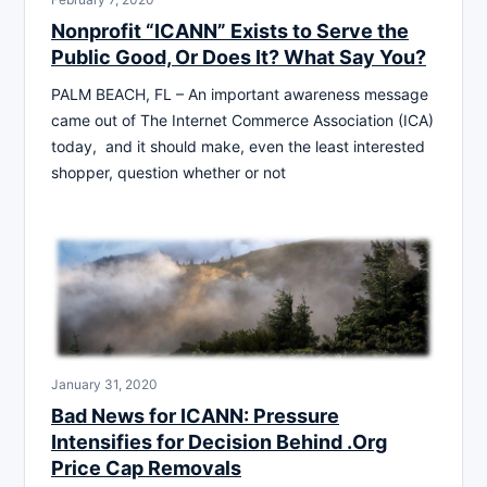
Nonprofit “ICANN” Exists to Serve the
Public Good, Or Does It? What Say You?
PALM BEACH, FL – An important awareness message
came out of The Internet Commerce Association (ICA)
today, and it should make, even the least interested
shopper, question whether or not
January 31, 2020
Bad News for ICANN: Pressure
Intensifies for Decision Behind .Org
Price Cap Removals