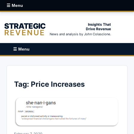
☰ Menu
STRATEGIC
Insights That
Drive Revenue
REVENUE
News and analysis by John Colascione.
☰ Menu
Tag:
Price Increases
February 7, 2020