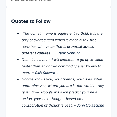
Quotes to Follow
The domain name is equivalent to Gold. It is the
only packaged item which is globally tax-free,
portable, with value that is universal across
different cultures. –
Frank Schilling
Domains have and will continue to go up in value
faster than any other commodity ever known to
man. –
Rick Schwartz
Google knows you, your friends, your likes, what
entertains you, where you are in the world at any
given time. Google will soon predict your next
action, your next thought, based on a
collaboration of thoughts past. –
John Colascione