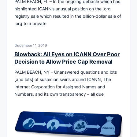
PALM BEACH, FL – In the ongoing debacle which has
highlighted ICANN’s unusual position on the .org
registry sale which resulted in the billion-dollar sale of
.org to a private
December 11, 2019
Blowback: All Eyes on ICANN Over Poor
Decision to Allow Price Cap Removal
PALM BEACH, NY – Unanswered questions and lots
[and lots] of suspicion swirls around ICANN, The
Internet Corporation for Assigned Names and
Numbers, and its own transparency – all due