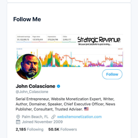
Follow Me