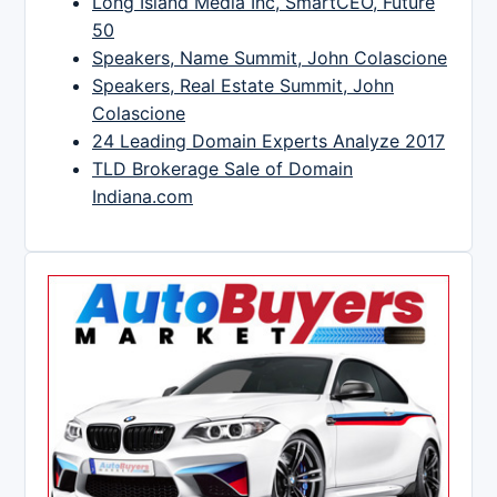
Long Island Media Inc, SmartCEO, Future
50
Speakers, Name Summit, John Colascione
Speakers, Real Estate Summit, John
Colascione
24 Leading Domain Experts Analyze 2017
TLD Brokerage Sale of Domain
Indiana.com