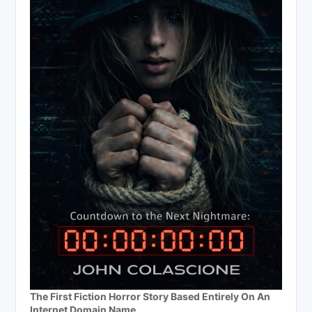
The First Fiction Horror Story Based Entirely On An
Internet Domain Name