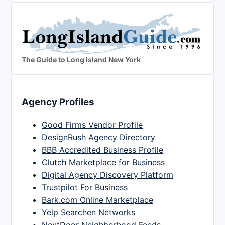
The Guide to Long Island New York
Agency Profiles
Good Firms Vendor Profile
DesignRush Agency Directory
BBB Accredited Business Profile
Clutch Marketplace for Business
Digital Agency Discovery Platform
Trustpilot For Business
Bark.com Online Marketplace
Yelp Searchen Networks