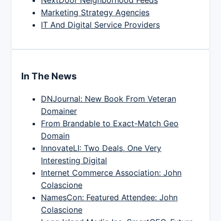
NextDoor Neighborhood Feeds
Marketing Strategy Agencies
IT And Digital Service Providers
In The News
DNJournal: New Book From Veteran
Domainer
From Brandable to Exact-Match Geo
Domain
InnovateLI: Two Deals, One Very
Interesting Digital
Internet Commerce Association: John
Colascione
NamesCon: Featured Attendee: John
Colascione