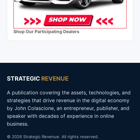
Shop Our Participating Dealers
STRATEGIC
REVENUE
A publication covering the assets, technologies, and
strategies that drive revenue in the digital economy
by John Colascione, an entrepreneur, publisher, and
speaker with decades of experience in online
business.
© 2026 Strategic Revenue. All rights reserved.