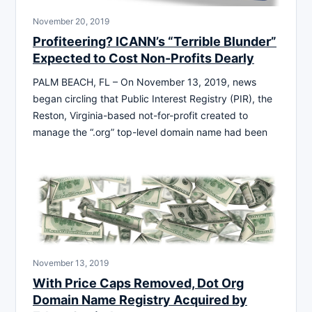
November 20, 2019
Profiteering? ICANN’s “Terrible Blunder”
Expected to Cost Non-Profits Dearly
PALM BEACH, FL – On November 13, 2019, news
began circling that Public Interest Registry (PIR), the
Reston, Virginia-based not-for-profit created to
manage the “.org” top-level domain name had been
November 13, 2019
With Price Caps Removed, Dot Org
Domain Name Registry Acquired by