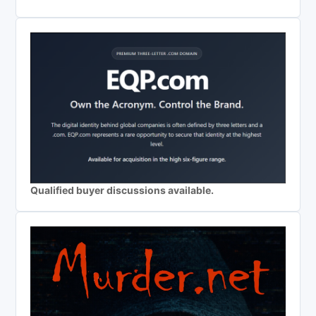
Qualified buyer discussions available.