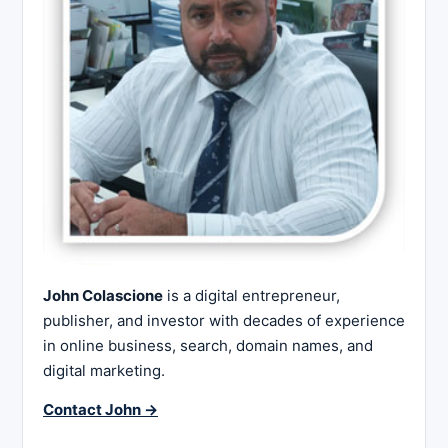
John Colascione
is a digital entrepreneur,
publisher, and investor with decades of experience
in online business, search, domain names, and
digital marketing.
Contact John →