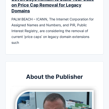
on Price Cap Removal for Legacy
Domains
PALM BEACH – ICANN, The Internet Corporation for
Assigned Names and Numbers, and PIR, Public
Interest Registry, are considering the removal of
current ‘price caps’ on legacy domain extensions
such
About the Publisher