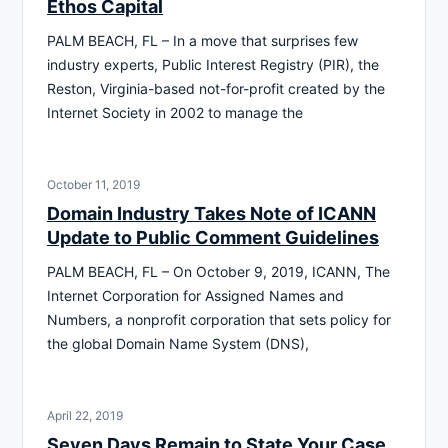
Ethos Capital
PALM BEACH, FL – In a move that surprises few
industry experts, Public Interest Registry (PIR), the
Reston, Virginia-based not-for-profit created by the
Internet Society in 2002 to manage the
October 11, 2019
Domain Industry Takes Note of ICANN
Update to Public Comment Guidelines
PALM BEACH, FL – On October 9, 2019, ICANN, The
Internet Corporation for Assigned Names and
Numbers, a nonprofit corporation that sets policy for
the global Domain Name System (DNS),
April 22, 2019
Seven Days Remain to State Your Case